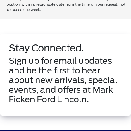
location within a reasonable date from the time of your request, not
to exceed one week.
Stay Connected.
Sign up for email updates
and be the first to hear
about new arrivals, special
events, and offers at Mark
Ficken Ford Lincoln.