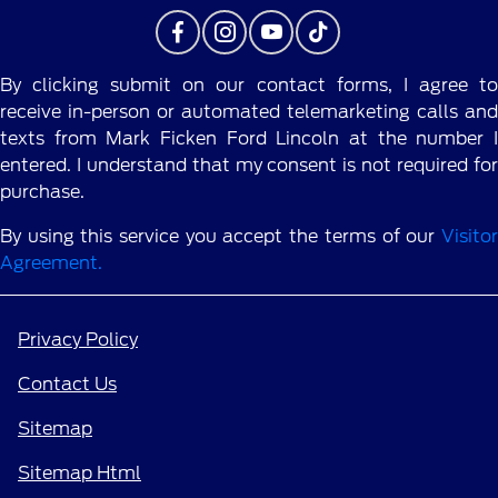
By clicking submit on our contact forms, I agree to
receive in-person or automated telemarketing calls and
texts from Mark Ficken Ford Lincoln at the number I
entered. I understand that my consent is not required for
purchase.
By using this service you accept the terms of our
Visitor
Agreement.
Privacy Policy
Contact Us
Sitemap
Sitemap Html