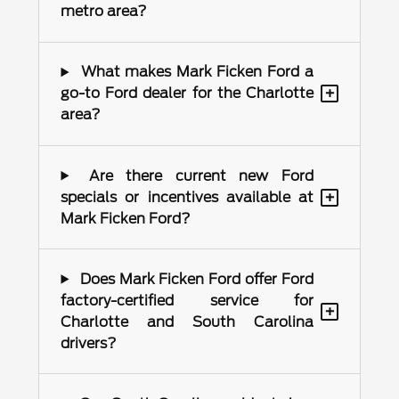
metro area?
What makes Mark Ficken Ford a
+
go-to Ford dealer for the Charlotte
area?
Are there current new Ford
+
specials or incentives available at
Mark Ficken Ford?
Does Mark Ficken Ford offer Ford
factory-certified service for
+
Charlotte and South Carolina
drivers?