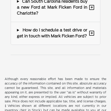
Can South Carolina residents buy
+
a new Ford at Mark Ficken Ford in
Charlotte?
How do I schedule a test drive or
+
get in touch with Mark Ficken Ford?
Although every reasonable effort has been made to ensure the
accuracy of the information contained on this site, absolute accuracy
cannot be guaranteed. This site, and all information and materials
appearing on it, are presented to the user "as is" without warranty of
any kind, either express or implied. All vehicles are subject to prior
sale. Price does not include applicable tax, title, and license charges.
‡Vehicles shown at different locations are not currently in our
inventory (Not in Stock) but can be made available to you at our