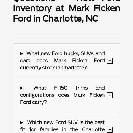
Inventory at Mark Ficken
Ford in Charlotte, NC
What new Ford trucks, SUVs, and
+
cars does Mark Ficken Ford
currently stock in Charlotte?
What F-150 trims and
+
configurations does Mark Ficken
Ford carry?
Which new Ford SUV is the best
+
fit for families in the Charlotte