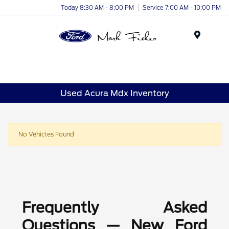
Today 8:30 AM - 8:00 PM
Service 7:00 AM - 10:00 PM
Menu
Used Acura Mdx Inventory
No Vehicles Found
Frequently Asked
Questions — New Ford