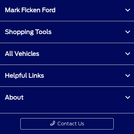
Mark Ficken Ford
Shopping Tools
All Vehicles
Helpful Links
About
Contact Us