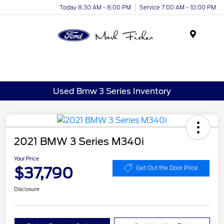
Today 8:30 AM - 8:00 PM
Service 7:00 AM - 10:00 PM
Menu
Used Bmw 3 Series Inventory
2021 BMW 3 Series M340i
Your Price
$37,790
Get Out the Door Price
Disclosure