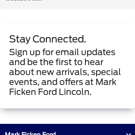
Stay Connected.
Sign up for email updates
and be the first to hear
about new arrivals, special
events, and offers at Mark
Ficken Ford Lincoln.
Mark Ficken Ford