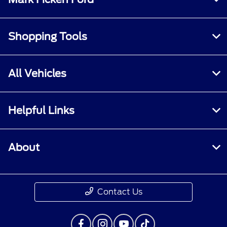
Shopping Tools
All Vehicles
Helpful Links
About
Contact Us