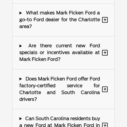
What makes Mark Ficken Ford a
+
go-to Ford dealer for the Charlotte
area?
Are there current new Ford
+
specials or incentives available at
Mark Ficken Ford?
Does Mark Ficken Ford offer Ford
factory-certified service for
+
Charlotte and South Carolina
drivers?
Can South Carolina residents buy
+
a new Ford at Mark Ficken Ford in