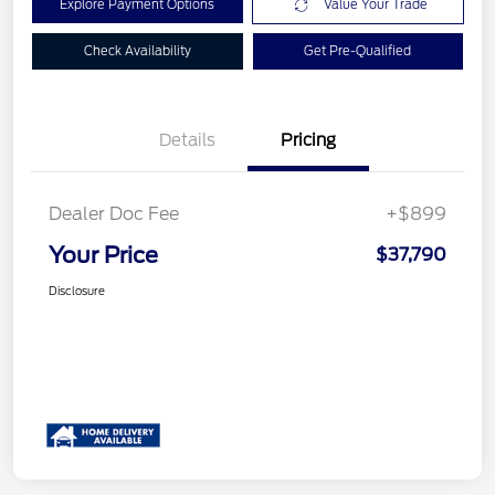
Explore Payment Options
Value Your Trade
Check Availability
Get Pre-Qualified
Details
Pricing
Dealer Doc Fee
+$899
Your Price
$37,790
Disclosure