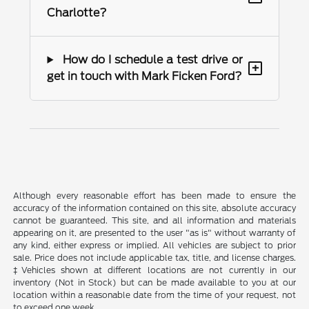
Charlotte?
How do I schedule a test drive or
+
get in touch with Mark Ficken Ford?
Although every reasonable effort has been made to ensure the
accuracy of the information contained on this site, absolute accuracy
cannot be guaranteed. This site, and all information and materials
appearing on it, are presented to the user "as is" without warranty of
any kind, either express or implied. All vehicles are subject to prior
sale. Price does not include applicable tax, title, and license charges.
‡Vehicles shown at different locations are not currently in our
inventory (Not in Stock) but can be made available to you at our
location within a reasonable date from the time of your request, not
to exceed one week.