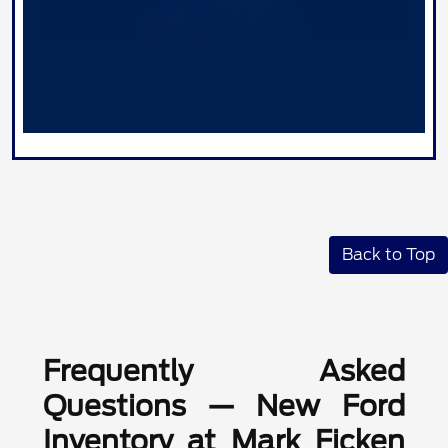
Back to Top
Frequently Asked
Questions — New Ford
Inventory at Mark Ficken