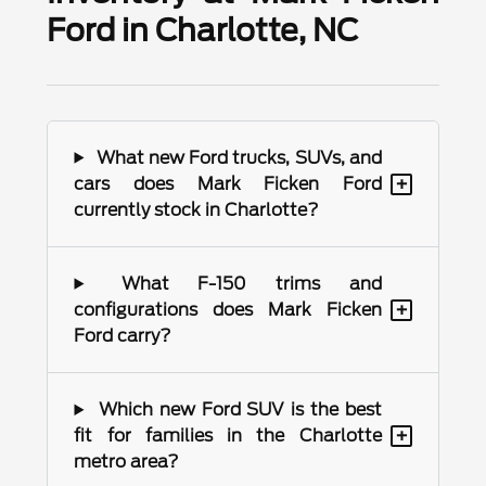
Ford in Charlotte, NC
What new Ford trucks, SUVs, and
+
cars does Mark Ficken Ford
currently stock in Charlotte?
What F-150 trims and
+
configurations does Mark Ficken
Ford carry?
Which new Ford SUV is the best
+
fit for families in the Charlotte
metro area?