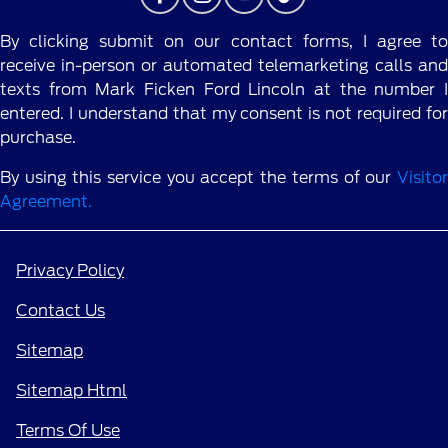
By clicking submit on our contact forms, I agree to
receive in-person or automated telemarketing calls and
texts from Mark Ficken Ford Lincoln at the number I
entered. I understand that my consent is not required for
purchase.
By using this service you accept the terms of our
Visitor
Agreement.
Privacy Policy
Contact Us
Sitemap
Sitemap Html
Terms Of Use