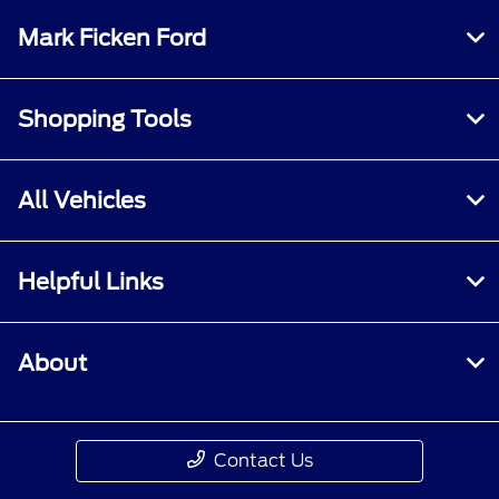
Mark Ficken Ford
Shopping Tools
All Vehicles
Helpful Links
About
Contact Us