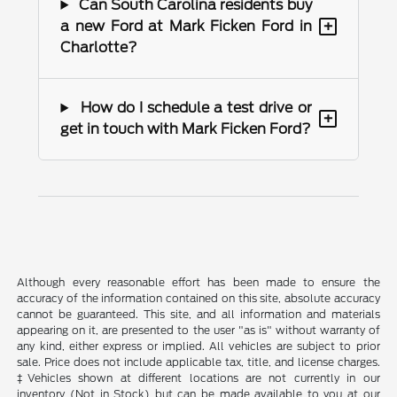
Can South Carolina residents buy
+
a new Ford at Mark Ficken Ford in
Charlotte?
How do I schedule a test drive or
+
get in touch with Mark Ficken Ford?
Although every reasonable effort has been made to ensure the
accuracy of the information contained on this site, absolute accuracy
cannot be guaranteed. This site, and all information and materials
appearing on it, are presented to the user "as is" without warranty of
any kind, either express or implied. All vehicles are subject to prior
sale. Price does not include applicable tax, title, and license charges.
‡Vehicles shown at different locations are not currently in our
inventory (Not in Stock) but can be made available to you at our