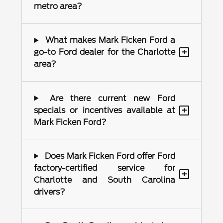
metro area?
What makes Mark Ficken Ford a
+
go-to Ford dealer for the Charlotte
area?
Are there current new Ford
+
specials or incentives available at
Mark Ficken Ford?
Does Mark Ficken Ford offer Ford
factory-certified service for
+
Charlotte and South Carolina
drivers?