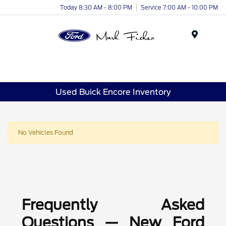
Today 8:30 AM - 8:00 PM
Service 7:00 AM - 10:00 PM
Menu
Used Buick Encore Inventory
No Vehicles Found
Frequently Asked
Questions — New Ford