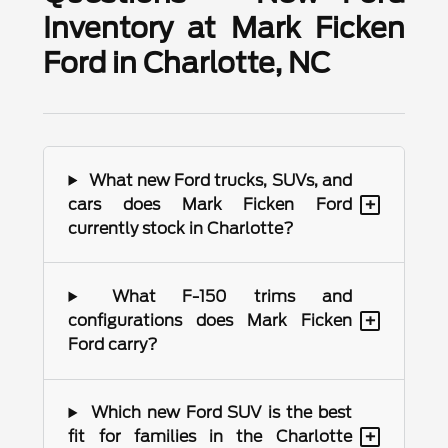
Inventory at Mark Ficken
Ford in Charlotte, NC
What new Ford trucks, SUVs, and
+
cars does Mark Ficken Ford
currently stock in Charlotte?
What F-150 trims and
+
configurations does Mark Ficken
Ford carry?
Which new Ford SUV is the best
+
fit for families in the Charlotte