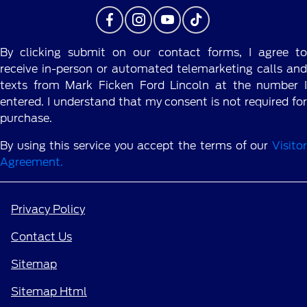
By clicking submit on our contact forms, I agree to
receive in-person or automated telemarketing calls and
texts from Mark Ficken Ford Lincoln at the number I
entered. I understand that my consent is not required for
purchase.
By using this service you accept the terms of our
Visitor
Agreement.
Privacy Policy
Contact Us
Sitemap
Sitemap Html