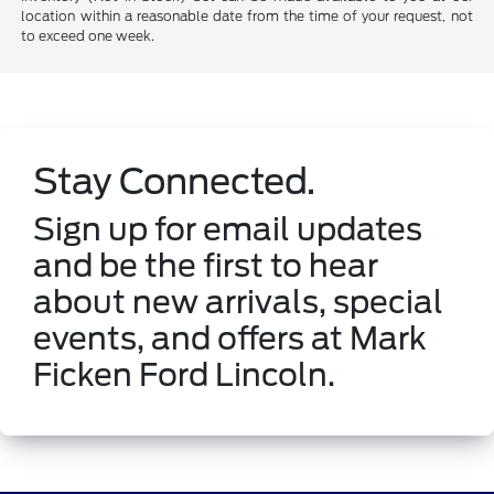
location within a reasonable date from the time of your request, not
to exceed one week.
Stay Connected.
Sign up for email updates
and be the first to hear
about new arrivals, special
events, and offers at Mark
Ficken Ford Lincoln.