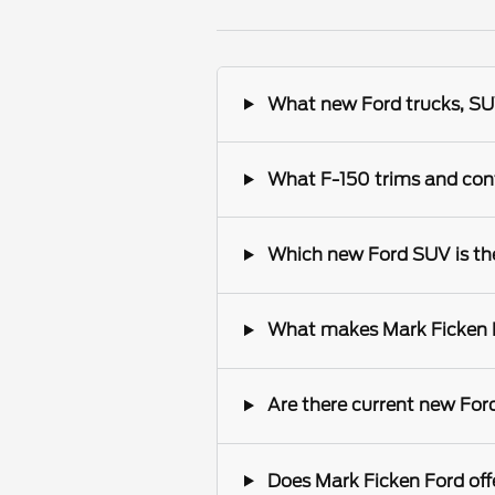
What new Ford trucks, SUV
What F-150 trims and conf
Which new Ford SUV is the 
What makes Mark Ficken Fo
Are there current new Ford
Does Mark Ficken Ford offe