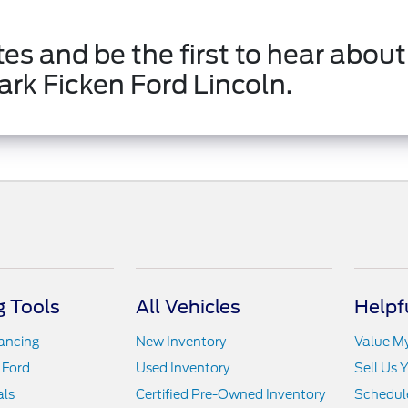
es and be the first to hear about
ark Ficken Ford Lincoln.
 Tools
All Vehicles
Helpf
nancing
New Inventory
Value M
 Ford
Used Inventory
Sell Us 
als
Certified Pre-Owned Inventory
Schedule