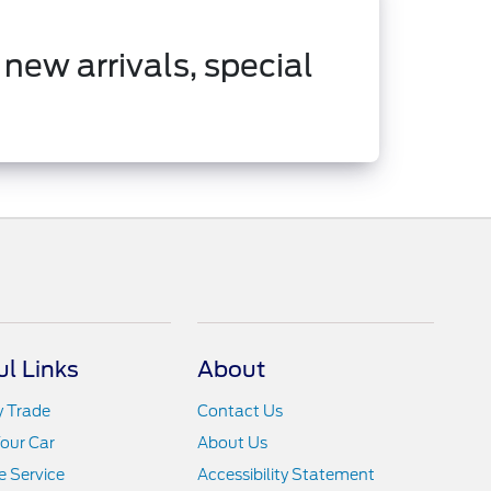
 new arrivals, special
ul Links
About
y Trade
Contact Us
Your Car
About Us
 Service
Accessibility Statement