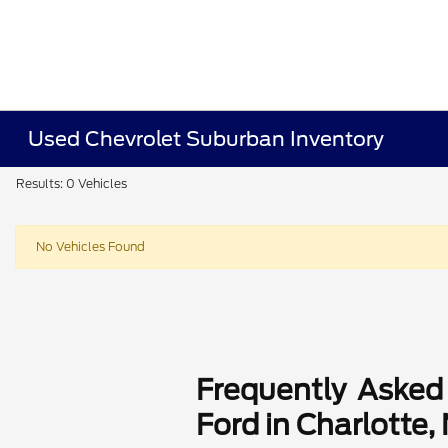
Used Chevrolet Suburban Inventory
Results: 0 Vehicles
No Vehicles Found
Frequently Asked
Ford in Charlotte,