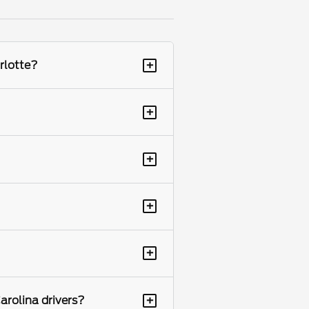
+
rlotte?
+
+
+
+
+
arolina drivers?