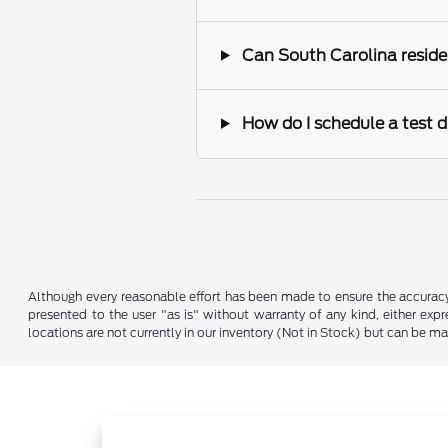
Can South Carolina reside
How do I schedule a test d
Although every reasonable effort has been made to ensure the accuracy o
presented to the user "as is" without warranty of any kind, either expre
locations are not currently in our inventory (Not in Stock) but can be m