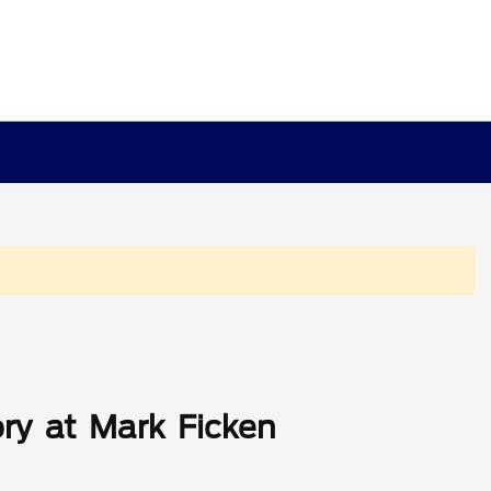
ry at Mark Ficken