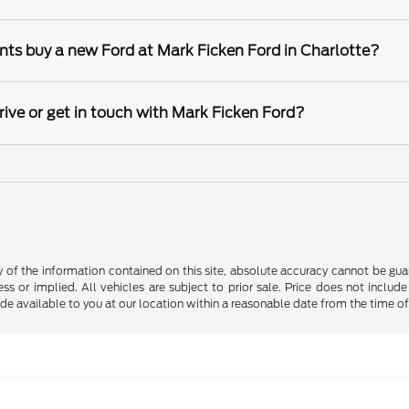
nts buy a new Ford at Mark Ficken Ford in Charlotte?
rive or get in touch with Mark Ficken Ford?
f the information contained on this site, absolute accuracy cannot be guara
ss or implied. All vehicles are subject to prior sale. Price does not include
ade available to you at our location within a reasonable date from the time o