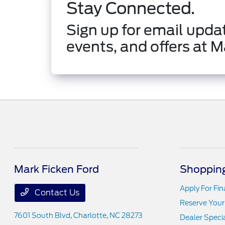
Stay Connected.
Sign up for email updat
events, and offers at M
Mark Ficken Ford
Shopping
Apply For Fi
Contact Us
Reserve Your
7601 South Blvd,
Charlotte, NC 28273
Dealer Speci