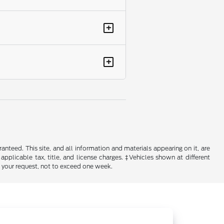
+
+
nteed. This site, and all information and materials appearing on it, are
 applicable tax, title, and license charges. ‡Vehicles shown at different
f your request, not to exceed one week.