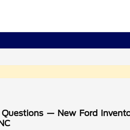
 Questions — New Ford Invento
 NC