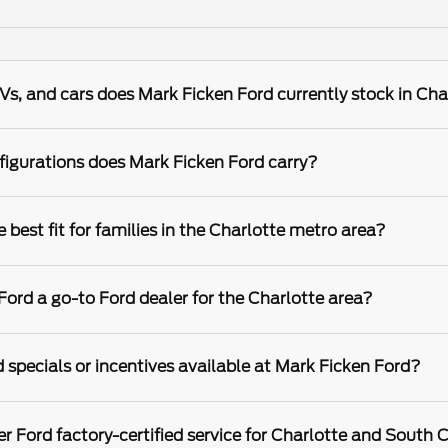
s, and cars does Mark Ficken Ford currently stock in Cha
igurations does Mark Ficken Ford carry?
best fit for families in the Charlotte metro area?
rd a go-to Ford dealer for the Charlotte area?
 specials or incentives available at Mark Ficken Ford?
r Ford factory-certified service for Charlotte and South C