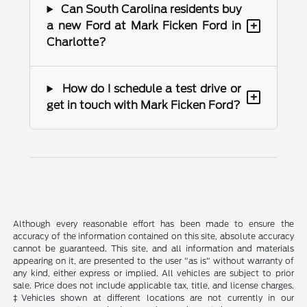
Can South Carolina residents buy
+
a new Ford at Mark Ficken Ford in
Charlotte?
How do I schedule a test drive or
+
get in touch with Mark Ficken Ford?
Although every reasonable effort has been made to ensure the
accuracy of the information contained on this site, absolute accuracy
cannot be guaranteed. This site, and all information and materials
appearing on it, are presented to the user "as is" without warranty of
any kind, either express or implied. All vehicles are subject to prior
sale. Price does not include applicable tax, title, and license charges.
‡Vehicles shown at different locations are not currently in our