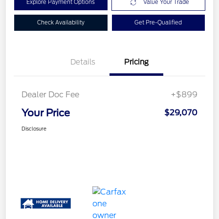
Explore Payment Options
Value Your Trade
Check Availability
Get Pre-Qualified
Details
Pricing
Dealer Doc Fee
+$899
Your Price
$29,070
Disclosure