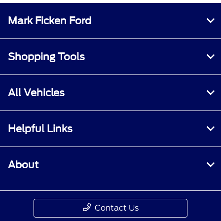
Mark Ficken Ford
Shopping Tools
All Vehicles
Helpful Links
About
Contact Us