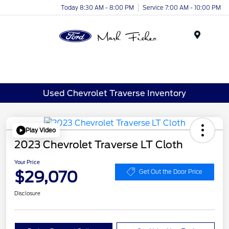
Today 8:30 AM - 8:00 PM
Service 7:00 AM - 10:00 PM
Menu
Used Chevrolet Traverse Inventory
Play Video
2023 Chevrolet Traverse LT Cloth
Your Price
$29,070
Get Out the Door Price
Disclosure