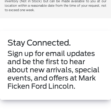
inventory (Not in Stock) but can be made available to you at our
location within a reasonable date from the time of your request, not
to exceed one week.
Stay Connected.
Sign up for email updates
and be the first to hear
about new arrivals, special
events, and offers at Mark
Ficken Ford Lincoln.