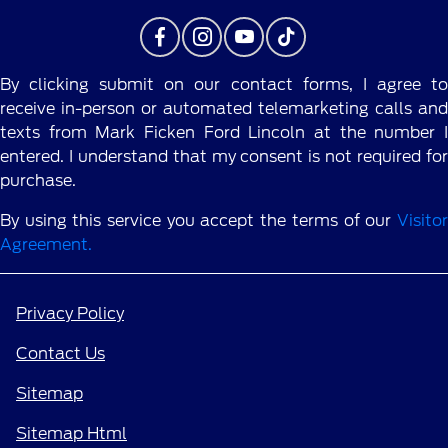
By clicking submit on our contact forms, I agree to
receive in-person or automated telemarketing calls and
texts from Mark Ficken Ford Lincoln at the number I
entered. I understand that my consent is not required for
purchase.
By using this service you accept the terms of our
Visitor
Agreement.
Privacy Policy
Contact Us
Sitemap
Sitemap Html