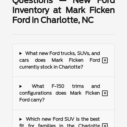
Questions — New Ford
Inventory at Mark Ficken
Ford in Charlotte, NC
What new Ford trucks, SUVs, and
+
cars does Mark Ficken Ford
currently stock in Charlotte?
What F-150 trims and
+
configurations does Mark Ficken
Ford carry?
Which new Ford SUV is the best
+
fit for families in the Charlotte