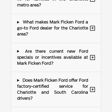
metro area?
What makes Mark Ficken Ford a
+
go-to Ford dealer for the Charlotte
area?
Are there current new Ford
+
specials or incentives available at
Mark Ficken Ford?
Does Mark Ficken Ford offer Ford
factory-certified service for
+
Charlotte and South Carolina
drivers?