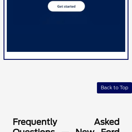
Back to Top
Frequently Asked