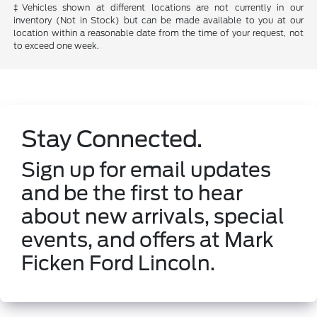
‡Vehicles shown at different locations are not currently in our
inventory (Not in Stock) but can be made available to you at our
location within a reasonable date from the time of your request, not
to exceed one week.
Stay Connected.
Sign up for email updates
and be the first to hear
about new arrivals, special
events, and offers at Mark
Ficken Ford Lincoln.