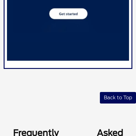
Back to Top
Frequently Asked