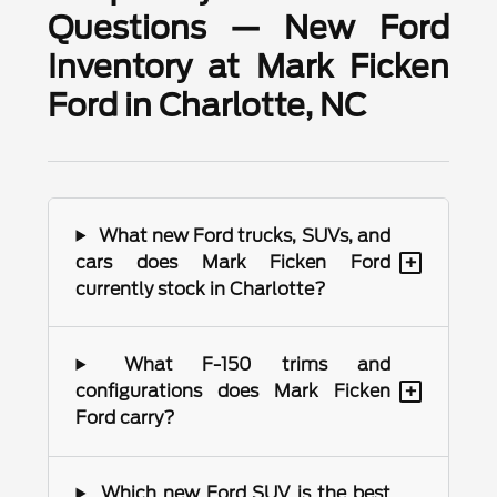
Questions — New Ford
Inventory at Mark Ficken
Ford in Charlotte, NC
What new Ford trucks, SUVs, and
+
cars does Mark Ficken Ford
currently stock in Charlotte?
What F-150 trims and
+
configurations does Mark Ficken
Ford carry?
Which new Ford SUV is the best