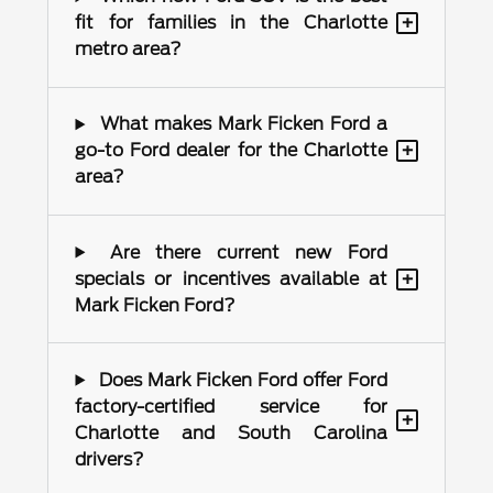
+
fit for families in the Charlotte
metro area?
What makes Mark Ficken Ford a
+
go-to Ford dealer for the Charlotte
area?
Are there current new Ford
+
specials or incentives available at
Mark Ficken Ford?
Does Mark Ficken Ford offer Ford
factory-certified service for
+
Charlotte and South Carolina
drivers?