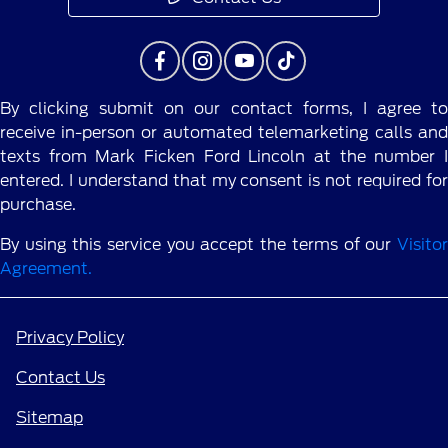
By clicking submit on our contact forms, I agree to
receive in-person or automated telemarketing calls and
texts from Mark Ficken Ford Lincoln at the number I
entered. I understand that my consent is not required for
purchase.
By using this service you accept the terms of our
Visitor
Agreement.
Privacy Policy
Contact Us
Sitemap