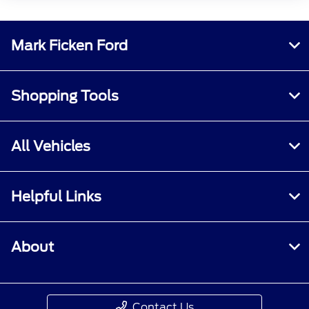
Mark Ficken Ford
Shopping Tools
All Vehicles
Helpful Links
About
Contact Us