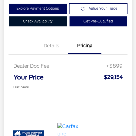
Explore Payment Options
Value Your Trade
Check Availability
Get Pre-Qualified
Details
Pricing
Dealer Doc Fee
+$899
Your Price
$29,154
Disclosure