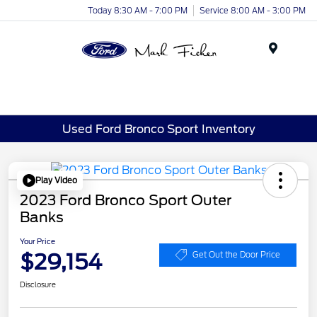
Today 8:30 AM - 7:00 PM
Service 8:00 AM - 3:00 PM
Menu
Used Ford Bronco Sport Inventory
Play Video
2023 Ford Bronco Sport Outer
Banks
Your Price
$29,154
Get Out the Door Price
Disclosure