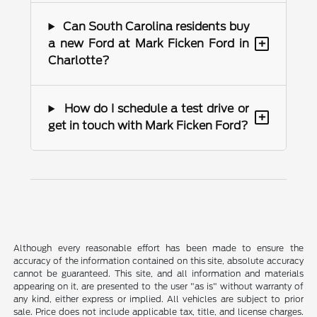
Can South Carolina residents buy
+
a new Ford at Mark Ficken Ford in
Charlotte?
How do I schedule a test drive or
+
get in touch with Mark Ficken Ford?
Although every reasonable effort has been made to ensure the
accuracy of the information contained on this site, absolute accuracy
cannot be guaranteed. This site, and all information and materials
appearing on it, are presented to the user "as is" without warranty of
any kind, either express or implied. All vehicles are subject to prior
sale. Price does not include applicable tax, title, and license charges.