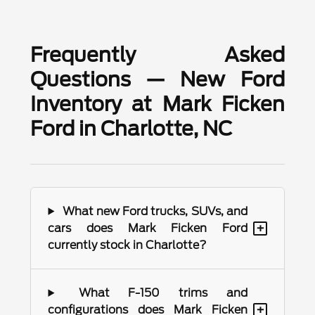
Frequently Asked
Questions — New Ford
Inventory at Mark Ficken
Ford in Charlotte, NC
What new Ford trucks, SUVs, and
+
cars does Mark Ficken Ford
currently stock in Charlotte?
What F-150 trims and
+
configurations does Mark Ficken