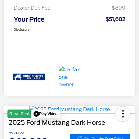
Dealer Doc Fee
+$899
Your Price
$51,602
Disclosure
Play Video
Great Deal
2025 Ford Mustang Dark Horse
Your Price
Get Out the Door Price