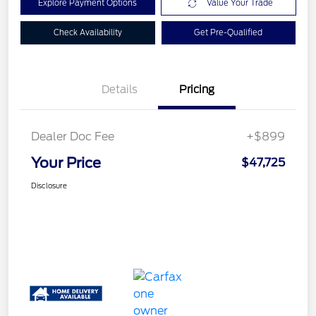
Explore Payment Options
Value Your Trade
Check Availability
Get Pre-Qualified
Details
Pricing
Dealer Doc Fee
+$899
Your Price
$47,725
Disclosure