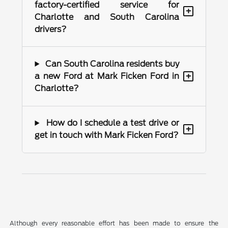
factory-certified service for
+
Charlotte and South Carolina
drivers?
Can South Carolina residents buy
+
a new Ford at Mark Ficken Ford in
Charlotte?
How do I schedule a test drive or
+
get in touch with Mark Ficken Ford?
Although every reasonable effort has been made to ensure the