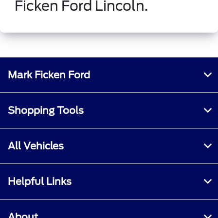
Ficken Ford Lincoln.
Mark Ficken Ford
Shopping Tools
All Vehicles
Helpful Links
About