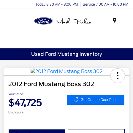
Today 8:30 AM - 8:00 PM
Service 7:00 AM - 10:00 PM
Menu
Used Ford Mustang Inventory
2012 Ford Mustang Boss 302
Your Price
$47,725
Get Out the Door Price
Disclosure