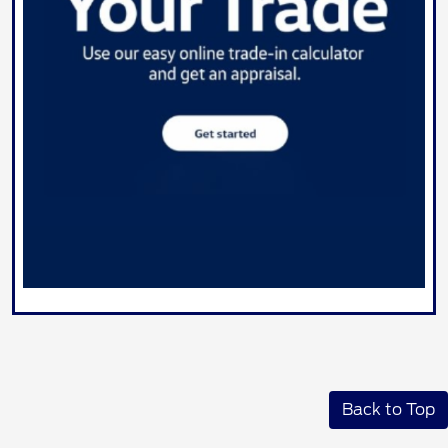
Back to Top