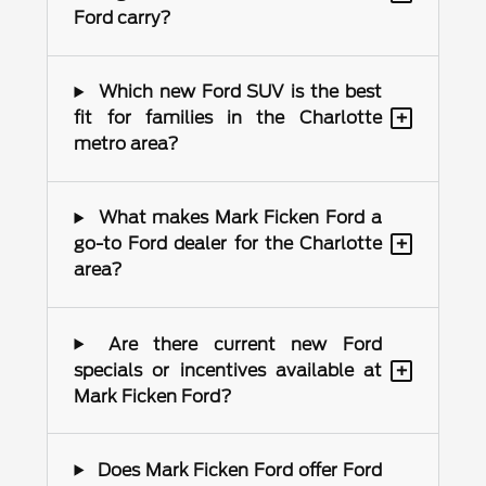
Ford carry?
Which new Ford SUV is the best
+
fit for families in the Charlotte
metro area?
What makes Mark Ficken Ford a
+
go-to Ford dealer for the Charlotte
area?
Are there current new Ford
+
specials or incentives available at
Mark Ficken Ford?
Does Mark Ficken Ford offer Ford