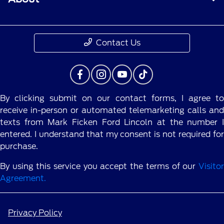
Contact Us
By clicking submit on our contact forms, I agree to
receive in-person or automated telemarketing calls and
texts from Mark Ficken Ford Lincoln at the number I
entered. I understand that my consent is not required for
purchase.
By using this service you accept the terms of our
Visitor
Agreement.
Privacy Policy