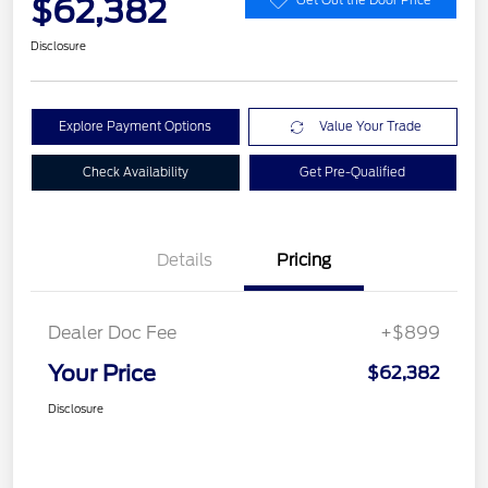
$62,382
Disclosure
Explore Payment Options
Value Your Trade
Check Availability
Get Pre-Qualified
Details
Pricing
Dealer Doc Fee
+$899
Your Price
$62,382
Disclosure