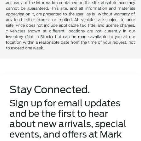
accuracy of the information contained on this site, absolute accuracy
cannot be guaranteed. This site, and all information and materials
appearing on it, are presented to the user "as is" without warranty of
any kind, either express or implied. All vehicles are subject to prior
sale. Price does not include applicable tax, title, and license charges.
‡Vehicles shown at different locations are not currently in our
inventory (Not in Stock) but can be made available to you at our
location within a reasonable date from the time of your request, not
to exceed one week.
Stay Connected.
Sign up for email updates
and be the first to hear
about new arrivals, special
events, and offers at Mark