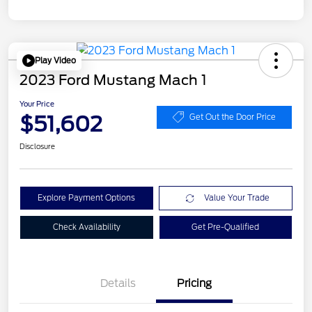
Play Video
2023 Ford Mustang Mach 1
Your Price
$51,602
Get Out the Door Price
Disclosure
Explore Payment Options
Value Your Trade
Check Availability
Get Pre-Qualified
Details
Pricing