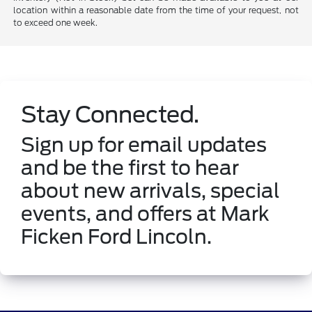
location within a reasonable date from the time of your request, not
to exceed one week.
Stay Connected.
Sign up for email updates
and be the first to hear
about new arrivals, special
events, and offers at Mark
Ficken Ford Lincoln.