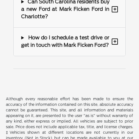
Can South Carolina residents buy
+
a new Ford at Mark Ficken Ford in
Charlotte?
How do I schedule a test drive or
+
get in touch with Mark Ficken Ford?
Although every reasonable effort has been made to ensure the
accuracy of the information contained on this site, absolute accuracy
cannot be guaranteed. This site, and all information and materials
appearing on it, are presented to the user "as is" without warranty of
any kind, either express or implied. All vehicles are subject to prior
sale. Price does not include applicable tax, title, and license charges.
‡Vehicles shown at different locations are not currently in our
inventory (Not in Stock) but can be made available to you at our