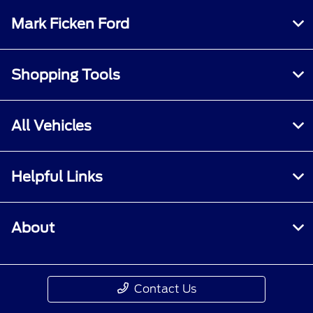
Mark Ficken Ford
Shopping Tools
All Vehicles
Helpful Links
About
Contact Us