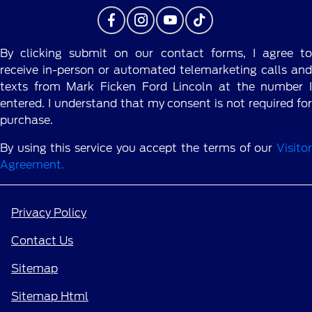
By clicking submit on our contact forms, I agree to
receive in-person or automated telemarketing calls and
texts from Mark Ficken Ford Lincoln at the number I
entered. I understand that my consent is not required for
purchase.
By using this service you accept the terms of our
Visitor
Agreement.
Privacy Policy
Contact Us
Sitemap
Sitemap Html