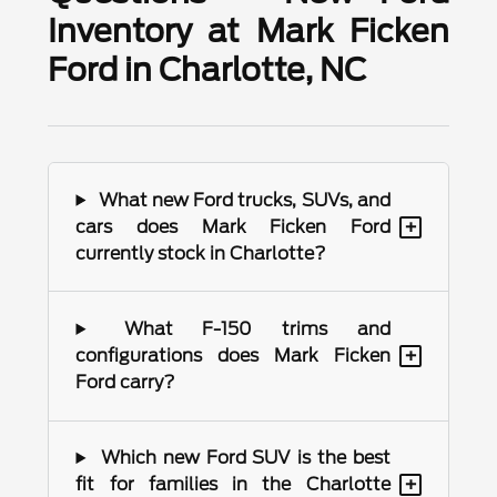
Inventory at Mark Ficken
Ford in Charlotte, NC
What new Ford trucks, SUVs, and
+
cars does Mark Ficken Ford
currently stock in Charlotte?
What F-150 trims and
+
configurations does Mark Ficken
Ford carry?
Which new Ford SUV is the best
+
fit for families in the Charlotte