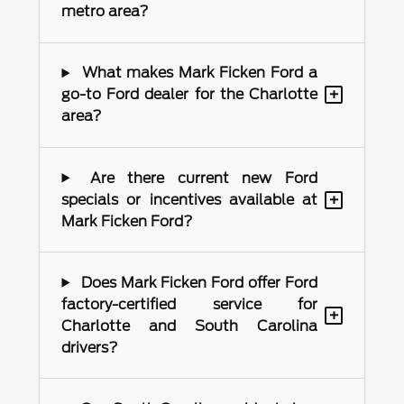
metro area?
What makes Mark Ficken Ford a
+
go-to Ford dealer for the Charlotte
area?
Are there current new Ford
+
specials or incentives available at
Mark Ficken Ford?
Does Mark Ficken Ford offer Ford
factory-certified service for
+
Charlotte and South Carolina
drivers?