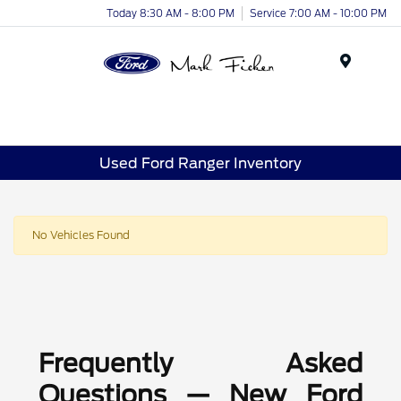
Today 8:30 AM - 8:00 PM
Service 7:00 AM - 10:00 PM
Menu
Used Ford Ranger Inventory
No Vehicles Found
Frequently Asked
Questions — New Ford