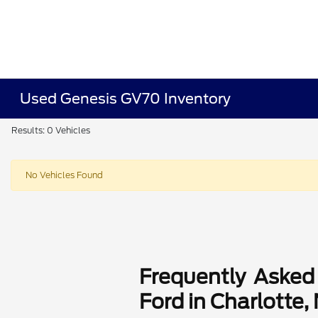
Used Genesis GV70 Inventory
Results: 0 Vehicles
No Vehicles Found
Frequently Asked
Ford in Charlotte,