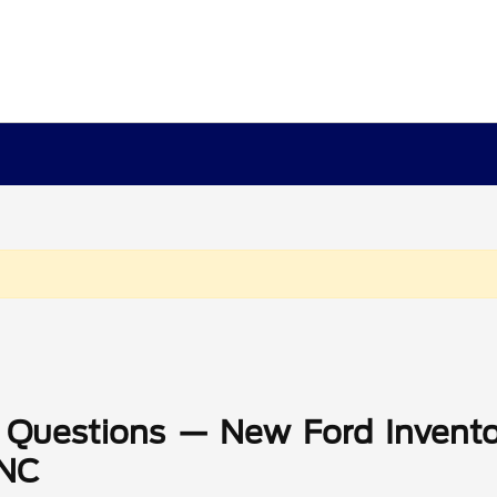
 Questions — New Ford Invento
 NC