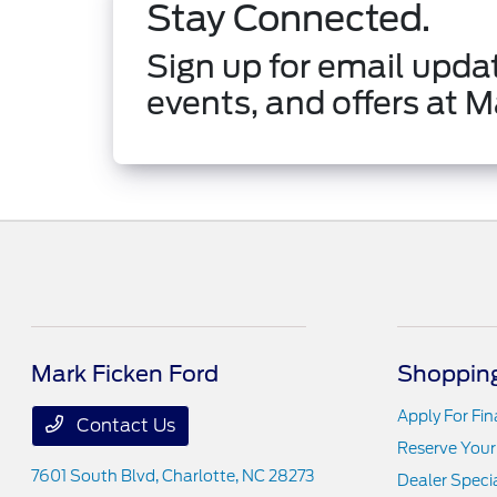
Stay Connected.
Sign up for email updat
events, and offers at M
Mark Ficken Ford
Shopping
Apply For Fi
Contact Us
Reserve Your
7601 South Blvd,
Charlotte, NC 28273
Dealer Speci