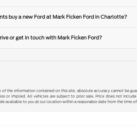
nts buy a new Ford at Mark Ficken Ford in Charlotte?
rive or get in touch with Mark Ficken Ford?
f the information contained on this site, absolute accuracy cannot be guara
ss or implied. All vehicles are subject to prior sale. Price does not include
ade available to you at our location within a reasonable date from the time o