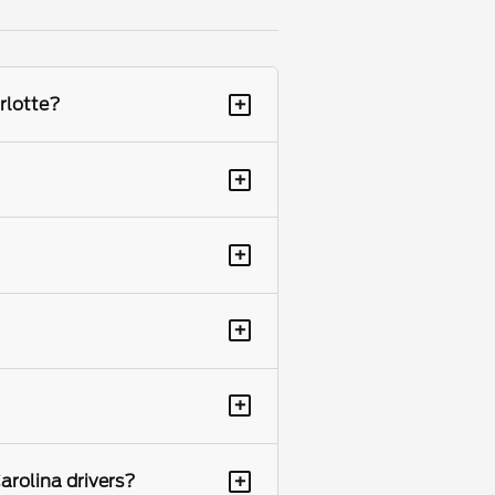
+
rlotte?
+
+
+
+
+
arolina drivers?