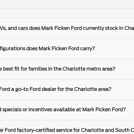
s, and cars does Mark Ficken Ford currently stock in Cha
igurations does Mark Ficken Ford carry?
best fit for families in the Charlotte metro area?
rd a go-to Ford dealer for the Charlotte area?
 specials or incentives available at Mark Ficken Ford?
r Ford factory-certified service for Charlotte and South C