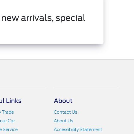
 new arrivals, special
ul Links
About
y Trade
Contact Us
Your Car
About Us
 Service
Accessibility Statement