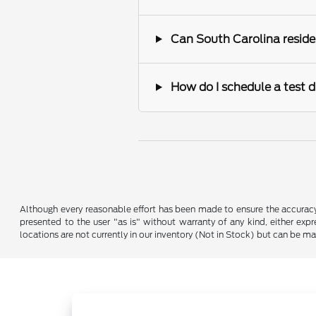
Can South Carolina reside
How do I schedule a test d
Although every reasonable effort has been made to ensure the accuracy o
presented to the user "as is" without warranty of any kind, either expre
locations are not currently in our inventory (Not in Stock) but can be m