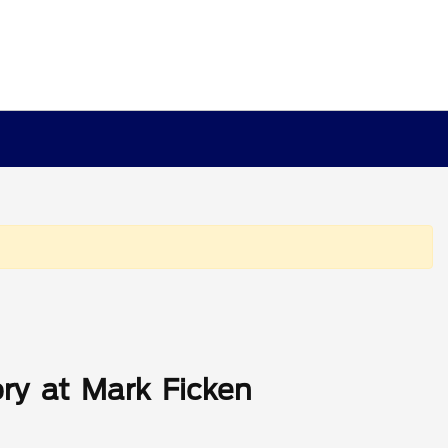
ry at Mark Ficken