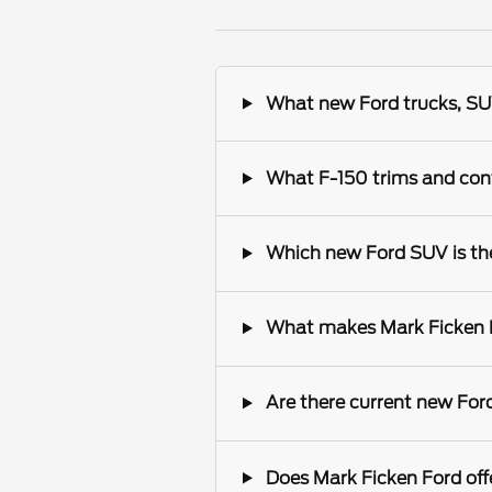
What new Ford trucks, SUV
What F-150 trims and conf
Which new Ford SUV is the 
What makes Mark Ficken Fo
Are there current new Ford
Does Mark Ficken Ford offe