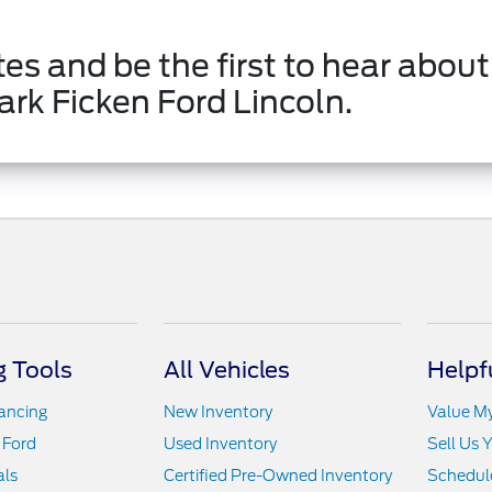
es and be the first to hear about
ark Ficken Ford Lincoln.
 Tools
All Vehicles
Helpf
nancing
New Inventory
Value M
 Ford
Used Inventory
Sell Us 
als
Certified Pre-Owned Inventory
Schedule