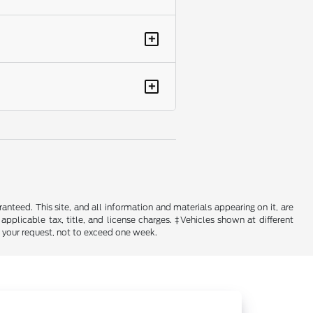
+
+
nteed. This site, and all information and materials appearing on it, are
 applicable tax, title, and license charges. ‡Vehicles shown at different
f your request, not to exceed one week.