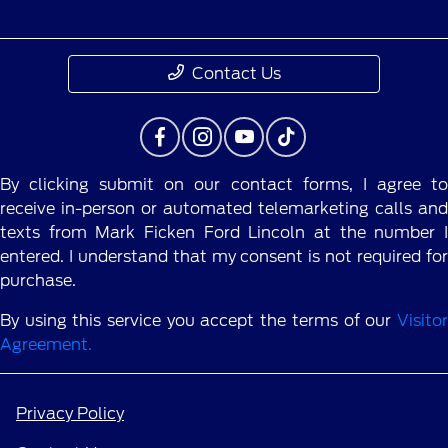
Contact Us
By clicking submit on our contact forms, I agree to
receive in-person or automated telemarketing calls and
texts from Mark Ficken Ford Lincoln at the number I
entered. I understand that my consent is not required for
purchase.
By using this service you accept the terms of our
Visitor
Agreement.
Privacy Policy