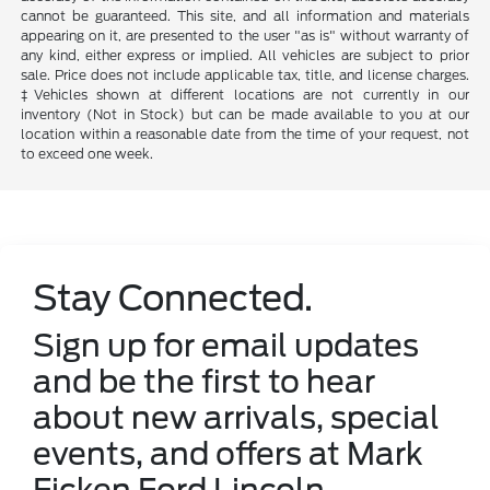
cannot be guaranteed. This site, and all information and materials
appearing on it, are presented to the user "as is" without warranty of
any kind, either express or implied. All vehicles are subject to prior
sale. Price does not include applicable tax, title, and license charges.
‡Vehicles shown at different locations are not currently in our
inventory (Not in Stock) but can be made available to you at our
location within a reasonable date from the time of your request, not
to exceed one week.
Stay Connected.
Sign up for email updates
and be the first to hear
about new arrivals, special
events, and offers at Mark
Ficken Ford Lincoln.