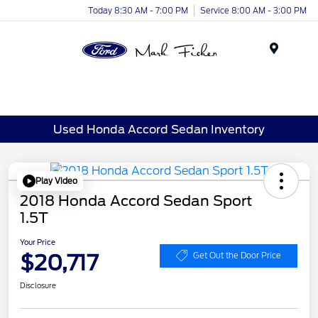
Today 8:30 AM - 7:00 PM
Service 8:00 AM - 3:00 PM
Menu
Used Honda Accord Sedan Inventory
Play Video
2018 Honda Accord Sedan Sport
1.5T
Your Price
$20,717
Get Out the Door Price
Disclosure