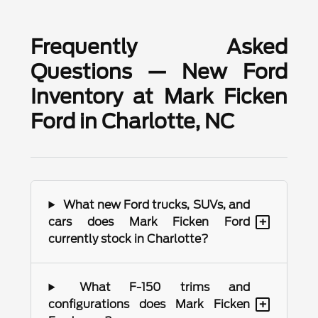
Frequently Asked
Questions — New Ford
Inventory at Mark Ficken
Ford in Charlotte, NC
What new Ford trucks, SUVs, and
+
cars does Mark Ficken Ford
currently stock in Charlotte?
What F-150 trims and
+
configurations does Mark Ficken