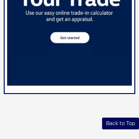
Back to Top