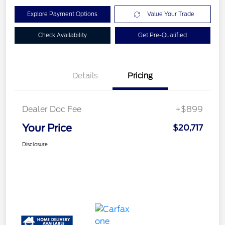
Explore Payment Options
Value Your Trade
Check Availability
Get Pre-Qualified
Details
Pricing
Dealer Doc Fee
+$899
Your Price
$20,717
Disclosure