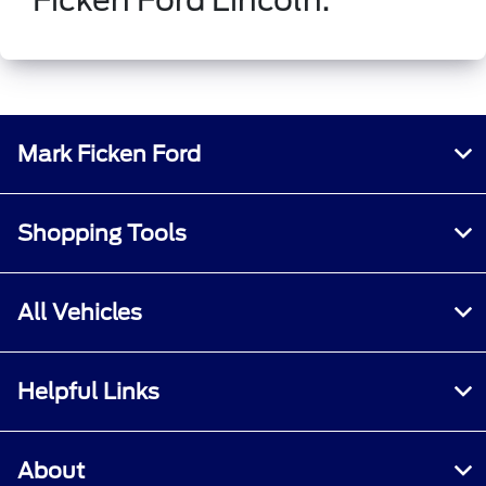
Mark Ficken Ford
Shopping Tools
All Vehicles
Helpful Links
About