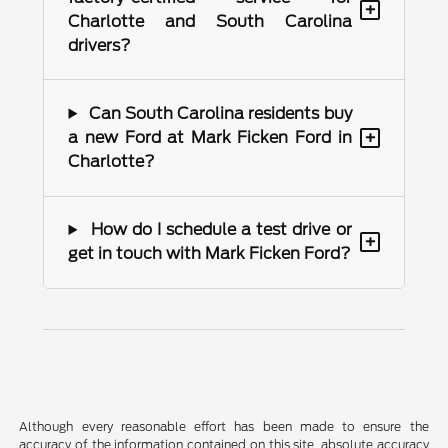
+
Charlotte and South Carolina
drivers?
Can South Carolina residents buy
+
a new Ford at Mark Ficken Ford in
Charlotte?
How do I schedule a test drive or
+
get in touch with Mark Ficken Ford?
Although every reasonable effort has been made to ensure the
accuracy of the information contained on this site, absolute accuracy