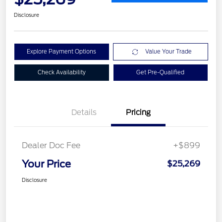
Disclosure
Explore Payment Options
Value Your Trade
Check Availability
Get Pre-Qualified
Details
Pricing
Dealer Doc Fee
+$899
Your Price
$25,269
Disclosure