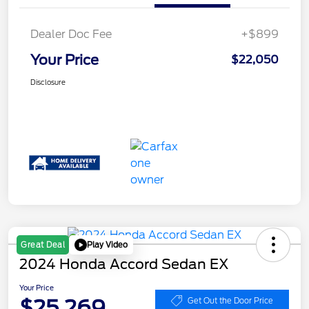
Dealer Doc Fee
+$899
Your Price
$22,050
Disclosure
Play Video
Great Deal
2024 Honda Accord Sedan EX
Your Price
$25,269
Get Out the Door Price