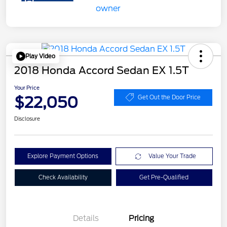
Play Video
2018 Honda Accord Sedan EX 1.5T
Your Price
$22,050
Get Out the Door Price
Disclosure
Explore Payment Options
Value Your Trade
Check Availability
Get Pre-Qualified
Details
Pricing