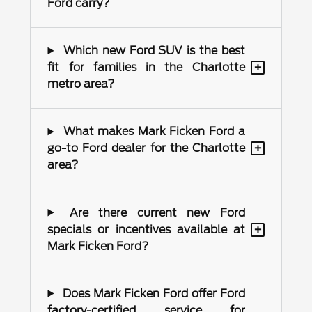
Ford carry?
Which new Ford SUV is the best
+
fit for families in the Charlotte
metro area?
What makes Mark Ficken Ford a
+
go-to Ford dealer for the Charlotte
area?
Are there current new Ford
+
specials or incentives available at
Mark Ficken Ford?
Does Mark Ficken Ford offer Ford
factory-certified service for