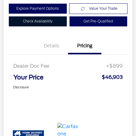
Explore Payment Options
Value Your Trade
Check Availability
Get Pre-Qualified
Details
Pricing
Dealer Doc Fee
+$899
Your Price
$46,903
Disclosure