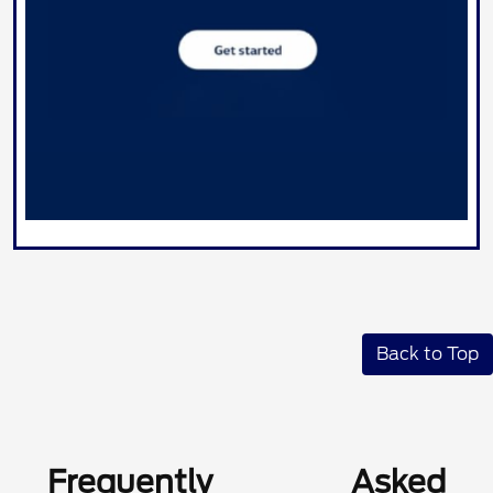
Back to Top
Frequently Asked