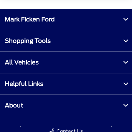
Mark Ficken Ford
Shopping Tools
All Vehicles
Helpful Links
About
Contact Us