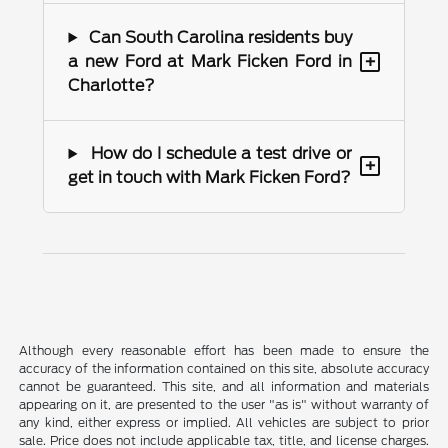
Can South Carolina residents buy
+
a new Ford at Mark Ficken Ford in
Charlotte?
How do I schedule a test drive or
+
get in touch with Mark Ficken Ford?
Although every reasonable effort has been made to ensure the
accuracy of the information contained on this site, absolute accuracy
cannot be guaranteed. This site, and all information and materials
appearing on it, are presented to the user "as is" without warranty of
any kind, either express or implied. All vehicles are subject to prior
sale. Price does not include applicable tax, title, and license charges.