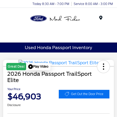
Today 8:30 AM - 7:00 PM
Service 8:00 AM - 3:00 PM
Menu
Used Honda Passport Inventory
Play Video
Great Deal
2026 Honda Passport TrailSport
Elite
Your Price
$46,903
Get Out the Door Price
Disclosure