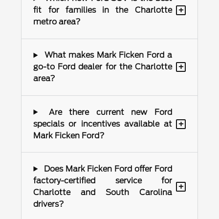
+
fit for families in the Charlotte
metro area?
What makes Mark Ficken Ford a
+
go-to Ford dealer for the Charlotte
area?
Are there current new Ford
+
specials or incentives available at
Mark Ficken Ford?
Does Mark Ficken Ford offer Ford
factory-certified service for
+
Charlotte and South Carolina
drivers?