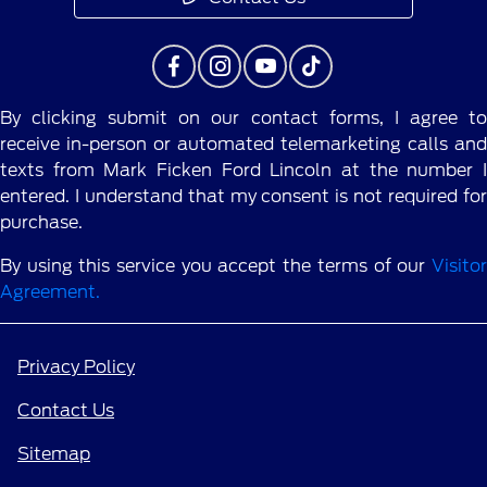
By clicking submit on our contact forms, I agree to
receive in-person or automated telemarketing calls and
texts from Mark Ficken Ford Lincoln at the number I
entered. I understand that my consent is not required for
purchase.
By using this service you accept the terms of our
Visitor
Agreement.
Privacy Policy
Contact Us
Sitemap