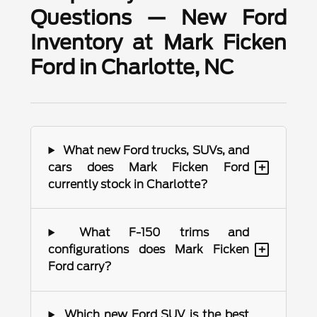
Questions — New Ford
Inventory at Mark Ficken
Ford in Charlotte, NC
What new Ford trucks, SUVs, and
+
cars does Mark Ficken Ford
currently stock in Charlotte?
What F-150 trims and
+
configurations does Mark Ficken
Ford carry?
Which new Ford SUV is the best