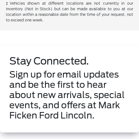
‡Vehicles shown at different locations are not currently in our
inventory (Not in Stock) but can be made available to you at our
location within a reasonable date from the time of your request, not
to exceed one week.
Stay Connected.
Sign up for email updates
and be the first to hear
about new arrivals, special
events, and offers at Mark
Ficken Ford Lincoln.