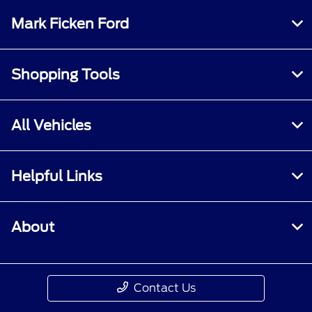
Mark Ficken Ford
Shopping Tools
All Vehicles
Helpful Links
About
Contact Us