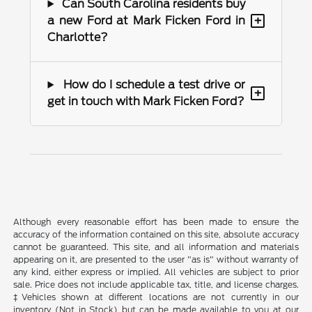
Can South Carolina residents buy
+
a new Ford at Mark Ficken Ford in
Charlotte?
How do I schedule a test drive or
+
get in touch with Mark Ficken Ford?
Although every reasonable effort has been made to ensure the
accuracy of the information contained on this site, absolute accuracy
cannot be guaranteed. This site, and all information and materials
appearing on it, are presented to the user "as is" without warranty of
any kind, either express or implied. All vehicles are subject to prior
sale. Price does not include applicable tax, title, and license charges.
‡Vehicles shown at different locations are not currently in our
inventory (Not in Stock) but can be made available to you at our