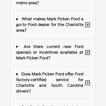
metro area?
What makes Mark Ficken Ford a
+
go-to Ford dealer for the Charlotte
area?
Are there current new Ford
+
specials or incentives available at
Mark Ficken Ford?
Does Mark Ficken Ford offer Ford
factory-certified service for
+
Charlotte and South Carolina
drivers?