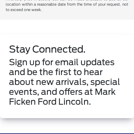
location within a reasonable date from the time of your request, not
to exceed one week.
Stay Connected.
Sign up for email updates
and be the first to hear
about new arrivals, special
events, and offers at Mark
Ficken Ford Lincoln.