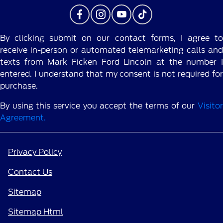
By clicking submit on our contact forms, I agree to
receive in-person or automated telemarketing calls and
texts from Mark Ficken Ford Lincoln at the number I
entered. I understand that my consent is not required for
purchase.
By using this service you accept the terms of our
Visitor
Agreement.
Privacy Policy
Contact Us
Sitemap
Sitemap Html