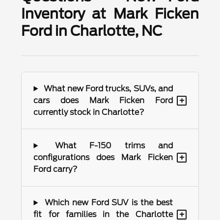
Inventory at Mark Ficken
Ford in Charlotte, NC
What new Ford trucks, SUVs, and
+
cars does Mark Ficken Ford
currently stock in Charlotte?
What F-150 trims and
+
configurations does Mark Ficken
Ford carry?
Which new Ford SUV is the best
+
fit for families in the Charlotte