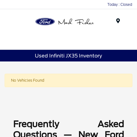
Today : Closed
Menu
Used Infiniti JX35 Inventory
No Vehicles Found
Frequently Asked
Questions — New Ford