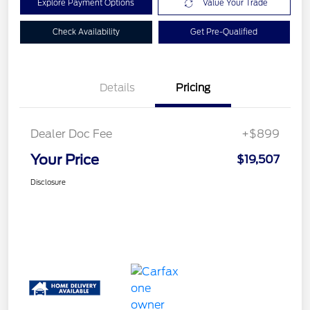
Explore Payment Options
Value Your Trade
Check Availability
Get Pre-Qualified
Details
Pricing
Dealer Doc Fee
+$899
Your Price
$19,507
Disclosure