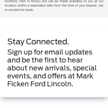
inventory (Not in Stock) but can be made available to you at our
location within a reasonable date from the time of your request, not
to exceed one week.
Stay Connected.
Sign up for email updates
and be the first to hear
about new arrivals, special
events, and offers at Mark
Ficken Ford Lincoln.