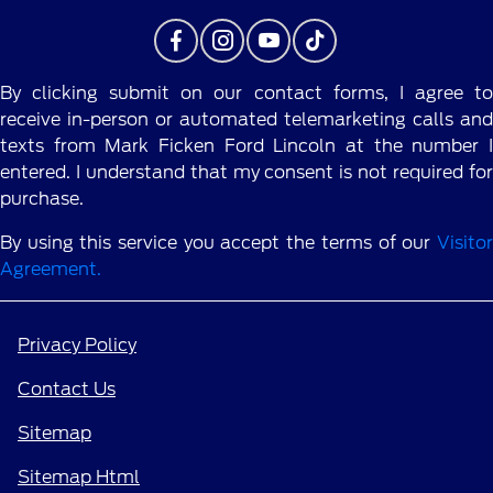
By clicking submit on our contact forms, I agree to
receive in-person or automated telemarketing calls and
texts from Mark Ficken Ford Lincoln at the number I
entered. I understand that my consent is not required for
purchase.
By using this service you accept the terms of our
Visitor
Agreement.
Privacy Policy
Contact Us
Sitemap
Sitemap Html