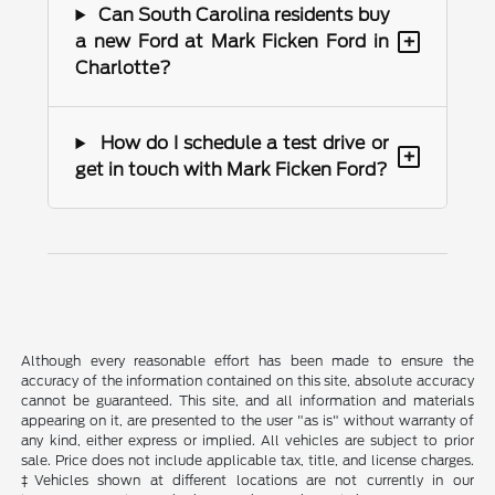
Can South Carolina residents buy
+
a new Ford at Mark Ficken Ford in
Charlotte?
How do I schedule a test drive or
+
get in touch with Mark Ficken Ford?
Although every reasonable effort has been made to ensure the
accuracy of the information contained on this site, absolute accuracy
cannot be guaranteed. This site, and all information and materials
appearing on it, are presented to the user "as is" without warranty of
any kind, either express or implied. All vehicles are subject to prior
sale. Price does not include applicable tax, title, and license charges.
‡Vehicles shown at different locations are not currently in our