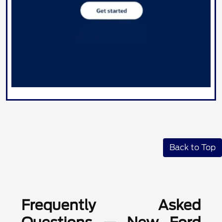
Back to Top
Frequently Asked