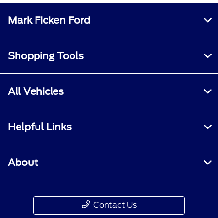
Mark Ficken Ford
Shopping Tools
All Vehicles
Helpful Links
About
Contact Us