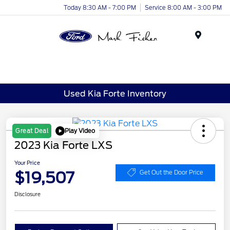
Today 8:30 AM - 7:00 PM
Service 8:00 AM - 3:00 PM
Menu
Used Kia Forte Inventory
Play Video
Great Deal
2023 Kia Forte LXS
Your Price
$19,507
Get Out the Door Price
Disclosure