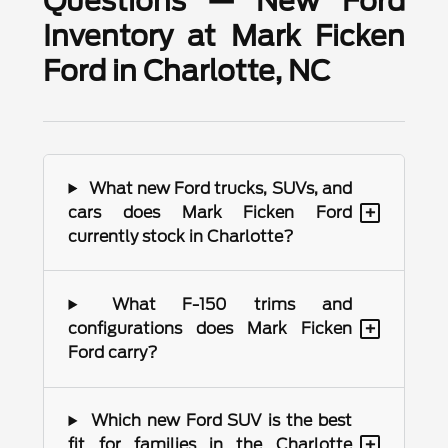
Questions — New Ford
Inventory at Mark Ficken
Ford in Charlotte, NC
What new Ford trucks, SUVs, and
+
cars does Mark Ficken Ford
currently stock in Charlotte?
What F-150 trims and
+
configurations does Mark Ficken
Ford carry?
Which new Ford SUV is the best
+
fit for families in the Charlotte