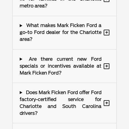
metro area?
What makes Mark Ficken Ford a
+
go-to Ford dealer for the Charlotte
area?
Are there current new Ford
+
specials or incentives available at
Mark Ficken Ford?
Does Mark Ficken Ford offer Ford
factory-certified service for
+
Charlotte and South Carolina
drivers?