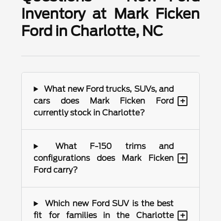
Inventory at Mark Ficken
Ford in Charlotte, NC
What new Ford trucks, SUVs, and
+
cars does Mark Ficken Ford
currently stock in Charlotte?
What F-150 trims and
+
configurations does Mark Ficken
Ford carry?
Which new Ford SUV is the best
+
fit for families in the Charlotte