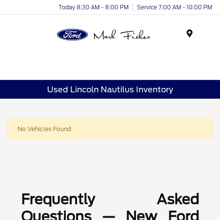
Today 8:30 AM - 8:00 PM
Service 7:00 AM - 10:00 PM
Menu
Used Lincoln Nautilus Inventory
No Vehicles Found
Frequently Asked
Questions — New Ford