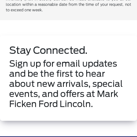
location within a reasonable date from the time of your request, not
to exceed one week.
Stay Connected.
Sign up for email updates
and be the first to hear
about new arrivals, special
events, and offers at Mark
Ficken Ford Lincoln.