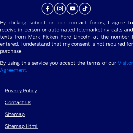
By clicking submit on our contact forms, I agree to
receive in-person or automated telemarketing calls and
texts from Mark Ficken Ford Lincoln at the number I
entered. I understand that my consent is not required for
purchase.
By using this service you accept the terms of our
Visitor
Agreement.
Privacy Policy
Contact Us
Sitemap
Sitemap Html