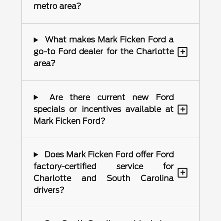
metro area?
What makes Mark Ficken Ford a
+
go-to Ford dealer for the Charlotte
area?
Are there current new Ford
+
specials or incentives available at
Mark Ficken Ford?
Does Mark Ficken Ford offer Ford
factory-certified service for
+
Charlotte and South Carolina
drivers?