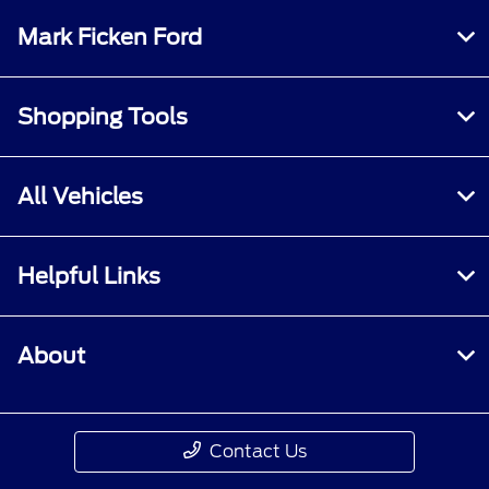
Mark Ficken Ford
Shopping Tools
All Vehicles
Helpful Links
About
Contact Us