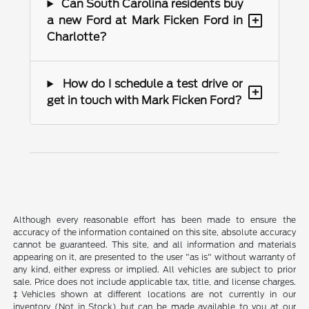
Can South Carolina residents buy
+
a new Ford at Mark Ficken Ford in
Charlotte?
How do I schedule a test drive or
+
get in touch with Mark Ficken Ford?
Although every reasonable effort has been made to ensure the
accuracy of the information contained on this site, absolute accuracy
cannot be guaranteed. This site, and all information and materials
appearing on it, are presented to the user "as is" without warranty of
any kind, either express or implied. All vehicles are subject to prior
sale. Price does not include applicable tax, title, and license charges.
‡Vehicles shown at different locations are not currently in our
inventory (Not in Stock) but can be made available to you at our