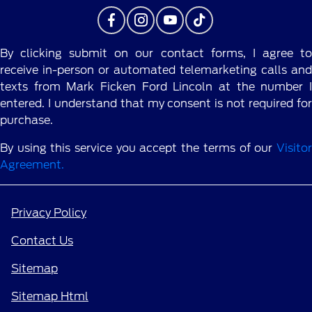
By clicking submit on our contact forms, I agree to
receive in-person or automated telemarketing calls and
texts from Mark Ficken Ford Lincoln at the number I
entered. I understand that my consent is not required for
purchase.
By using this service you accept the terms of our
Visitor
Agreement.
Privacy Policy
Contact Us
Sitemap
Sitemap Html