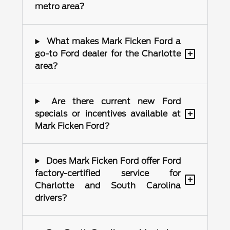
metro area?
What makes Mark Ficken Ford a
+
go-to Ford dealer for the Charlotte
area?
Are there current new Ford
+
specials or incentives available at
Mark Ficken Ford?
Does Mark Ficken Ford offer Ford
factory-certified service for
+
Charlotte and South Carolina
drivers?