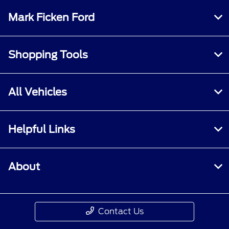
Mark Ficken Ford
Shopping Tools
All Vehicles
Helpful Links
About
Contact Us