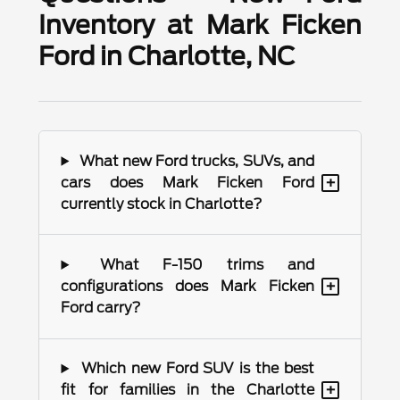
Inventory at Mark Ficken
Ford in Charlotte, NC
What new Ford trucks, SUVs, and
+
cars does Mark Ficken Ford
currently stock in Charlotte?
What F-150 trims and
+
configurations does Mark Ficken
Ford carry?
Which new Ford SUV is the best
+
fit for families in the Charlotte