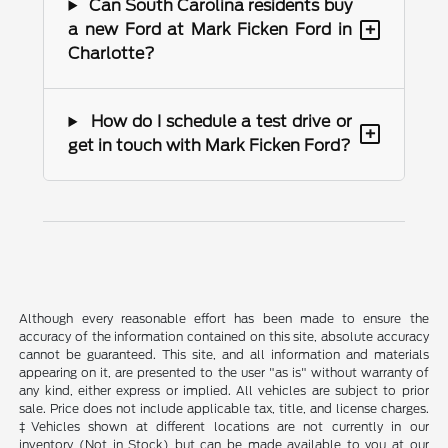
Can South Carolina residents buy
+
a new Ford at Mark Ficken Ford in
Charlotte?
How do I schedule a test drive or
+
get in touch with Mark Ficken Ford?
Although every reasonable effort has been made to ensure the
accuracy of the information contained on this site, absolute accuracy
cannot be guaranteed. This site, and all information and materials
appearing on it, are presented to the user "as is" without warranty of
any kind, either express or implied. All vehicles are subject to prior
sale. Price does not include applicable tax, title, and license charges.
‡Vehicles shown at different locations are not currently in our
inventory (Not in Stock) but can be made available to you at our