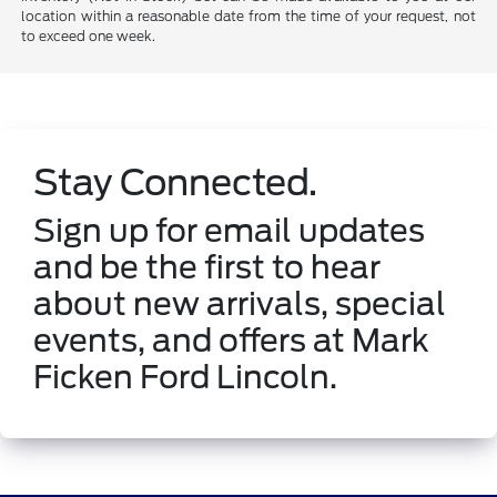
location within a reasonable date from the time of your request, not
to exceed one week.
Stay Connected.
Sign up for email updates
and be the first to hear
about new arrivals, special
events, and offers at Mark
Ficken Ford Lincoln.