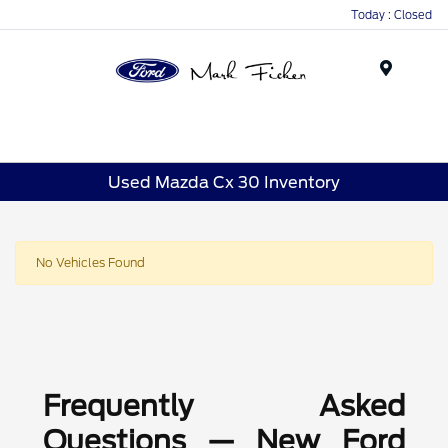
Today : Closed
Menu
Used Mazda Cx 30 Inventory
No Vehicles Found
Frequently Asked
Questions — New Ford