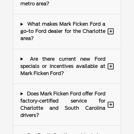
metro area?
What makes Mark Ficken Ford a
+
go-to Ford dealer for the Charlotte
area?
Are there current new Ford
+
specials or incentives available at
Mark Ficken Ford?
Does Mark Ficken Ford offer Ford
factory-certified service for
+
Charlotte and South Carolina
drivers?