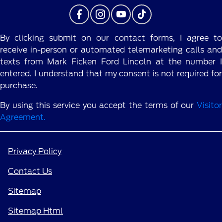
By clicking submit on our contact forms, I agree to
receive in-person or automated telemarketing calls and
texts from Mark Ficken Ford Lincoln at the number I
entered. I understand that my consent is not required for
purchase.
By using this service you accept the terms of our
Visitor
Agreement.
Privacy Policy
Contact Us
Sitemap
Sitemap Html