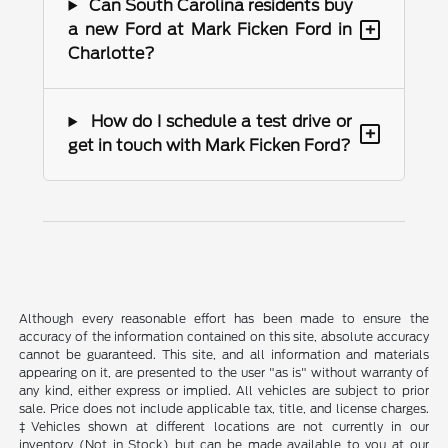
Can South Carolina residents buy
+
a new Ford at Mark Ficken Ford in
Charlotte?
How do I schedule a test drive or
+
get in touch with Mark Ficken Ford?
Although every reasonable effort has been made to ensure the
accuracy of the information contained on this site, absolute accuracy
cannot be guaranteed. This site, and all information and materials
appearing on it, are presented to the user "as is" without warranty of
any kind, either express or implied. All vehicles are subject to prior
sale. Price does not include applicable tax, title, and license charges.
‡Vehicles shown at different locations are not currently in our
inventory (Not in Stock) but can be made available to you at our