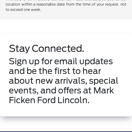
location within a reasonable date from the time of your request, not
to exceed one week.
Stay Connected.
Sign up for email updates
and be the first to hear
about new arrivals, special
events, and offers at Mark
Ficken Ford Lincoln.