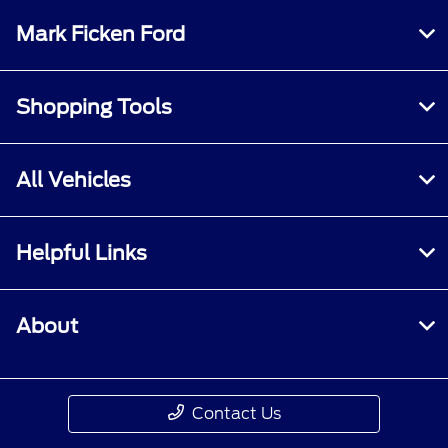
Mark Ficken Ford
Shopping Tools
All Vehicles
Helpful Links
About
Contact Us