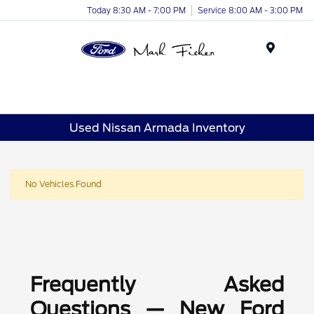
Today 8:30 AM - 7:00 PM
Service 8:00 AM - 3:00 PM
Menu
Used Nissan Armada Inventory
No Vehicles Found
Frequently Asked
Questions — New Ford