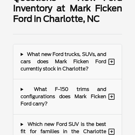
Inventory at Mark Ficken
Ford in Charlotte, NC
What new Ford trucks, SUVs, and
+
cars does Mark Ficken Ford
currently stock in Charlotte?
What F-150 trims and
+
configurations does Mark Ficken
Ford carry?
Which new Ford SUV is the best
+
fit for families in the Charlotte