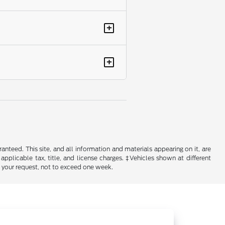
+
+
nteed. This site, and all information and materials appearing on it, are
 applicable tax, title, and license charges. ‡Vehicles shown at different
f your request, not to exceed one week.