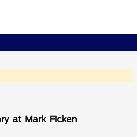
ry at Mark Ficken