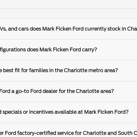
s, and cars does Mark Ficken Ford currently stock in Cha
igurations does Mark Ficken Ford carry?
best fit for families in the Charlotte metro area?
rd a go-to Ford dealer for the Charlotte area?
 specials or incentives available at Mark Ficken Ford?
r Ford factory-certified service for Charlotte and South C