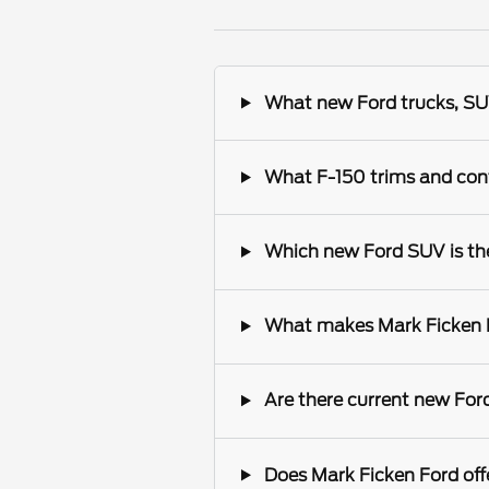
What new Ford trucks, SUV
What F-150 trims and conf
Which new Ford SUV is the 
What makes Mark Ficken Fo
Are there current new Ford
Does Mark Ficken Ford offe