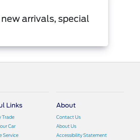
 new arrivals, special
ul Links
About
y Trade
Contact Us
Your Car
About Us
 Service
Accessibility Statement