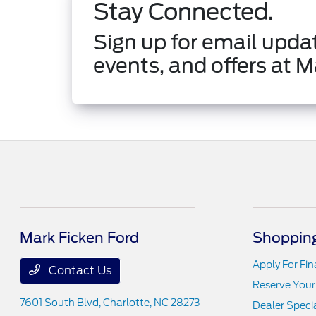
Stay Connected.
Sign up for email updat
events, and offers at M
Mark Ficken Ford
Shopping
Apply For Fi
Contact Us
Reserve Your
7601 South Blvd,
Charlotte, NC 28273
Dealer Speci