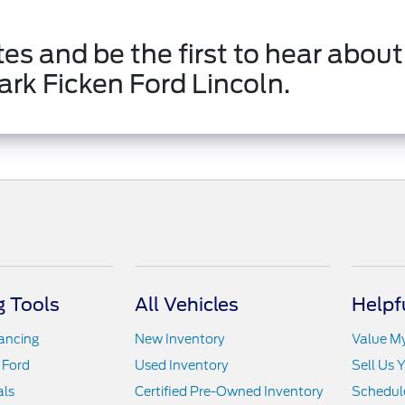
es and be the first to hear about
ark Ficken Ford Lincoln.
 Tools
All Vehicles
Helpf
nancing
New Inventory
Value M
 Ford
Used Inventory
Sell Us 
als
Certified Pre-Owned Inventory
Schedule