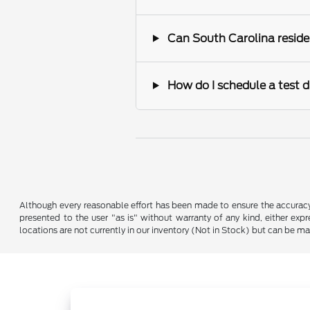
Can South Carolina reside
How do I schedule a test d
Although every reasonable effort has been made to ensure the accuracy o
presented to the user "as is" without warranty of any kind, either expre
locations are not currently in our inventory (Not in Stock) but can be m