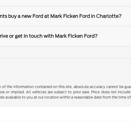
nts buy a new Ford at Mark Ficken Ford in Charlotte?
rive or get in touch with Mark Ficken Ford?
f the information contained on this site, absolute accuracy cannot be guara
ss or implied. All vehicles are subject to prior sale. Price does not include
ade available to you at our location within a reasonable date from the time o