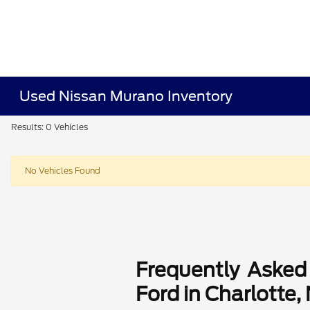
Used Nissan Murano Inventory
Results: 0 Vehicles
No Vehicles Found
Frequently Asked
Ford in Charlotte,