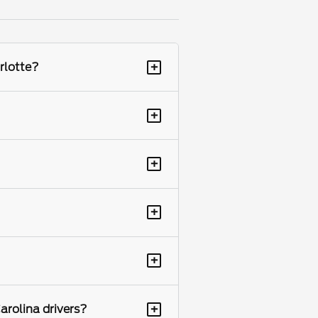
+
rlotte?
+
+
+
+
+
arolina drivers?