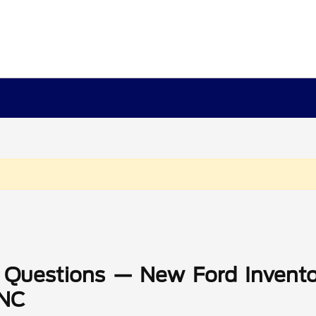
 Questions — New Ford Invento
 NC