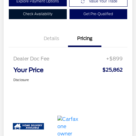
Explore Payment Options
Value Your Trade
Check Availability
Get Pre-Qualified
Details
Pricing
Dealer Doc Fee
+$899
Your Price
$25,862
Disclosure