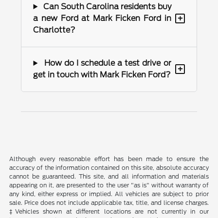
Can South Carolina residents buy
+
a new Ford at Mark Ficken Ford in
Charlotte?
How do I schedule a test drive or
+
get in touch with Mark Ficken Ford?
Although every reasonable effort has been made to ensure the
accuracy of the information contained on this site, absolute accuracy
cannot be guaranteed. This site, and all information and materials
appearing on it, are presented to the user "as is" without warranty of
any kind, either express or implied. All vehicles are subject to prior
sale. Price does not include applicable tax, title, and license charges.
‡Vehicles shown at different locations are not currently in our