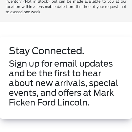
inventory (Not in Stock) but can be made available to you at our
location within a reasonable date from the time of your request, not
to exceed one week.
Stay Connected.
Sign up for email updates
and be the first to hear
about new arrivals, special
events, and offers at Mark
Ficken Ford Lincoln.