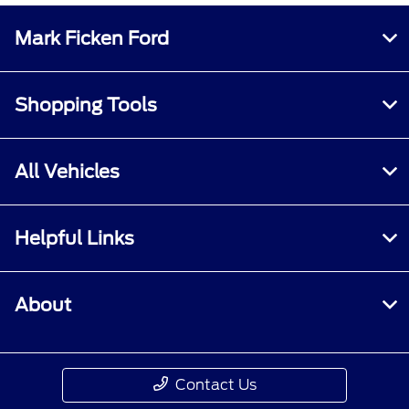
Mark Ficken Ford
Shopping Tools
All Vehicles
Helpful Links
About
Contact Us