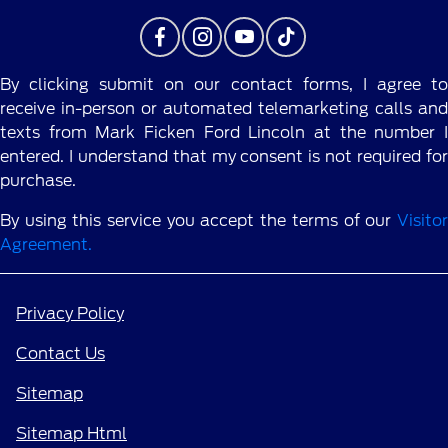
By clicking submit on our contact forms, I agree to
receive in-person or automated telemarketing calls and
texts from Mark Ficken Ford Lincoln at the number I
entered. I understand that my consent is not required for
purchase.
By using this service you accept the terms of our
Visitor
Agreement.
Privacy Policy
Contact Us
Sitemap
Sitemap Html