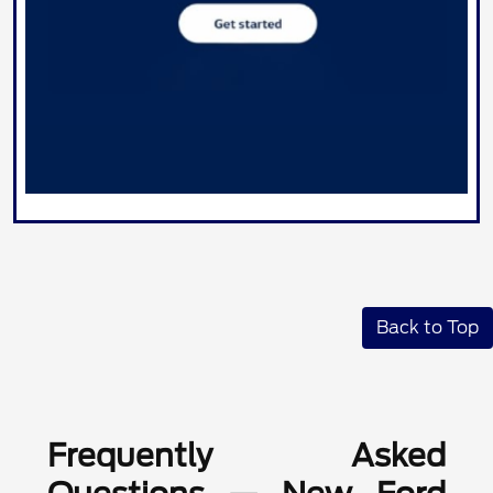
Back to Top
Frequently Asked