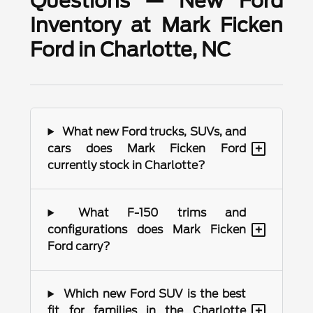
Questions — New Ford
Inventory at Mark Ficken
Ford in Charlotte, NC
What new Ford trucks, SUVs, and
+
cars does Mark Ficken Ford
currently stock in Charlotte?
What F-150 trims and
+
configurations does Mark Ficken
Ford carry?
Which new Ford SUV is the best
+
fit for families in the Charlotte