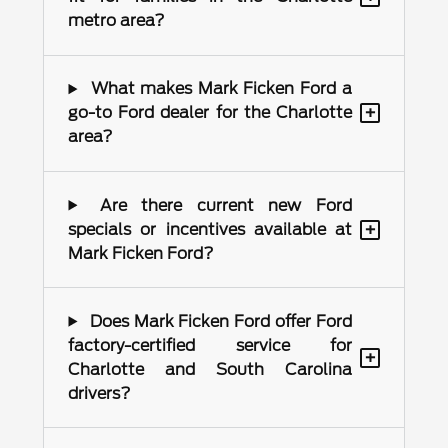
metro area?
What makes Mark Ficken Ford a
+
go-to Ford dealer for the Charlotte
area?
Are there current new Ford
+
specials or incentives available at
Mark Ficken Ford?
Does Mark Ficken Ford offer Ford
factory-certified service for
+
Charlotte and South Carolina
drivers?