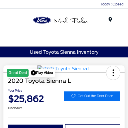
Today : Closed
Menu
Used Toyota Sienna Inventory
Play Video
Great Deal
2020 Toyota Sienna L
Your Price
$25,862
Get Out the Door Price
Disclosure