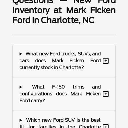
Questions — New Ford
Inventory at Mark Ficken
Ford in Charlotte, NC
What new Ford trucks, SUVs, and
+
cars does Mark Ficken Ford
currently stock in Charlotte?
What F-150 trims and
+
configurations does Mark Ficken
Ford carry?
Which new Ford SUV is the best
+
fit for families in the Charlotte