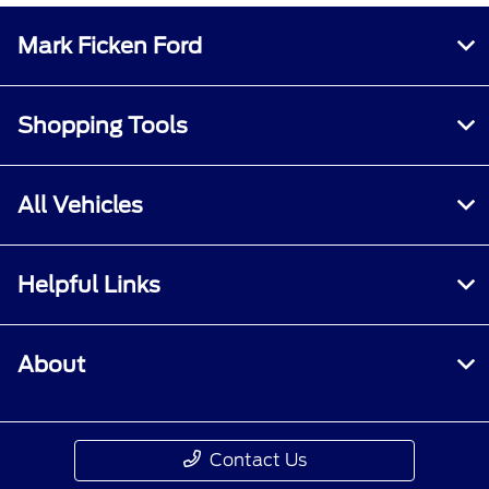
Mark Ficken Ford
Shopping Tools
All Vehicles
Helpful Links
About
Contact Us