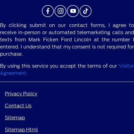
By clicking submit on our contact forms, I agree to
receive in-person or automated telemarketing calls and
texts from Mark Ficken Ford Lincoln at the number I
entered. I understand that my consent is not required for
purchase.
By using this service you accept the terms of our
Visitor
Agreement.
Privacy Policy
Contact Us
Sitemap
Sitemap Html