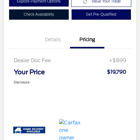
Explore Payment Options
Value Your Trade
Check Availability
Get Pre-Qualified
Details
Pricing
Dealer Doc Fee
+$899
Your Price
$19,790
Disclosure