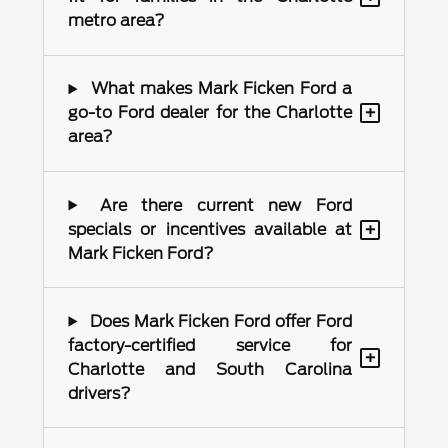
metro area?
What makes Mark Ficken Ford a
+
go-to Ford dealer for the Charlotte
area?
Are there current new Ford
+
specials or incentives available at
Mark Ficken Ford?
Does Mark Ficken Ford offer Ford
factory-certified service for
+
Charlotte and South Carolina
drivers?