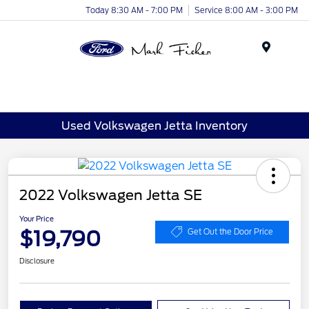
Today 8:30 AM - 7:00 PM
Service 8:00 AM - 3:00 PM
Menu
Used Volkswagen Jetta Inventory
2022 Volkswagen Jetta SE
Your Price
$19,790
Get Out the Door Price
Disclosure