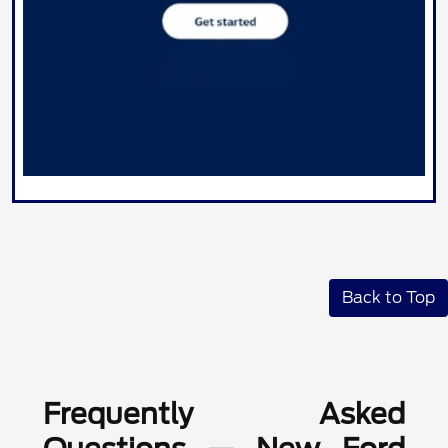
Back to Top
Frequently Asked