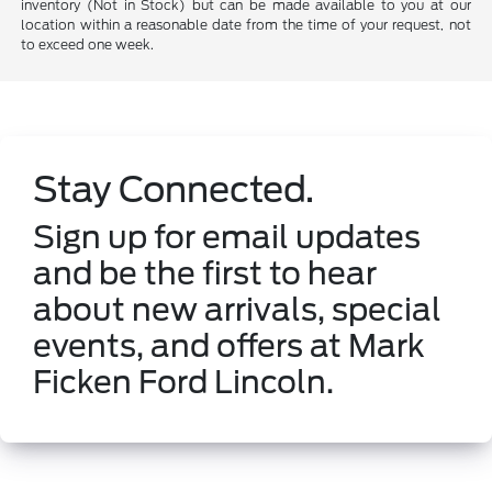
inventory (Not in Stock) but can be made available to you at our
location within a reasonable date from the time of your request, not
to exceed one week.
Stay Connected.
Sign up for email updates
and be the first to hear
about new arrivals, special
events, and offers at Mark
Ficken Ford Lincoln.