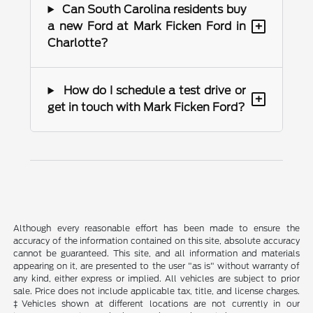
Can South Carolina residents buy
+
a new Ford at Mark Ficken Ford in
Charlotte?
How do I schedule a test drive or
+
get in touch with Mark Ficken Ford?
Although every reasonable effort has been made to ensure the
accuracy of the information contained on this site, absolute accuracy
cannot be guaranteed. This site, and all information and materials
appearing on it, are presented to the user "as is" without warranty of
any kind, either express or implied. All vehicles are subject to prior
sale. Price does not include applicable tax, title, and license charges.
‡Vehicles shown at different locations are not currently in our