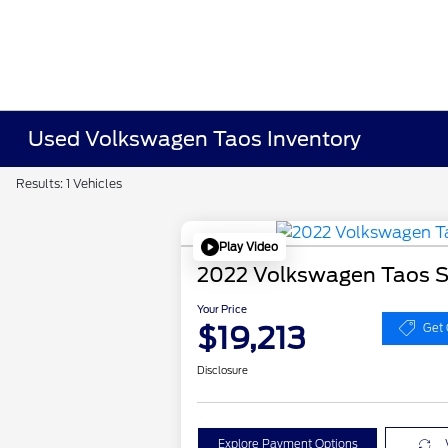
Used Volkswagen Taos Inventory
Results: 1 Vehicles
Play Video
2022 Volkswagen Taos 
Your Price
$19,213
Get 
Disclosure
Explore Payment Options