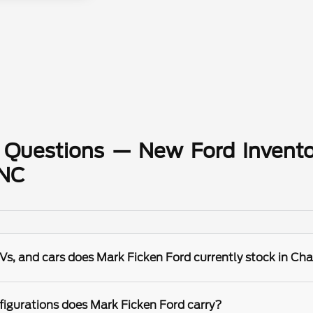
 Questions — New Ford Invento
 NC
s, and cars does Mark Ficken Ford currently stock in Cha
igurations does Mark Ficken Ford carry?