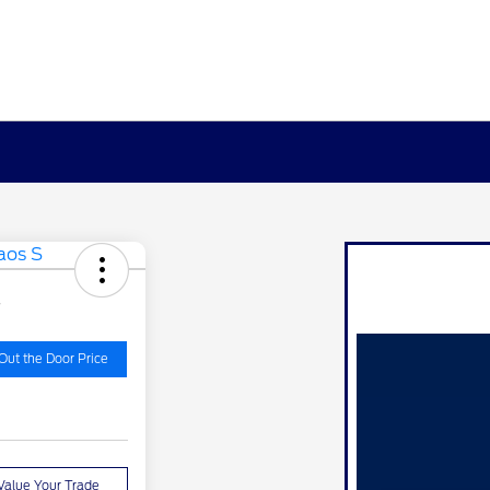
S
Out the Door Price
Value Your Trade