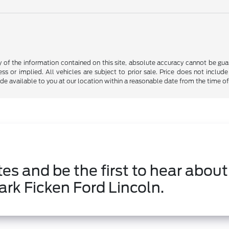
f the information contained on this site, absolute accuracy cannot be guara
ss or implied. All vehicles are subject to prior sale. Price does not include
ade available to you at our location within a reasonable date from the time o
es and be the first to hear about
ark Ficken Ford Lincoln.