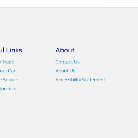
ul Links
About
y Trade
Contact Us
Your Car
About Us
 Service
Accessibility Statement
Specials