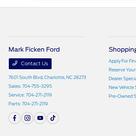
Mark Ficken Ford
Shopping
Apply For Fi
Contact Us
Reserve Your
7601 South Blvd,
Charlotte, NC 28273
Dealer Speci
Sales:
704-755-3295
New Vehicle 
Service:
704-271-2119
Pre-Owned S
Parts:
704-271-2119