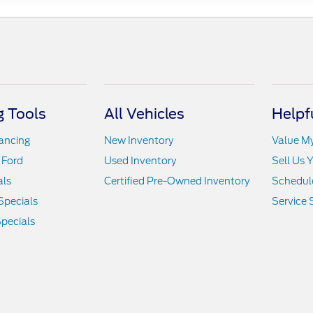
 Tools
All Vehicles
Helpf
nancing
New Inventory
Value M
 Ford
Used Inventory
Sell Us 
als
Certified Pre-Owned Inventory
Schedule
Specials
Service 
pecials