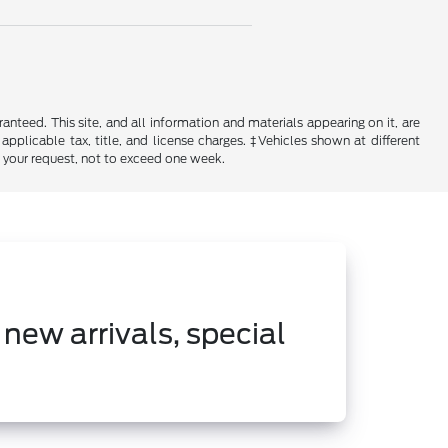
nteed. This site, and all information and materials appearing on it, are
 applicable tax, title, and license charges. ‡Vehicles shown at different
f your request, not to exceed one week.
 new arrivals, special