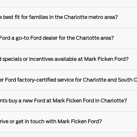
best fit for families in the Charlotte metro area?
rd a go-to Ford dealer for the Charlotte area?
 specials or incentives available at Mark Ficken Ford?
r Ford factory-certified service for Charlotte and South C
nts buy a new Ford at Mark Ficken Ford in Charlotte?
rive or get in touch with Mark Ficken Ford?