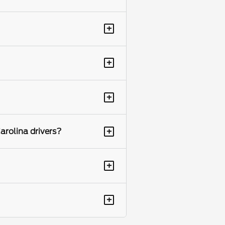
+
+
+
+
arolina drivers?
+
+