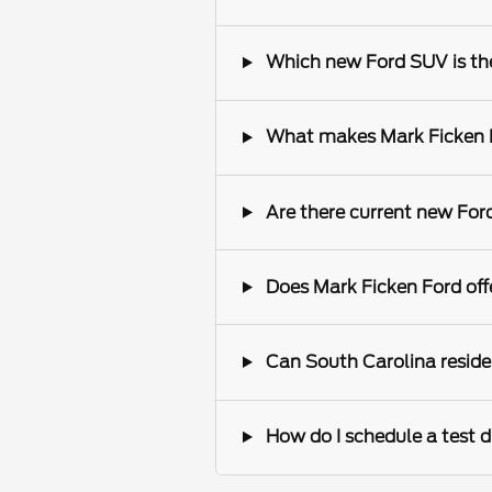
Which new Ford SUV is the 
What makes Mark Ficken Fo
Are there current new Ford
Does Mark Ficken Ford offe
Can South Carolina reside
How do I schedule a test d