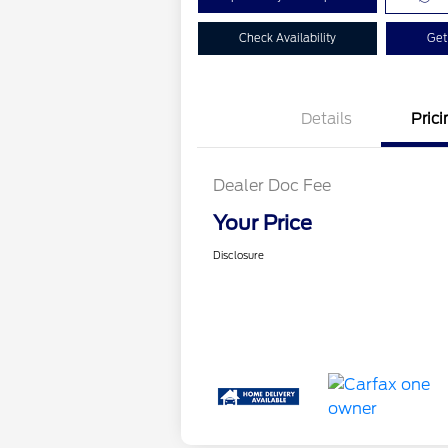
Check Availability
Get
Details
Prici
Dealer Doc Fee
Your Price
Disclosure