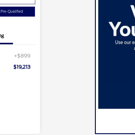
 Pre-Qualified
ng
+$899
$19,213