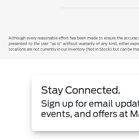
Although every reasonable effort has been made to ensure the accuracy o
presented to the user "as is" without warranty of any kind, either expre
locations are not currently in our inventory (Not in Stock) but can be m
Stay Connected.
Sign up for email updat
events, and offers at M