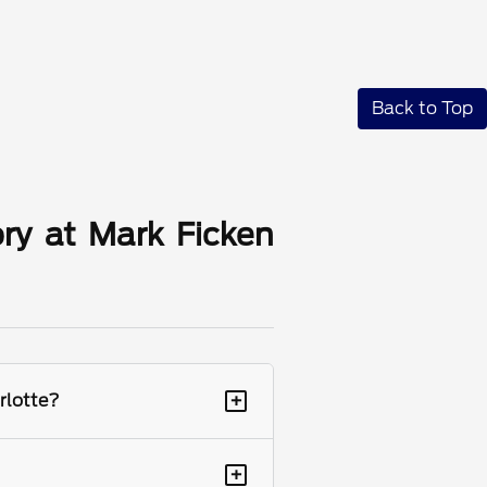
Back to Top
ry at Mark Ficken
+
rlotte?
+