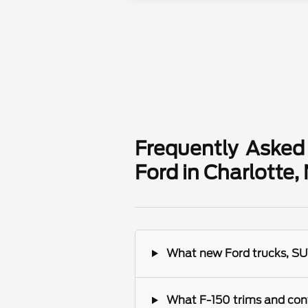
Frequently Asked
Ford in Charlotte,
What new Ford trucks, SUV
What F-150 trims and conf