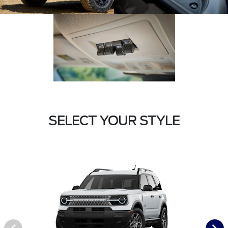
SELECT YOUR STYLE