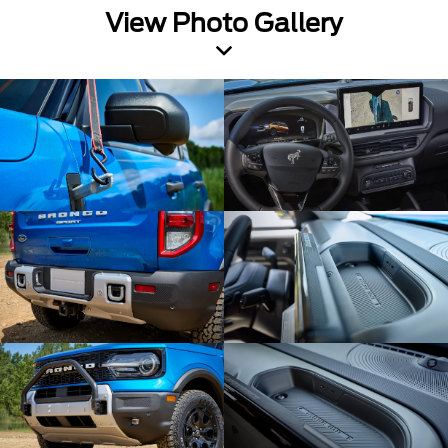
View Photo Gallery