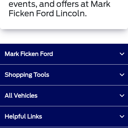
events, and offers at Mark
Ficken Ford Lincoln.
Mark Ficken Ford
Shopping Tools
All Vehicles
Helpful Links