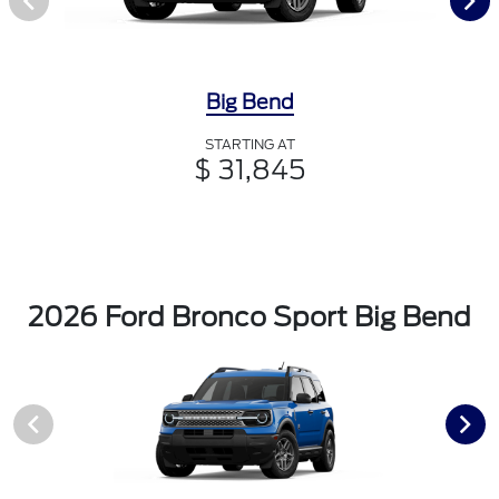
Big Bend
STARTING AT
$ 31,845
2026 Ford Bronco Sport Big Bend