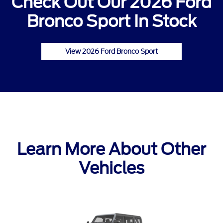
Check Out Our 2026 Ford
Bronco Sport In Stock
View 2026 Ford Bronco Sport
Learn More About Other
Vehicles