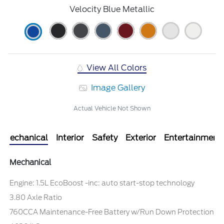
Velocity Blue Metallic
View All Colors
Image Gallery
Actual Vehicle Not Shown
Mechanical
Interior
Safety
Exterior
Entertainment
Mechanical
Engine: 1.5L EcoBoost -inc: auto start-stop technology
3.80 Axle Ratio
760CCA Maintenance-Free Battery w/Run Down Protection