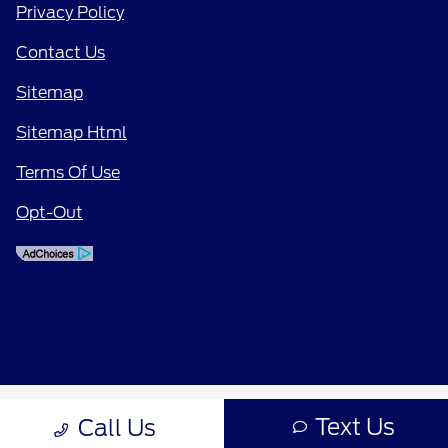
Privacy Policy
Contact Us
Sitemap
Sitemap Html
Terms Of Use
Opt-Out
Text Us
Call Us