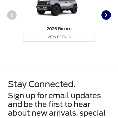
2026 Bronco
VIEW DETAILS
Stay Connected.
Sign up for email updates
and be the first to hear
about new arrivals, special