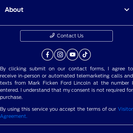
About
Contact Us
By clicking submit on our contact forms, I agree to
receive in-person or automated telemarketing calls and
texts from Mark Ficken Ford Lincoln at the number I
entered. I understand that my consent is not required for
purchase.
By using this service you accept the terms of our
Visitor
Agreement.