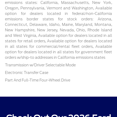
emissions states: California, Massachusetts, New York,
Oregon, Pennsylvania, Vermont and Washington, Available
option for dealers located in federal/non-California
emissions border states for stock orders: Arizona,
Connecticut, Delaware, Idaho, Maine, Maryland, Montana,
New Hampshire, New Jersey, Nevada, Ohio, Rhode Island
and West Virginia, Available option for dealers located in all
states for retail orders, Available option for dealers located
in all states for commercial/rental fleet orders, Available
option for dealers located in all states for government fleet
orders w/ship-to addresses in California emissions states
Transmission w/Driver Selectable Mode
Electronic Transfer Case
Part And Full-Time Four-Wheel Drive