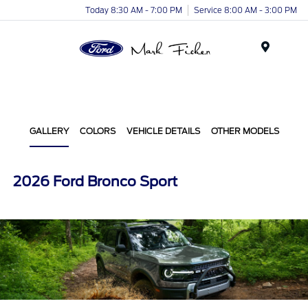
Today 8:30 AM - 7:00 PM
Service 8:00 AM - 3:00 PM
Menu
GALLERY
COLORS
VEHICLE DETAILS
OTHER MODELS
2026 Ford Bronco Sport