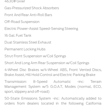
4630# Gvwr
Gas-Pressurized Shock Absorbers
Front And Rear Anti-Roll Bars
Off-Road Suspension
Electric Power-Assist Speed-Sensing Steering
16 Gal. Fuel Tank
Dual Stainless Steel Exhaust
Permanent Locking Hubs
Strut Front Suspension w/Coil Springs
Short And Long Arm Rear Suspension w/Coil Springs
4-Wheel Disc Brakes w/4-Wheel ABS, Front Vented Discs,
Brake Assist, Hill Hold Control and Electric Parking Brake
Transmission: 8-Speed Automatic -inc: Terrain
Management System w/5 G.O.A.T, Modes (normal, ECO,
sport, slippery and off-road)
50-State Emissions System -inc: Automatically added to
orders from dealers located in the following California