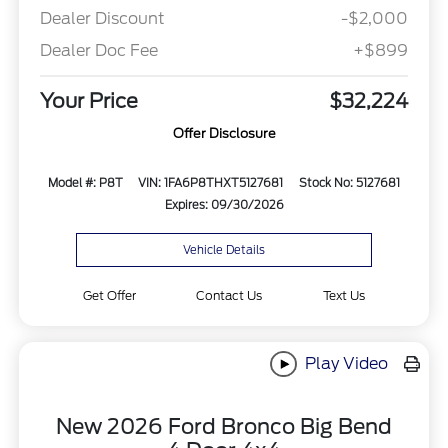
Dealer Discount
-$2,000
Dealer Doc Fee
+$899
Your Price
$32,224
Offer Disclosure
Model #: P8T
VIN: 1FA6P8THXT5127681
Stock No: 5127681
Expires: 09/30/2026
Vehicle Details
Get Offer
Contact Us
Text Us
Play Video
New 2026 Ford Bronco Big Bend