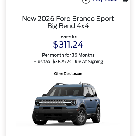
New 2026 Ford Bronco Sport
Big Bend 4x4
Lease for
$311.24
Per month for 36 Months
Plus tax. $3875.24 Due At Signing
Offer Disclosure