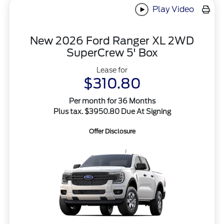
Play Video
New 2026 Ford Ranger XL 2WD
SuperCrew 5' Box
Lease for
$310.80
Per month for 36 Months
Plus tax. $3950.80 Due At Signing
Offer Disclosure