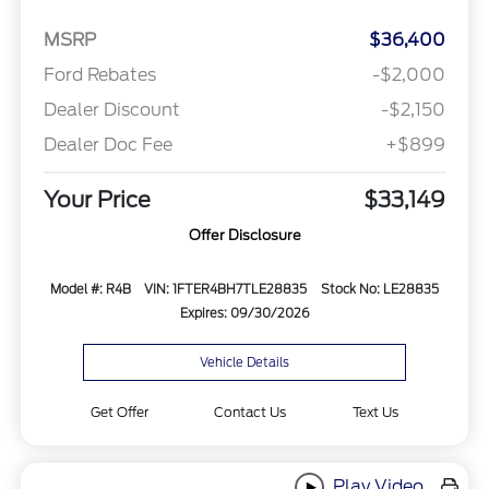
MSRP
$36,400
Ford Rebates
-$2,000
Dealer Discount
-$2,150
Dealer Doc Fee
+$899
Your Price
$33,149
Offer Disclosure
Model #: R4B
VIN: 1FTER4BH7TLE28835
Stock No: LE28835
Expires: 09/30/2026
Vehicle Details
Get Offer
Contact Us
Text Us
Play Video