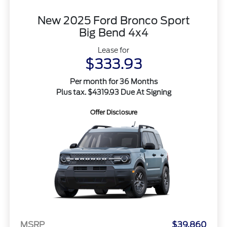
New 2025 Ford Bronco Sport
Big Bend 4x4
Lease for
$333.93
Per month for 36 Months
Plus tax. $4319.93 Due At Signing
Offer Disclosure
MSRP
$39,860