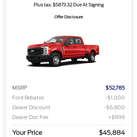
Plus tax. $5873.32 Due At Signing
Offer Disclosure
MSRP
$52,785
Ford Rebates
-$1,000
Dealer Discount
-$6,800
Dealer Doc Fee
+$899
Your Price
$45,884