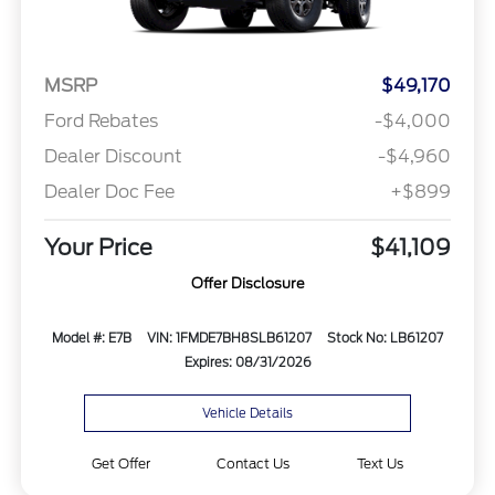
MSRP
$49,170
Ford Rebates
-$4,000
Dealer Discount
-$4,960
Dealer Doc Fee
+$899
Your Price
$41,109
Offer Disclosure
Model #: E7B
VIN: 1FMDE7BH8SLB61207
Stock No: LB61207
Expires: 08/31/2026
Vehicle Details
Get Offer
Contact Us
Text Us