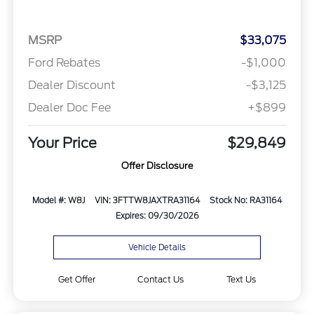
MSRP
$33,075
Ford Rebates
-$1,000
Dealer Discount
-$3,125
Dealer Doc Fee
+$899
Your Price
$29,849
Offer Disclosure
Model #: W8J
VIN: 3FTTW8JAXTRA31164
Stock No: RA31164
Expires: 09/30/2026
Vehicle Details
Get Offer
Contact Us
Text Us