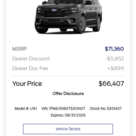
MSRP
$71,360
Dealer Discount
-$5,852
Dealer Doc Fee
+$899
Your Price
$66,407
Offer Disclosure
Model #: U1H
VIN: 1FMJU1H80TEA13407
Stock No: EA13407
Expires: 08/31/2026
Vehicle Details