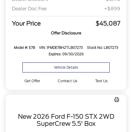
Dealer Doc Fee
+$899
Your Price
$45,087
Offer Disclosure
Model #: E7B
VIN: 1FMDE7BH2TLB07273
Stock No: LB07273
Expires: 09/30/2026
Vehicle Details
Get Offer
Contact Us
Text Us
New 2026 Ford F-150 STX 2WD
SuperCrew 5.5' Box