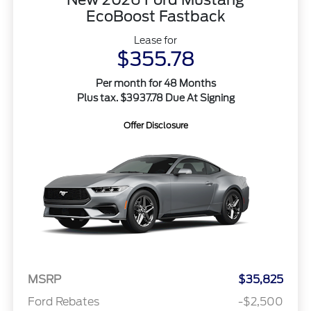
EcoBoost Fastback
Lease for
$355.78
Per month for 48 Months
Plus tax. $3937.78 Due At Signing
Offer Disclosure
MSRP
$35,825
Ford Rebates
-$2,500