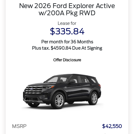
New 2026 Ford Explorer Active
w/200A Pkg RWD
Lease for
$335.84
Per month for 36 Months
Plus tax. $4590.84 Due At Signing
Offer Disclosure
MSRP
$42,550