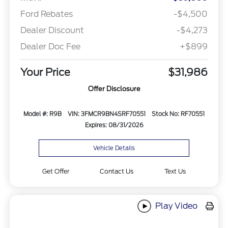
Ford Rebates
-$4,500
Dealer Discount
-$4,273
Dealer Doc Fee
+$899
Your Price
$31,986
Offer Disclosure
Model #: R9B
VIN: 3FMCR9BN4SRF70551
Stock No: RF70551
Expires: 08/31/2026
Vehicle Details
Get Offer
Contact Us
Text Us
Play Video