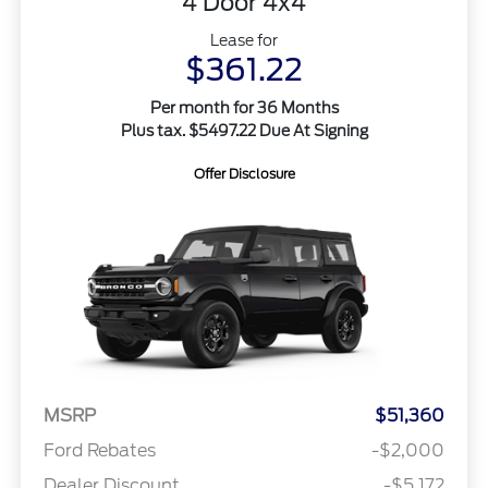
4 Door 4x4
Lease for
$361.22
Per month for 36 Months
Plus tax. $5497.22 Due At Signing
Offer Disclosure
MSRP
$51,360
Ford Rebates
-$2,000
Dealer Discount
-$5,172