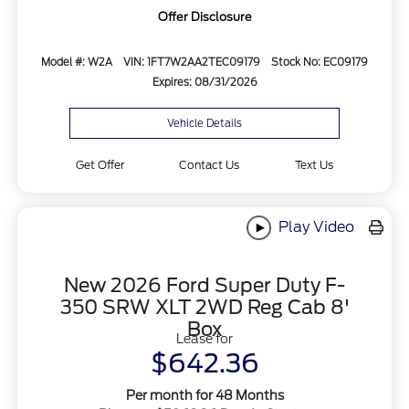
Offer Disclosure
Model #: W2A
VIN: 1FT7W2AA2TEC09179
Stock No: EC09179
Expires: 08/31/2026
Vehicle Details
Get Offer
Contact Us
Text Us
Play Video
New 2026 Ford Super Duty F-
350 SRW XLT 2WD Reg Cab 8'
Box
Lease for
$642.36
Per month for 48 Months