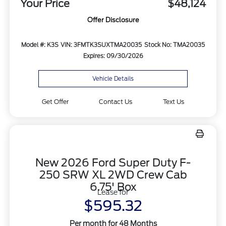
Your Price
$48,124
Offer Disclosure
Model #: K3S
VIN: 3FMTK3SUXTMA20035
Stock No: TMA20035
Expires: 09/30/2026
Vehicle Details
Get Offer
Contact Us
Text Us
New 2026 Ford Super Duty F-
250 SRW XL 2WD Crew Cab
6.75' Box
Lease for
$595.32
Per month for 48 Months