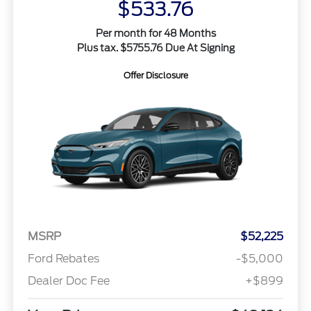
$533.76
Per month for 48 Months
Plus tax. $5755.76 Due At Signing
Offer Disclosure
MSRP
$52,225
Ford Rebates
-$5,000
Dealer Doc Fee
+$899