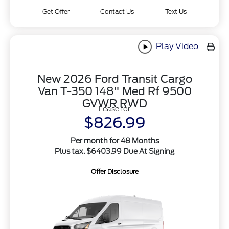
Get Offer
Contact Us
Text Us
Play Video
New 2026 Ford Transit Cargo
Van T-350 148" Med Rf 9500
GVWR RWD
Lease for
$826.99
Per month for 48 Months
Plus tax. $6403.99 Due At Signing
Offer Disclosure