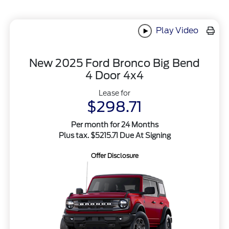
Play Video
New 2025 Ford Bronco Big Bend
4 Door 4x4
Lease for
$298.71
Per month for 24 Months
Plus tax. $5215.71 Due At Signing
Offer Disclosure