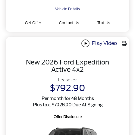
Vehicle Details
Get Offer
Contact Us
Text Us
Play Video
New 2026 Ford Expedition
Active 4x2
Lease for
$792.90
Per month for 48 Months
Plus tax. $7928.90 Due At Signing
Offer Disclosure