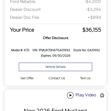
Ford Rebates
-$4,000
Dealer Discount
-$3,294
Dealer Doc Fee
+$899
Your Price
$36,155
Offer Disclosure
Model #: K7D
VIN: 1FMUK7DH6TGA31992
Stock No: GA31992
Expires: 09/30/2026
Vehicle Details
Get Offer
Contact Us
Text Us
Play Video
New 2026 Ford Mustang