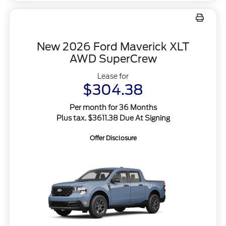
New 2026 Ford Maverick XLT
AWD SuperCrew
Lease for
$304.38
Per month for 36 Months
Plus tax. $3611.38 Due At Signing
Offer Disclosure