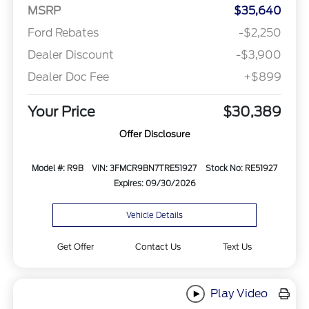
MSRP
$35,640
Ford Rebates
-$2,250
Dealer Discount
-$3,900
Dealer Doc Fee
+$899
Your Price
$30,389
Offer Disclosure
Model #: R9B
VIN: 3FMCR9BN7TRE51927
Stock No: RE51927
Expires: 09/30/2026
Vehicle Details
Get Offer
Contact Us
Text Us
Play Video