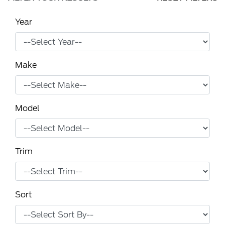
Year
Make
Model
Trim
Sort