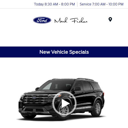
Today 8:30 AM - 8:00 PM
Service 7:00 AM - 10:00 PM
Menu
New Vehicle Specials