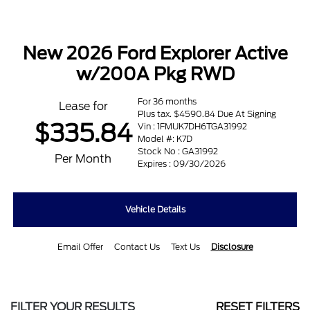
New 2026 Ford Explorer Active
w/200A Pkg RWD
For 36 months
Lease for
Plus tax. $4590.84 Due At Signing
$335.84
Vin : 1FMUK7DH6TGA31992
Model #: K7D
Stock No : GA31992
Per Month
Expires : 09/30/2026
Vehicle Details
Email Offer
Contact Us
Text Us
Disclosure
FILTER YOUR RESULTS
RESET FILTERS