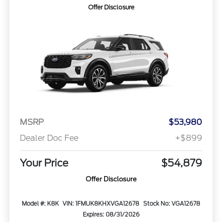
Offer Disclosure
MSRP
$53,980
Dealer Doc Fee
+$899
Your Price
$54,879
Offer Disclosure
Model #: K8K
VIN: 1FMUK8KHXVGA12678
Stock No: VGA12678
Expires: 08/31/2026