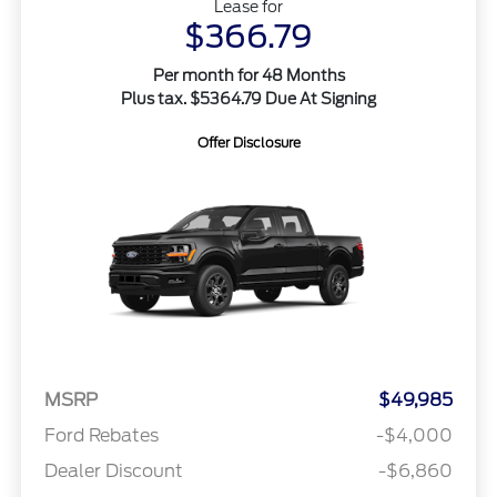
Lease for
$366.79
Per month for 48 Months
Plus tax. $5364.79 Due At Signing
Offer Disclosure
MSRP
$49,985
Ford Rebates
-$4,000
Dealer Discount
-$6,860