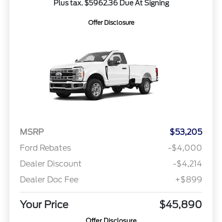
Plus tax. $5962.36 Due At Signing
Offer Disclosure
MSRP
$53,205
Ford Rebates
-$4,000
Dealer Discount
-$4,214
Dealer Doc Fee
+$899
Your Price
$45,890
Offer Disclosure