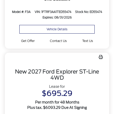
Model #: F3A
VIN: 1FTRF3AA1TED55474
Stock No: ED55474
Expires: 08/31/2026
Vehicle Details
Get Offer
Contact Us
Text Us
New 2027 Ford Explorer ST-Line
4WD
Lease for
$695.29
Per month for 48 Months
Plus tax. $6093.29 Due At Signing