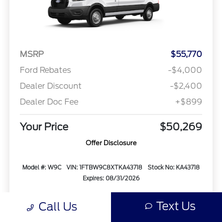
MSRP
$55,770
Ford Rebates
-$4,000
Dealer Discount
-$2,400
Dealer Doc Fee
+$899
Your Price
$50,269
Offer Disclosure
Model #: W9C
VIN: 1FTBW9C8XTKA43718
Stock No: KA43718
Expires: 08/31/2026
Vehicle Details
Text Us
Call Us