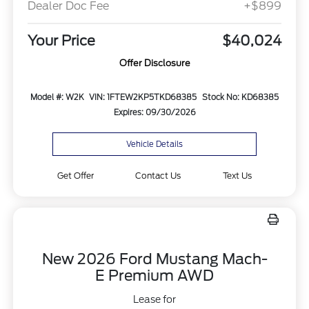
Dealer Doc Fee
+$899
Your Price
$40,024
Offer Disclosure
Model #: W2K
VIN: 1FTEW2KP5TKD68385
Stock No: KD68385
Expires: 09/30/2026
Vehicle Details
Get Offer
Contact Us
Text Us
New 2026 Ford Mustang Mach-
E Premium AWD
Lease for