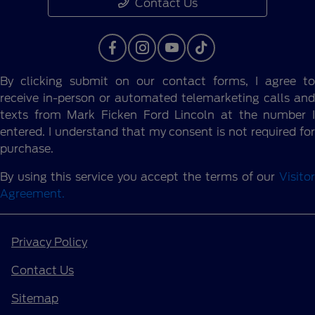
Contact Us
By clicking submit on our contact forms, I agree to
receive in-person or automated telemarketing calls and
texts from Mark Ficken Ford Lincoln at the number I
entered. I understand that my consent is not required for
purchase.
By using this service you accept the terms of our
Visitor
Agreement.
Privacy Policy
Contact Us
Sitemap