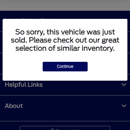
Mark Ficken Ford
So sorry, this vehicle was just
sold. Please check out our great
Shopping Tools
selection of similar inventory.
All Vehicles
Continue
Helpful Links
About