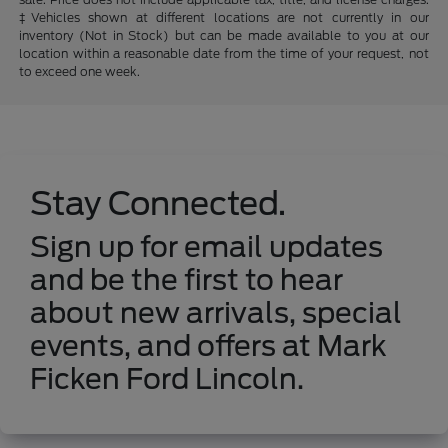
‡Vehicles shown at different locations are not currently in our
inventory (Not in Stock) but can be made available to you at our
location within a reasonable date from the time of your request, not
to exceed one week.
Stay Connected.
Sign up for email updates
and be the first to hear
about new arrivals, special
events, and offers at Mark
Ficken Ford Lincoln.