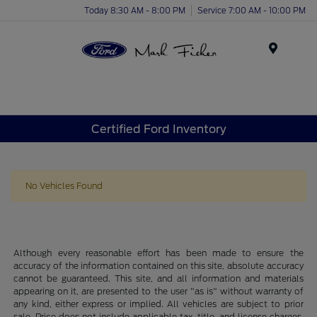
Today 8:30 AM - 8:00 PM
Service 7:00 AM - 10:00 PM
Menu
Certified Ford Inventory
No Vehicles Found
Although every reasonable effort has been made to ensure the
accuracy of the information contained on this site, absolute accuracy
cannot be guaranteed. This site, and all information and materials
appearing on it, are presented to the user "as is" without warranty of
any kind, either express or implied. All vehicles are subject to prior
sale. Price does not include applicable tax, title, and license charges.