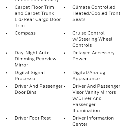
Carpet Floor Trim
Climate Controlled
and Carpet Trunk
Heated/Cooled Front
Lid/Rear Cargo Door
Seats
Trim
Compass
Cruise Control
w/Steering Wheel
Controls
Day-Night Auto-
Delayed Accessory
Dimming Rearview
Power
Mirror
Digital Signal
Digital/Analog
Processor
Appearance
Driver And Passenger
Driver And Passenger
Door Bins
Visor Vanity Mirrors
w/Driver And
Passenger
Illumination
Driver Foot Rest
Driver Information
Center