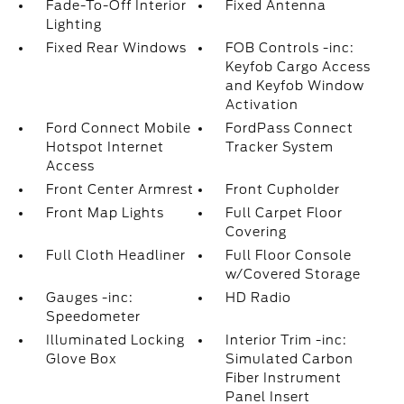
Fade-To-Off Interior
Fixed Antenna
Lighting
Fixed Rear Windows
FOB Controls -inc:
Keyfob Cargo Access
and Keyfob Window
Activation
Ford Connect Mobile
FordPass Connect
Hotspot Internet
Tracker System
Access
Front Center Armrest
Front Cupholder
Front Map Lights
Full Carpet Floor
Covering
Full Cloth Headliner
Full Floor Console
w/Covered Storage
Gauges -inc:
HD Radio
Speedometer
Illuminated Locking
Interior Trim -inc:
Glove Box
Simulated Carbon
Fiber Instrument
Panel Insert