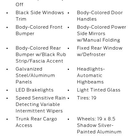
Off
Black Side Windows
Body-Colored Door
Trim
Handles
Body-Colored Front
Body-Colored Power
Bumper
Side Mirrors
w/Manual Folding
Body-Colored Rear
Fixed Rear Window
Bumper w/Black Rub
w/Defroster
Strip/Fascia Accent
Galvanized
Headlights-
Steel/Aluminum
Automatic
Panels
Highbeams
LED Brakelights
Light Tinted Glass
Speed Sensitive Rain
Tires: 19
Detecting Variable
Intermittent Wipers
Trunk Rear Cargo
Wheels: 19 x 8.5
Access
Shadow Silver-
Painted Aluminum