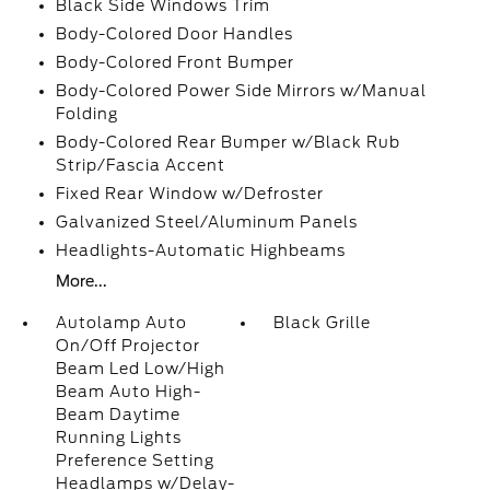
Black Side Windows Trim
Body-Colored Door Handles
Body-Colored Front Bumper
Body-Colored Power Side Mirrors w/Manual
Folding
Body-Colored Rear Bumper w/Black Rub
Strip/Fascia Accent
Fixed Rear Window w/Defroster
Galvanized Steel/Aluminum Panels
Headlights-Automatic Highbeams
More...
Autolamp Auto
Black Grille
On/Off Projector
Beam Led Low/High
Beam Auto High-
Beam Daytime
Running Lights
Preference Setting
Headlamps w/Delay-