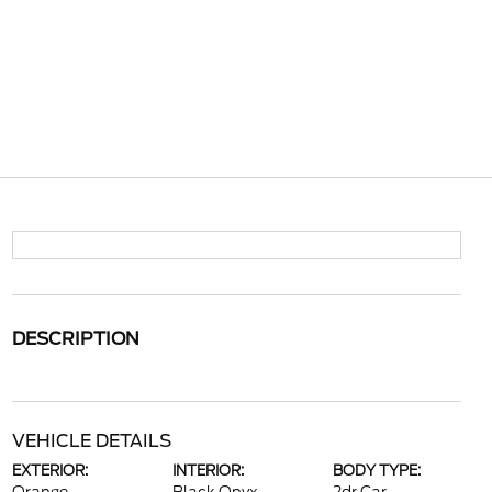
DESCRIPTION
VEHICLE DETAILS
EXTERIOR:
INTERIOR:
BODY TYPE: