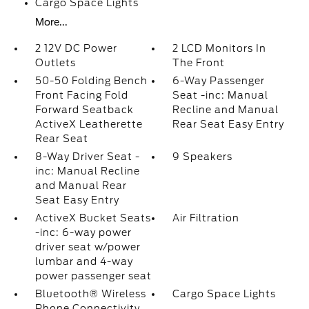
Cargo Space Lights
More...
2 12V DC Power
2 LCD Monitors In
Outlets
The Front
50-50 Folding Bench
6-Way Passenger
Front Facing Fold
Seat -inc: Manual
Forward Seatback
Recline and Manual
ActiveX Leatherette
Rear Seat Easy Entry
Rear Seat
8-Way Driver Seat -
9 Speakers
inc: Manual Recline
and Manual Rear
Seat Easy Entry
ActiveX Bucket Seats
Air Filtration
-inc: 6-way power
driver seat w/power
lumbar and 4-way
power passenger seat
Bluetooth® Wireless
Cargo Space Lights
Phone Connectivity