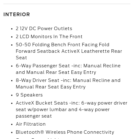
INTERIOR
2 12V DC Power Outlets
2 LCD Monitors In The Front
50-50 Folding Bench Front Facing Fold
Forward Seatback ActiveX Leatherette Rear
Seat
6-Way Passenger Seat -inc: Manual Recline
and Manual Rear Seat Easy Entry
8-Way Driver Seat -inc: Manual Recline and
Manual Rear Seat Easy Entry
9 Speakers
ActiveX Bucket Seats -inc: 6-way power driver
seat w/power lumbar and 4-way power
passenger seat
Air Filtration
Bluetooth® Wireless Phone Connectivity