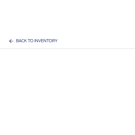
BACK TO INVENTORY