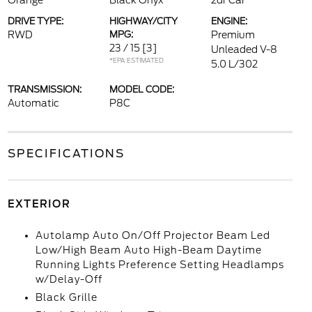
Orange
Black Onyx
2dr Car
DRIVE TYPE:
HIGHWAY/CITY
ENGINE:
RWD
MPG:
Premium
23 / 15
[3]
Unleaded V-8
*EPA ESTIMATED
5.0 L/302
TRANSMISSION:
MODEL CODE:
Automatic
P8C
SPECIFICATIONS
EXTERIOR
Autolamp Auto On/Off Projector Beam Led
Low/High Beam Auto High-Beam Daytime
Running Lights Preference Setting Headlamps
w/Delay-Off
Black Grille