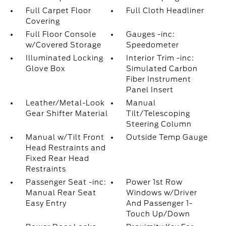
Full Carpet Floor
Full Cloth Headliner
Covering
Full Floor Console
Gauges -inc:
w/Covered Storage
Speedometer
Illuminated Locking
Interior Trim -inc:
Glove Box
Simulated Carbon
Fiber Instrument
Panel Insert
Leather/Metal-Look
Manual
Gear Shifter Material
Tilt/Telescoping
Steering Column
Manual w/Tilt Front
Outside Temp Gauge
Head Restraints and
Fixed Rear Head
Restraints
Passenger Seat -inc:
Power 1st Row
Manual Rear Seat
Windows w/Driver
Easy Entry
And Passenger 1-
Touch Up/Down