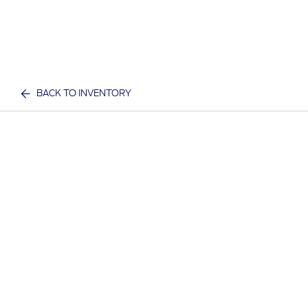
BACK TO INVENTORY