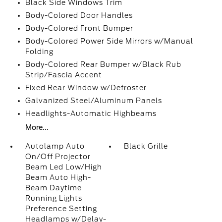
Black Side Windows Trim
Body-Colored Door Handles
Body-Colored Front Bumper
Body-Colored Power Side Mirrors w/Manual
Folding
Body-Colored Rear Bumper w/Black Rub
Strip/Fascia Accent
Fixed Rear Window w/Defroster
Galvanized Steel/Aluminum Panels
Headlights-Automatic Highbeams
More...
Autolamp Auto
Black Grille
On/Off Projector
Beam Led Low/High
Beam Auto High-
Beam Daytime
Running Lights
Preference Setting
Headlamps w/Delay-