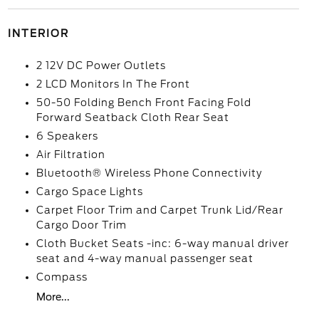
INTERIOR
2 12V DC Power Outlets
2 LCD Monitors In The Front
50-50 Folding Bench Front Facing Fold
Forward Seatback Cloth Rear Seat
6 Speakers
Air Filtration
Bluetooth® Wireless Phone Connectivity
Cargo Space Lights
Carpet Floor Trim and Carpet Trunk Lid/Rear
Cargo Door Trim
Cloth Bucket Seats -inc: 6-way manual driver
seat and 4-way manual passenger seat
Compass
More...