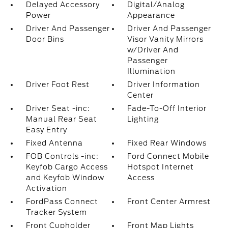
Delayed Accessory
Digital/Analog
Power
Appearance
Driver And Passenger
Driver And Passenger
Door Bins
Visor Vanity Mirrors
w/Driver And
Passenger
Illumination
Driver Foot Rest
Driver Information
Center
Driver Seat -inc:
Fade-To-Off Interior
Manual Rear Seat
Lighting
Easy Entry
Fixed Antenna
Fixed Rear Windows
FOB Controls -inc:
Ford Connect Mobile
Keyfob Cargo Access
Hotspot Internet
and Keyfob Window
Access
Activation
FordPass Connect
Front Center Armrest
Tracker System
Front Cupholder
Front Map Lights