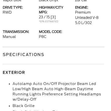
Vapor Blue
Black Onyx
2dr Car
DRIVE TYPE:
HIGHWAY/CITY
ENGINE:
RWD
MPG:
Premium
23 / 15
[3]
Unleaded V-8
*EPA ESTIMATED
5.0 L/302
TRANSMISSION:
MODEL CODE:
Manual
P8C
SPECIFICATIONS
EXTERIOR
Autolamp Auto On/Off Projector Beam Led
Low/High Beam Auto High-Beam Daytime
Running Lights Preference Setting Headlamps
w/Delay-Off
Black Grille