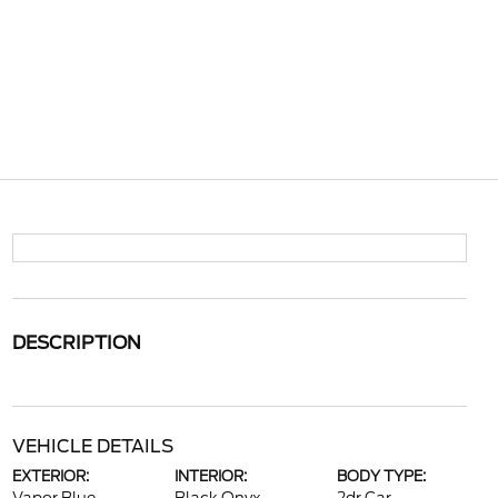
DESCRIPTION
VEHICLE DETAILS
EXTERIOR:
INTERIOR:
BODY TYPE: