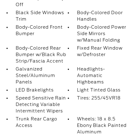
Off
Black Side Windows
Body-Colored Door
Trim
Handles
Body-Colored Front
Body-Colored Power
Bumper
Side Mirrors
w/Manual Folding
Body-Colored Rear
Fixed Rear Window
Bumper w/Black Rub
w/Defroster
Strip/Fascia Accent
Galvanized
Headlights-
Steel/Aluminum
Automatic
Panels
Highbeams
LED Brakelights
Light Tinted Glass
Speed Sensitive Rain
Tires: 255/45VR18
Detecting Variable
Intermittent Wipers
Trunk Rear Cargo
Wheels: 18 x 8.5
Access
Ebony Black Painted
Aluminum