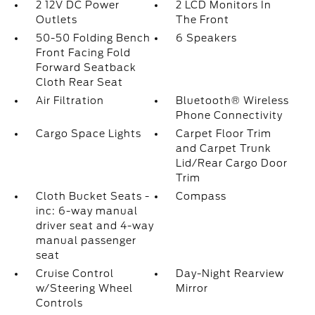
2 12V DC Power
2 LCD Monitors In
Outlets
The Front
50-50 Folding Bench
6 Speakers
Front Facing Fold
Forward Seatback
Cloth Rear Seat
Air Filtration
Bluetooth® Wireless
Phone Connectivity
Cargo Space Lights
Carpet Floor Trim
and Carpet Trunk
Lid/Rear Cargo Door
Trim
Cloth Bucket Seats -
Compass
inc: 6-way manual
driver seat and 4-way
manual passenger
seat
Cruise Control
Day-Night Rearview
w/Steering Wheel
Mirror
Controls