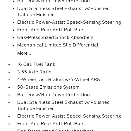
Battery w/Run Down Protection
Dual Stainless Steel Exhaust w/Polished
Tailpipe Finisher
Electric Power-Assist Speed-Sensing Steering
Front And Rear Anti-Roll Bars
Gas-Pressurized Shock Absorbers
Mechanical Limited Slip Differential
More...
16 Gal. Fuel Tank
3.55 Axle Ratio
4-Wheel Disc Brakes w/4-Wheel ABS
50-State Emissions System
Battery w/Run Down Protection
Dual Stainless Steel Exhaust w/Polished
Tailpipe Finisher
Electric Power-Assist Speed-Sensing Steering
Front And Rear Anti-Roll Bars