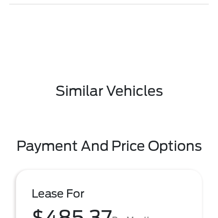
Similar Vehicles
Payment And Price Options
Lease For