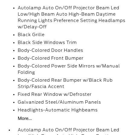
Autolamp Auto On/Off Projector Beam Led
Low/High Beam Auto High-Beam Daytime
Running Lights Preference Setting Headlamps
w/Delay-Off
Black Grille
Black Side Windows Trim
Body-Colored Door Handles
Body-Colored Front Bumper
Body-Colored Power Side Mirrors w/Manual
Folding
Body-Colored Rear Bumper w/Black Rub
Strip/Fascia Accent
Fixed Rear Window w/Defroster
Galvanized Steel/Aluminum Panels
Headlights-Automatic Highbeams
More...
Autolamp Auto On/Off Projector Beam Led