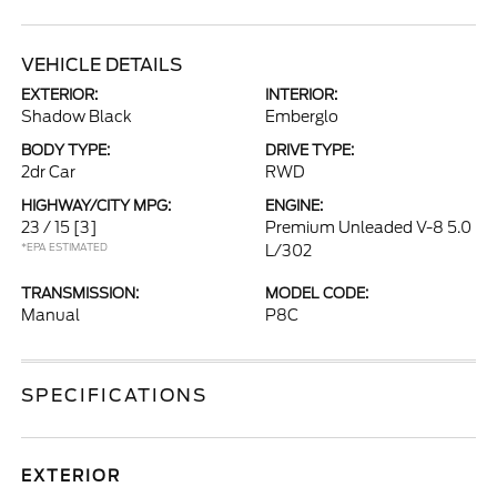
VEHICLE DETAILS
EXTERIOR:
INTERIOR:
Shadow Black
Emberglo
BODY TYPE:
DRIVE TYPE:
2dr Car
RWD
HIGHWAY/CITY MPG:
ENGINE:
23 / 15
[3]
Premium Unleaded V-8 5.0
*EPA ESTIMATED
L/302
TRANSMISSION:
MODEL CODE:
Manual
P8C
SPECIFICATIONS
EXTERIOR