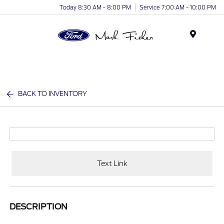
Today 8:30 AM - 8:00 PM
Service 7:00 AM - 10:00 PM
Menu
BACK TO INVENTORY
Text Link
DESCRIPTION