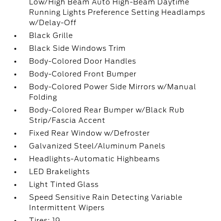
Low/High Beam Auto High-Beam Daytime
Running Lights Preference Setting Headlamps
w/Delay-Off
Black Grille
Black Side Windows Trim
Body-Colored Door Handles
Body-Colored Front Bumper
Body-Colored Power Side Mirrors w/Manual
Folding
Body-Colored Rear Bumper w/Black Rub
Strip/Fascia Accent
Fixed Rear Window w/Defroster
Galvanized Steel/Aluminum Panels
Headlights-Automatic Highbeams
LED Brakelights
Light Tinted Glass
Speed Sensitive Rain Detecting Variable
Intermittent Wipers
Tires: 19