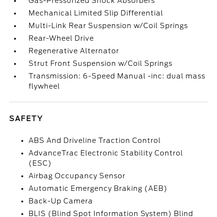
Gas-Pressurized Shock Absorbers
Mechanical Limited Slip Differential
Multi-Link Rear Suspension w/Coil Springs
Rear-Wheel Drive
Regenerative Alternator
Strut Front Suspension w/Coil Springs
Transmission: 6-Speed Manual -inc: dual mass
flywheel
SAFETY
ABS And Driveline Traction Control
AdvanceTrac Electronic Stability Control
(ESC)
Airbag Occupancy Sensor
Automatic Emergency Braking (AEB)
Back-Up Camera
BLIS (Blind Spot Information System) Blind