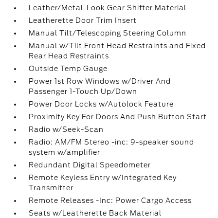
Leather/Metal-Look Gear Shifter Material
Leatherette Door Trim Insert
Manual Tilt/Telescoping Steering Column
Manual w/Tilt Front Head Restraints and Fixed
Rear Head Restraints
Outside Temp Gauge
Power 1st Row Windows w/Driver And
Passenger 1-Touch Up/Down
Power Door Locks w/Autolock Feature
Proximity Key For Doors And Push Button Start
Radio w/Seek-Scan
Radio: AM/FM Stereo -inc: 9-speaker sound
system w/amplifier
Redundant Digital Speedometer
Remote Keyless Entry w/Integrated Key
Transmitter
Remote Releases -Inc: Power Cargo Access
Seats w/Leatherette Back Material