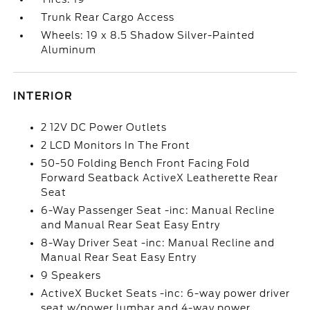
Trunk Rear Cargo Access
Wheels: 19 x 8.5 Shadow Silver-Painted
Aluminum
INTERIOR
2 12V DC Power Outlets
2 LCD Monitors In The Front
50-50 Folding Bench Front Facing Fold
Forward Seatback ActiveX Leatherette Rear
Seat
6-Way Passenger Seat -inc: Manual Recline
and Manual Rear Seat Easy Entry
8-Way Driver Seat -inc: Manual Recline and
Manual Rear Seat Easy Entry
9 Speakers
ActiveX Bucket Seats -inc: 6-way power driver
seat w/power lumbar and 4-way power