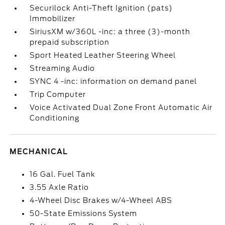
Securilock Anti-Theft Ignition (pats)
Immobilizer
SiriusXM w/360L -inc: a three (3)-month
prepaid subscription
Sport Heated Leather Steering Wheel
Streaming Audio
SYNC 4 -inc: information on demand panel
Trip Computer
Voice Activated Dual Zone Front Automatic Air
Conditioning
MECHANICAL
16 Gal. Fuel Tank
3.55 Axle Ratio
4-Wheel Disc Brakes w/4-Wheel ABS
50-State Emissions System