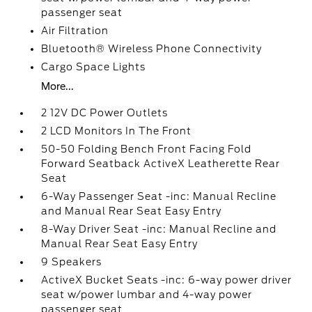
passenger seat
Air Filtration
Bluetooth® Wireless Phone Connectivity
Cargo Space Lights
More...
2 12V DC Power Outlets
2 LCD Monitors In The Front
50-50 Folding Bench Front Facing Fold
Forward Seatback ActiveX Leatherette Rear
Seat
6-Way Passenger Seat -inc: Manual Recline
and Manual Rear Seat Easy Entry
8-Way Driver Seat -inc: Manual Recline and
Manual Rear Seat Easy Entry
9 Speakers
ActiveX Bucket Seats -inc: 6-way power driver
seat w/power lumbar and 4-way power
passenger seat