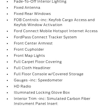
Fade-To-Off Interior Lighting
Fixed Antenna
Fixed Rear Windows
FOB Controls -inc: Keyfob Cargo Access and
Keyfob Window Activation
Ford Connect Mobile Hotspot Internet Access
FordPass Connect Tracker System
Front Center Armrest
Front Cupholder
Front Map Lights
Full Carpet Floor Covering
Full Cloth Headliner
Full Floor Console w/Covered Storage
Gauges -inc: Speedometer
HD Radio
Illuminated Locking Glove Box
Interior Trim -inc: Simulated Carbon Fiber
Instrument Panel Insert