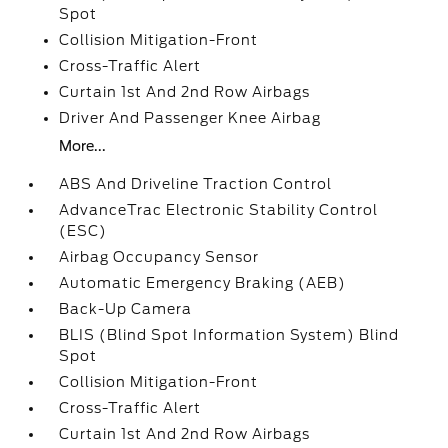
Spot
Collision Mitigation-Front
Cross-Traffic Alert
Curtain 1st And 2nd Row Airbags
Driver And Passenger Knee Airbag
More...
ABS And Driveline Traction Control
AdvanceTrac Electronic Stability Control
(ESC)
Airbag Occupancy Sensor
Automatic Emergency Braking (AEB)
Back-Up Camera
BLIS (Blind Spot Information System) Blind
Spot
Collision Mitigation-Front
Cross-Traffic Alert
Curtain 1st And 2nd Row Airbags