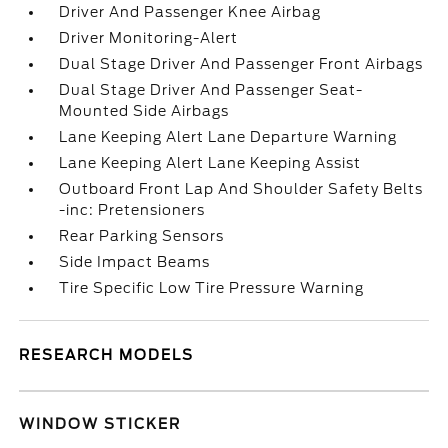
Driver And Passenger Knee Airbag
Driver Monitoring-Alert
Dual Stage Driver And Passenger Front Airbags
Dual Stage Driver And Passenger Seat-
Mounted Side Airbags
Lane Keeping Alert Lane Departure Warning
Lane Keeping Alert Lane Keeping Assist
Outboard Front Lap And Shoulder Safety Belts
-inc: Pretensioners
Rear Parking Sensors
Side Impact Beams
Tire Specific Low Tire Pressure Warning
RESEARCH MODELS
WINDOW STICKER