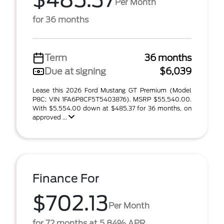
$485.37
Per Month
for 36 months
Term
36 months
Due at signing
$6,039
Lease this 2026 Ford Mustang GT Premium (Model
P8C; VIN 1FA6P8CF5T5403876). MSRP $55,540.00.
With $5,554.00 down at $485.37 for 36 months, on
approved ...
Finance For
$702.13
Per Month
for 72 months at 5.84% APR