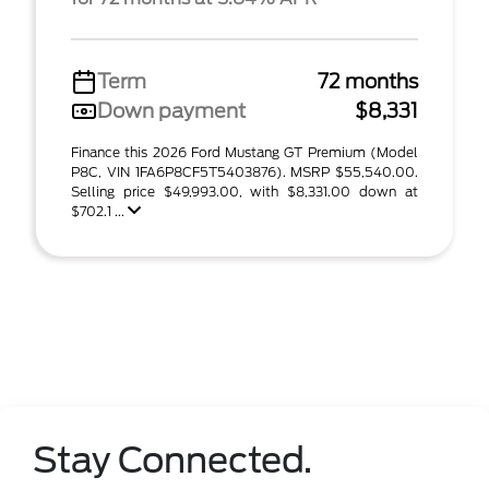
Term
72 months
Down payment
$8,331
Finance this 2026 Ford Mustang GT Premium (Model
P8C, VIN 1FA6P8CF5T5403876). MSRP $55,540.00.
Selling price $49,993.00, with $8,331.00 down at
$702.1 ...
Stay Connected.