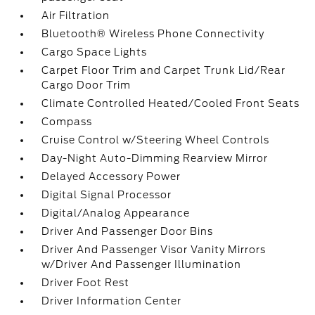
Air Filtration
Bluetooth® Wireless Phone Connectivity
Cargo Space Lights
Carpet Floor Trim and Carpet Trunk Lid/Rear
Cargo Door Trim
Climate Controlled Heated/Cooled Front Seats
Compass
Cruise Control w/Steering Wheel Controls
Day-Night Auto-Dimming Rearview Mirror
Delayed Accessory Power
Digital Signal Processor
Digital/Analog Appearance
Driver And Passenger Door Bins
Driver And Passenger Visor Vanity Mirrors
w/Driver And Passenger Illumination
Driver Foot Rest
Driver Information Center