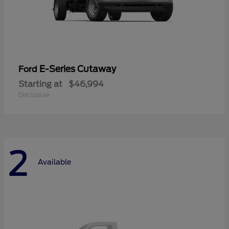
E-Series Cutaway
Ford
Starting at
$46,994
Disclosure
2
Available