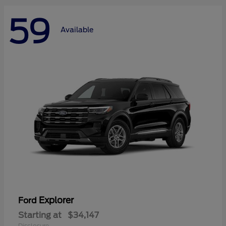
59
Available
Explorer
Ford
Starting at
$34,147
Disclosure