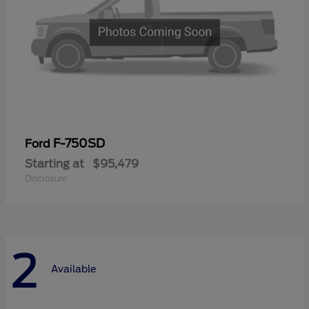
F-750SD
Ford
Starting at
$95,479
Disclosure
2
Available