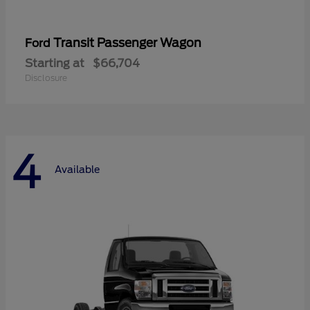
Transit Passenger Wagon
Ford
Starting at
$66,704
Disclosure
4
Available