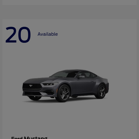
20
Available