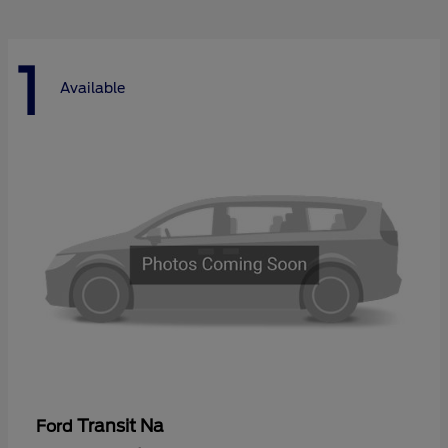
1
Available
Transit Na
Ford