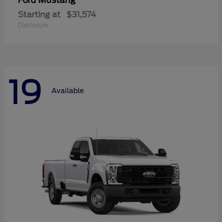
Mustang
Ford
Starting at
$31,574
Disclosure
19
Available