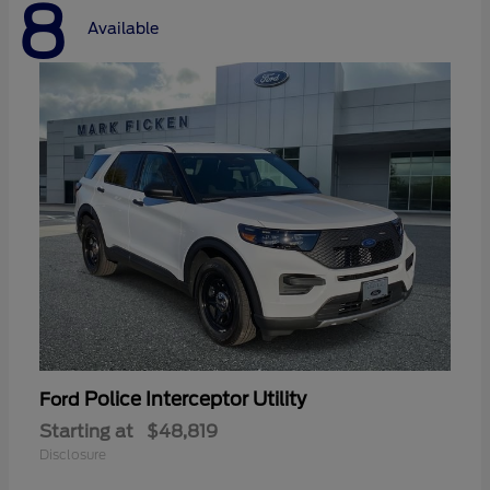
8
Available
Police Interceptor Utility
Ford
Starting at
$48,819
Disclosure