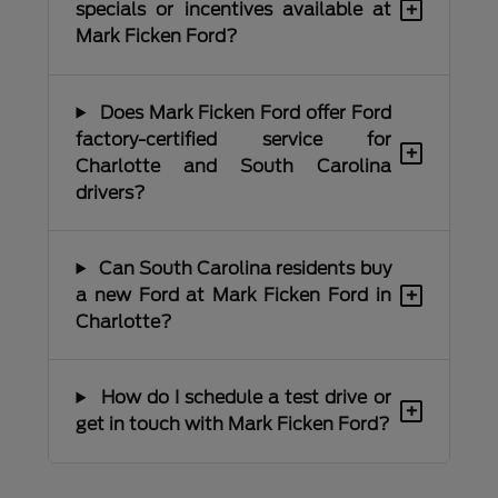
+
specials or incentives available at
Mark Ficken Ford?
Does Mark Ficken Ford offer Ford
factory-certified service for
+
Charlotte and South Carolina
drivers?
Can South Carolina residents buy
+
a new Ford at Mark Ficken Ford in
Charlotte?
How do I schedule a test drive or
+
get in touch with Mark Ficken Ford?