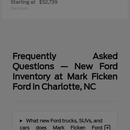
Starting at
$52,739
Disclosure
Frequently Asked
Questions — New Ford
Inventory at Mark Ficken
Ford in Charlotte, NC
What new Ford trucks, SUVs, and
+
cars does Mark Ficken Ford