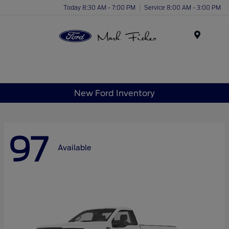
Today 8:30 AM - 7:00 PM
Service 8:00 AM - 3:00 PM
Menu
New Ford Inventory
97
Available