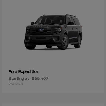
Expedition
Ford
Starting at
$66,407
Disclosure