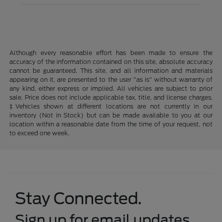
Although every reasonable effort has been made to ensure the
accuracy of the information contained on this site, absolute accuracy
cannot be guaranteed. This site, and all information and materials
appearing on it, are presented to the user "as is" without warranty of
any kind, either express or implied. All vehicles are subject to prior
sale. Price does not include applicable tax, title, and license charges.
‡Vehicles shown at different locations are not currently in our
inventory (Not in Stock) but can be made available to you at our
location within a reasonable date from the time of your request, not
to exceed one week.
Stay Connected.
Sign up for email updates