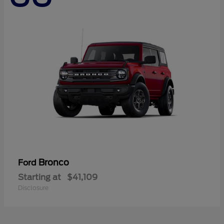
Bronco
Ford
Starting at
$41,109
Disclosure