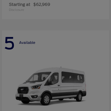
Starting at
$62,969
Disclosure
5
Available