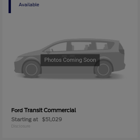
1
Available
Transit Commercial
Ford
Starting at
$51,029
Disclosure