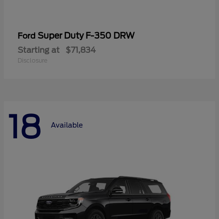
Super Duty F-350 DRW
Ford
Starting at
$71,834
Disclosure
18
Available