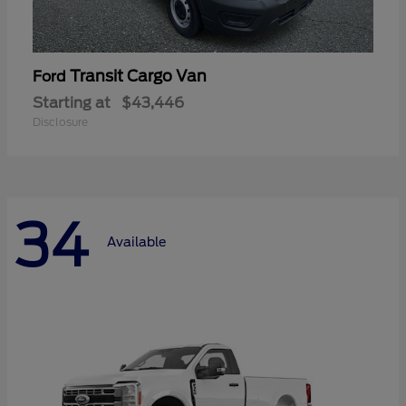
Transit Cargo Van
Ford
Starting at
$43,446
Disclosure
34
Available