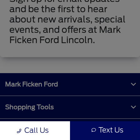
and be the first to hear
about new arrivals, special
events, and offers at Mark
Ficken Ford Lincoln.
Mark Ficken Ford
Shopping Tools
Text Us
Call Us
All Vehicles