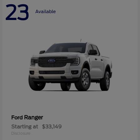
23
Available
Ranger
Ford
Starting at
$33,149
Disclosure