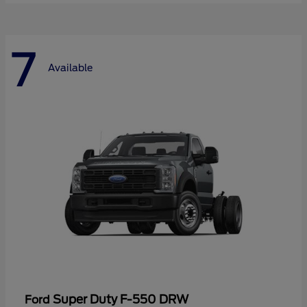
7
Available
Super Duty F-550 DRW
Ford