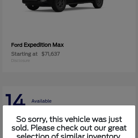
Expedition Max
Ford
Starting at
$71,637
Disclosure
14
Available
So sorry, this vehicle was just
sold. Please check out our great
selection of similar inventory.