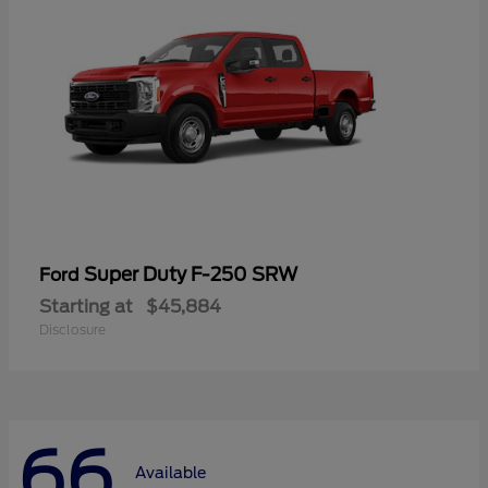
Super Duty F-250 SRW
Ford
Starting at
$45,884
Disclosure
66
Available