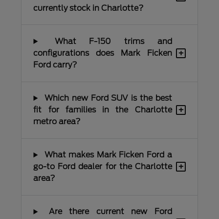
currently stock in Charlotte?
What F-150 trims and
+
configurations does Mark Ficken
Ford carry?
Which new Ford SUV is the best
+
fit for families in the Charlotte
metro area?
What makes Mark Ficken Ford a
+
go-to Ford dealer for the Charlotte
area?
Are there current new Ford