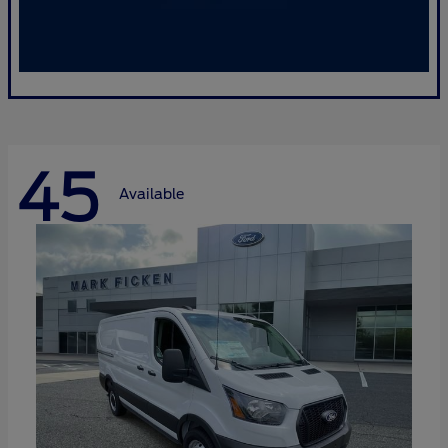
45
Available