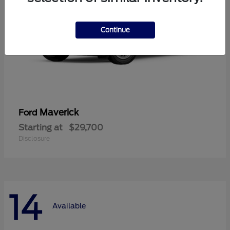
Continue
Maverick
Ford
Starting at
$29,700
Disclosure
14
Available