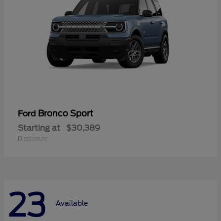
Bronco Sport
Ford
Starting at
$30,389
Disclosure
23
Available