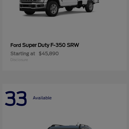
Super Duty F-350 SRW
Ford
Starting at
$45,890
Disclosure
33
Available