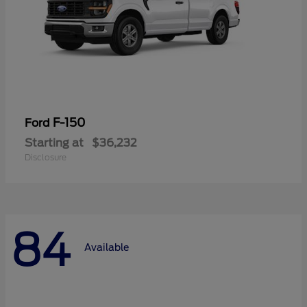
F-150
Ford
Starting at
$36,232
Disclosure
84
Available