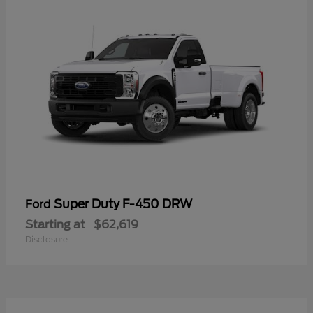
Super Duty F-450 DRW
Ford
Starting at
$62,619
Disclosure