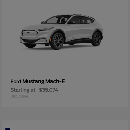
Mustang Mach-E
Ford
Starting at
$35,074
Disclosure