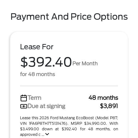
Payment And Price Options
Lease For
$392.40
Per Month
for 48 months
Term
48 months
Due at signing
$3,891
Lease this 2026 Ford Mustang EcoBoost (Model P8T;
VIN 1FA6P8TH7T5131476). MSRP $34,990.00. With
$3,499.00 down at $392.40 for 48 months, on
approved c ...