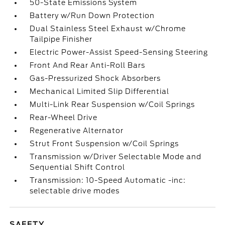
50-State Emissions System
Battery w/Run Down Protection
Dual Stainless Steel Exhaust w/Chrome
Tailpipe Finisher
Electric Power-Assist Speed-Sensing Steering
Front And Rear Anti-Roll Bars
Gas-Pressurized Shock Absorbers
Mechanical Limited Slip Differential
Multi-Link Rear Suspension w/Coil Springs
Rear-Wheel Drive
Regenerative Alternator
Strut Front Suspension w/Coil Springs
Transmission w/Driver Selectable Mode and
Sequential Shift Control
Transmission: 10-Speed Automatic -inc:
selectable drive modes
SAFETY