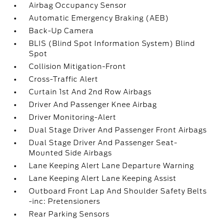
Airbag Occupancy Sensor
Automatic Emergency Braking (AEB)
Back-Up Camera
BLIS (Blind Spot Information System) Blind
Spot
Collision Mitigation-Front
Cross-Traffic Alert
Curtain 1st And 2nd Row Airbags
Driver And Passenger Knee Airbag
Driver Monitoring-Alert
Dual Stage Driver And Passenger Front Airbags
Dual Stage Driver And Passenger Seat-
Mounted Side Airbags
Lane Keeping Alert Lane Departure Warning
Lane Keeping Alert Lane Keeping Assist
Outboard Front Lap And Shoulder Safety Belts
-inc: Pretensioners
Rear Parking Sensors