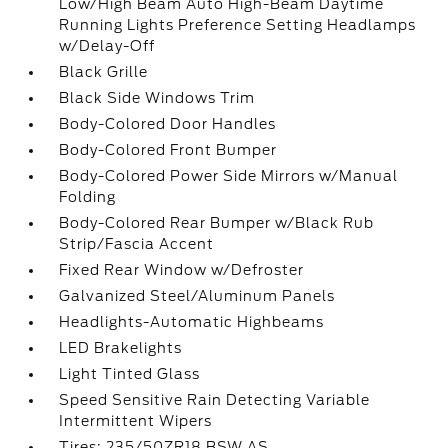
Low/High Beam Auto High-Beam Daytime
Running Lights Preference Setting Headlamps
w/Delay-Off
Black Grille
Black Side Windows Trim
Body-Colored Door Handles
Body-Colored Front Bumper
Body-Colored Power Side Mirrors w/Manual
Folding
Body-Colored Rear Bumper w/Black Rub
Strip/Fascia Accent
Fixed Rear Window w/Defroster
Galvanized Steel/Aluminum Panels
Headlights-Automatic Highbeams
LED Brakelights
Light Tinted Glass
Speed Sensitive Rain Detecting Variable
Intermittent Wipers
Tires: 235/50ZR18 BSW AS