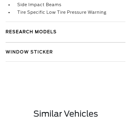
Side Impact Beams
Tire Specific Low Tire Pressure Warning
RESEARCH MODELS
WINDOW STICKER
Similar Vehicles