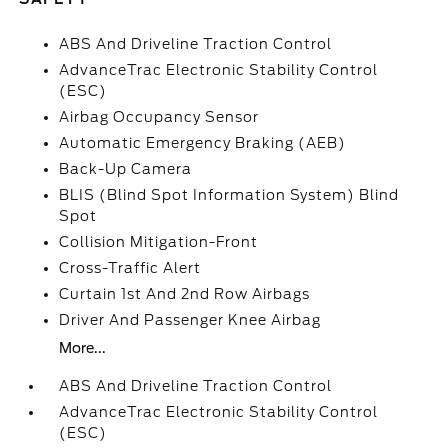
ABS And Driveline Traction Control
AdvanceTrac Electronic Stability Control
(ESC)
Airbag Occupancy Sensor
Automatic Emergency Braking (AEB)
Back-Up Camera
BLIS (Blind Spot Information System) Blind
Spot
Collision Mitigation-Front
Cross-Traffic Alert
Curtain 1st And 2nd Row Airbags
Driver And Passenger Knee Airbag
More...
ABS And Driveline Traction Control
AdvanceTrac Electronic Stability Control
(ESC)