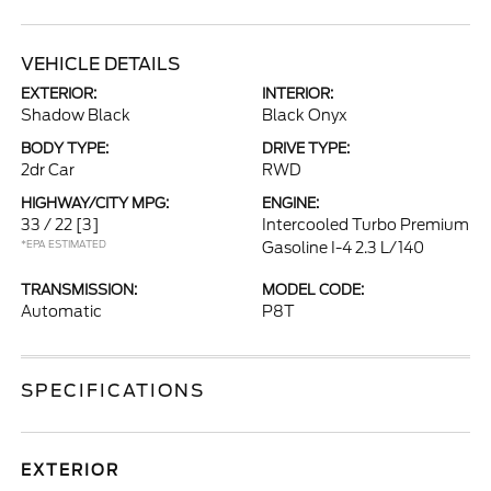
VEHICLE DETAILS
EXTERIOR:
INTERIOR:
Shadow Black
Black Onyx
BODY TYPE:
DRIVE TYPE:
2dr Car
RWD
HIGHWAY/CITY MPG:
ENGINE:
33 / 22
[3]
Intercooled Turbo Premium
*EPA ESTIMATED
Gasoline I-4 2.3 L/140
TRANSMISSION:
MODEL CODE:
Automatic
P8T
SPECIFICATIONS
EXTERIOR