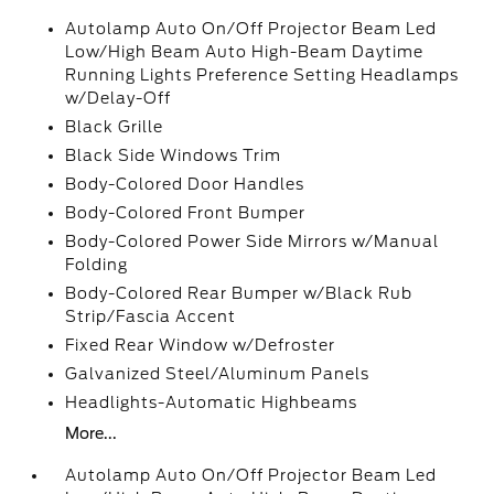
Autolamp Auto On/Off Projector Beam Led
Low/High Beam Auto High-Beam Daytime
Running Lights Preference Setting Headlamps
w/Delay-Off
Black Grille
Black Side Windows Trim
Body-Colored Door Handles
Body-Colored Front Bumper
Body-Colored Power Side Mirrors w/Manual
Folding
Body-Colored Rear Bumper w/Black Rub
Strip/Fascia Accent
Fixed Rear Window w/Defroster
Galvanized Steel/Aluminum Panels
Headlights-Automatic Highbeams
More...
Autolamp Auto On/Off Projector Beam Led