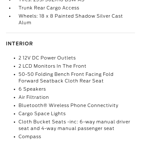
Trunk Rear Cargo Access
Wheels: 18 x 8 Painted Shadow Silver Cast
Alum
INTERIOR
2 12V DC Power Outlets
2 LCD Monitors In The Front
50-50 Folding Bench Front Facing Fold
Forward Seatback Cloth Rear Seat
6 Speakers
Air Filtration
Bluetooth® Wireless Phone Connectivity
Cargo Space Lights
Cloth Bucket Seats -inc: 6-way manual driver
seat and 4-way manual passenger seat
Compass