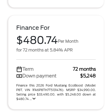
Finance For
$480.74
Per Month
for 72 months at 5.84% APR
Term
72 months
Down payment
$5,248
Finance this 2026 Ford Mustang EcoBoost (Model
P8T, VIN 1FA6P8TH7T5131476). MSRP $34,990.00.
Selling price $33,490.00, with $5,248.00 down at
$480.74 ...