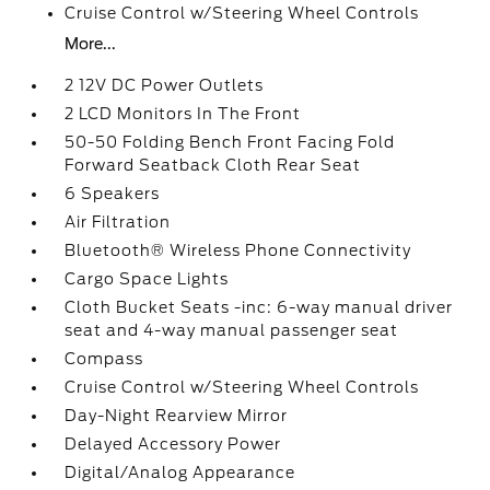
Cruise Control w/Steering Wheel Controls
More...
2 12V DC Power Outlets
2 LCD Monitors In The Front
50-50 Folding Bench Front Facing Fold
Forward Seatback Cloth Rear Seat
6 Speakers
Air Filtration
Bluetooth® Wireless Phone Connectivity
Cargo Space Lights
Cloth Bucket Seats -inc: 6-way manual driver
seat and 4-way manual passenger seat
Compass
Cruise Control w/Steering Wheel Controls
Day-Night Rearview Mirror
Delayed Accessory Power
Digital/Analog Appearance