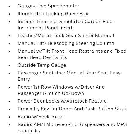
Gauges -inc: Speedometer
Illuminated Locking Glove Box
Interior Trim -inc: Simulated Carbon Fiber
Instrument Panel Insert
Leather/Metal-Look Gear Shifter Material
Manual Tilt/Telescoping Steering Column
Manual w/Tilt Front Head Restraints and Fixed
Rear Head Restraints
Outside Temp Gauge
Passenger Seat -inc: Manual Rear Seat Easy
Entry
Power 1st Row Windows w/Driver And
Passenger 1-Touch Up/Down
Power Door Locks w/Autolock Feature
Proximity Key For Doors And Push Button Start
Radio w/Seek-Scan
Radio: AM/FM Stereo -inc: 6 speakers and MP3
capability