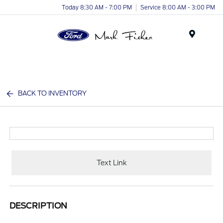
Today 8:30 AM - 7:00 PM
Service 8:00 AM - 3:00 PM
Menu
BACK TO INVENTORY
Text Link
DESCRIPTION