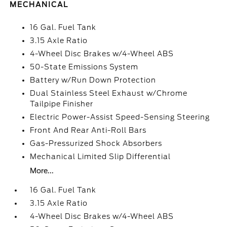
MECHANICAL
16 Gal. Fuel Tank
3.15 Axle Ratio
4-Wheel Disc Brakes w/4-Wheel ABS
50-State Emissions System
Battery w/Run Down Protection
Dual Stainless Steel Exhaust w/Chrome
Tailpipe Finisher
Electric Power-Assist Speed-Sensing Steering
Front And Rear Anti-Roll Bars
Gas-Pressurized Shock Absorbers
Mechanical Limited Slip Differential
More...
16 Gal. Fuel Tank
3.15 Axle Ratio
4-Wheel Disc Brakes w/4-Wheel ABS