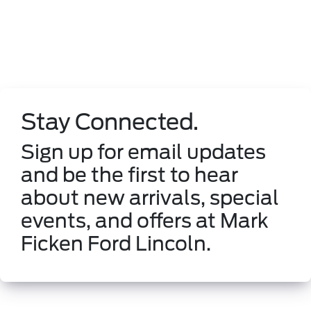
Stay Connected.
Sign up for email updates
and be the first to hear
about new arrivals, special
events, and offers at Mark
Ficken Ford Lincoln.