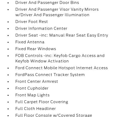
Driver And Passenger Door Bins
Driver And Passenger Visor Vanity Mirrors
w/Driver And Passenger Illumination
Driver Foot Rest
Driver Information Center
Driver Seat -inc: Manual Rear Seat Easy Entry
Fixed Antenna
Fixed Rear Windows
FOB Controls -inc: Keyfob Cargo Access and
Keyfob Window Activation
Ford Connect Mobile Hotspot Internet Access
FordPass Connect Tracker System
Front Center Armrest
Front Cupholder
Front Map Lights
Full Carpet Floor Covering
Full Cloth Headliner
Full Floor Console w/Covered Storage