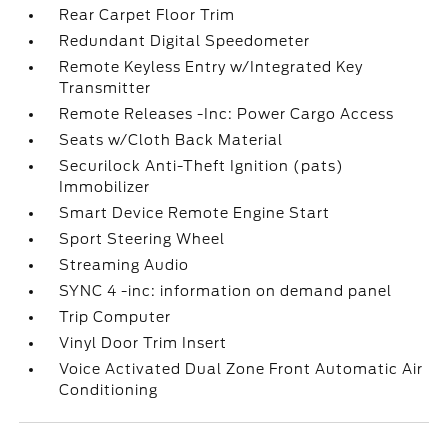
Rear Carpet Floor Trim
Redundant Digital Speedometer
Remote Keyless Entry w/Integrated Key
Transmitter
Remote Releases -Inc: Power Cargo Access
Seats w/Cloth Back Material
Securilock Anti-Theft Ignition (pats)
Immobilizer
Smart Device Remote Engine Start
Sport Steering Wheel
Streaming Audio
SYNC 4 -inc: information on demand panel
Trip Computer
Vinyl Door Trim Insert
Voice Activated Dual Zone Front Automatic Air
Conditioning