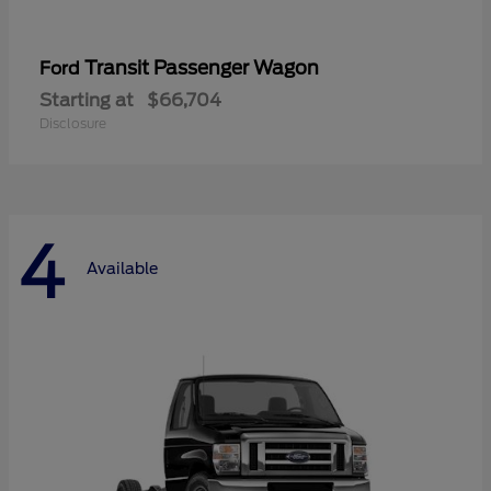
Transit Passenger Wagon
Ford
Starting at
$66,704
Disclosure
4
Available