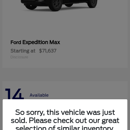
Expedition Max
Ford
Starting at
$71,637
Disclosure
14
Available
So sorry, this vehicle was just
sold. Please check out our great
selection of similar inventory.