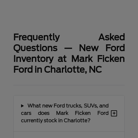
Frequently Asked
Questions — New Ford
Inventory at Mark Ficken
Ford in Charlotte, NC
What new Ford trucks, SUVs, and
+
cars does Mark Ficken Ford
currently stock in Charlotte?