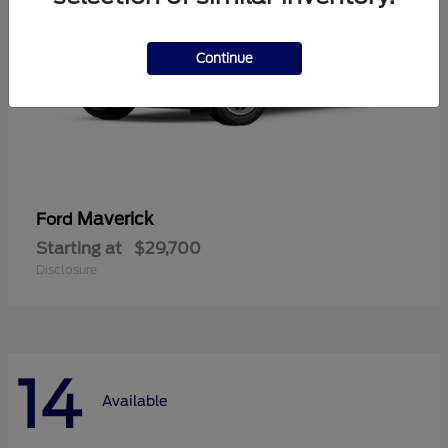
Continue
Maverick
Ford
Starting at
$29,700
Disclosure
14
Available