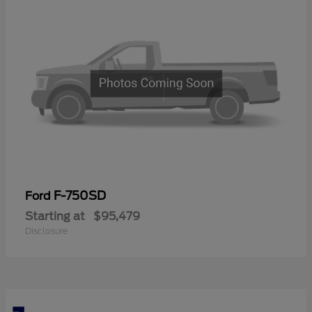
F-750SD
Ford
Starting at
$95,479
Disclosure