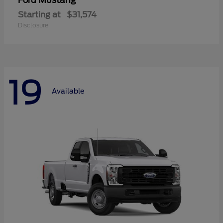
Mustang
Ford
Starting at
$31,574
Disclosure
19
Available