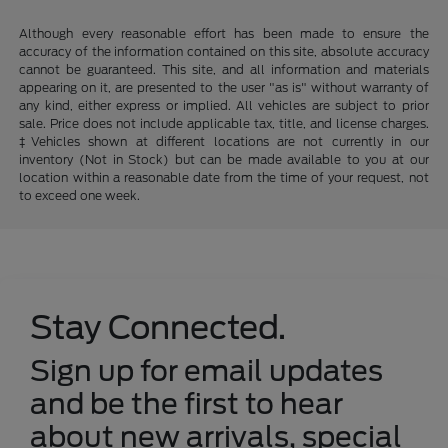
Although every reasonable effort has been made to ensure the
accuracy of the information contained on this site, absolute accuracy
cannot be guaranteed. This site, and all information and materials
appearing on it, are presented to the user "as is" without warranty of
any kind, either express or implied. All vehicles are subject to prior
sale. Price does not include applicable tax, title, and license charges.
‡Vehicles shown at different locations are not currently in our
inventory (Not in Stock) but can be made available to you at our
location within a reasonable date from the time of your request, not
to exceed one week.
Stay Connected.
Sign up for email updates
and be the first to hear
about new arrivals, special