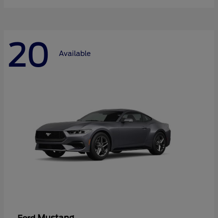
20
Available