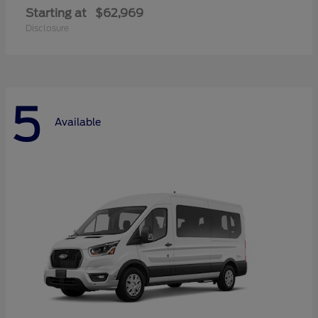
Starting at
$62,969
Disclosure
5
Available