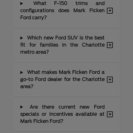
What F-150 trims and
+
configurations does Mark Ficken
Ford carry?
Which new Ford SUV is the best
+
fit for families in the Charlotte
metro area?
What makes Mark Ficken Ford a
+
go-to Ford dealer for the Charlotte
area?
Are there current new Ford
+
specials or incentives available at
Mark Ficken Ford?