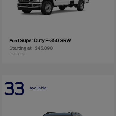
Super Duty F-350 SRW
Ford
Starting at
$45,890
Disclosure
33
Available