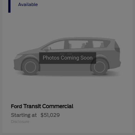
1
Available
Transit Commercial
Ford
Starting at
$51,029
Disclosure