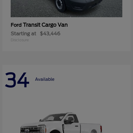
Transit Cargo Van
Ford
Starting at
$43,446
Disclosure
34
Available