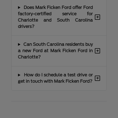
Does Mark Ficken Ford offer Ford
factory-certified service for
+
Charlotte and South Carolina
drivers?
Can South Carolina residents buy
+
a new Ford at Mark Ficken Ford in
Charlotte?
How do I schedule a test drive or
+
get in touch with Mark Ficken Ford?