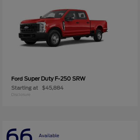
Super Duty F-250 SRW
Ford
Starting at
$45,884
Disclosure
66
Available