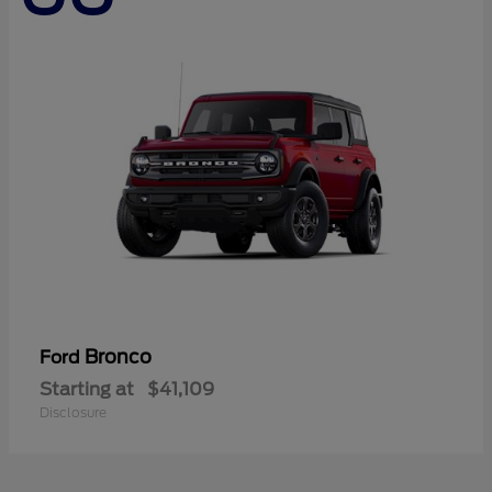
Bronco
Ford
Starting at
$41,109
Disclosure