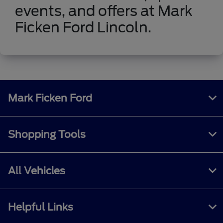
events, and offers at Mark
Ficken Ford Lincoln.
Mark Ficken Ford
Shopping Tools
All Vehicles
Helpful Links