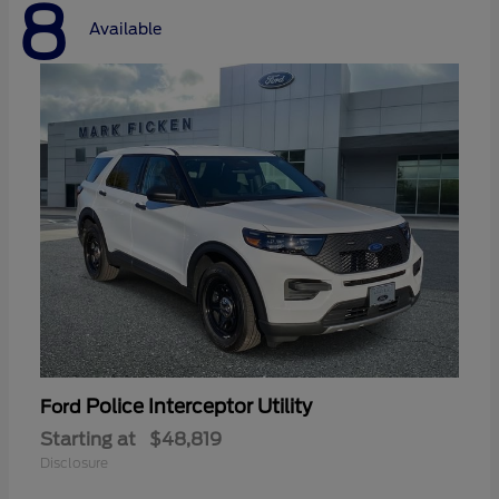
8
Available
Police Interceptor Utility
Ford
Starting at
$48,819
Disclosure