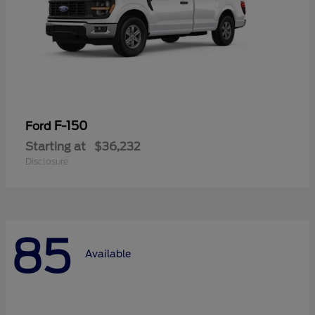
F-150
Ford
Starting at
$36,232
Disclosure
85
Available