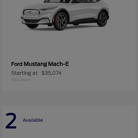
Mustang Mach-E
Ford
Starting at
$35,074
Disclosure
2
Available