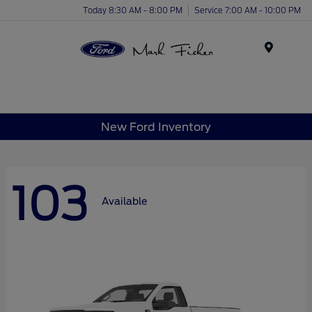
Today 8:30 AM - 8:00 PM
Service 7:00 AM - 10:00 PM
Menu
New Ford Inventory
103
Available