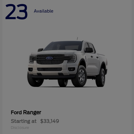
23
Available
Ranger
Ford
Starting at
$33,149
Disclosure