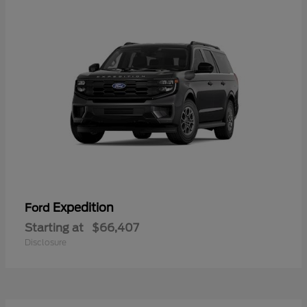
Expedition
Ford
Starting at
$66,407
Disclosure