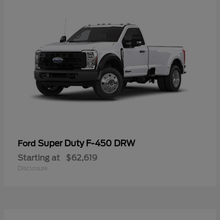
Super Duty F-450 DRW
Ford
Starting at
$62,619
Disclosure