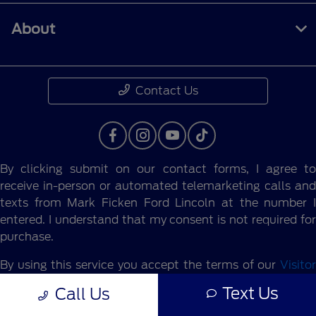
About
Contact Us
By clicking submit on our contact forms, I agree to
receive in-person or automated telemarketing calls and
texts from Mark Ficken Ford Lincoln at the number I
entered. I understand that my consent is not required for
purchase.
By using this service you accept the terms of our
Visitor
Agreement.
Text Us
Call Us