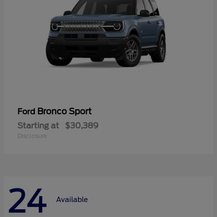
Bronco Sport
Ford
Starting at
$30,389
Disclosure
24
Available