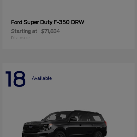
Super Duty F-350 DRW
Ford
Starting at
$71,834
Disclosure
18
Available