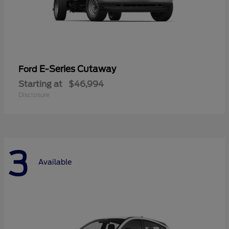
E-Series Cutaway
Ford
Starting at
$46,994
Disclosure
3
Available