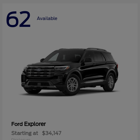
62
Available
Explorer
Ford
Starting at
$34,147
Disclosure