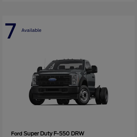
7
Available
Super Duty F-550 DRW
Ford