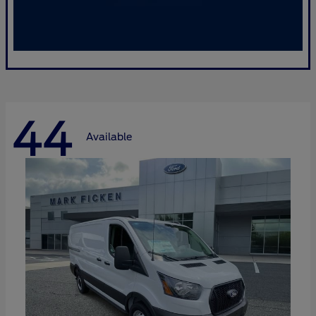
44
Available