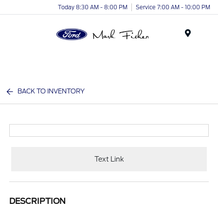
Today 8:30 AM - 8:00 PM
Service 7:00 AM - 10:00 PM
Menu
BACK TO INVENTORY
Text Link
DESCRIPTION