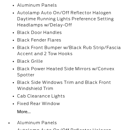
Aluminum Panels
Autolamp Auto On/Off Reflector Halogen
Daytime Running Lights Preference Setting
Headlamps w/Delay-Off
Black Door Handles
Black Fender Flares
Black Front Bumper w/Black Rub Strip/Fascia
Accent and 2 Tow Hooks
Black Grille
Black Power Heated Side Mirrors w/Convex
Spotter
Black Side Windows Trim and Black Front
Windshield Trim
Cab Clearance Lights
Fixed Rear Window
More...
Aluminum Panels