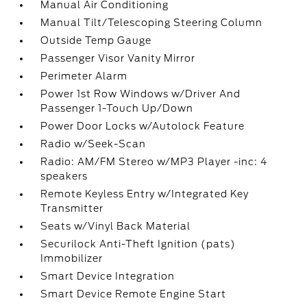
Manual Air Conditioning
Manual Tilt/Telescoping Steering Column
Outside Temp Gauge
Passenger Visor Vanity Mirror
Perimeter Alarm
Power 1st Row Windows w/Driver And
Passenger 1-Touch Up/Down
Power Door Locks w/Autolock Feature
Radio w/Seek-Scan
Radio: AM/FM Stereo w/MP3 Player -inc: 4
speakers
Remote Keyless Entry w/Integrated Key
Transmitter
Seats w/Vinyl Back Material
Securilock Anti-Theft Ignition (pats)
Immobilizer
Smart Device Integration
Smart Device Remote Engine Start