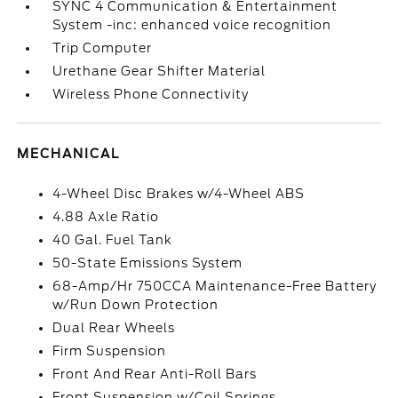
SYNC 4 Communication & Entertainment
System -inc: enhanced voice recognition
Trip Computer
Urethane Gear Shifter Material
Wireless Phone Connectivity
MECHANICAL
4-Wheel Disc Brakes w/4-Wheel ABS
4.88 Axle Ratio
40 Gal. Fuel Tank
50-State Emissions System
68-Amp/Hr 750CCA Maintenance-Free Battery
w/Run Down Protection
Dual Rear Wheels
Firm Suspension
Front And Rear Anti-Roll Bars
Front Suspension w/Coil Springs