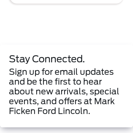
Stay Connected.
Sign up for email updates
and be the first to hear
about new arrivals, special
events, and offers at Mark
Ficken Ford Lincoln.