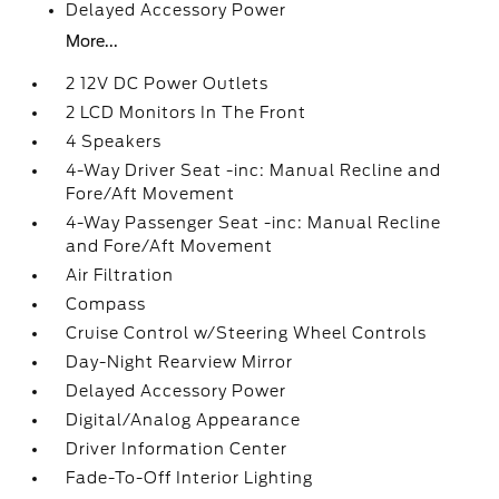
Delayed Accessory Power
More...
2 12V DC Power Outlets
2 LCD Monitors In The Front
4 Speakers
4-Way Driver Seat -inc: Manual Recline and
Fore/Aft Movement
4-Way Passenger Seat -inc: Manual Recline
and Fore/Aft Movement
Air Filtration
Compass
Cruise Control w/Steering Wheel Controls
Day-Night Rearview Mirror
Delayed Accessory Power
Digital/Analog Appearance
Driver Information Center
Fade-To-Off Interior Lighting