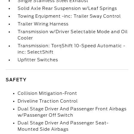
Single Stainless Steel Exhaust
Solid Axle Rear Suspension w/Leaf Springs
Towing Equipment -inc: Trailer Sway Control
Trailer Wiring Harness
Transmission w/Driver Selectable Mode and Oil
Cooler
Transmission: TorqShift 10-Speed Automatic -
inc: SelectShift
Upfitter Switches
SAFETY
Collision Mitigation-Front
Driveline Traction Control
Dual Stage Driver And Passenger Front Airbags
w/Passenger Off Switch
Dual Stage Driver And Passenger Seat-
Mounted Side Airbags