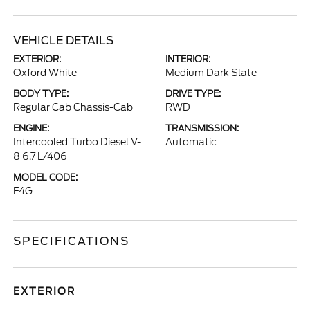
VEHICLE DETAILS
EXTERIOR:
INTERIOR:
Oxford White
Medium Dark Slate
BODY TYPE:
DRIVE TYPE:
Regular Cab Chassis-Cab
RWD
ENGINE:
TRANSMISSION:
Intercooled Turbo Diesel V-
Automatic
8 6.7 L/406
MODEL CODE:
F4G
SPECIFICATIONS
EXTERIOR