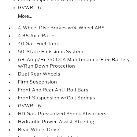
GVWR: 16
More...
4-Wheel Disc Brakes w/4-Wheel ABS
4.88 Axle Ratio
40 Gal. Fuel Tank
50-State Emissions System
68-Amp/Hr 750CCA Maintenance-Free Battery
w/Run Down Protection
Dual Rear Wheels
Firm Suspension
Front And Rear Anti-Roll Bars
Front Suspension w/Coil Springs
GVWR: 16
HD Gas-Pressurized Shock Absorbers
Hydraulic Power-Assist Steering
Rear-Wheel Drive