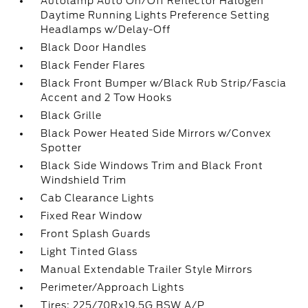
Autolamp Auto On/Off Reflector Halogen
Daytime Running Lights Preference Setting
Headlamps w/Delay-Off
Black Door Handles
Black Fender Flares
Black Front Bumper w/Black Rub Strip/Fascia
Accent and 2 Tow Hooks
Black Grille
Black Power Heated Side Mirrors w/Convex
Spotter
Black Side Windows Trim and Black Front
Windshield Trim
Cab Clearance Lights
Fixed Rear Window
Front Splash Guards
Light Tinted Glass
Manual Extendable Trailer Style Mirrors
Perimeter/Approach Lights
Tires: 225/70Rx19.5G BSW A/P