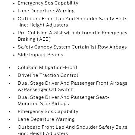
Emergency Sos Capability
Lane Departure Warning
Outboard Front Lap And Shoulder Safety Belts
-inc: Height Adjusters
Pre-Collision Assist with Automatic Emergency
Braking (AEB)
Safety Canopy System Curtain 1st Row Airbags
Side Impact Beams
Collision Mitigation-Front
Driveline Traction Control
Dual Stage Driver And Passenger Front Airbags
w/Passenger Off Switch
Dual Stage Driver And Passenger Seat-
Mounted Side Airbags
Emergency Sos Capability
Lane Departure Warning
Outboard Front Lap And Shoulder Safety Belts
-inc: Height Adjusters