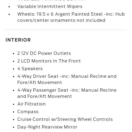
Variable Intermittent Wipers
Wheels: 19.5 x 6 Argent Painted Steel -inc: Hub
covers/center ornaments not included
INTERIOR
2 12V DC Power Outlets
2 LCD Monitors In The Front
4 Speakers
4-Way Driver Seat -inc: Manual Recline and
Fore/Aft Movement
4-Way Passenger Seat -inc: Manual Recline
and Fore/Aft Movement
Air Filtration
Compass
Cruise Control w/Steering Wheel Controls
Day-Night Rearview Mirror