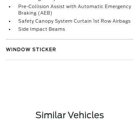
Pre-Collision Assist with Automatic Emergency
Braking (AEB)
Safety Canopy System Curtain 1st Row Airbags
Side Impact Beams
WINDOW STICKER
Similar Vehicles