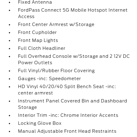
Fixed Antenna
FordPass Connect 5G Mobile Hotspot Internet
Access
Front Center Armrest w/Storage
Front Cupholder
Front Map Lights
Full Cloth Headliner
Full Overhead Console w/Storage and 2 12V DC
Power Outlets
Full Vinyl/Rubber Floor Covering
Gauges -inc: Speedometer
HD Vinyl 40/20/40 Split Bench Seat -inc:
center armrest
Instrument Panel Covered Bin and Dashboard
Storage
Interior Trim -inc: Chrome Interior Accents
Locking Glove Box
Manual Adjustable Front Head Restraints