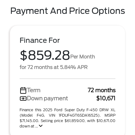
Payment And Price Options
Finance For
$859.28
Per Month
for 72 months at 5.84% APR
Term
72 months
Down payment
$10,671
Finance this 2025 Ford Super Duty F-450 DRW XL
(Model F4G, VIN 1FDUF4GT6SDA16525). MSRP
$71,145.00. Selling price $61,859.00, with $10,671.00
down at ...