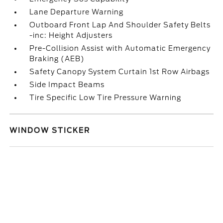
Lane Departure Warning
Outboard Front Lap And Shoulder Safety Belts
-inc: Height Adjusters
Pre-Collision Assist with Automatic Emergency
Braking (AEB)
Safety Canopy System Curtain 1st Row Airbags
Side Impact Beams
Tire Specific Low Tire Pressure Warning
WINDOW STICKER