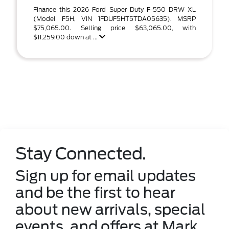
Finance this 2026 Ford Super Duty F-550 DRW XL
(Model F5H, VIN 1FDUF5HT5TDA05635). MSRP
$75,065.00. Selling price $63,065.00, with
$11,259.00 down at ...
Stay Connected.
Sign up for email updates
and be the first to hear
about new arrivals, special
events, and offers at Mark