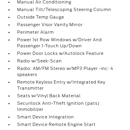
Manual Air Conditioning
Manual Tilt/Telescoping Steering Column
Outside Temp Gauge
Passenger Visor Vanity Mirror
Perimeter Alarm
Power 1st Row Windows w/Driver And
Passenger 1-Touch Up/Down
Power Door Locks w/Autolock Feature
Radio w/Seek-Scan
Radio: AM/FM Stereo w/MP3 Player -inc: 4
speakers
Remote Keyless Entry w/Integrated Key
Transmitter
Seats w/Vinyl Back Material
Securilock Anti-Theft Ignition (pats)
Immobilizer
Smart Device Integration
Smart Device Remote Engine Start