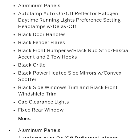
Aluminum Panels
Autolamp Auto On/Off Reflector Halogen
Daytime Running Lights Preference Setting
Headlamps w/Delay-Off
Black Door Handles
Black Fender Flares
Black Front Bumper w/Black Rub Strip/Fascia
Accent and 2 Tow Hooks
Black Grille
Black Power Heated Side Mirrors w/Convex
Spotter
Black Side Windows Trim and Black Front
Windshield Trim
Cab Clearance Lights
Fixed Rear Window
More...
Aluminum Panels