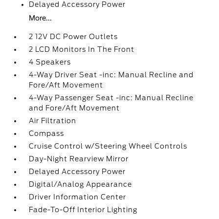
Delayed Accessory Power
More...
2 12V DC Power Outlets
2 LCD Monitors In The Front
4 Speakers
4-Way Driver Seat -inc: Manual Recline and
Fore/Aft Movement
4-Way Passenger Seat -inc: Manual Recline
and Fore/Aft Movement
Air Filtration
Compass
Cruise Control w/Steering Wheel Controls
Day-Night Rearview Mirror
Delayed Accessory Power
Digital/Analog Appearance
Driver Information Center
Fade-To-Off Interior Lighting