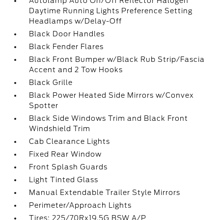
Autolamp Auto On/Off Reflector Halogen
Daytime Running Lights Preference Setting
Headlamps w/Delay-Off
Black Door Handles
Black Fender Flares
Black Front Bumper w/Black Rub Strip/Fascia
Accent and 2 Tow Hooks
Black Grille
Black Power Heated Side Mirrors w/Convex
Spotter
Black Side Windows Trim and Black Front
Windshield Trim
Cab Clearance Lights
Fixed Rear Window
Front Splash Guards
Light Tinted Glass
Manual Extendable Trailer Style Mirrors
Perimeter/Approach Lights
Tires: 225/70Rx19.5G BSW A/P