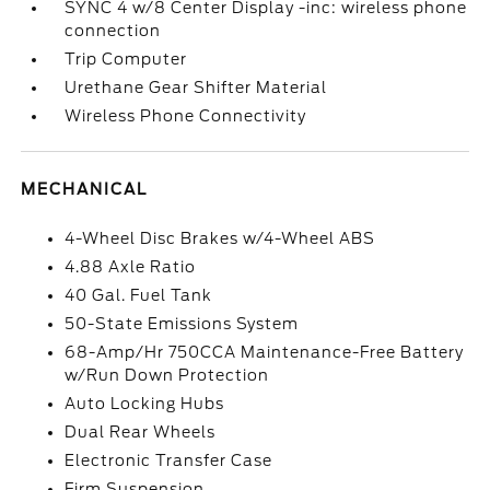
SYNC 4 w/8 Center Display -inc: wireless phone
connection
Trip Computer
Urethane Gear Shifter Material
Wireless Phone Connectivity
MECHANICAL
4-Wheel Disc Brakes w/4-Wheel ABS
4.88 Axle Ratio
40 Gal. Fuel Tank
50-State Emissions System
68-Amp/Hr 750CCA Maintenance-Free Battery
w/Run Down Protection
Auto Locking Hubs
Dual Rear Wheels
Electronic Transfer Case
Firm Suspension