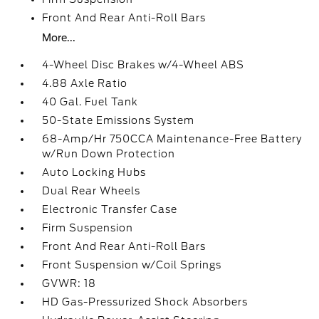
Front And Rear Anti-Roll Bars
More...
4-Wheel Disc Brakes w/4-Wheel ABS
4.88 Axle Ratio
40 Gal. Fuel Tank
50-State Emissions System
68-Amp/Hr 750CCA Maintenance-Free Battery
w/Run Down Protection
Auto Locking Hubs
Dual Rear Wheels
Electronic Transfer Case
Firm Suspension
Front And Rear Anti-Roll Bars
Front Suspension w/Coil Springs
GVWR: 18
HD Gas-Pressurized Shock Absorbers