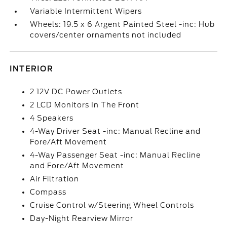
Variable Intermittent Wipers
Wheels: 19.5 x 6 Argent Painted Steel -inc: Hub
covers/center ornaments not included
INTERIOR
2 12V DC Power Outlets
2 LCD Monitors In The Front
4 Speakers
4-Way Driver Seat -inc: Manual Recline and
Fore/Aft Movement
4-Way Passenger Seat -inc: Manual Recline
and Fore/Aft Movement
Air Filtration
Compass
Cruise Control w/Steering Wheel Controls
Day-Night Rearview Mirror