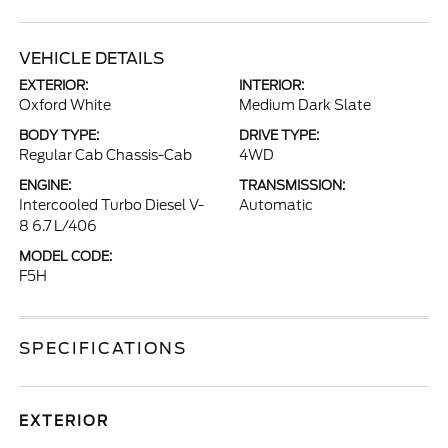
VEHICLE DETAILS
EXTERIOR:
INTERIOR:
Oxford White
Medium Dark Slate
BODY TYPE:
DRIVE TYPE:
Regular Cab Chassis-Cab
4WD
ENGINE:
TRANSMISSION:
Intercooled Turbo Diesel V-
Automatic
8 6.7 L/406
MODEL CODE:
F5H
SPECIFICATIONS
EXTERIOR