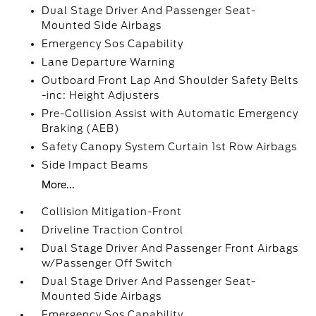
Dual Stage Driver And Passenger Seat-
Mounted Side Airbags
Emergency Sos Capability
Lane Departure Warning
Outboard Front Lap And Shoulder Safety Belts
-inc: Height Adjusters
Pre-Collision Assist with Automatic Emergency
Braking (AEB)
Safety Canopy System Curtain 1st Row Airbags
Side Impact Beams
More...
Collision Mitigation-Front
Driveline Traction Control
Dual Stage Driver And Passenger Front Airbags
w/Passenger Off Switch
Dual Stage Driver And Passenger Seat-
Mounted Side Airbags
Emergency Sos Capability