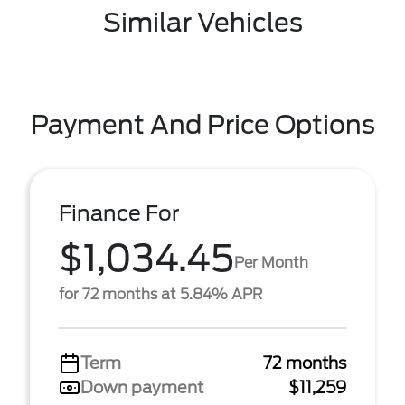
Similar Vehicles
Payment And Price Options
Finance For
$1,034.45
Per Month
for 72 months at 5.84% APR
Term
72 months
Down payment
$11,259