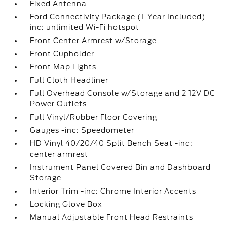
Fixed Antenna
Ford Connectivity Package (1-Year Included) -
inc: unlimited Wi-Fi hotspot
Front Center Armrest w/Storage
Front Cupholder
Front Map Lights
Full Cloth Headliner
Full Overhead Console w/Storage and 2 12V DC
Power Outlets
Full Vinyl/Rubber Floor Covering
Gauges -inc: Speedometer
HD Vinyl 40/20/40 Split Bench Seat -inc:
center armrest
Instrument Panel Covered Bin and Dashboard
Storage
Interior Trim -inc: Chrome Interior Accents
Locking Glove Box
Manual Adjustable Front Head Restraints