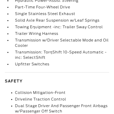
Hydraulic Power-Assist Steering
Part-Time Four-Wheel Drive
Single Stainless Steel Exhaust
Solid Axle Rear Suspension w/Leaf Springs
Towing Equipment -inc: Trailer Sway Control
Trailer Wiring Harness
Transmission w/Driver Selectable Mode and Oil
Cooler
Transmission: TorqShift 10-Speed Automatic -
inc: SelectShift
Upfitter Switches
SAFETY
Collision Mitigation-Front
Driveline Traction Control
Dual Stage Driver And Passenger Front Airbags
w/Passenger Off Switch