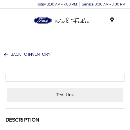
Today 8:30 AM - 7:00 PM
Service 8:00 AM - 3:00 PM
Menu
BACK TO INVENTORY
Text Link
DESCRIPTION