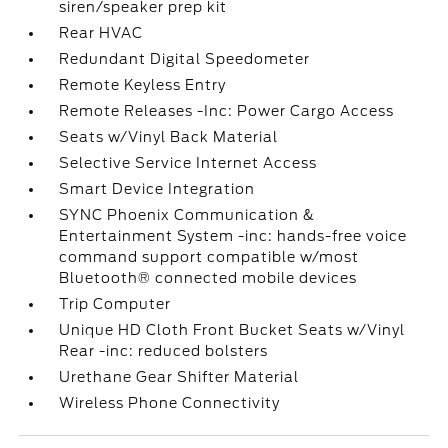
siren/speaker prep kit
Rear HVAC
Redundant Digital Speedometer
Remote Keyless Entry
Remote Releases -Inc: Power Cargo Access
Seats w/Vinyl Back Material
Selective Service Internet Access
Smart Device Integration
SYNC Phoenix Communication &
Entertainment System -inc: hands-free voice
command support compatible w/most
Bluetooth® connected mobile devices
Trip Computer
Unique HD Cloth Front Bucket Seats w/Vinyl
Rear -inc: reduced bolsters
Urethane Gear Shifter Material
Wireless Phone Connectivity