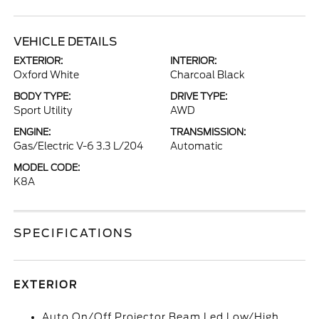
VEHICLE DETAILS
EXTERIOR:
INTERIOR:
Oxford White
Charcoal Black
BODY TYPE:
DRIVE TYPE:
Sport Utility
AWD
ENGINE:
TRANSMISSION:
Gas/Electric V-6 3.3 L/204
Automatic
MODEL CODE:
K8A
SPECIFICATIONS
EXTERIOR
Auto On/Off Projector Beam Led Low/High