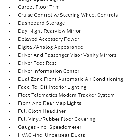
Carpet Floor Trim
Cruise Control w/Steering Wheel Controls
Dashboard Storage
Day-Night Rearview Mirror
Delayed Accessory Power
Digital/Analog Appearance
Driver And Passenger Visor Vanity Mirrors
Driver Foot Rest
Driver Information Center
Dual Zone Front Automatic Air Conditioning
Fade-To-Off Interior Lighting
Fleet Telematics Modem Tracker System
Front And Rear Map Lights
Full Cloth Headliner
Full Vinyl/Rubber Floor Covering
Gauges -inc: Speedometer
HVAC -inc: Underseat Ducts