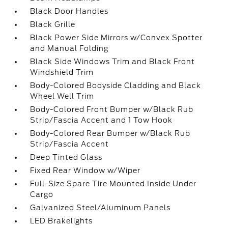
Black Door Handles
Black Grille
Black Power Side Mirrors w/Convex Spotter
and Manual Folding
Black Side Windows Trim and Black Front
Windshield Trim
Body-Colored Bodyside Cladding and Black
Wheel Well Trim
Body-Colored Front Bumper w/Black Rub
Strip/Fascia Accent and 1 Tow Hook
Body-Colored Rear Bumper w/Black Rub
Strip/Fascia Accent
Deep Tinted Glass
Fixed Rear Window w/Wiper
Full-Size Spare Tire Mounted Inside Under
Cargo
Galvanized Steel/Aluminum Panels
LED Brakelights