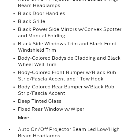
Beam Headlamps
Black Door Handles
Black Grille
Black Power Side Mirrors w/Convex Spotter
and Manual Folding
Black Side Windows Trim and Black Front
Windshield Trim
Body-Colored Bodyside Cladding and Black
Wheel Well Trim
Body-Colored Front Bumper w/Black Rub
Strip/Fascia Accent and 1 Tow Hook
Body-Colored Rear Bumper w/Black Rub
Strip/Fascia Accent
Deep Tinted Glass
Fixed Rear Window w/Wiper
More...
Auto On/Off Projector Beam Led Low/High
Beam Headlamps