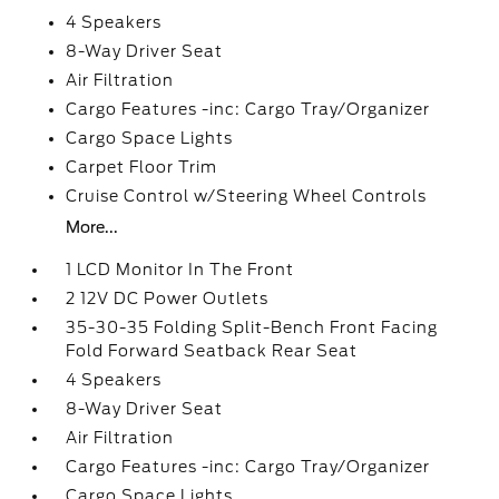
4 Speakers
8-Way Driver Seat
Air Filtration
Cargo Features -inc: Cargo Tray/Organizer
Cargo Space Lights
Carpet Floor Trim
Cruise Control w/Steering Wheel Controls
More...
1 LCD Monitor In The Front
2 12V DC Power Outlets
35-30-35 Folding Split-Bench Front Facing
Fold Forward Seatback Rear Seat
4 Speakers
8-Way Driver Seat
Air Filtration
Cargo Features -inc: Cargo Tray/Organizer
Cargo Space Lights