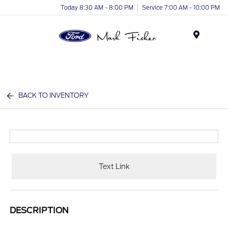
Today 8:30 AM - 8:00 PM
Service 7:00 AM - 10:00 PM
Menu
BACK TO INVENTORY
Text Link
DESCRIPTION