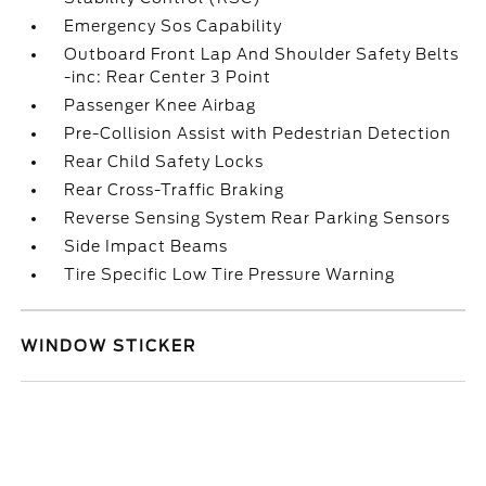
Emergency Sos Capability
Outboard Front Lap And Shoulder Safety Belts
-inc: Rear Center 3 Point
Passenger Knee Airbag
Pre-Collision Assist with Pedestrian Detection
Rear Child Safety Locks
Rear Cross-Traffic Braking
Reverse Sensing System Rear Parking Sensors
Side Impact Beams
Tire Specific Low Tire Pressure Warning
WINDOW STICKER