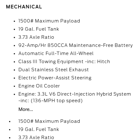
MECHANICAL
1500# Maximum Payload
19 Gal. Fuel Tank
3.73 Axle Ratio
92-Amp/Hr 850CCA Maintenance-Free Battery
Automatic Full-Time All-Wheel
Class III Towing Equipment -inc: Hitch
Dual Stainless Steel Exhaust
Electric Power-Assist Steering
Engine Oil Cooler
Engine: 3.3L V6 Direct-Injection Hybrid System
-inc: (136-MPH top speed)
More...
1500# Maximum Payload
19 Gal. Fuel Tank
3.73 Axle Ratio