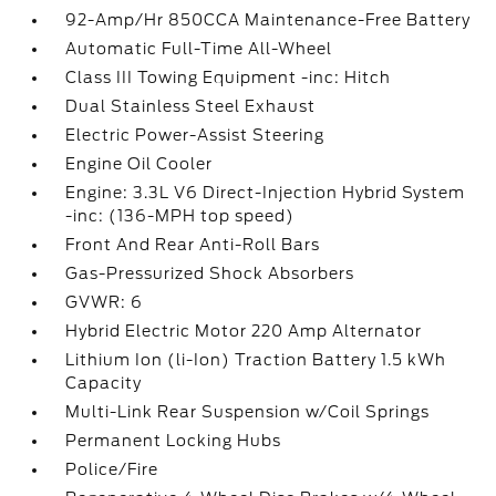
92-Amp/Hr 850CCA Maintenance-Free Battery
Automatic Full-Time All-Wheel
Class III Towing Equipment -inc: Hitch
Dual Stainless Steel Exhaust
Electric Power-Assist Steering
Engine Oil Cooler
Engine: 3.3L V6 Direct-Injection Hybrid System
-inc: (136-MPH top speed)
Front And Rear Anti-Roll Bars
Gas-Pressurized Shock Absorbers
GVWR: 6
Hybrid Electric Motor 220 Amp Alternator
Lithium Ion (li-Ion) Traction Battery 1.5 kWh
Capacity
Multi-Link Rear Suspension w/Coil Springs
Permanent Locking Hubs
Police/Fire