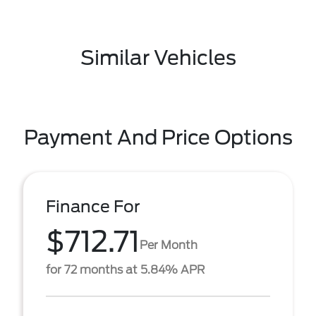
Similar Vehicles
Payment And Price Options
Finance For
$712.71
Per Month
for 72 months at 5.84% APR