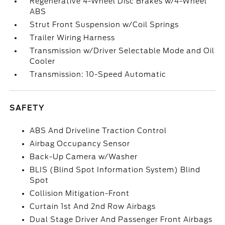
Regenerative 4-Wheel Disc Brakes w/4-Wheel
ABS
Strut Front Suspension w/Coil Springs
Trailer Wiring Harness
Transmission w/Driver Selectable Mode and Oil
Cooler
Transmission: 10-Speed Automatic
SAFETY
ABS And Driveline Traction Control
Airbag Occupancy Sensor
Back-Up Camera w/Washer
BLIS (Blind Spot Information System) Blind
Spot
Collision Mitigation-Front
Curtain 1st And 2nd Row Airbags
Dual Stage Driver And Passenger Front Airbags