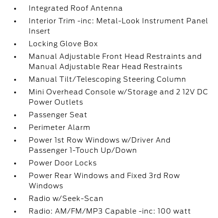
Integrated Roof Antenna
Interior Trim -inc: Metal-Look Instrument Panel
Insert
Locking Glove Box
Manual Adjustable Front Head Restraints and
Manual Adjustable Rear Head Restraints
Manual Tilt/Telescoping Steering Column
Mini Overhead Console w/Storage and 2 12V DC
Power Outlets
Passenger Seat
Perimeter Alarm
Power 1st Row Windows w/Driver And
Passenger 1-Touch Up/Down
Power Door Locks
Power Rear Windows and Fixed 3rd Row
Windows
Radio w/Seek-Scan
Radio: AM/FM/MP3 Capable -inc: 100 watt