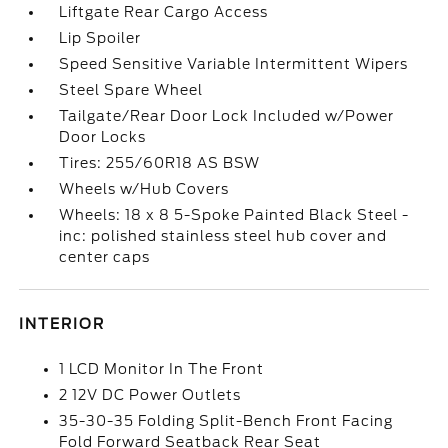
Liftgate Rear Cargo Access
Lip Spoiler
Speed Sensitive Variable Intermittent Wipers
Steel Spare Wheel
Tailgate/Rear Door Lock Included w/Power
Door Locks
Tires: 255/60R18 AS BSW
Wheels w/Hub Covers
Wheels: 18 x 8 5-Spoke Painted Black Steel -
inc: polished stainless steel hub cover and
center caps
INTERIOR
1 LCD Monitor In The Front
2 12V DC Power Outlets
35-30-35 Folding Split-Bench Front Facing
Fold Forward Seatback Rear Seat