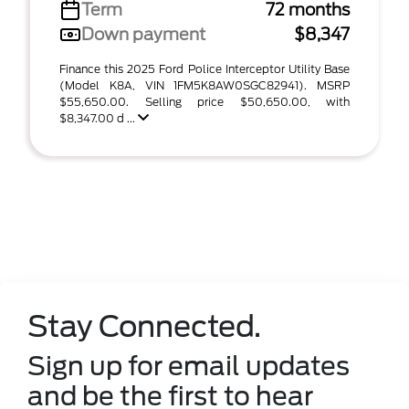
Term
72 months
Down payment
$8,347
Finance this 2025 Ford Police Interceptor Utility Base
(Model K8A, VIN 1FM5K8AW0SGC82941). MSRP
$55,650.00. Selling price $50,650.00, with
$8,347.00 d ...
Stay Connected.
Sign up for email updates
and be the first to hear