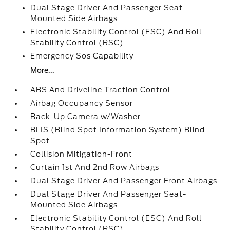
Dual Stage Driver And Passenger Seat-
Mounted Side Airbags
Electronic Stability Control (ESC) And Roll
Stability Control (RSC)
Emergency Sos Capability
More...
ABS And Driveline Traction Control
Airbag Occupancy Sensor
Back-Up Camera w/Washer
BLIS (Blind Spot Information System) Blind
Spot
Collision Mitigation-Front
Curtain 1st And 2nd Row Airbags
Dual Stage Driver And Passenger Front Airbags
Dual Stage Driver And Passenger Seat-
Mounted Side Airbags
Electronic Stability Control (ESC) And Roll
Stability Control (RSC)