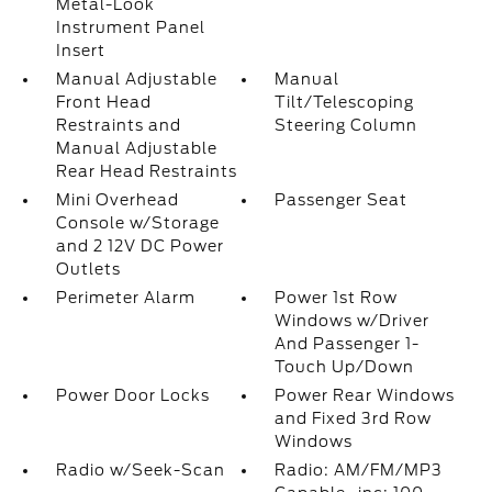
Metal-Look
Instrument Panel
Insert
Manual Adjustable
Manual
Front Head
Tilt/Telescoping
Restraints and
Steering Column
Manual Adjustable
Rear Head Restraints
Mini Overhead
Passenger Seat
Console w/Storage
and 2 12V DC Power
Outlets
Perimeter Alarm
Power 1st Row
Windows w/Driver
And Passenger 1-
Touch Up/Down
Power Door Locks
Power Rear Windows
and Fixed 3rd Row
Windows
Radio w/Seek-Scan
Radio: AM/FM/MP3