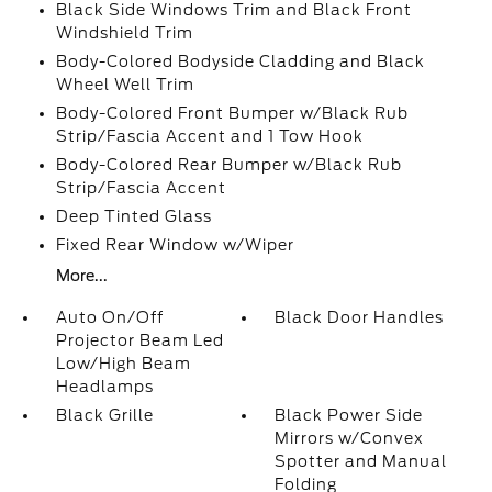
Black Side Windows Trim and Black Front
Windshield Trim
Body-Colored Bodyside Cladding and Black
Wheel Well Trim
Body-Colored Front Bumper w/Black Rub
Strip/Fascia Accent and 1 Tow Hook
Body-Colored Rear Bumper w/Black Rub
Strip/Fascia Accent
Deep Tinted Glass
Fixed Rear Window w/Wiper
More...
Auto On/Off
Black Door Handles
Projector Beam Led
Low/High Beam
Headlamps
Black Grille
Black Power Side
Mirrors w/Convex
Spotter and Manual
Folding