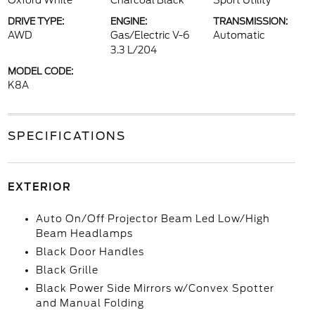
Oxford White
Charcoal Black
Sport Utility
DRIVE TYPE:
ENGINE:
TRANSMISSION:
AWD
Gas/Electric V-6
Automatic
3.3 L/204
MODEL CODE:
K8A
SPECIFICATIONS
EXTERIOR
Auto On/Off Projector Beam Led Low/High
Beam Headlamps
Black Door Handles
Black Grille
Black Power Side Mirrors w/Convex Spotter
and Manual Folding