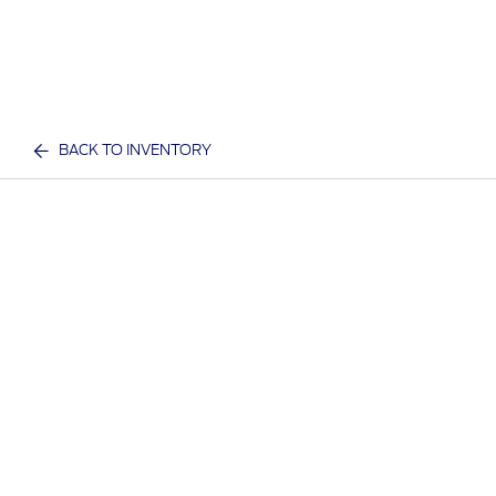
BACK TO INVENTORY