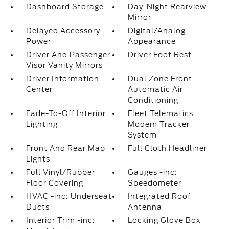
Dashboard Storage
Day-Night Rearview
Mirror
Delayed Accessory
Digital/Analog
Power
Appearance
Driver And Passenger
Driver Foot Rest
Visor Vanity Mirrors
Driver Information
Dual Zone Front
Center
Automatic Air
Conditioning
Fade-To-Off Interior
Fleet Telematics
Lighting
Modem Tracker
System
Front And Rear Map
Full Cloth Headliner
Lights
Full Vinyl/Rubber
Gauges -inc:
Floor Covering
Speedometer
HVAC -inc: Underseat
Integrated Roof
Ducts
Antenna
Interior Trim -inc:
Locking Glove Box