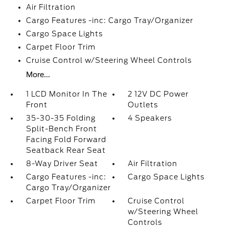
Air Filtration
Cargo Features -inc: Cargo Tray/Organizer
Cargo Space Lights
Carpet Floor Trim
Cruise Control w/Steering Wheel Controls
More...
1 LCD Monitor In The
2 12V DC Power
Front
Outlets
35-30-35 Folding
4 Speakers
Split-Bench Front
Facing Fold Forward
Seatback Rear Seat
8-Way Driver Seat
Air Filtration
Cargo Features -inc:
Cargo Space Lights
Cargo Tray/Organizer
Carpet Floor Trim
Cruise Control
w/Steering Wheel
Controls