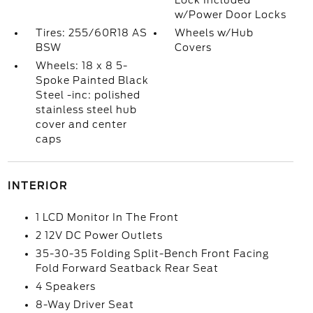
Lock Included
w/Power Door Locks
Tires: 255/60R18 AS
Wheels w/Hub
BSW
Covers
Wheels: 18 x 8 5-
Spoke Painted Black
Steel -inc: polished
stainless steel hub
cover and center
caps
INTERIOR
1 LCD Monitor In The Front
2 12V DC Power Outlets
35-30-35 Folding Split-Bench Front Facing
Fold Forward Seatback Rear Seat
4 Speakers
8-Way Driver Seat