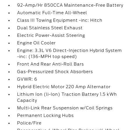
92-Amp/Hr 850CCA Maintenance-Free Battery
Automatic Full-Time All-Wheel
Class III Towing Equipment -inc: Hitch
Dual Stainless Steel Exhaust
Electric Power-Assist Steering
Engine Oil Cooler
Engine: 3.3L V6 Direct-Injection Hybrid System
-inc: (136-MPH top speed)
Front And Rear Anti-Roll Bars
Gas-Pressurized Shock Absorbers
GVWR: 6
Hybrid Electric Motor 220 Amp Alternator
Lithium Ion (li-Ion) Traction Battery 1.5 kWh
Capacity
Multi-Link Rear Suspension w/Coil Springs
Permanent Locking Hubs
Police/Fire