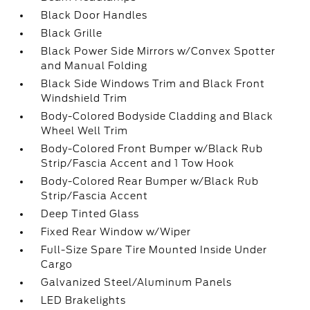
Black Door Handles
Black Grille
Black Power Side Mirrors w/Convex Spotter
and Manual Folding
Black Side Windows Trim and Black Front
Windshield Trim
Body-Colored Bodyside Cladding and Black
Wheel Well Trim
Body-Colored Front Bumper w/Black Rub
Strip/Fascia Accent and 1 Tow Hook
Body-Colored Rear Bumper w/Black Rub
Strip/Fascia Accent
Deep Tinted Glass
Fixed Rear Window w/Wiper
Full-Size Spare Tire Mounted Inside Under
Cargo
Galvanized Steel/Aluminum Panels
LED Brakelights