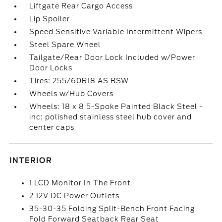
Liftgate Rear Cargo Access
Lip Spoiler
Speed Sensitive Variable Intermittent Wipers
Steel Spare Wheel
Tailgate/Rear Door Lock Included w/Power
Door Locks
Tires: 255/60R18 AS BSW
Wheels w/Hub Covers
Wheels: 18 x 8 5-Spoke Painted Black Steel -
inc: polished stainless steel hub cover and
center caps
INTERIOR
1 LCD Monitor In The Front
2 12V DC Power Outlets
35-30-35 Folding Split-Bench Front Facing
Fold Forward Seatback Rear Seat