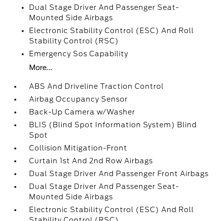
Dual Stage Driver And Passenger Seat-
Mounted Side Airbags
Electronic Stability Control (ESC) And Roll
Stability Control (RSC)
Emergency Sos Capability
More...
ABS And Driveline Traction Control
Airbag Occupancy Sensor
Back-Up Camera w/Washer
BLIS (Blind Spot Information System) Blind
Spot
Collision Mitigation-Front
Curtain 1st And 2nd Row Airbags
Dual Stage Driver And Passenger Front Airbags
Dual Stage Driver And Passenger Seat-
Mounted Side Airbags
Electronic Stability Control (ESC) And Roll
Stability Control (RSC)