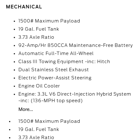
MECHANICAL
1500# Maximum Payload
19 Gal. Fuel Tank
3.73 Axle Ratio
92-Amp/Hr 850CCA Maintenance-Free Battery
Automatic Full-Time All-Wheel
Class III Towing Equipment -inc: Hitch
Dual Stainless Steel Exhaust
Electric Power-Assist Steering
Engine Oil Cooler
Engine: 3.3L V6 Direct-Injection Hybrid System
-inc: (136-MPH top speed)
More...
1500# Maximum Payload
19 Gal. Fuel Tank
3.73 Axle Ratio