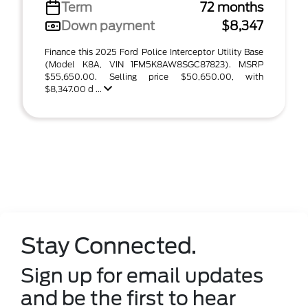
Term
72 months
Down payment
$8,347
Finance this 2025 Ford Police Interceptor Utility Base
(Model K8A, VIN 1FM5K8AW8SGC87823). MSRP
$55,650.00. Selling price $50,650.00, with
$8,347.00 d ...
Stay Connected.
Sign up for email updates
and be the first to hear