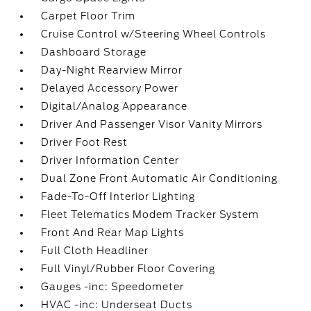
Carpet Floor Trim
Cruise Control w/Steering Wheel Controls
Dashboard Storage
Day-Night Rearview Mirror
Delayed Accessory Power
Digital/Analog Appearance
Driver And Passenger Visor Vanity Mirrors
Driver Foot Rest
Driver Information Center
Dual Zone Front Automatic Air Conditioning
Fade-To-Off Interior Lighting
Fleet Telematics Modem Tracker System
Front And Rear Map Lights
Full Cloth Headliner
Full Vinyl/Rubber Floor Covering
Gauges -inc: Speedometer
HVAC -inc: Underseat Ducts