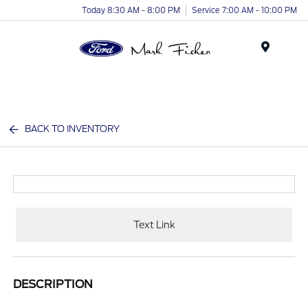
Today 8:30 AM - 8:00 PM
Service 7:00 AM - 10:00 PM
Menu
BACK TO INVENTORY
Text Link
DESCRIPTION