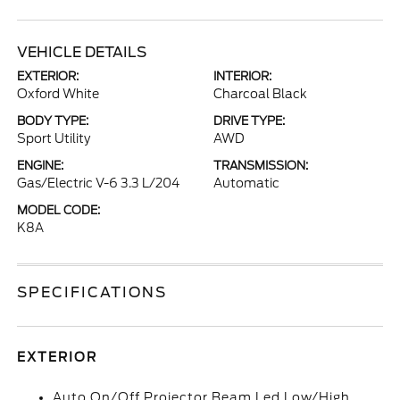
VEHICLE DETAILS
EXTERIOR:
INTERIOR:
Oxford White
Charcoal Black
BODY TYPE:
DRIVE TYPE:
Sport Utility
AWD
ENGINE:
TRANSMISSION:
Gas/Electric V-6 3.3 L/204
Automatic
MODEL CODE:
K8A
SPECIFICATIONS
EXTERIOR
Auto On/Off Projector Beam Led Low/High