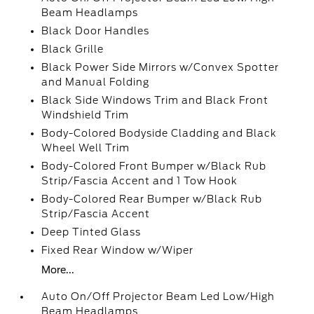
Beam Headlamps
Black Door Handles
Black Grille
Black Power Side Mirrors w/Convex Spotter
and Manual Folding
Black Side Windows Trim and Black Front
Windshield Trim
Body-Colored Bodyside Cladding and Black
Wheel Well Trim
Body-Colored Front Bumper w/Black Rub
Strip/Fascia Accent and 1 Tow Hook
Body-Colored Rear Bumper w/Black Rub
Strip/Fascia Accent
Deep Tinted Glass
Fixed Rear Window w/Wiper
More...
Auto On/Off Projector Beam Led Low/High
Beam Headlamps