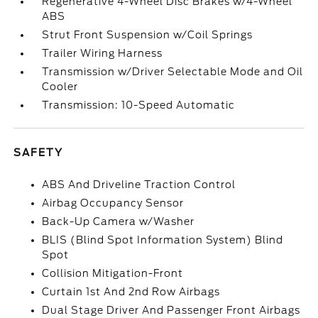
Regenerative 4-Wheel Disc Brakes w/4-Wheel
ABS
Strut Front Suspension w/Coil Springs
Trailer Wiring Harness
Transmission w/Driver Selectable Mode and Oil
Cooler
Transmission: 10-Speed Automatic
SAFETY
ABS And Driveline Traction Control
Airbag Occupancy Sensor
Back-Up Camera w/Washer
BLIS (Blind Spot Information System) Blind
Spot
Collision Mitigation-Front
Curtain 1st And 2nd Row Airbags
Dual Stage Driver And Passenger Front Airbags