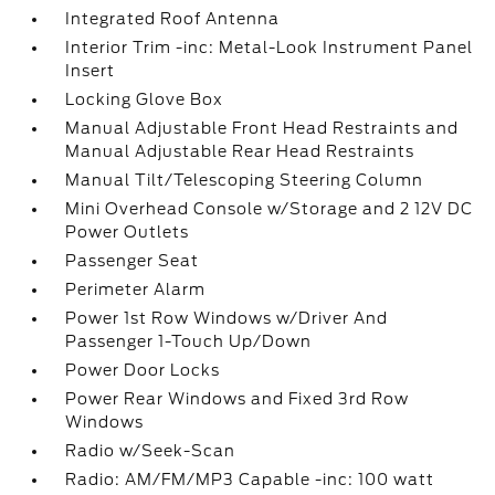
Integrated Roof Antenna
Interior Trim -inc: Metal-Look Instrument Panel
Insert
Locking Glove Box
Manual Adjustable Front Head Restraints and
Manual Adjustable Rear Head Restraints
Manual Tilt/Telescoping Steering Column
Mini Overhead Console w/Storage and 2 12V DC
Power Outlets
Passenger Seat
Perimeter Alarm
Power 1st Row Windows w/Driver And
Passenger 1-Touch Up/Down
Power Door Locks
Power Rear Windows and Fixed 3rd Row
Windows
Radio w/Seek-Scan
Radio: AM/FM/MP3 Capable -inc: 100 watt