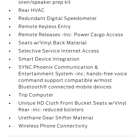
siren/speaker prep kit
Rear HVAC
Redundant Digital Speedometer
Remote Keyless Entry
Remote Releases -Inc: Power Cargo Access
Seats w/Vinyl Back Material
Selective Service Internet Access
Smart Device Integration
SYNC Phoenix Communication &
Entertainment System -inc: hands-free voice
command support compatible w/most
Bluetooth® connected mobile devices
Trip Computer
Unique HD Cloth Front Bucket Seats w/Vinyl
Rear -inc: reduced bolsters
Urethane Gear Shifter Material
Wireless Phone Connectivity