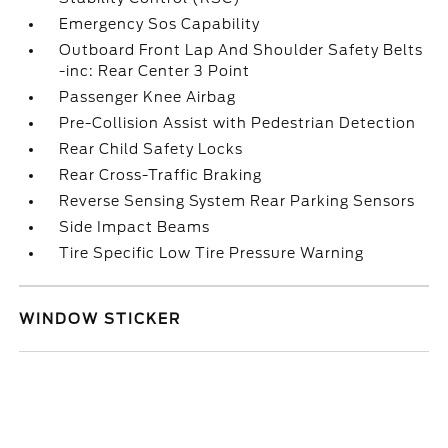
Emergency Sos Capability
Outboard Front Lap And Shoulder Safety Belts
-inc: Rear Center 3 Point
Passenger Knee Airbag
Pre-Collision Assist with Pedestrian Detection
Rear Child Safety Locks
Rear Cross-Traffic Braking
Reverse Sensing System Rear Parking Sensors
Side Impact Beams
Tire Specific Low Tire Pressure Warning
WINDOW STICKER