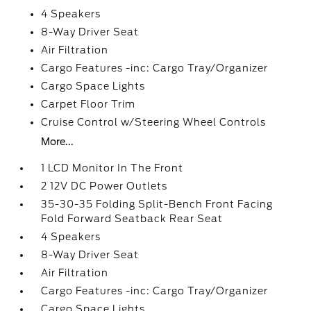
4 Speakers
8-Way Driver Seat
Air Filtration
Cargo Features -inc: Cargo Tray/Organizer
Cargo Space Lights
Carpet Floor Trim
Cruise Control w/Steering Wheel Controls
More...
1 LCD Monitor In The Front
2 12V DC Power Outlets
35-30-35 Folding Split-Bench Front Facing
Fold Forward Seatback Rear Seat
4 Speakers
8-Way Driver Seat
Air Filtration
Cargo Features -inc: Cargo Tray/Organizer
Cargo Space Lights