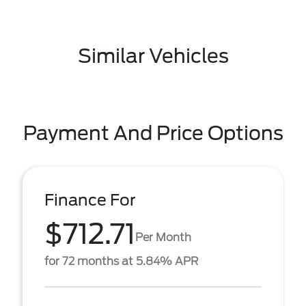
Similar Vehicles
Payment And Price Options
Finance For
$712.71
Per Month
for 72 months at 5.84% APR