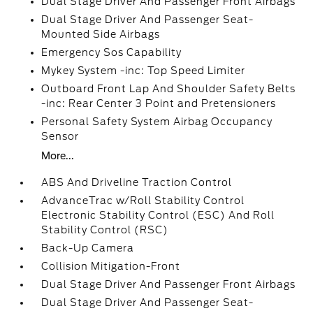
Dual Stage Driver And Passenger Front Airbags
Dual Stage Driver And Passenger Seat-
Mounted Side Airbags
Emergency Sos Capability
Mykey System -inc: Top Speed Limiter
Outboard Front Lap And Shoulder Safety Belts
-inc: Rear Center 3 Point and Pretensioners
Personal Safety System Airbag Occupancy
Sensor
More...
ABS And Driveline Traction Control
AdvanceTrac w/Roll Stability Control
Electronic Stability Control (ESC) And Roll
Stability Control (RSC)
Back-Up Camera
Collision Mitigation-Front
Dual Stage Driver And Passenger Front Airbags
Dual Stage Driver And Passenger Seat-