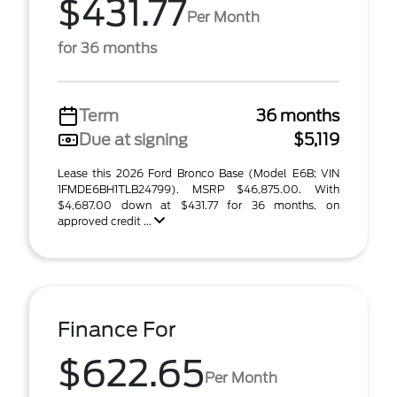
$431.77
Per Month
for 36 months
Term
36 months
Due at signing
$5,119
Lease this 2026 Ford Bronco Base (Model E6B; VIN
1FMDE6BH1TLB24799). MSRP $46,875.00. With
$4,687.00 down at $431.77 for 36 months, on
approved credit ...
Finance For
$622.65
Per Month