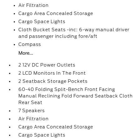
Air Filtration
Cargo Area Concealed Storage
Cargo Space Lights
Cloth Bucket Seats -inc: 6-way manual driver
and passenger including fore/aft
Compass
More...
2 12V DC Power Outlets
2 LCD Monitors In The Front
2 Seatback Storage Pockets
60-40 Folding Split-Bench Front Facing
Manual Reclining Fold Forward Seatback Cloth
Rear Seat
7 Speakers
Air Filtration
Cargo Area Concealed Storage
Cargo Space Lights