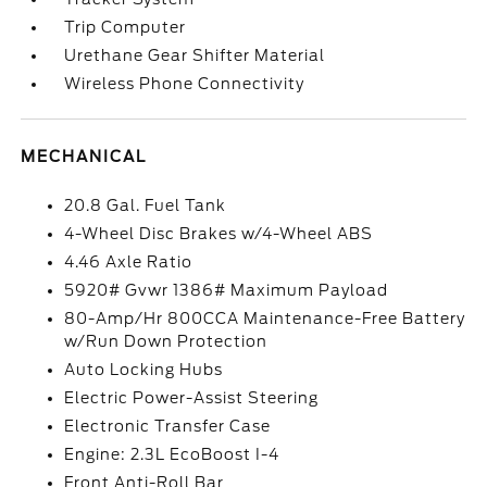
Trip Computer
Urethane Gear Shifter Material
Wireless Phone Connectivity
MECHANICAL
20.8 Gal. Fuel Tank
4-Wheel Disc Brakes w/4-Wheel ABS
4.46 Axle Ratio
5920# Gvwr 1386# Maximum Payload
80-Amp/Hr 800CCA Maintenance-Free Battery
w/Run Down Protection
Auto Locking Hubs
Electric Power-Assist Steering
Electronic Transfer Case
Engine: 2.3L EcoBoost I-4
Front Anti-Roll Bar