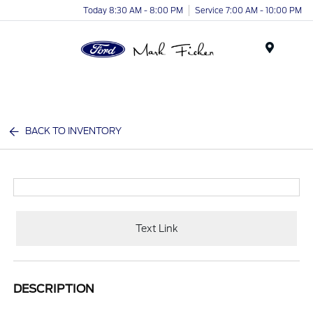
Today 8:30 AM - 8:00 PM
Service 7:00 AM - 10:00 PM
Menu
BACK TO INVENTORY
Text Link
DESCRIPTION