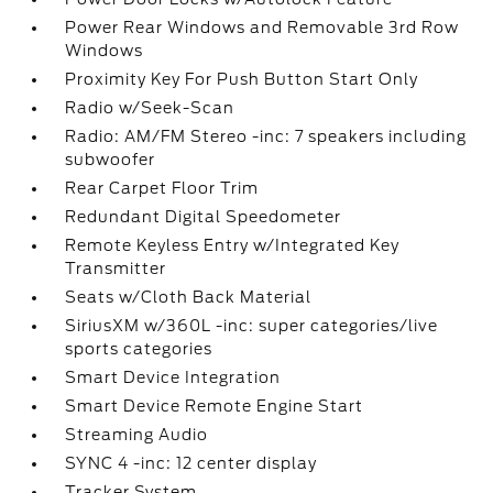
Power Rear Windows and Removable 3rd Row
Windows
Proximity Key For Push Button Start Only
Radio w/Seek-Scan
Radio: AM/FM Stereo -inc: 7 speakers including
subwoofer
Rear Carpet Floor Trim
Redundant Digital Speedometer
Remote Keyless Entry w/Integrated Key
Transmitter
Seats w/Cloth Back Material
SiriusXM w/360L -inc: super categories/live
sports categories
Smart Device Integration
Smart Device Remote Engine Start
Streaming Audio
SYNC 4 -inc: 12 center display
Tracker System