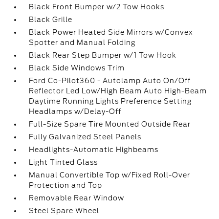
Black Front Bumper w/2 Tow Hooks
Black Grille
Black Power Heated Side Mirrors w/Convex
Spotter and Manual Folding
Black Rear Step Bumper w/1 Tow Hook
Black Side Windows Trim
Ford Co-Pilot360 - Autolamp Auto On/Off
Reflector Led Low/High Beam Auto High-Beam
Daytime Running Lights Preference Setting
Headlamps w/Delay-Off
Full-Size Spare Tire Mounted Outside Rear
Fully Galvanized Steel Panels
Headlights-Automatic Highbeams
Light Tinted Glass
Manual Convertible Top w/Fixed Roll-Over
Protection and Top
Removable Rear Window
Steel Spare Wheel