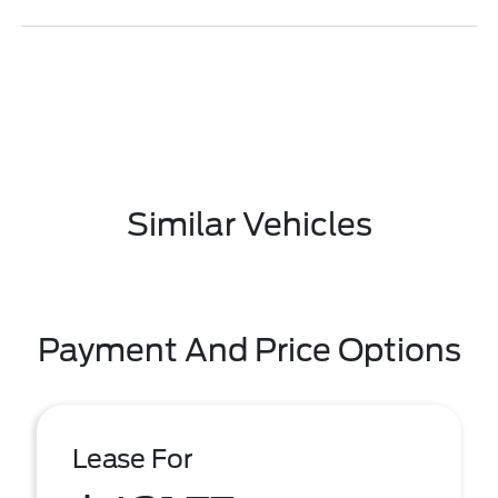
Similar Vehicles
Payment And Price Options
Lease For