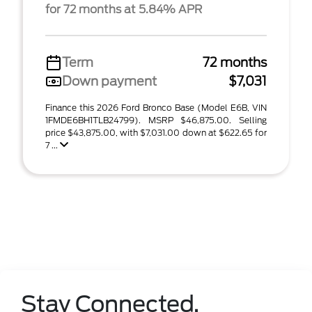
for 72 months at 5.84% APR
Term
72 months
Down payment
$7,031
Finance this 2026 Ford Bronco Base (Model E6B, VIN
1FMDE6BH1TLB24799). MSRP $46,875.00. Selling
price $43,875.00, with $7,031.00 down at $622.65 for
7 ...
Stay Connected.