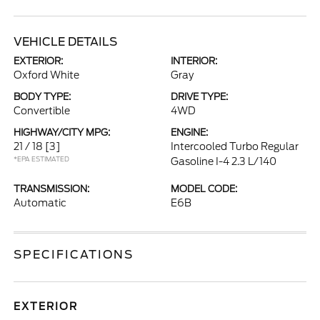
VEHICLE DETAILS
EXTERIOR:
INTERIOR:
Oxford White
Gray
BODY TYPE:
DRIVE TYPE:
Convertible
4WD
HIGHWAY/CITY MPG:
ENGINE:
21 / 18
[3]
Intercooled Turbo Regular
*EPA ESTIMATED
Gasoline I-4 2.3 L/140
TRANSMISSION:
MODEL CODE:
Automatic
E6B
SPECIFICATIONS
EXTERIOR