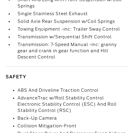
Springs
Single Stainless Steel Exhaust
Solid Axle Rear Suspension w/Coil Springs
Towing Equipment -inc: Trailer Sway Control
Transmission w/Sequential Shift Control
Transmission: 7-Speed Manual -inc: granny
gear and crank in gear function and Hill
Descent Control
SAFETY
ABS And Driveline Traction Control
AdvanceTrac w/Roll Stability Control
Electronic Stability Control (ESC) And Roll
Stability Control (RSC)
Back-Up Camera
Collision Mitigation-Front