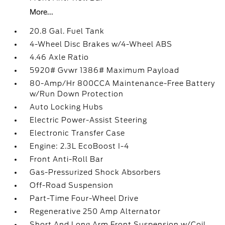
More...
20.8 Gal. Fuel Tank
4-Wheel Disc Brakes w/4-Wheel ABS
4.46 Axle Ratio
5920# Gvwr 1386# Maximum Payload
80-Amp/Hr 800CCA Maintenance-Free Battery
w/Run Down Protection
Auto Locking Hubs
Electric Power-Assist Steering
Electronic Transfer Case
Engine: 2.3L EcoBoost I-4
Front Anti-Roll Bar
Gas-Pressurized Shock Absorbers
Off-Road Suspension
Part-Time Four-Wheel Drive
Regenerative 250 Amp Alternator
Short And Long Arm Front Suspension w/Coil