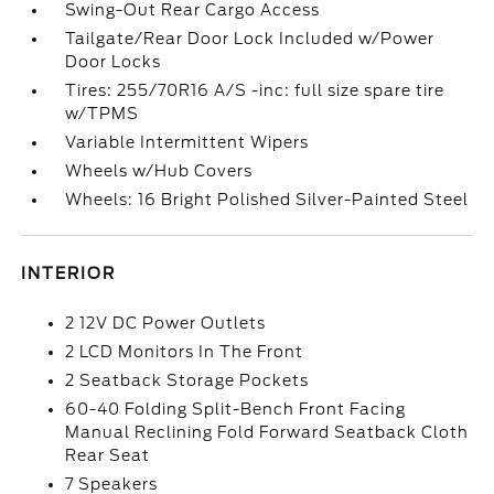
Swing-Out Rear Cargo Access
Tailgate/Rear Door Lock Included w/Power
Door Locks
Tires: 255/70R16 A/S -inc: full size spare tire
w/TPMS
Variable Intermittent Wipers
Wheels w/Hub Covers
Wheels: 16 Bright Polished Silver-Painted Steel
INTERIOR
2 12V DC Power Outlets
2 LCD Monitors In The Front
2 Seatback Storage Pockets
60-40 Folding Split-Bench Front Facing
Manual Reclining Fold Forward Seatback Cloth
Rear Seat
7 Speakers