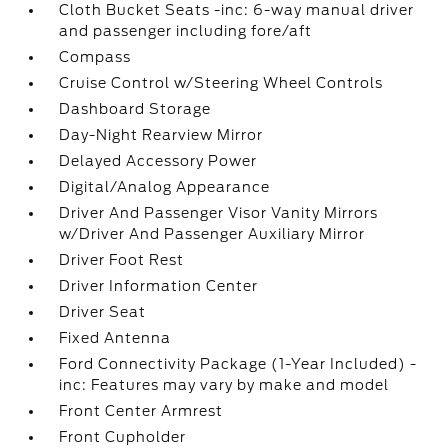
Cloth Bucket Seats -inc: 6-way manual driver
and passenger including fore/aft
Compass
Cruise Control w/Steering Wheel Controls
Dashboard Storage
Day-Night Rearview Mirror
Delayed Accessory Power
Digital/Analog Appearance
Driver And Passenger Visor Vanity Mirrors
w/Driver And Passenger Auxiliary Mirror
Driver Foot Rest
Driver Information Center
Driver Seat
Fixed Antenna
Ford Connectivity Package (1-Year Included) -
inc: Features may vary by make and model
Front Center Armrest
Front Cupholder