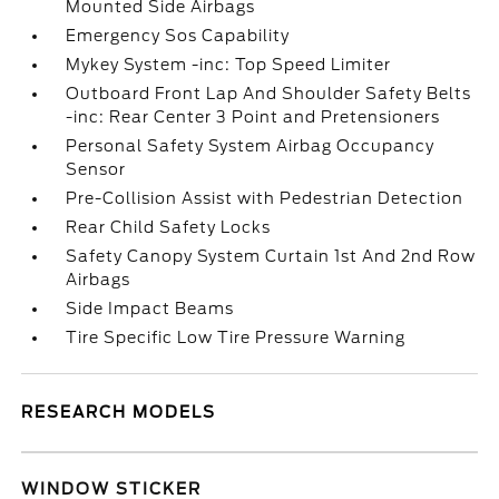
Mounted Side Airbags
Emergency Sos Capability
Mykey System -inc: Top Speed Limiter
Outboard Front Lap And Shoulder Safety Belts
-inc: Rear Center 3 Point and Pretensioners
Personal Safety System Airbag Occupancy
Sensor
Pre-Collision Assist with Pedestrian Detection
Rear Child Safety Locks
Safety Canopy System Curtain 1st And 2nd Row
Airbags
Side Impact Beams
Tire Specific Low Tire Pressure Warning
RESEARCH MODELS
WINDOW STICKER