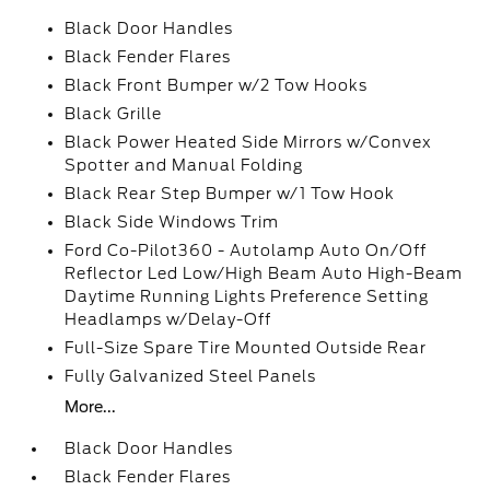
Black Door Handles
Black Fender Flares
Black Front Bumper w/2 Tow Hooks
Black Grille
Black Power Heated Side Mirrors w/Convex
Spotter and Manual Folding
Black Rear Step Bumper w/1 Tow Hook
Black Side Windows Trim
Ford Co-Pilot360 - Autolamp Auto On/Off
Reflector Led Low/High Beam Auto High-Beam
Daytime Running Lights Preference Setting
Headlamps w/Delay-Off
Full-Size Spare Tire Mounted Outside Rear
Fully Galvanized Steel Panels
More...
Black Door Handles
Black Fender Flares