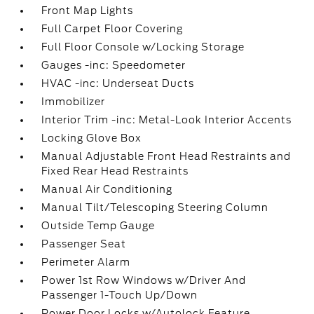
Front Map Lights
Full Carpet Floor Covering
Full Floor Console w/Locking Storage
Gauges -inc: Speedometer
HVAC -inc: Underseat Ducts
Immobilizer
Interior Trim -inc: Metal-Look Interior Accents
Locking Glove Box
Manual Adjustable Front Head Restraints and
Fixed Rear Head Restraints
Manual Air Conditioning
Manual Tilt/Telescoping Steering Column
Outside Temp Gauge
Passenger Seat
Perimeter Alarm
Power 1st Row Windows w/Driver And
Passenger 1-Touch Up/Down
Power Door Locks w/Autolock Feature