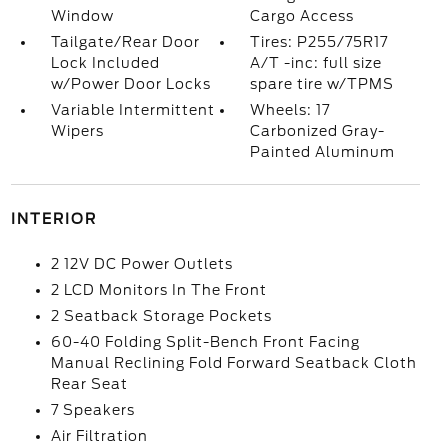
Window
Cargo Access
Tailgate/Rear Door
Tires: P255/75R17
Lock Included
A/T -inc: full size
w/Power Door Locks
spare tire w/TPMS
Variable Intermittent
Wheels: 17
Wipers
Carbonized Gray-
Painted Aluminum
INTERIOR
2 12V DC Power Outlets
2 LCD Monitors In The Front
2 Seatback Storage Pockets
60-40 Folding Split-Bench Front Facing
Manual Reclining Fold Forward Seatback Cloth
Rear Seat
7 Speakers
Air Filtration