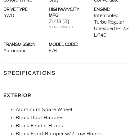
Oxford White
Gray
Convertible
DRIVE TYPE:
HIGHWAY/CITY
ENGINE:
4WD
MPG:
Intercooled
21 / 18
[3]
Turbo Regular
*EPA ESTIMATED
Unleaded I-4 2.3
L/140
TRANSMISSION:
MODEL CODE:
Automatic
E7B
SPECIFICATIONS
EXTERIOR
Aluminum Spare Wheel
Black Door Handles
Black Fender Flares
Black Front Bumper w/2 Tow Hooks