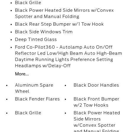
Black Grille
Black Power Heated Side Mirrors w/Convex
Spotter and Manual Folding
Black Rear Step Bumper w/1 Tow Hook
Black Side Windows Trim
Deep Tinted Glass
Ford Co-Pilot360 - Autolamp Auto On/Off
Reflector Led Low/High Beam Auto High-Beam
Daytime Running Lights Preference Setting
Headlamps w/Delay-Off
More...
Aluminum Spare
Black Door Handles
Wheel
Black Fender Flares
Black Front Bumper
w/2 Tow Hooks
Black Grille
Black Power Heated
Side Mirrors
w/Convex Spotter
and Manual Folding