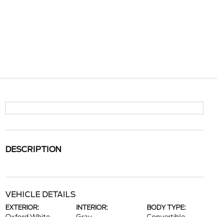
DESCRIPTION
VEHICLE DETAILS
EXTERIOR:
INTERIOR:
BODY TYPE: