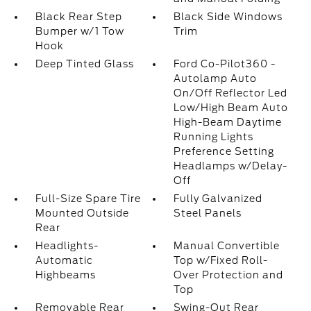
Black Rear Step
Black Side Windows
Bumper w/1 Tow
Trim
Hook
Deep Tinted Glass
Ford Co-Pilot360 -
Autolamp Auto
On/Off Reflector Led
Low/High Beam Auto
High-Beam Daytime
Running Lights
Preference Setting
Headlamps w/Delay-
Off
Full-Size Spare Tire
Fully Galvanized
Mounted Outside
Steel Panels
Rear
Headlights-
Manual Convertible
Automatic
Top w/Fixed Roll-
Highbeams
Over Protection and
Top
Removable Rear
Swing-Out Rear