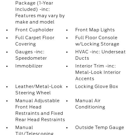
Package (1-Year
Included) -inc:
Features may vary by
make and model
Front Cupholder
Front Map Lights
Full Carpet Floor
Full Floor Console
Covering
w/Locking Storage
Gauges -inc:
HVAC -inc: Underseat
Speedometer
Ducts
Immobilizer
Interior Trim -inc:
Metal-Look Interior
Accents
Leather/Metal-Look
Locking Glove Box
Steering Wheel
Manual Adjustable
Manual Air
Front Head
Conditioning
Restraints and Fixed
Rear Head Restraints
Manual
Outside Temp Gauge
Tilt/Telescoping