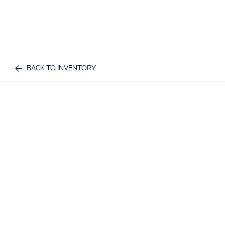
BACK TO INVENTORY