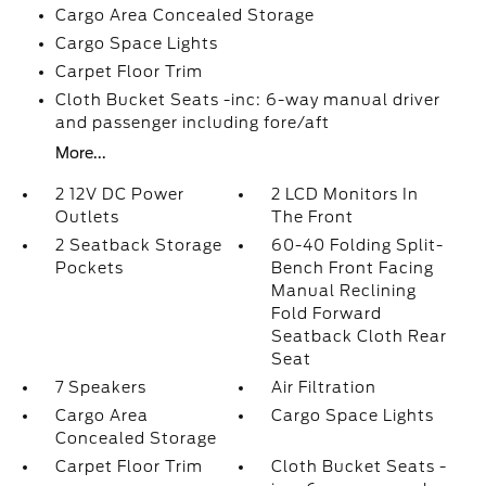
Cargo Area Concealed Storage
Cargo Space Lights
Carpet Floor Trim
Cloth Bucket Seats -inc: 6-way manual driver
and passenger including fore/aft
More...
2 12V DC Power
2 LCD Monitors In
Outlets
The Front
2 Seatback Storage
60-40 Folding Split-
Pockets
Bench Front Facing
Manual Reclining
Fold Forward
Seatback Cloth Rear
Seat
7 Speakers
Air Filtration
Cargo Area
Cargo Space Lights
Concealed Storage
Carpet Floor Trim
Cloth Bucket Seats -