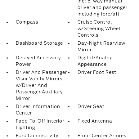
inc: 6-way manual
driver and passenger
including fore/aft
Compass
Cruise Control
w/Steering Wheel
Controls
Dashboard Storage
Day-Night Rearview
Mirror
Delayed Accessory
Digital/Analog
Power
Appearance
Driver And Passenger
Driver Foot Rest
Visor Vanity Mirrors
w/Driver And
Passenger Auxiliary
Mirror
Driver Information
Driver Seat
Center
Fade-To-Off Interior
Fixed Antenna
Lighting
Ford Connectivity
Front Center Armrest