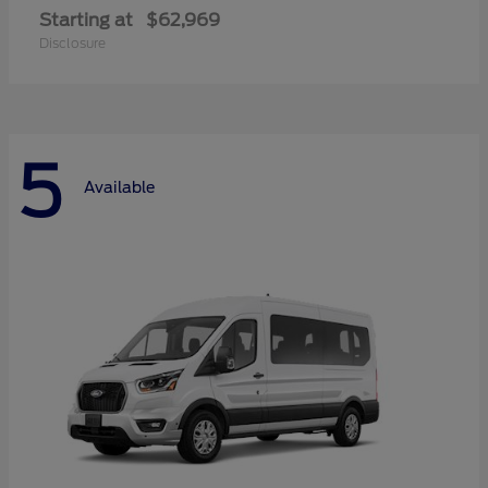
Starting at
$62,969
Disclosure
5
Available