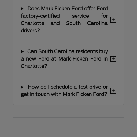
Does Mark Ficken Ford offer Ford
factory-certified service for
+
Charlotte and South Carolina
drivers?
Can South Carolina residents buy
+
a new Ford at Mark Ficken Ford in
Charlotte?
How do I schedule a test drive or
+
get in touch with Mark Ficken Ford?