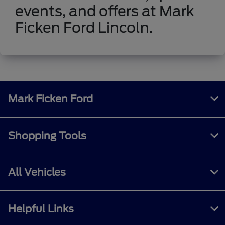
events, and offers at Mark
Ficken Ford Lincoln.
Mark Ficken Ford
Shopping Tools
All Vehicles
Helpful Links