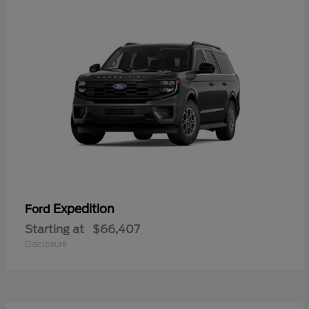
Expedition
Ford
Starting at
$66,407
Disclosure