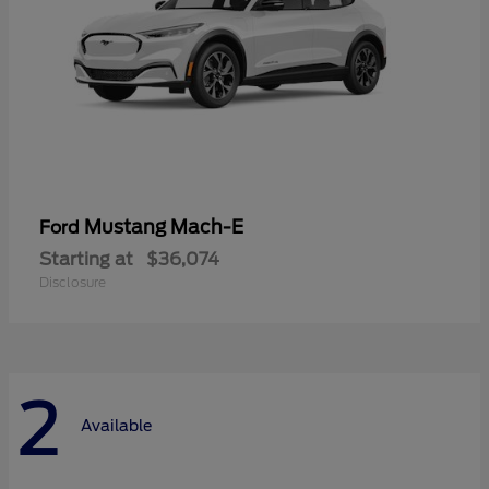
Mustang Mach-E
Ford
Starting at
$36,074
Disclosure
2
Available