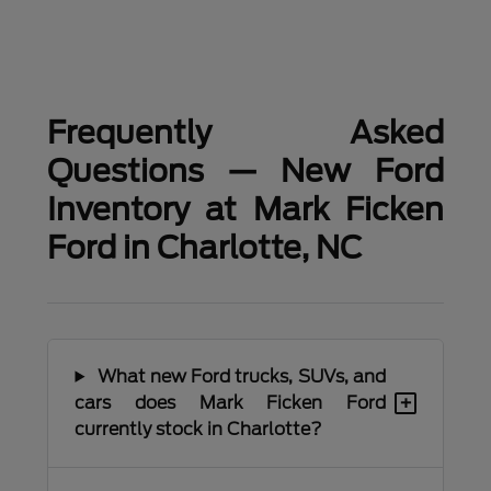
Frequently Asked
Questions — New Ford
Inventory at Mark Ficken
Ford in Charlotte, NC
What new Ford trucks, SUVs, and
+
cars does Mark Ficken Ford
currently stock in Charlotte?