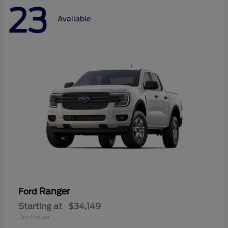
23
Available
Ranger
Ford
Starting at
$34,149
Disclosure