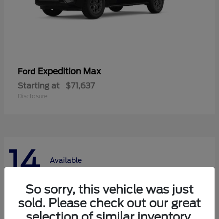
Expedition Max
Ford
Starting at
$71,637
Disclosure
14
Available
So sorry, this vehicle was just
sold. Please check out our great
selection of similar inventory.