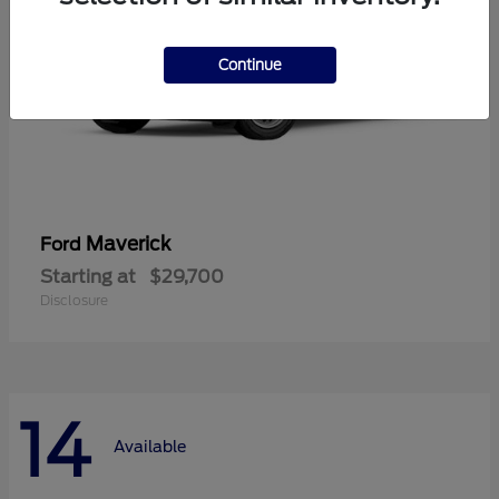
Continue
Maverick
Ford
Starting at
$29,700
Disclosure
14
Available