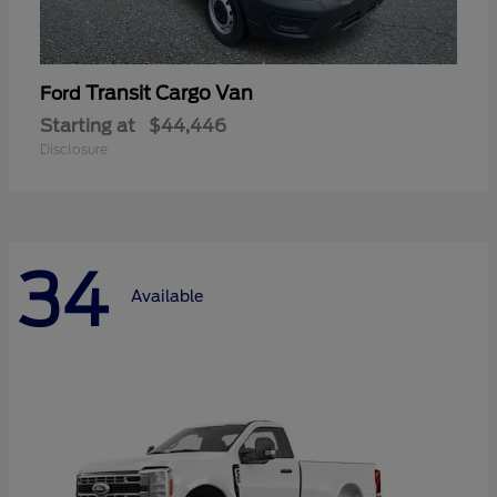
Transit Cargo Van
Ford
Starting at
$44,446
Disclosure
34
Available