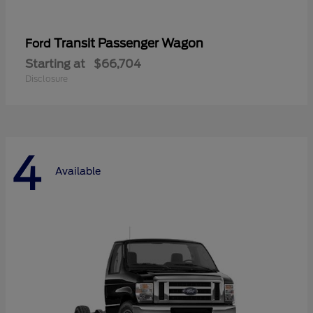
Transit Passenger Wagon
Ford
Starting at
$66,704
Disclosure
4
Available