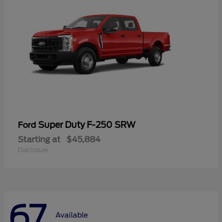
Super Duty F-250 SRW
Ford
Starting at
$45,884
Disclosure
67
Available