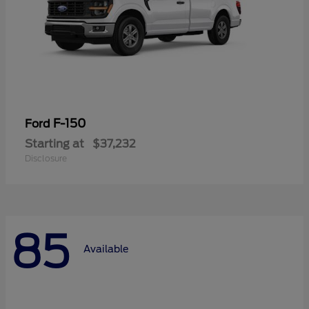
F-150
Ford
Starting at
$37,232
Disclosure
85
Available