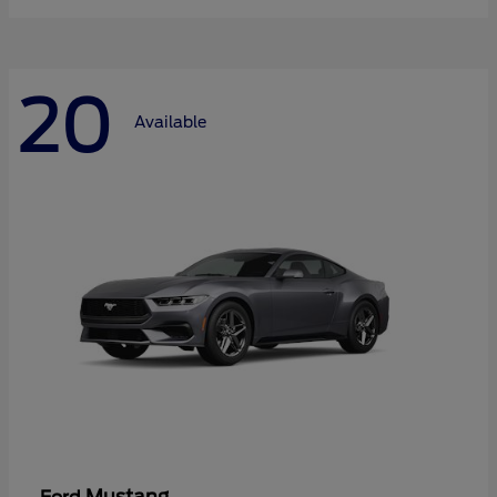
20
Available