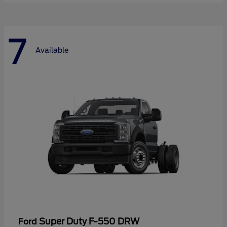
7
Available
Super Duty F-550 DRW
Ford