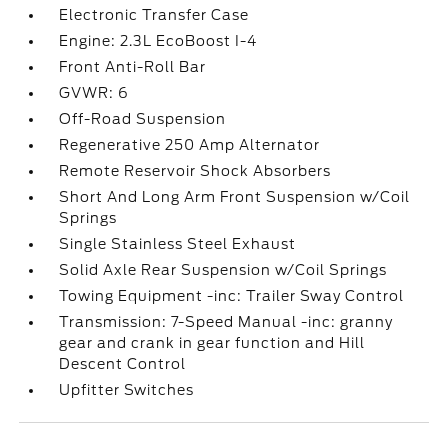
Electronic Transfer Case
Engine: 2.3L EcoBoost I-4
Front Anti-Roll Bar
GVWR: 6
Off-Road Suspension
Regenerative 250 Amp Alternator
Remote Reservoir Shock Absorbers
Short And Long Arm Front Suspension w/Coil
Springs
Single Stainless Steel Exhaust
Solid Axle Rear Suspension w/Coil Springs
Towing Equipment -inc: Trailer Sway Control
Transmission: 7-Speed Manual -inc: granny
gear and crank in gear function and Hill
Descent Control
Upfitter Switches