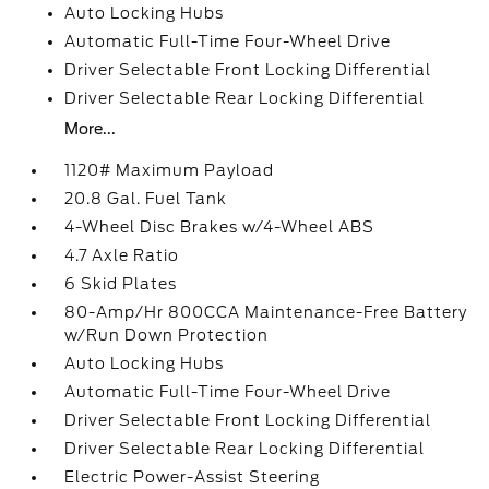
Auto Locking Hubs
Automatic Full-Time Four-Wheel Drive
Driver Selectable Front Locking Differential
Driver Selectable Rear Locking Differential
More...
1120# Maximum Payload
20.8 Gal. Fuel Tank
4-Wheel Disc Brakes w/4-Wheel ABS
4.7 Axle Ratio
6 Skid Plates
80-Amp/Hr 800CCA Maintenance-Free Battery
w/Run Down Protection
Auto Locking Hubs
Automatic Full-Time Four-Wheel Drive
Driver Selectable Front Locking Differential
Driver Selectable Rear Locking Differential
Electric Power-Assist Steering