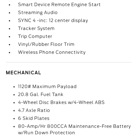
Smart Device Remote Engine Start
Streaming Audio
SYNC 4 -inc: 12 center display
Tracker System
Trip Computer
Vinyl/Rubber Floor Trim
Wireless Phone Connectivity
MECHANICAL
1120# Maximum Payload
20.8 Gal. Fuel Tank
4-Wheel Disc Brakes w/4-Wheel ABS
4.7 Axle Ratio
6 Skid Plates
80-Amp/Hr 800CCA Maintenance-Free Battery
w/Run Down Protection