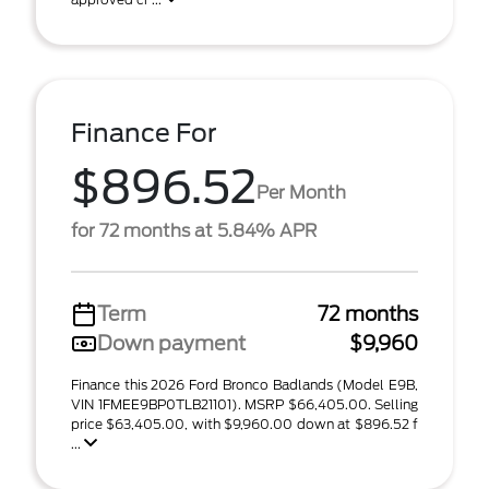
Finance For
$896.52
Per Month
for 72 months at 5.84% APR
Term
72 months
Down payment
$9,960
Finance this 2026 Ford Bronco Badlands (Model E9B,
VIN 1FMEE9BP0TLB21101). MSRP $66,405.00. Selling
price $63,405.00, with $9,960.00 down at $896.52 f
...