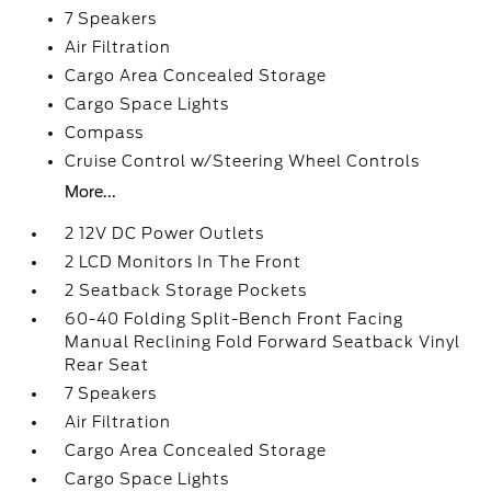
7 Speakers
Air Filtration
Cargo Area Concealed Storage
Cargo Space Lights
Compass
Cruise Control w/Steering Wheel Controls
More...
2 12V DC Power Outlets
2 LCD Monitors In The Front
2 Seatback Storage Pockets
60-40 Folding Split-Bench Front Facing
Manual Reclining Fold Forward Seatback Vinyl
Rear Seat
7 Speakers
Air Filtration
Cargo Area Concealed Storage
Cargo Space Lights