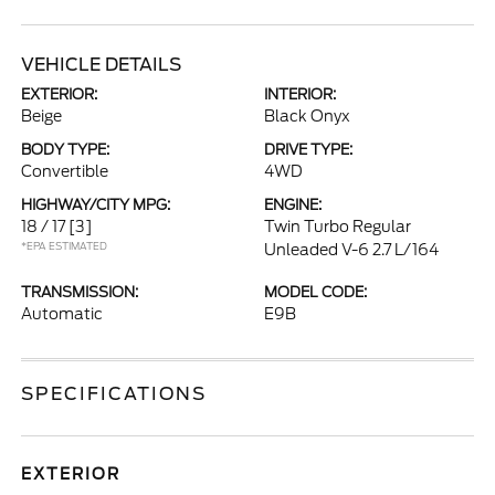
VEHICLE DETAILS
EXTERIOR:
INTERIOR:
Beige
Black Onyx
BODY TYPE:
DRIVE TYPE:
Convertible
4WD
HIGHWAY/CITY MPG:
ENGINE:
18 / 17
[3]
Twin Turbo Regular
*EPA ESTIMATED
Unleaded V-6 2.7 L/164
TRANSMISSION:
MODEL CODE:
Automatic
E9B
SPECIFICATIONS
EXTERIOR