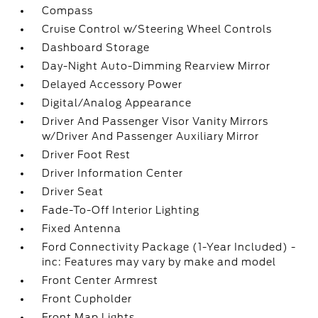
Compass
Cruise Control w/Steering Wheel Controls
Dashboard Storage
Day-Night Auto-Dimming Rearview Mirror
Delayed Accessory Power
Digital/Analog Appearance
Driver And Passenger Visor Vanity Mirrors
w/Driver And Passenger Auxiliary Mirror
Driver Foot Rest
Driver Information Center
Driver Seat
Fade-To-Off Interior Lighting
Fixed Antenna
Ford Connectivity Package (1-Year Included) -
inc: Features may vary by make and model
Front Center Armrest
Front Cupholder
Front Map Lights