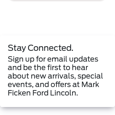
Stay Connected.
Sign up for email updates
and be the first to hear
about new arrivals, special
events, and offers at Mark
Ficken Ford Lincoln.