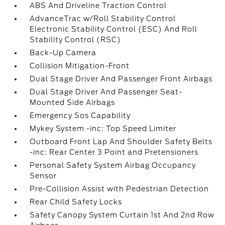
ABS And Driveline Traction Control
AdvanceTrac w/Roll Stability Control
Electronic Stability Control (ESC) And Roll
Stability Control (RSC)
Back-Up Camera
Collision Mitigation-Front
Dual Stage Driver And Passenger Front Airbags
Dual Stage Driver And Passenger Seat-
Mounted Side Airbags
Emergency Sos Capability
Mykey System -inc: Top Speed Limiter
Outboard Front Lap And Shoulder Safety Belts
-inc: Rear Center 3 Point and Pretensioners
Personal Safety System Airbag Occupancy
Sensor
Pre-Collision Assist with Pedestrian Detection
Rear Child Safety Locks
Safety Canopy System Curtain 1st And 2nd Row