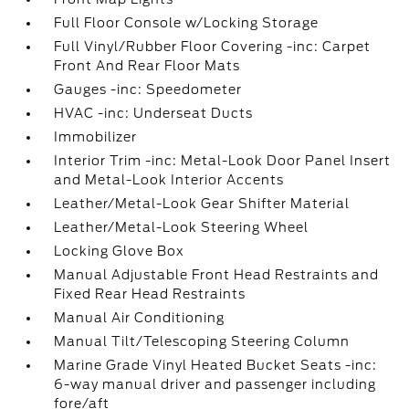
Full Floor Console w/Locking Storage
Full Vinyl/Rubber Floor Covering -inc: Carpet
Front And Rear Floor Mats
Gauges -inc: Speedometer
HVAC -inc: Underseat Ducts
Immobilizer
Interior Trim -inc: Metal-Look Door Panel Insert
and Metal-Look Interior Accents
Leather/Metal-Look Gear Shifter Material
Leather/Metal-Look Steering Wheel
Locking Glove Box
Manual Adjustable Front Head Restraints and
Fixed Rear Head Restraints
Manual Air Conditioning
Manual Tilt/Telescoping Steering Column
Marine Grade Vinyl Heated Bucket Seats -inc:
6-way manual driver and passenger including
fore/aft