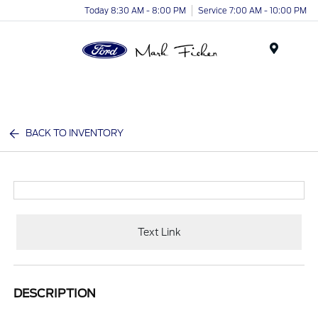
Today 8:30 AM - 8:00 PM
Service 7:00 AM - 10:00 PM
Menu
BACK TO INVENTORY
Text Link
DESCRIPTION