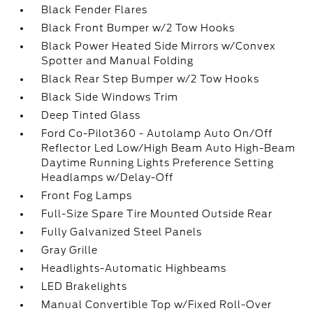
Black Fender Flares
Black Front Bumper w/2 Tow Hooks
Black Power Heated Side Mirrors w/Convex
Spotter and Manual Folding
Black Rear Step Bumper w/2 Tow Hooks
Black Side Windows Trim
Deep Tinted Glass
Ford Co-Pilot360 - Autolamp Auto On/Off
Reflector Led Low/High Beam Auto High-Beam
Daytime Running Lights Preference Setting
Headlamps w/Delay-Off
Front Fog Lamps
Full-Size Spare Tire Mounted Outside Rear
Fully Galvanized Steel Panels
Gray Grille
Headlights-Automatic Highbeams
LED Brakelights
Manual Convertible Top w/Fixed Roll-Over