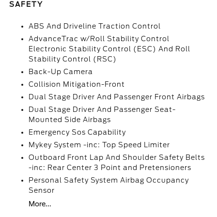
SAFETY
ABS And Driveline Traction Control
AdvanceTrac w/Roll Stability Control
Electronic Stability Control (ESC) And Roll
Stability Control (RSC)
Back-Up Camera
Collision Mitigation-Front
Dual Stage Driver And Passenger Front Airbags
Dual Stage Driver And Passenger Seat-
Mounted Side Airbags
Emergency Sos Capability
Mykey System -inc: Top Speed Limiter
Outboard Front Lap And Shoulder Safety Belts
-inc: Rear Center 3 Point and Pretensioners
Personal Safety System Airbag Occupancy
Sensor
More...