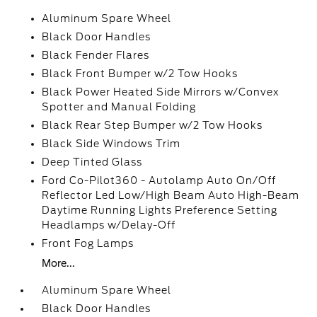
Aluminum Spare Wheel
Black Door Handles
Black Fender Flares
Black Front Bumper w/2 Tow Hooks
Black Power Heated Side Mirrors w/Convex
Spotter and Manual Folding
Black Rear Step Bumper w/2 Tow Hooks
Black Side Windows Trim
Deep Tinted Glass
Ford Co-Pilot360 - Autolamp Auto On/Off
Reflector Led Low/High Beam Auto High-Beam
Daytime Running Lights Preference Setting
Headlamps w/Delay-Off
Front Fog Lamps
More...
Aluminum Spare Wheel
Black Door Handles