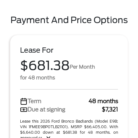
Payment And Price Options
Lease For
$681.38
Per Month
for 48 months
Term
48 months
Due at signing
$7,321
Lease this 2026 Ford Bronco Badlands (Model E9B;
VIN 1FMEE9BP0TLB21101). MSRP $66,405.00. With
$6,640.00 down at $681.38 for 48 months, on
approved cr ...