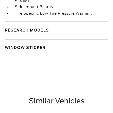
Airbags
Side Impact Beams
Tire Specific Low Tire Pressure Warning
RESEARCH MODELS
WINDOW STICKER
Similar Vehicles