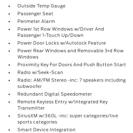
Outside Temp Gauge
Passenger Seat
Perimeter Alarm
Power 1st Row Windows w/Driver And
Passenger 1-Touch Up/Down
Power Door Locks w/Autolock Feature
Power Rear Windows and Removable 3rd Row
Windows
Proximity Key For Doors And Push Button Start
Radio w/Seek-Scan
Radio: AM/FM Stereo -inc: 7 speakers including
subwoofer
Redundant Digital Speedometer
Remote Keyless Entry w/Integrated Key
Transmitter
SiriusXM w/360L -inc: super categories/live
sports categories
Smart Device Integration