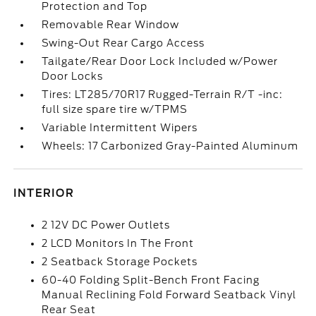
Protection and Top
Removable Rear Window
Swing-Out Rear Cargo Access
Tailgate/Rear Door Lock Included w/Power
Door Locks
Tires: LT285/70R17 Rugged-Terrain R/T -inc:
full size spare tire w/TPMS
Variable Intermittent Wipers
Wheels: 17 Carbonized Gray-Painted Aluminum
INTERIOR
2 12V DC Power Outlets
2 LCD Monitors In The Front
2 Seatback Storage Pockets
60-40 Folding Split-Bench Front Facing
Manual Reclining Fold Forward Seatback Vinyl
Rear Seat