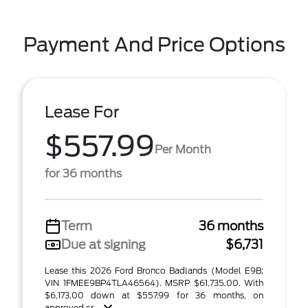
Payment And Price Options
Lease For
$557.99
Per Month
for 36 months
Term
36 months
Due at signing
$6,731
Lease this 2026 Ford Bronco Badlands (Model E9B;
VIN 1FMEE9BP4TLA46564). MSRP $61,735.00. With
$6,173.00 down at $557.99 for 36 months, on
approved cr ...