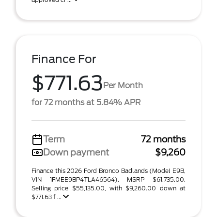
Finance For
$771.63
Per Month
for 72 months at 5.84% APR
Term
72 months
Down payment
$9,260
Finance this 2026 Ford Bronco Badlands (Model E9B,
VIN 1FMEE9BP4TLA46564). MSRP $61,735.00.
Selling price $55,135.00, with $9,260.00 down at
$771.63 f ...