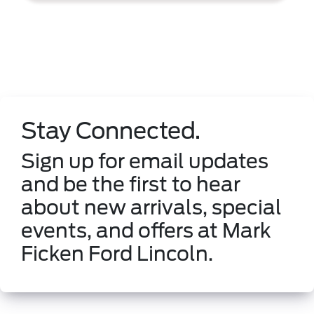
Stay Connected.
Sign up for email updates
and be the first to hear
about new arrivals, special
events, and offers at Mark
Ficken Ford Lincoln.