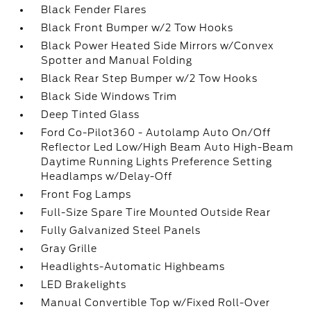
Black Fender Flares
Black Front Bumper w/2 Tow Hooks
Black Power Heated Side Mirrors w/Convex
Spotter and Manual Folding
Black Rear Step Bumper w/2 Tow Hooks
Black Side Windows Trim
Deep Tinted Glass
Ford Co-Pilot360 - Autolamp Auto On/Off
Reflector Led Low/High Beam Auto High-Beam
Daytime Running Lights Preference Setting
Headlamps w/Delay-Off
Front Fog Lamps
Full-Size Spare Tire Mounted Outside Rear
Fully Galvanized Steel Panels
Gray Grille
Headlights-Automatic Highbeams
LED Brakelights
Manual Convertible Top w/Fixed Roll-Over