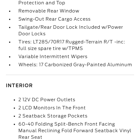
Protection and Top
Removable Rear Window
Swing-Out Rear Cargo Access
Tailgate/Rear Door Lock Included w/Power
Door Locks
Tires: LT285/70R17 Rugged-Terrain R/T -inc:
full size spare tire w/TPMS
Variable Intermittent Wipers
Wheels: 17 Carbonized Gray-Painted Aluminum
INTERIOR
2 12V DC Power Outlets
2 LCD Monitors In The Front
2 Seatback Storage Pockets
60-40 Folding Split-Bench Front Facing
Manual Reclining Fold Forward Seatback Vinyl
Rear Seat