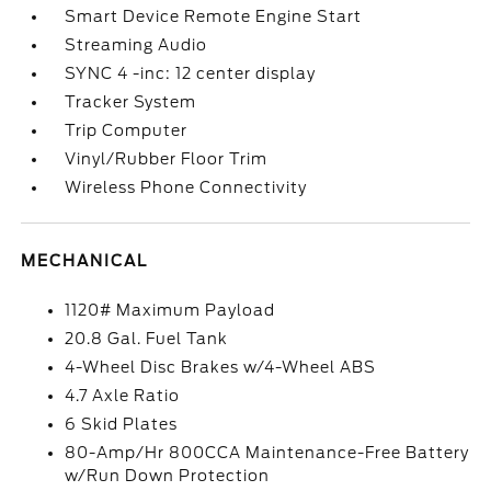
Smart Device Remote Engine Start
Streaming Audio
SYNC 4 -inc: 12 center display
Tracker System
Trip Computer
Vinyl/Rubber Floor Trim
Wireless Phone Connectivity
MECHANICAL
1120# Maximum Payload
20.8 Gal. Fuel Tank
4-Wheel Disc Brakes w/4-Wheel ABS
4.7 Axle Ratio
6 Skid Plates
80-Amp/Hr 800CCA Maintenance-Free Battery
w/Run Down Protection