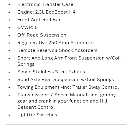
Electronic Transfer Case
Engine: 2.3L EcoBoost I-4
Front Anti-Roll Bar
GVWR: 6
Off-Road Suspension
Regenerative 250 Amp Alternator
Remote Reservoir Shock Absorbers
Short And Long Arm Front Suspension w/Coil
Springs
Single Stainless Steel Exhaust
Solid Axle Rear Suspension w/Coil Springs
Towing Equipment -inc: Trailer Sway Control
Transmission: 7-Speed Manual -inc: granny
gear and crank in gear function and Hill
Descent Control
Upfitter Switches