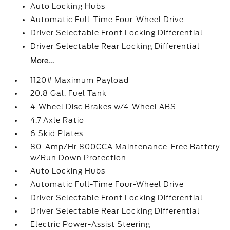
Auto Locking Hubs
Automatic Full-Time Four-Wheel Drive
Driver Selectable Front Locking Differential
Driver Selectable Rear Locking Differential
More...
1120# Maximum Payload
20.8 Gal. Fuel Tank
4-Wheel Disc Brakes w/4-Wheel ABS
4.7 Axle Ratio
6 Skid Plates
80-Amp/Hr 800CCA Maintenance-Free Battery
w/Run Down Protection
Auto Locking Hubs
Automatic Full-Time Four-Wheel Drive
Driver Selectable Front Locking Differential
Driver Selectable Rear Locking Differential
Electric Power-Assist Steering