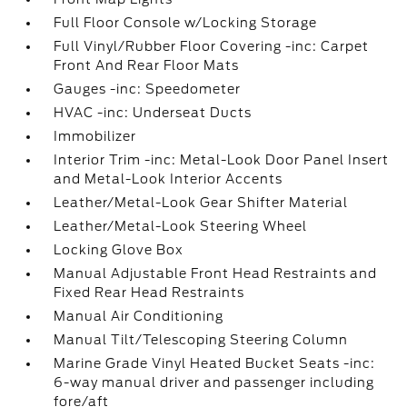
Full Floor Console w/Locking Storage
Full Vinyl/Rubber Floor Covering -inc: Carpet
Front And Rear Floor Mats
Gauges -inc: Speedometer
HVAC -inc: Underseat Ducts
Immobilizer
Interior Trim -inc: Metal-Look Door Panel Insert
and Metal-Look Interior Accents
Leather/Metal-Look Gear Shifter Material
Leather/Metal-Look Steering Wheel
Locking Glove Box
Manual Adjustable Front Head Restraints and
Fixed Rear Head Restraints
Manual Air Conditioning
Manual Tilt/Telescoping Steering Column
Marine Grade Vinyl Heated Bucket Seats -inc:
6-way manual driver and passenger including
fore/aft