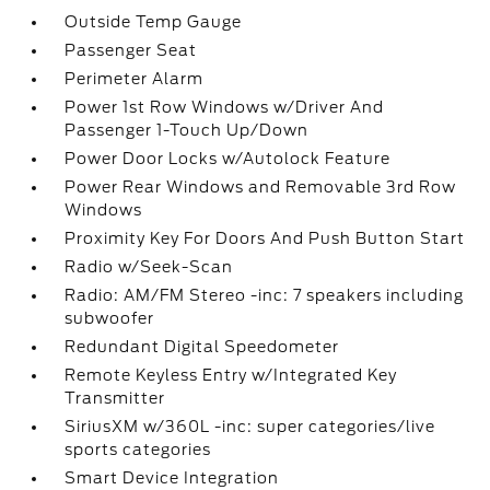
Outside Temp Gauge
Passenger Seat
Perimeter Alarm
Power 1st Row Windows w/Driver And
Passenger 1-Touch Up/Down
Power Door Locks w/Autolock Feature
Power Rear Windows and Removable 3rd Row
Windows
Proximity Key For Doors And Push Button Start
Radio w/Seek-Scan
Radio: AM/FM Stereo -inc: 7 speakers including
subwoofer
Redundant Digital Speedometer
Remote Keyless Entry w/Integrated Key
Transmitter
SiriusXM w/360L -inc: super categories/live
sports categories
Smart Device Integration