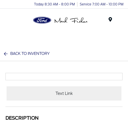
Today 8:30 AM - 8:00 PM
Service 7:00 AM - 10:00 PM
Menu
BACK TO INVENTORY
Text Link
DESCRIPTION