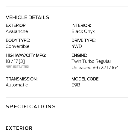
VEHICLE DETAILS
EXTERIOR:
INTERIOR:
Avalanche
Black Onyx
BODY TYPE:
DRIVE TYPE:
Convertible
4WD
HIGHWAY/CITY MPG:
ENGINE:
18 / 17
[3]
Twin Turbo Regular
*EPA ESTIMATED
Unleaded V-6 2.7 L/164
TRANSMISSION:
MODEL CODE:
Automatic
E9B
SPECIFICATIONS
EXTERIOR