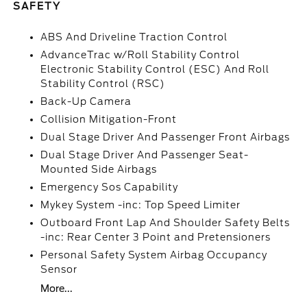
SAFETY
ABS And Driveline Traction Control
AdvanceTrac w/Roll Stability Control
Electronic Stability Control (ESC) And Roll
Stability Control (RSC)
Back-Up Camera
Collision Mitigation-Front
Dual Stage Driver And Passenger Front Airbags
Dual Stage Driver And Passenger Seat-
Mounted Side Airbags
Emergency Sos Capability
Mykey System -inc: Top Speed Limiter
Outboard Front Lap And Shoulder Safety Belts
-inc: Rear Center 3 Point and Pretensioners
Personal Safety System Airbag Occupancy
Sensor
More...