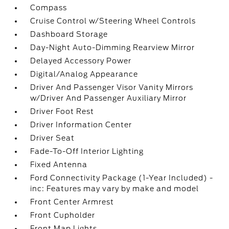
Compass
Cruise Control w/Steering Wheel Controls
Dashboard Storage
Day-Night Auto-Dimming Rearview Mirror
Delayed Accessory Power
Digital/Analog Appearance
Driver And Passenger Visor Vanity Mirrors
w/Driver And Passenger Auxiliary Mirror
Driver Foot Rest
Driver Information Center
Driver Seat
Fade-To-Off Interior Lighting
Fixed Antenna
Ford Connectivity Package (1-Year Included) -
inc: Features may vary by make and model
Front Center Armrest
Front Cupholder
Front Map Lights