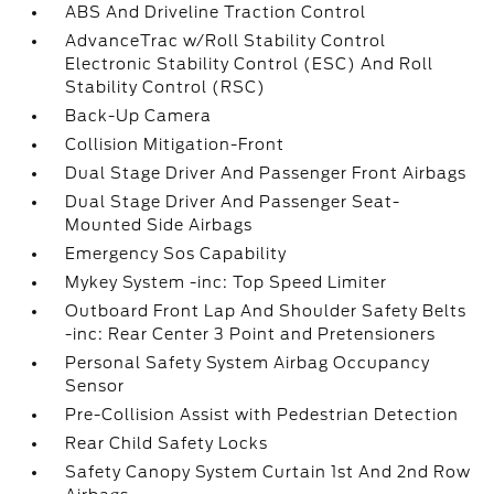
ABS And Driveline Traction Control
AdvanceTrac w/Roll Stability Control
Electronic Stability Control (ESC) And Roll
Stability Control (RSC)
Back-Up Camera
Collision Mitigation-Front
Dual Stage Driver And Passenger Front Airbags
Dual Stage Driver And Passenger Seat-
Mounted Side Airbags
Emergency Sos Capability
Mykey System -inc: Top Speed Limiter
Outboard Front Lap And Shoulder Safety Belts
-inc: Rear Center 3 Point and Pretensioners
Personal Safety System Airbag Occupancy
Sensor
Pre-Collision Assist with Pedestrian Detection
Rear Child Safety Locks
Safety Canopy System Curtain 1st And 2nd Row