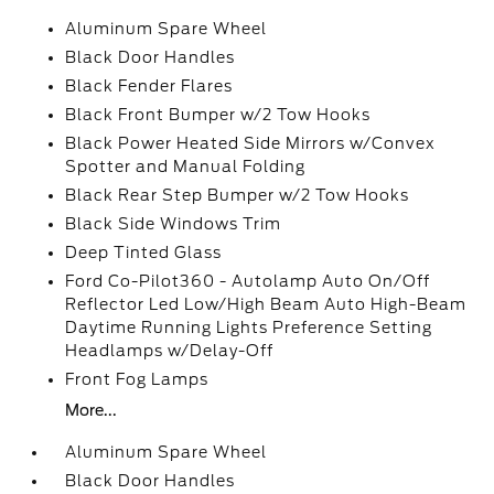
Aluminum Spare Wheel
Black Door Handles
Black Fender Flares
Black Front Bumper w/2 Tow Hooks
Black Power Heated Side Mirrors w/Convex
Spotter and Manual Folding
Black Rear Step Bumper w/2 Tow Hooks
Black Side Windows Trim
Deep Tinted Glass
Ford Co-Pilot360 - Autolamp Auto On/Off
Reflector Led Low/High Beam Auto High-Beam
Daytime Running Lights Preference Setting
Headlamps w/Delay-Off
Front Fog Lamps
More...
Aluminum Spare Wheel
Black Door Handles