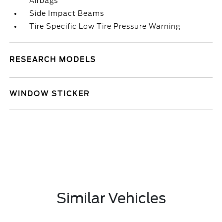
Airbags
Side Impact Beams
Tire Specific Low Tire Pressure Warning
RESEARCH MODELS
WINDOW STICKER
Similar Vehicles