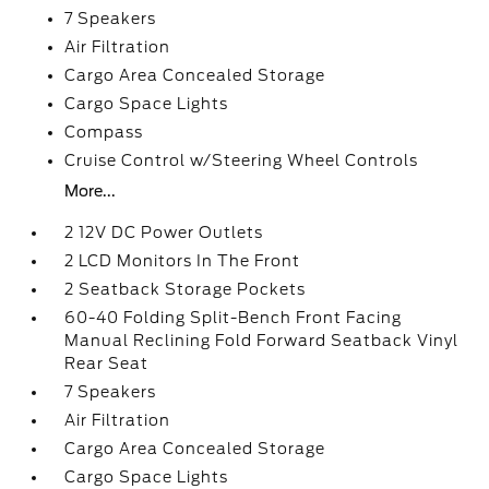
7 Speakers
Air Filtration
Cargo Area Concealed Storage
Cargo Space Lights
Compass
Cruise Control w/Steering Wheel Controls
More...
2 12V DC Power Outlets
2 LCD Monitors In The Front
2 Seatback Storage Pockets
60-40 Folding Split-Bench Front Facing
Manual Reclining Fold Forward Seatback Vinyl
Rear Seat
7 Speakers
Air Filtration
Cargo Area Concealed Storage
Cargo Space Lights