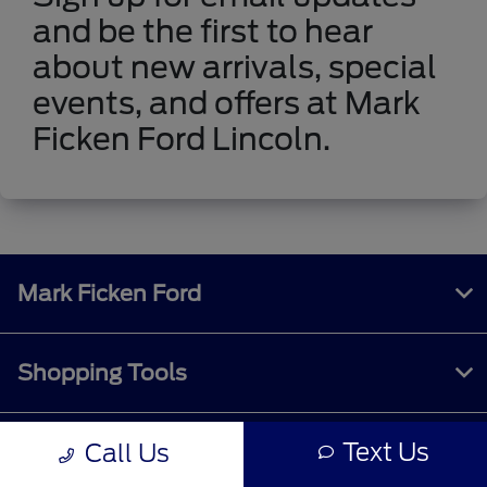
and be the first to hear
about new arrivals, special
events, and offers at Mark
Ficken Ford Lincoln.
Mark Ficken Ford
Shopping Tools
Text Us
Call Us
All Vehicles