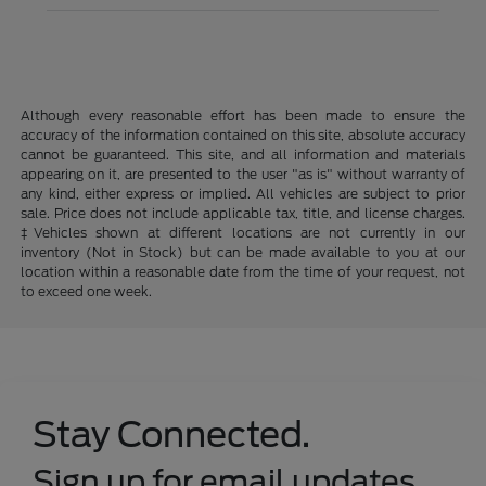
Although every reasonable effort has been made to ensure the
accuracy of the information contained on this site, absolute accuracy
cannot be guaranteed. This site, and all information and materials
appearing on it, are presented to the user "as is" without warranty of
any kind, either express or implied. All vehicles are subject to prior
sale. Price does not include applicable tax, title, and license charges.
‡Vehicles shown at different locations are not currently in our
inventory (Not in Stock) but can be made available to you at our
location within a reasonable date from the time of your request, not
to exceed one week.
Stay Connected.
Sign up for email updates