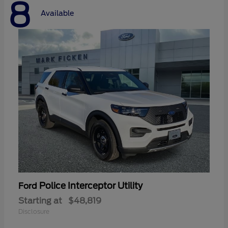
8
Available
Police Interceptor Utility
Ford
Starting at
$48,819
Disclosure