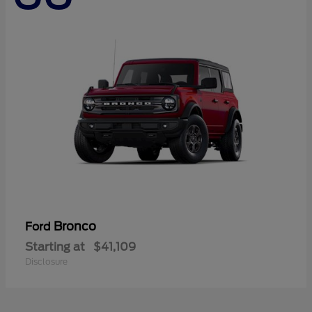
Bronco
Ford
Starting at
$41,109
Disclosure