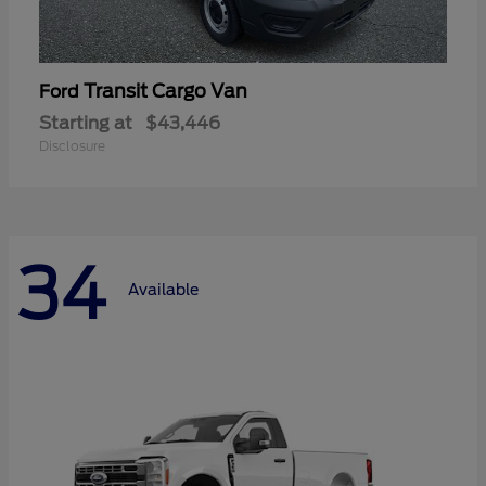
Transit Cargo Van
Ford
Starting at
$43,446
Disclosure
34
Available