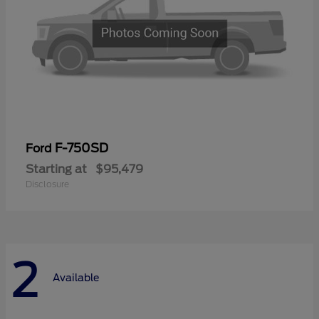
F-750SD
Ford
Starting at
$95,479
Disclosure
2
Available