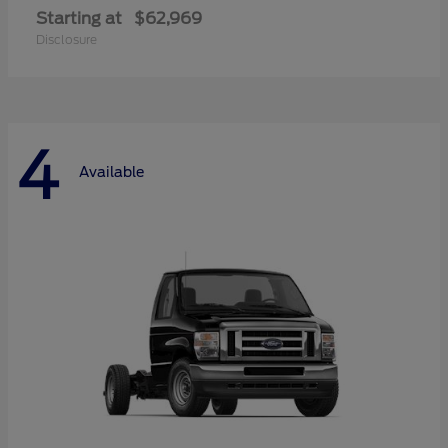
Starting at
$62,969
Disclosure
4
Available