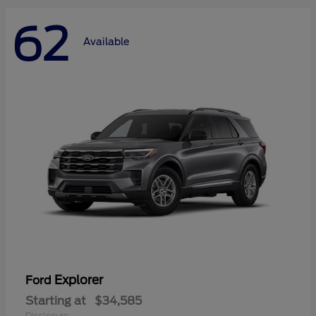
62
Available
Explorer
Ford
Starting at
$34,585
Disclosure