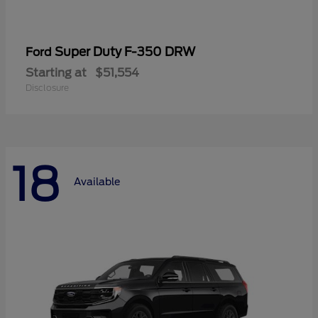
Super Duty F-350 DRW
Ford
Starting at
$51,554
Disclosure
18
Available