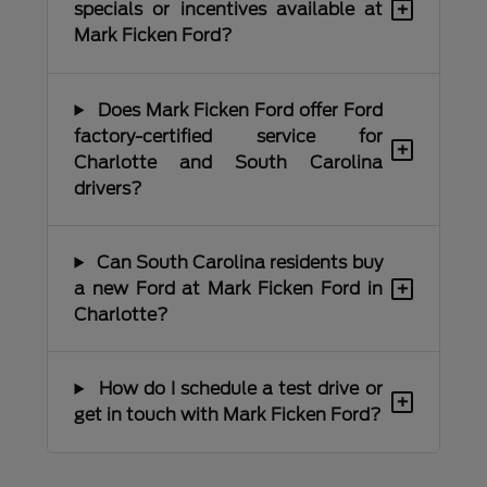
+
specials or incentives available at
Mark Ficken Ford?
Does Mark Ficken Ford offer Ford
factory-certified service for
+
Charlotte and South Carolina
drivers?
Can South Carolina residents buy
+
a new Ford at Mark Ficken Ford in
Charlotte?
How do I schedule a test drive or
+
get in touch with Mark Ficken Ford?