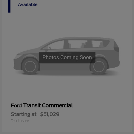
1
Available
Transit Commercial
Ford
Starting at
$51,029
Disclosure