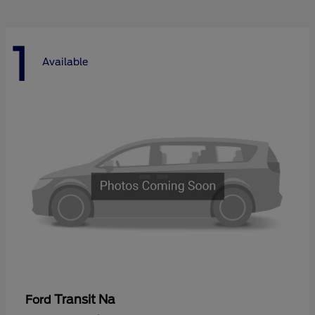
1
Available
Transit Na
Ford