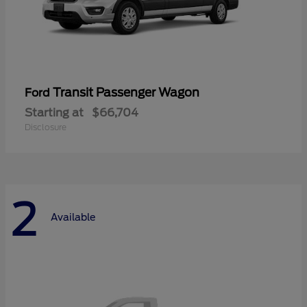
Transit Passenger Wagon
Ford
Starting at
$66,704
Disclosure
2
Available