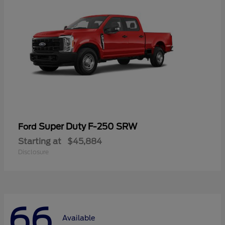
Super Duty F-250 SRW
Ford
Starting at
$45,884
Disclosure
66
Available