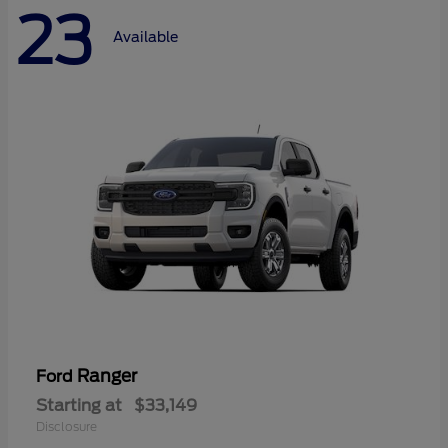
23
Available
Ranger
Ford
Starting at
$33,149
Disclosure