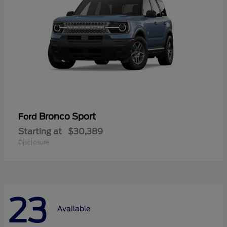
Bronco Sport
Ford
Starting at
$30,389
Disclosure
23
Available