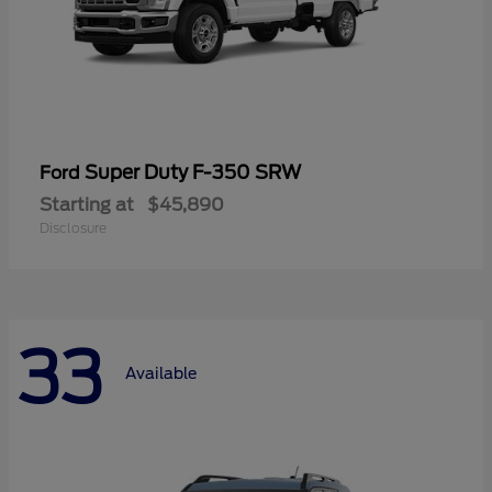
Super Duty F-350 SRW
Ford
Starting at
$45,890
Disclosure
33
Available