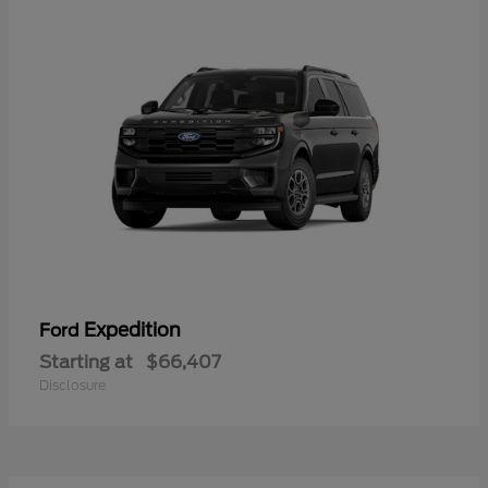
Expedition
Ford
Starting at
$66,407
Disclosure