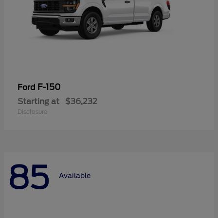
F-150
Ford
Starting at
$36,232
Disclosure
85
Available