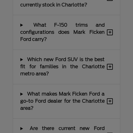
currently stock in Charlotte?
What F-150 trims and
+
configurations does Mark Ficken
Ford carry?
Which new Ford SUV is the best
+
fit for families in the Charlotte
metro area?
What makes Mark Ficken Ford a
+
go-to Ford dealer for the Charlotte
area?
Are there current new Ford