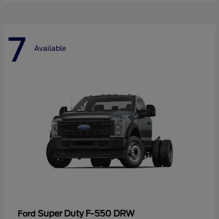
7
Available
Super Duty F-550 DRW
Ford