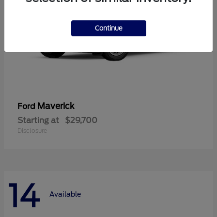
Continue
Maverick
Ford
Starting at
$29,700
Disclosure
14
Available