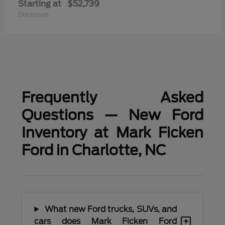
Starting at
$52,739
Disclosure
Frequently Asked
Questions — New Ford
Inventory at Mark Ficken
Ford in Charlotte, NC
What new Ford trucks, SUVs, and
+
cars does Mark Ficken Ford