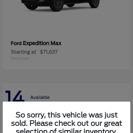
Expedition Max
Ford
Starting at
$71,637
Disclosure
14
Available
So sorry, this vehicle was just
sold. Please check out our great
selection of similar inventory.