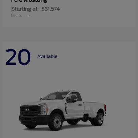
Mustang
Ford
Starting at
$31,574
Disclosure
20
Available