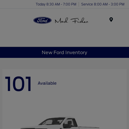
Today 8:30 AM - 7:00 PM
Service 8:00 AM - 3:00 PM
Menu
New Ford Inventory
101
Available