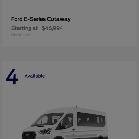
E-Series Cutaway
Ford
Starting at
$46,994
Disclosure
4
Available