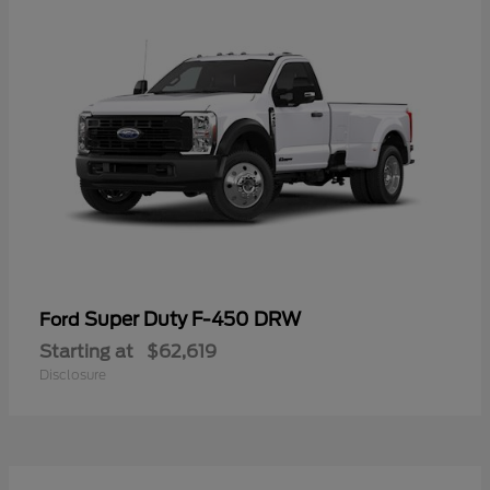
Super Duty F-450 DRW
Ford
Starting at
$62,619
Disclosure