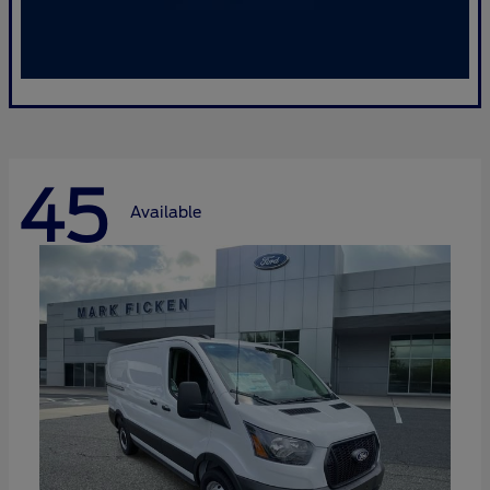
45
Available