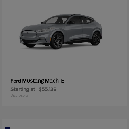
Mustang Mach-E
Ford
Starting at
$55,139
Disclosure