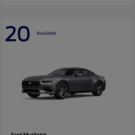
20
Available