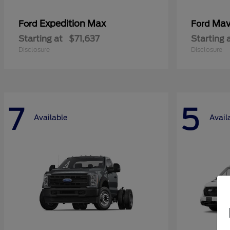
Expedition Max
Mav
Ford
Ford
Starting at
$71,637
Starting 
Disclosure
Disclosure
7
5
Available
Avail