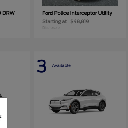
50 DRW
Police Interceptor Utility
Ford
Starting at
$48,819
Disclosure
3
Available
f