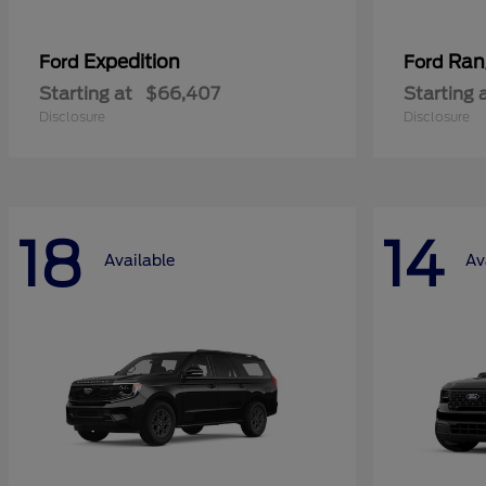
Expedition
Ran
Ford
Ford
Starting at
$66,407
Starting 
Disclosure
Disclosure
18
14
Available
Av