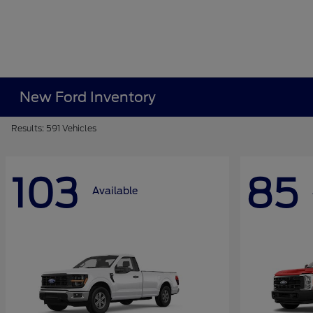
New Ford Inventory
Results: 591 Vehicles
103
85
Available