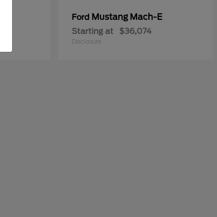
y
Mustang Mach-E
Ford
Starting at
$36,074
Disclosure