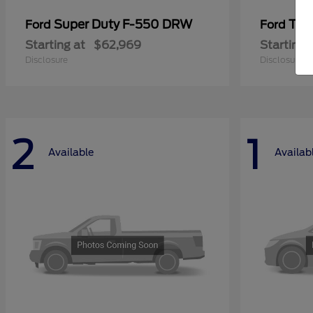
Super Duty F-550 DRW
Tra
Ford
Ford
Starting at
$62,969
Starting 
Disclosure
Disclosure
2
1
Available
Availab