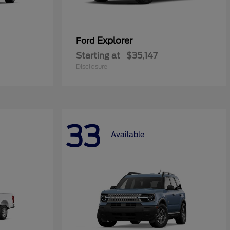
Explorer
Ford
Starting at
$35,147
Disclosure
33
Available