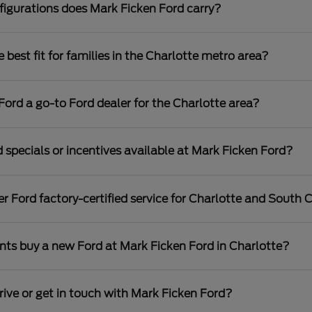
igurations does Mark Ficken Ford carry?
best fit for families in the Charlotte metro area?
rd a go-to Ford dealer for the Charlotte area?
 specials or incentives available at Mark Ficken Ford?
r Ford factory-certified service for Charlotte and South C
nts buy a new Ford at Mark Ficken Ford in Charlotte?
rive or get in touch with Mark Ficken Ford?