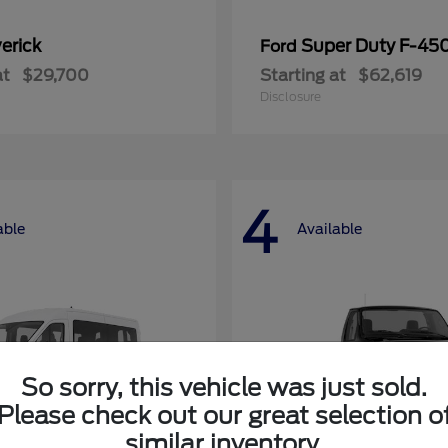
erick
Super Duty F-4
Ford
at
$29,700
Starting at
$62,619
Disclosure
4
able
Available
So sorry, this vehicle was just sold.
Please check out our great selection o
similar inventory.