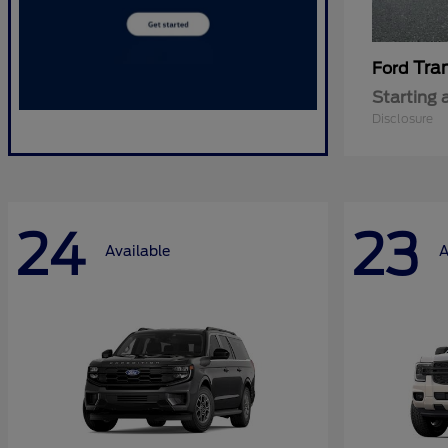
Tra
Ford
Starting 
Disclosure
24
23
Available
A