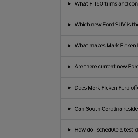
What F-150 trims and conf
Which new Ford SUV is the 
What makes Mark Ficken Fo
Are there current new Ford
Does Mark Ficken Ford offe
Can South Carolina reside
How do I schedule a test d