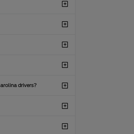
+
+
+
+
+
arolina drivers?
+
+