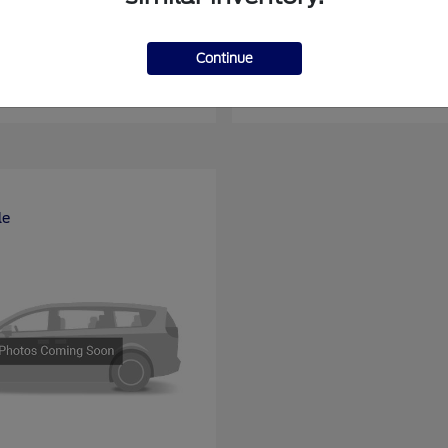
nsit Passenger Wagon
E-Series Cutawa
Ford
Continue
at
$66,704
Starting at
$46,994
Disclosure
le