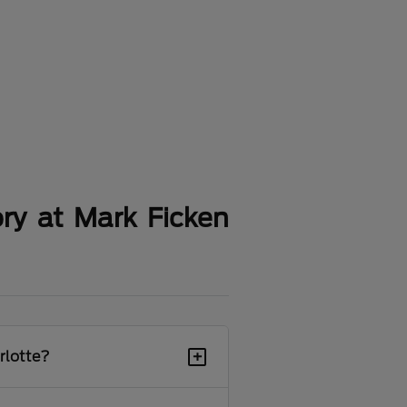
ry at Mark Ficken
+
rlotte?