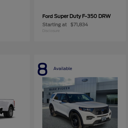
Super Duty F-350 DRW
Ford
Starting at
$71,834
Disclosure
8
Available