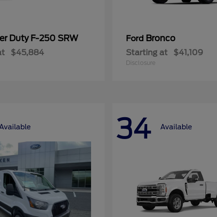
er Duty F-250 SRW
Bronco
Ford
at
$45,884
Starting at
$41,109
Disclosure
34
Available
Available