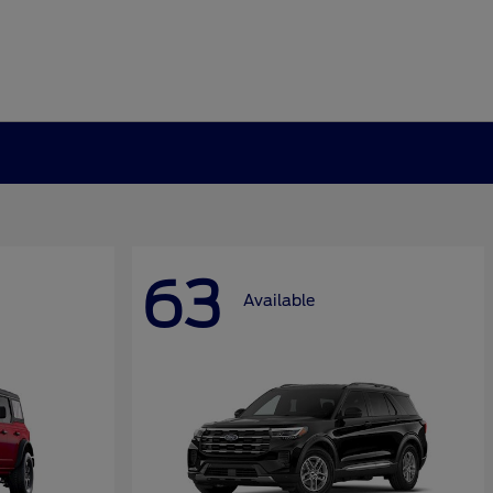
63
Available