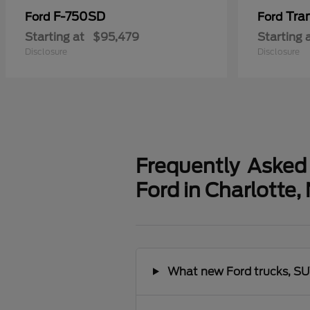
F-750SD
Tra
Ford
Ford
Starting at
$95,479
Starting 
Disclosure
Disclosure
Frequently Asked
Ford in Charlotte,
What new Ford trucks, SUV