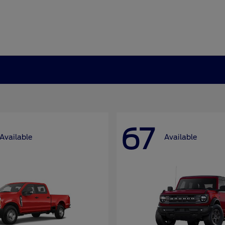
67
Available
Available