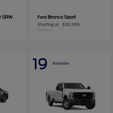
50 SRW
Bronco Sport
Ford
Starting at
$30,389
Disclosure
19
Available