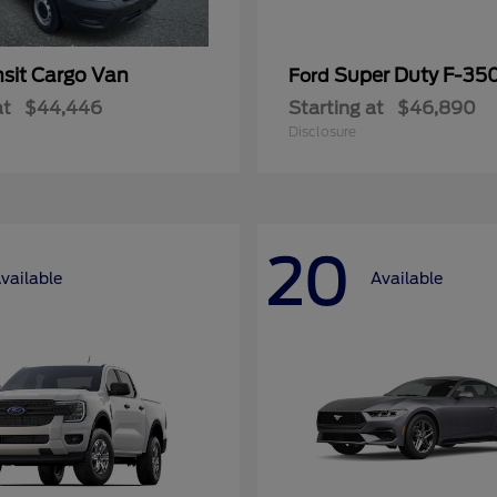
nsit Cargo Van
Super Duty F-3
Ford
at
$44,446
Starting at
$46,890
Disclosure
20
vailable
Available