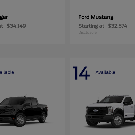
ger
Mustang
Ford
at
$34,149
Starting at
$32,574
Disclosure
14
ailable
Available