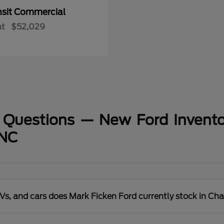
nsit Commercial
at
$52,029
 Questions — New Ford Invento
 NC
s, and cars does Mark Ficken Ford currently stock in Cha