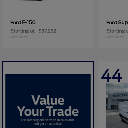
F-150
Sup
Ford
Ford
Starting at
$37,232
Starting 
Disclosure
Disclosure
44