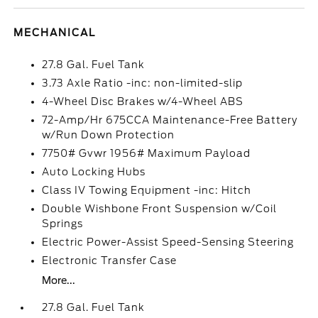
MECHANICAL
27.8 Gal. Fuel Tank
3.73 Axle Ratio -inc: non-limited-slip
4-Wheel Disc Brakes w/4-Wheel ABS
72-Amp/Hr 675CCA Maintenance-Free Battery
w/Run Down Protection
7750# Gvwr 1956# Maximum Payload
Auto Locking Hubs
Class IV Towing Equipment -inc: Hitch
Double Wishbone Front Suspension w/Coil
Springs
Electric Power-Assist Speed-Sensing Steering
Electronic Transfer Case
More...
27.8 Gal. Fuel Tank