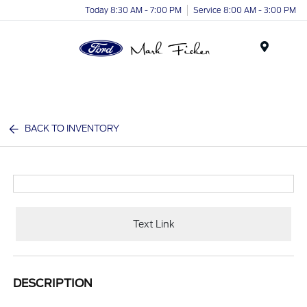
Today 8:30 AM - 7:00 PM
Service 8:00 AM - 3:00 PM
Menu
BACK TO INVENTORY
Text Link
DESCRIPTION