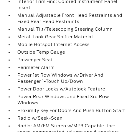
Interior Trim -inc: Colored Instrument Panel
Insert
Manual Adjustable Front Head Restraints and
Fixed Rear Head Restraints
Manual Tilt/Telescoping Steering Column
Metal-Look Gear Shifter Material
Mobile Hotspot Internet Access
Outside Temp Gauge
Passenger Seat
Perimeter Alarm
Power 1st Row Windows w/Driver And
Passenger 1-Touch Up/Down
Power Door Locks w/Autolock Feature
Power Rear Windows and Fixed 3rd Row
Windows
Proximity Key For Doors And Push Button Start
Radio w/Seek-Scan
Radio: AM/FM Stereo w/MP3 Capable -inc: