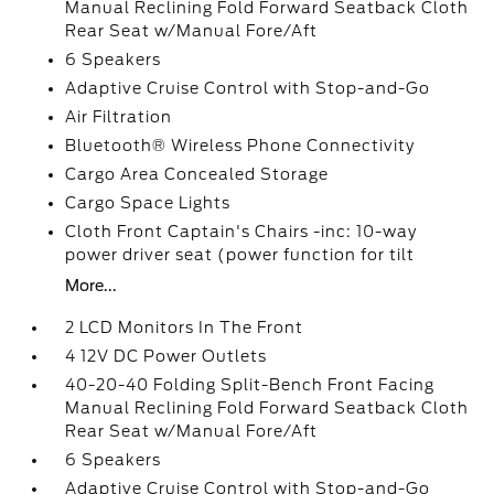
Manual Reclining Fold Forward Seatback Cloth
Rear Seat w/Manual Fore/Aft
6 Speakers
Adaptive Cruise Control with Stop-and-Go
Air Filtration
Bluetooth® Wireless Phone Connectivity
Cargo Area Concealed Storage
Cargo Space Lights
Cloth Front Captain's Chairs -inc: 10-way
power driver seat (power function for tilt
More...
2 LCD Monitors In The Front
4 12V DC Power Outlets
40-20-40 Folding Split-Bench Front Facing
Manual Reclining Fold Forward Seatback Cloth
Rear Seat w/Manual Fore/Aft
6 Speakers
Adaptive Cruise Control with Stop-and-Go