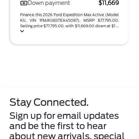
Down payment
$11,669
Finance this 2026 Ford Expedition Max Active (Model
K1J, VIN 1FMJK1J83TEA45087). MSRP $77,795.00.
Selling price $77,795.00, with $11,669.00 down at $1 ...
Stay Connected.
Sign up for email updates
and be the first to hear
about new arrivals, special