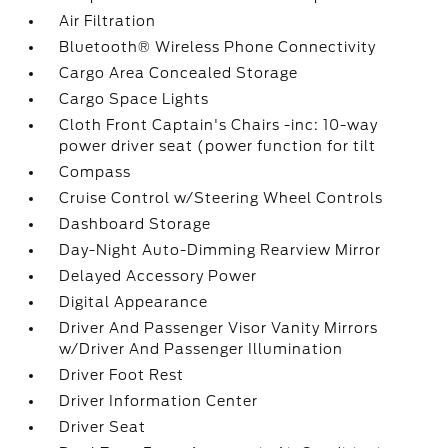
Air Filtration
Bluetooth® Wireless Phone Connectivity
Cargo Area Concealed Storage
Cargo Space Lights
Cloth Front Captain's Chairs -inc: 10-way
power driver seat (power function for tilt
Compass
Cruise Control w/Steering Wheel Controls
Dashboard Storage
Day-Night Auto-Dimming Rearview Mirror
Delayed Accessory Power
Digital Appearance
Driver And Passenger Visor Vanity Mirrors
w/Driver And Passenger Illumination
Driver Foot Rest
Driver Information Center
Driver Seat