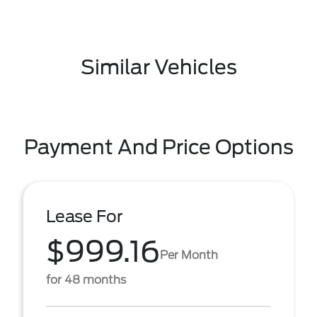
Similar Vehicles
Payment And Price Options
Lease For
$999.16
Per Month
for 48 months