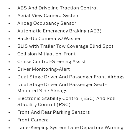
ABS And Driveline Traction Control
Aerial View Camera System
Airbag Occupancy Sensor
Automatic Emergency Braking (AEB)
Back-Up Camera w/Washer
BLIS with Trailer Tow Coverage Blind Spot
Collision Mitigation-Front
Cruise Control-Steering Assist
Driver Monitoring-Alert
Dual Stage Driver And Passenger Front Airbags
Dual Stage Driver And Passenger Seat-
Mounted Side Airbags
Electronic Stability Control (ESC) And Roll
Stability Control (RSC)
Front And Rear Parking Sensors
Front Camera
Lane-Keeping System Lane Departure Warning