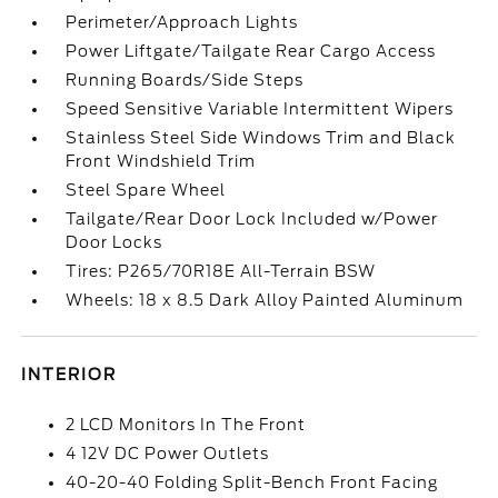
Perimeter/Approach Lights
Power Liftgate/Tailgate Rear Cargo Access
Running Boards/Side Steps
Speed Sensitive Variable Intermittent Wipers
Stainless Steel Side Windows Trim and Black
Front Windshield Trim
Steel Spare Wheel
Tailgate/Rear Door Lock Included w/Power
Door Locks
Tires: P265/70R18E All-Terrain BSW
Wheels: 18 x 8.5 Dark Alloy Painted Aluminum
INTERIOR
2 LCD Monitors In The Front
4 12V DC Power Outlets
40-20-40 Folding Split-Bench Front Facing