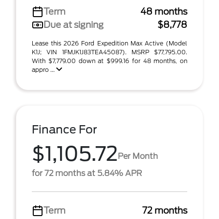
Term
48 months
Due at signing
$8,778
Lease this 2026 Ford Expedition Max Active (Model
K1J; VIN 1FMJK1J83TEA45087). MSRP $77,795.00.
With $7,779.00 down at $999.16 for 48 months, on
appro ...
Finance For
$1,105.72
Per Month
for 72 months at 5.84% APR
Term
72 months