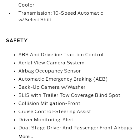
Cooler
Transmission: 10-Speed Automatic
w/SelectShift
SAFETY
ABS And Driveline Traction Control
Aerial View Camera System
Airbag Occupancy Sensor
Automatic Emergency Braking (AEB)
Back-Up Camera w/Washer
BLIS with Trailer Tow Coverage Blind Spot
Collision Mitigation-Front
Cruise Control-Steering Assist
Driver Monitoring-Alert
Dual Stage Driver And Passenger Front Airbags
More...