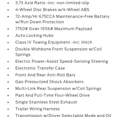
3.73 Axle Ratio -inc: non-limited-slip
4-Wheel Disc Brakes w/4-Wheel ABS
72-Amp/Hr 675CCA Maintenance-Free Battery
w/Run Down Protection
7750# Gvwr 1956# Maximum Payload
Auto Locking Hubs
Class IV Towing Equipment -inc: Hitch
Double Wishbone Front Suspension w/Coil
Springs
Electric Power-Assist Speed-Sensing Steering
Electronic Transfer Case
Front And Rear Anti-Roll Bars
Gas-Pressurized Shock Absorbers
Multi-Link Rear Suspension w/Coil Springs
Part And Full-Time Four-Wheel Drive
Single Stainless Steel Exhaust
Trailer Wiring Harness
Transmission w/Driver Selectable Mode and Oil