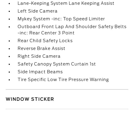
Lane-Keeping System Lane Keeping Assist
Left Side Camera
Mykey System -inc: Top Speed Limiter
Outboard Front Lap And Shoulder Safety Belts
-inc: Rear Center 3 Point
Rear Child Safety Locks
Reverse Brake Assist
Right Side Camera
Safety Canopy System Curtain 1st
Side Impact Beams
Tire Specific Low Tire Pressure Warning
WINDOW STICKER