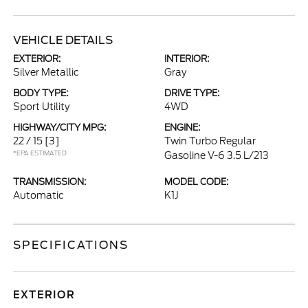
VEHICLE DETAILS
EXTERIOR:
INTERIOR:
Silver Metallic
Gray
BODY TYPE:
DRIVE TYPE:
Sport Utility
4WD
HIGHWAY/CITY MPG:
ENGINE:
22 / 15
[3]
Twin Turbo Regular
*EPA ESTIMATED
Gasoline V-6 3.5 L/213
TRANSMISSION:
MODEL CODE:
Automatic
K1J
SPECIFICATIONS
EXTERIOR