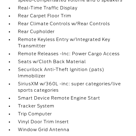
speed-compensated volume and 6 speakers
Real-Time Traffic Display
Rear Carpet Floor Trim
Rear Climate Controls w/Rear Controls
Rear Cupholder
Remote Keyless Entry w/Integrated Key
Transmitter
Remote Releases -Inc: Power Cargo Access
Seats w/Cloth Back Material
Securilock Anti-Theft Ignition (pats)
Immobilizer
SiriusXM w/360L -inc: super categories/live
sports categories
Smart Device Remote Engine Start
Tracker System
Trip Computer
Vinyl Door Trim Insert
Window Grid Antenna