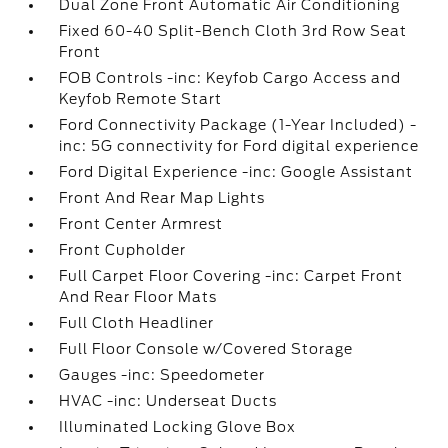
Dual Zone Front Automatic Air Conditioning
Fixed 60-40 Split-Bench Cloth 3rd Row Seat
Front
FOB Controls -inc: Keyfob Cargo Access and
Keyfob Remote Start
Ford Connectivity Package (1-Year Included) -
inc: 5G connectivity for Ford digital experience
Ford Digital Experience -inc: Google Assistant
Front And Rear Map Lights
Front Center Armrest
Front Cupholder
Full Carpet Floor Covering -inc: Carpet Front
And Rear Floor Mats
Full Cloth Headliner
Full Floor Console w/Covered Storage
Gauges -inc: Speedometer
HVAC -inc: Underseat Ducts
Illuminated Locking Glove Box