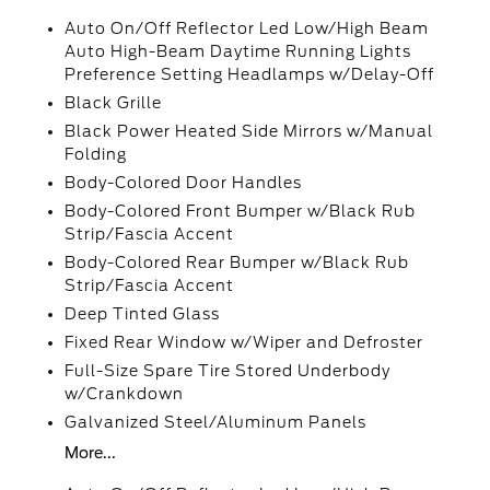
Auto On/Off Reflector Led Low/High Beam
Auto High-Beam Daytime Running Lights
Preference Setting Headlamps w/Delay-Off
Black Grille
Black Power Heated Side Mirrors w/Manual
Folding
Body-Colored Door Handles
Body-Colored Front Bumper w/Black Rub
Strip/Fascia Accent
Body-Colored Rear Bumper w/Black Rub
Strip/Fascia Accent
Deep Tinted Glass
Fixed Rear Window w/Wiper and Defroster
Full-Size Spare Tire Stored Underbody
w/Crankdown
Galvanized Steel/Aluminum Panels
More...