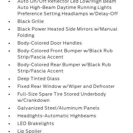
Auto On/Off Reflector Led Low/High Beam
Auto High-Beam Daytime Running Lights
Preference Setting Headlamps w/Delay-Off
Black Grille
Black Power Heated Side Mirrors w/Manual
Folding
Body-Colored Door Handles
Body-Colored Front Bumper w/Black Rub
Strip/Fascia Accent
Body-Colored Rear Bumper w/Black Rub
Strip/Fascia Accent
Deep Tinted Glass
Fixed Rear Window w/Wiper and Defroster
Full-Size Spare Tire Stored Underbody
w/Crankdown
Galvanized Steel/Aluminum Panels
Headlights-Automatic Highbeams
LED Brakelights
Lip Spoiler