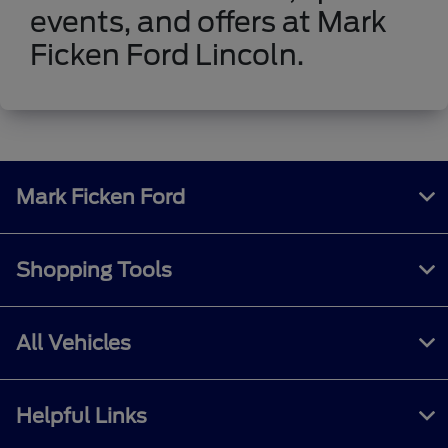
events, and offers at Mark
Ficken Ford Lincoln.
Mark Ficken Ford
Shopping Tools
All Vehicles
Helpful Links