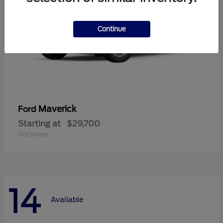
Continue
Maverick
Ford
Starting at
$29,700
Disclosure
14
Available