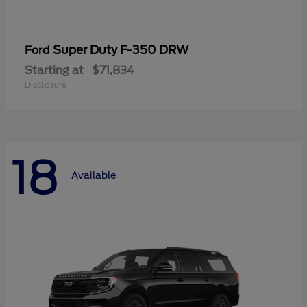
Super Duty F-350 DRW
Ford
Starting at
$71,834
Disclosure
18
Available