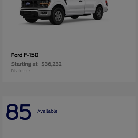
F-150
Ford
Starting at
$36,232
Disclosure
85
Available