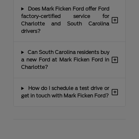
Does Mark Ficken Ford offer Ford
factory-certified service for
+
Charlotte and South Carolina
drivers?
Can South Carolina residents buy
+
a new Ford at Mark Ficken Ford in
Charlotte?
How do I schedule a test drive or
+
get in touch with Mark Ficken Ford?