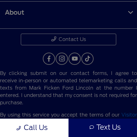
About
Contact Us
By clicking submit on our contact forms, I agree to
receive in-person or automated telemarketing calls and
texts from Mark Ficken Ford Lincoln at the number I
entered. I understand that my consent is not required for
purchase.
By using this service you accept the terms of our
Visitor
Agreement.
Text Us
Call Us