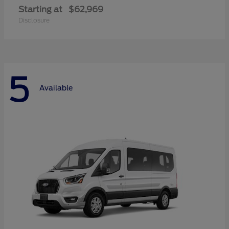
Starting at
$62,969
Disclosure
5
Available