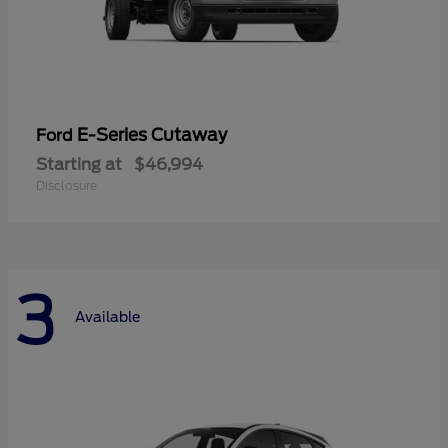
E-Series Cutaway
Ford
Starting at
$46,994
Disclosure
3
Available