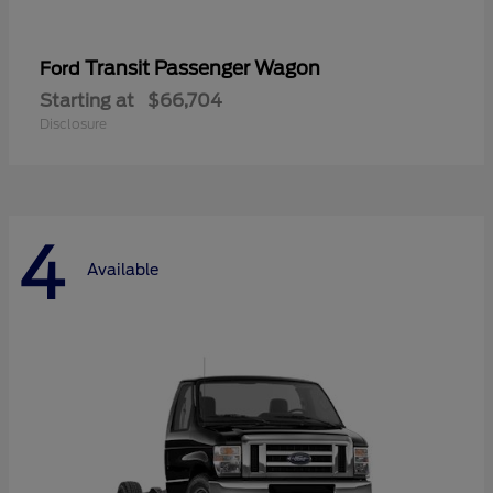
Transit Passenger Wagon
Ford
Starting at
$66,704
Disclosure
4
Available