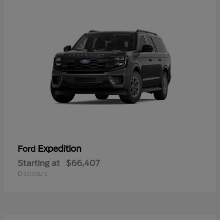
Expedition
Ford
Starting at
$66,407
Disclosure