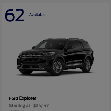
62
Available
Explorer
Ford
Starting at
$34,147
Disclosure