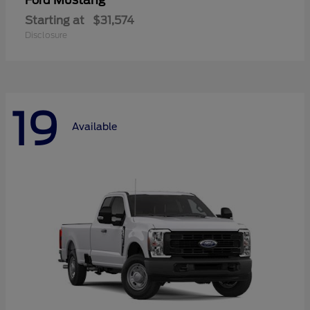
Mustang
Ford
Starting at
$31,574
Disclosure
19
Available