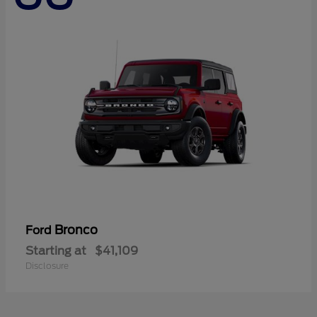
Bronco
Ford
Starting at
$41,109
Disclosure