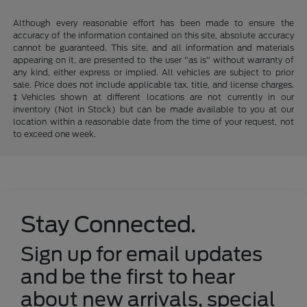
Although every reasonable effort has been made to ensure the
accuracy of the information contained on this site, absolute accuracy
cannot be guaranteed. This site, and all information and materials
appearing on it, are presented to the user "as is" without warranty of
any kind, either express or implied. All vehicles are subject to prior
sale. Price does not include applicable tax, title, and license charges.
‡Vehicles shown at different locations are not currently in our
inventory (Not in Stock) but can be made available to you at our
location within a reasonable date from the time of your request, not
to exceed one week.
Stay Connected.
Sign up for email updates
and be the first to hear
about new arrivals, special