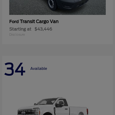
Transit Cargo Van
Ford
Starting at
$43,446
Disclosure
34
Available