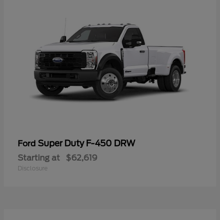
Super Duty F-450 DRW
Ford
Starting at
$62,619
Disclosure