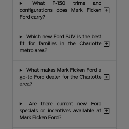
What F-150 trims and
+
configurations does Mark Ficken
Ford carry?
Which new Ford SUV is the best
+
fit for families in the Charlotte
metro area?
What makes Mark Ficken Ford a
+
go-to Ford dealer for the Charlotte
area?
Are there current new Ford
+
specials or incentives available at
Mark Ficken Ford?