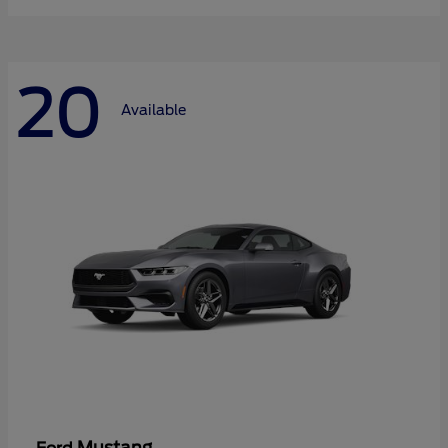
20
Available