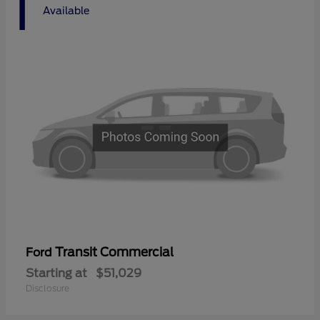
1
Available
Transit Commercial
Ford
Starting at
$51,029
Disclosure