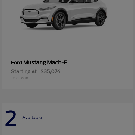
Mustang Mach-E
Ford
Starting at
$35,074
Disclosure
2
Available