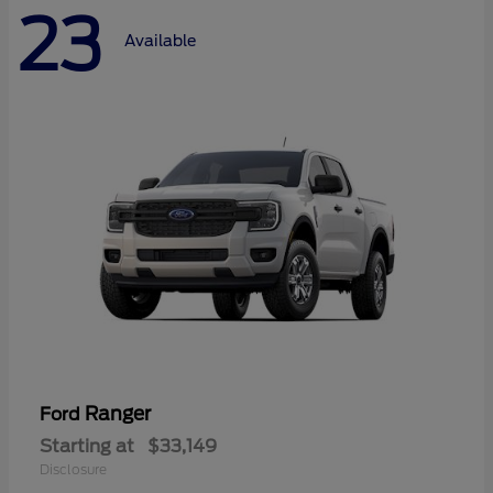
23
Available
Ranger
Ford
Starting at
$33,149
Disclosure