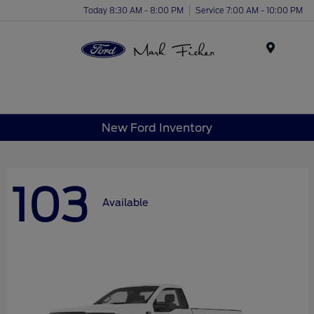
Today 8:30 AM - 8:00 PM
Service 7:00 AM - 10:00 PM
Menu
New Ford Inventory
103
Available