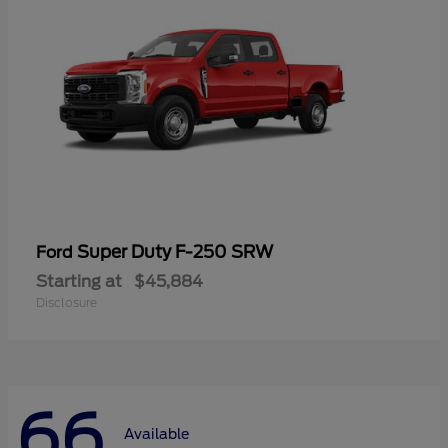
Super Duty F-250 SRW
Ford
Starting at
$45,884
Disclosure
66
Available