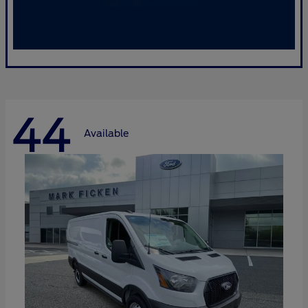
44
Available