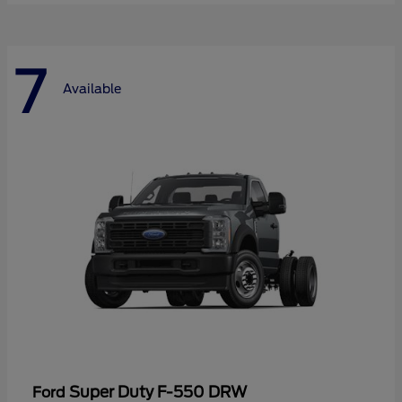
7
Available
Super Duty F-550 DRW
Ford