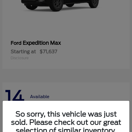
Expedition Max
Ford
Starting at
$71,637
Disclosure
14
Available
So sorry, this vehicle was just
sold. Please check out our great
selection of similar inventory.