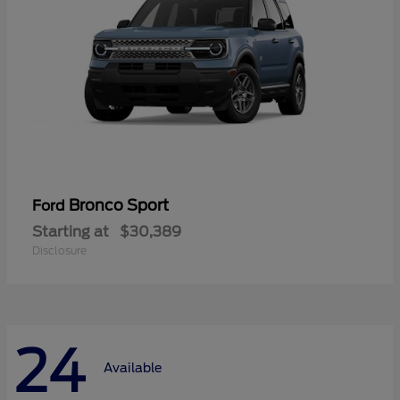
Bronco Sport
Ford
Starting at
$30,389
Disclosure
24
Available