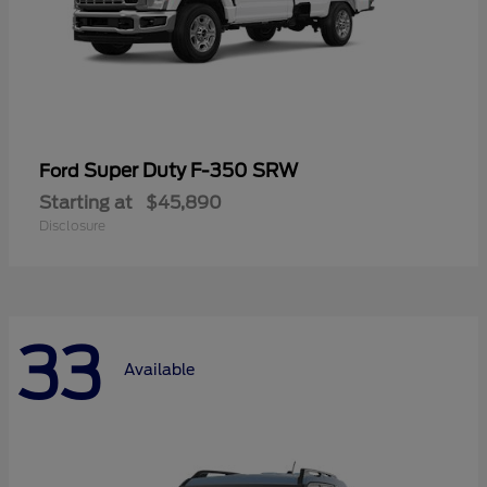
Super Duty F-350 SRW
Ford
Starting at
$45,890
Disclosure
33
Available