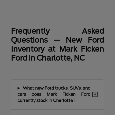
Frequently Asked
Questions — New Ford
Inventory at Mark Ficken
Ford in Charlotte, NC
What new Ford trucks, SUVs, and
+
cars does Mark Ficken Ford
currently stock in Charlotte?