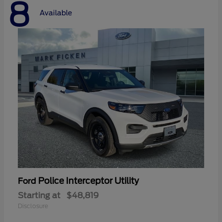
8
Available
Police Interceptor Utility
Ford
Starting at
$48,819
Disclosure