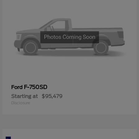
F-750SD
Ford
Starting at
$95,479
Disclosure