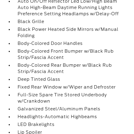
Auto On/Off Reflector Led Low/High Beam
Auto High-Beam Daytime Running Lights
Preference Setting Headlamps w/Delay-Off
Black Grille
Black Power Heated Side Mirrors w/Manual
Folding
Body-Colored Door Handles
Body-Colored Front Bumper w/Black Rub
Strip/Fascia Accent
Body-Colored Rear Bumper w/Black Rub
Strip/Fascia Accent
Deep Tinted Glass
Fixed Rear Window w/Wiper and Defroster
Full-Size Spare Tire Stored Underbody
w/Crankdown
Galvanized Steel/Aluminum Panels
Headlights-Automatic Highbeams
LED Brakelights
Lip Spoiler