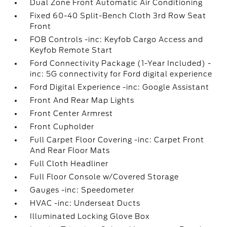
Dual Zone Front Automatic Air Conditioning
Fixed 60-40 Split-Bench Cloth 3rd Row Seat
Front
FOB Controls -inc: Keyfob Cargo Access and
Keyfob Remote Start
Ford Connectivity Package (1-Year Included) -
inc: 5G connectivity for Ford digital experience
Ford Digital Experience -inc: Google Assistant
Front And Rear Map Lights
Front Center Armrest
Front Cupholder
Full Carpet Floor Covering -inc: Carpet Front
And Rear Floor Mats
Full Cloth Headliner
Full Floor Console w/Covered Storage
Gauges -inc: Speedometer
HVAC -inc: Underseat Ducts
Illuminated Locking Glove Box