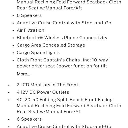
Manual Reclining Fold Forward Seatback Cloth
Rear Seat w/Manual Fore/Aft
6 Speakers
Adaptive Cruise Control with Stop-and-Go
Air Filtration
Bluetooth® Wireless Phone Connectivity
Cargo Area Concealed Storage
Cargo Space Lights
Cloth Front Captain's Chairs -inc: 10-way
power driver seat (power function for tilt
More...
2 LCD Monitors In The Front
4 12V DC Power Outlets
40-20-40 Folding Split-Bench Front Facing
Manual Reclining Fold Forward Seatback Cloth
Rear Seat w/Manual Fore/Aft
6 Speakers
Adaptive Cruise Control with Stop-and-Go