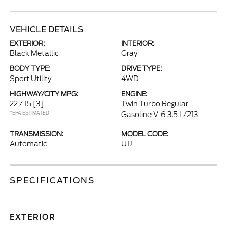
VEHICLE DETAILS
EXTERIOR:
INTERIOR:
Black Metallic
Gray
BODY TYPE:
DRIVE TYPE:
Sport Utility
4WD
HIGHWAY/CITY MPG:
ENGINE:
22 / 15
[3]
Twin Turbo Regular
*EPA ESTIMATED
Gasoline V-6 3.5 L/213
TRANSMISSION:
MODEL CODE:
Automatic
U1J
SPECIFICATIONS
EXTERIOR