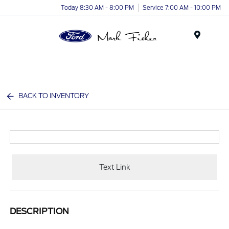
Today 8:30 AM - 8:00 PM
Service 7:00 AM - 10:00 PM
Menu
BACK TO INVENTORY
Text Link
DESCRIPTION