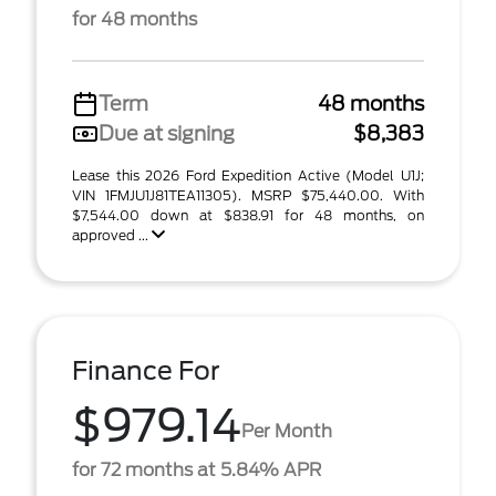
for 48 months
Term
48 months
Due at signing
$8,383
Lease this 2026 Ford Expedition Active (Model U1J;
VIN 1FMJU1J81TEA11305). MSRP $75,440.00. With
$7,544.00 down at $838.91 for 48 months, on
approved ...
Finance For
$979.14
Per Month
for 72 months at 5.84% APR