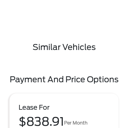
Similar Vehicles
Payment And Price Options
Lease For
$838.91
Per Month