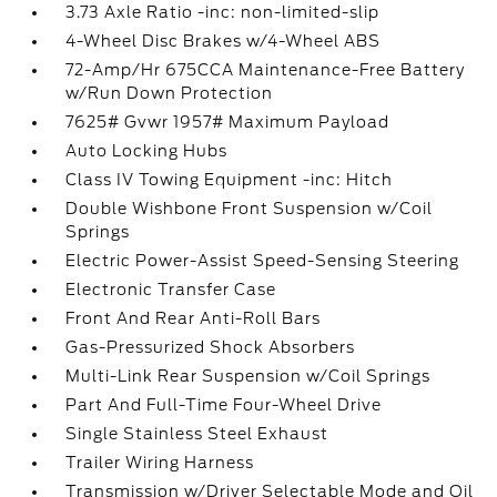
3.73 Axle Ratio -inc: non-limited-slip
4-Wheel Disc Brakes w/4-Wheel ABS
72-Amp/Hr 675CCA Maintenance-Free Battery
w/Run Down Protection
7625# Gvwr 1957# Maximum Payload
Auto Locking Hubs
Class IV Towing Equipment -inc: Hitch
Double Wishbone Front Suspension w/Coil
Springs
Electric Power-Assist Speed-Sensing Steering
Electronic Transfer Case
Front And Rear Anti-Roll Bars
Gas-Pressurized Shock Absorbers
Multi-Link Rear Suspension w/Coil Springs
Part And Full-Time Four-Wheel Drive
Single Stainless Steel Exhaust
Trailer Wiring Harness
Transmission w/Driver Selectable Mode and Oil