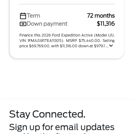
Term
72 months
Down payment
$11,316
Finance this 2026 Ford Expedition Active (Model U1J,
VIN 1FMJU1J81TEA11305). MSRP $75,440.00. Selling
price $69,769.00, with $11,316.00 down at $979.1 ...
Stay Connected.
Sign up for email updates