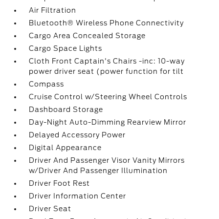
Air Filtration
Bluetooth® Wireless Phone Connectivity
Cargo Area Concealed Storage
Cargo Space Lights
Cloth Front Captain's Chairs -inc: 10-way
power driver seat (power function for tilt
Compass
Cruise Control w/Steering Wheel Controls
Dashboard Storage
Day-Night Auto-Dimming Rearview Mirror
Delayed Accessory Power
Digital Appearance
Driver And Passenger Visor Vanity Mirrors
w/Driver And Passenger Illumination
Driver Foot Rest
Driver Information Center
Driver Seat