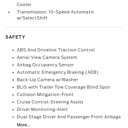
Cooler
Transmission: 10-Speed Automatic
w/SelectShift
SAFETY
ABS And Driveline Traction Control
Aerial View Camera System
Airbag Occupancy Sensor
Automatic Emergency Braking (AEB)
Back-Up Camera w/Washer
BLIS with Trailer Tow Coverage Blind Spot
Collision Mitigation-Front
Cruise Control-Steering Assist
Driver Monitoring-Alert
Dual Stage Driver And Passenger Front Airbags
More...