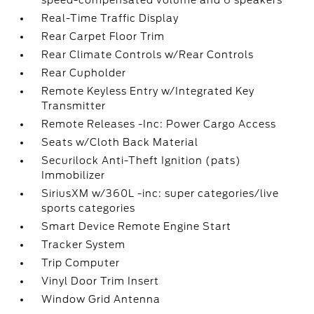
speed-compensated volume and 6 speakers
Real-Time Traffic Display
Rear Carpet Floor Trim
Rear Climate Controls w/Rear Controls
Rear Cupholder
Remote Keyless Entry w/Integrated Key
Transmitter
Remote Releases -Inc: Power Cargo Access
Seats w/Cloth Back Material
Securilock Anti-Theft Ignition (pats)
Immobilizer
SiriusXM w/360L -inc: super categories/live
sports categories
Smart Device Remote Engine Start
Tracker System
Trip Computer
Vinyl Door Trim Insert
Window Grid Antenna