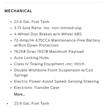
MECHANICAL
23.6 Gal. Fuel Tank
3.73 Axle Ratio -inc: non-limited-slip
4-Wheel Disc Brakes w/4-Wheel ABS
72-Amp/Hr 675CCA Maintenance-Free Battery
w/Run Down Protection
7625# Gvwr 1957# Maximum Payload
Auto Locking Hubs
Class IV Towing Equipment -inc: Hitch
Double Wishbone Front Suspension w/Coil
Springs
Electric Power-Assist Speed-Sensing Steering
Electronic Transfer Case
More...
23.6 Gal. Fuel Tank