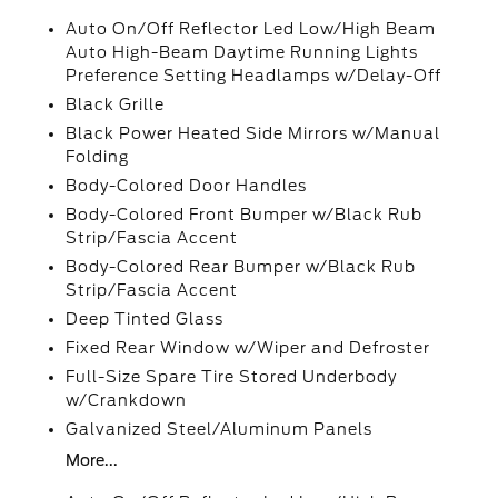
Auto On/Off Reflector Led Low/High Beam
Auto High-Beam Daytime Running Lights
Preference Setting Headlamps w/Delay-Off
Black Grille
Black Power Heated Side Mirrors w/Manual
Folding
Body-Colored Door Handles
Body-Colored Front Bumper w/Black Rub
Strip/Fascia Accent
Body-Colored Rear Bumper w/Black Rub
Strip/Fascia Accent
Deep Tinted Glass
Fixed Rear Window w/Wiper and Defroster
Full-Size Spare Tire Stored Underbody
w/Crankdown
Galvanized Steel/Aluminum Panels
More...