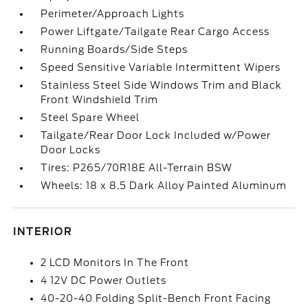
Perimeter/Approach Lights
Power Liftgate/Tailgate Rear Cargo Access
Running Boards/Side Steps
Speed Sensitive Variable Intermittent Wipers
Stainless Steel Side Windows Trim and Black
Front Windshield Trim
Steel Spare Wheel
Tailgate/Rear Door Lock Included w/Power
Door Locks
Tires: P265/70R18E All-Terrain BSW
Wheels: 18 x 8.5 Dark Alloy Painted Aluminum
INTERIOR
2 LCD Monitors In The Front
4 12V DC Power Outlets
40-20-40 Folding Split-Bench Front Facing