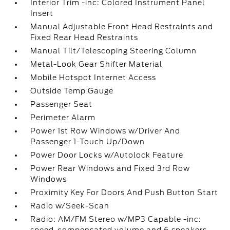
Interior Trim -inc: Colored Instrument Panel
Insert
Manual Adjustable Front Head Restraints and
Fixed Rear Head Restraints
Manual Tilt/Telescoping Steering Column
Metal-Look Gear Shifter Material
Mobile Hotspot Internet Access
Outside Temp Gauge
Passenger Seat
Perimeter Alarm
Power 1st Row Windows w/Driver And
Passenger 1-Touch Up/Down
Power Door Locks w/Autolock Feature
Power Rear Windows and Fixed 3rd Row
Windows
Proximity Key For Doors And Push Button Start
Radio w/Seek-Scan
Radio: AM/FM Stereo w/MP3 Capable -inc: