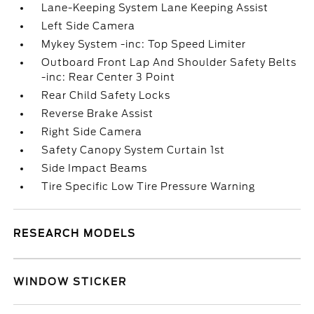
Lane-Keeping System Lane Keeping Assist
Left Side Camera
Mykey System -inc: Top Speed Limiter
Outboard Front Lap And Shoulder Safety Belts
-inc: Rear Center 3 Point
Rear Child Safety Locks
Reverse Brake Assist
Right Side Camera
Safety Canopy System Curtain 1st
Side Impact Beams
Tire Specific Low Tire Pressure Warning
RESEARCH MODELS
WINDOW STICKER