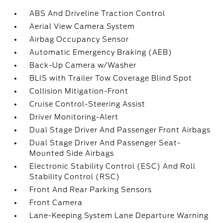
ABS And Driveline Traction Control
Aerial View Camera System
Airbag Occupancy Sensor
Automatic Emergency Braking (AEB)
Back-Up Camera w/Washer
BLIS with Trailer Tow Coverage Blind Spot
Collision Mitigation-Front
Cruise Control-Steering Assist
Driver Monitoring-Alert
Dual Stage Driver And Passenger Front Airbags
Dual Stage Driver And Passenger Seat-
Mounted Side Airbags
Electronic Stability Control (ESC) And Roll
Stability Control (RSC)
Front And Rear Parking Sensors
Front Camera
Lane-Keeping System Lane Departure Warning