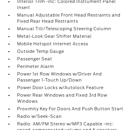
Interior Trim -inc: Colored Instrument Panel
Insert
Manual Adjustable Front Head Restraints and
Fixed Rear Head Restraints
Manual Tilt/Telescoping Steering Column
Metal-Look Gear Shifter Material
Mobile Hotspot Internet Access
Outside Temp Gauge
Passenger Seat
Perimeter Alarm
Power 1st Row Windows w/Driver And
Passenger 1-Touch Up/Down
Power Door Locks w/Autolock Feature
Power Rear Windows and Fixed 3rd Row
Windows
Proximity Key For Doors And Push Button Start
Radio w/Seek-Scan
Radio: AM/FM Stereo w/MP3 Capable -inc: