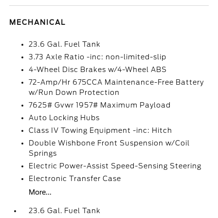
MECHANICAL
23.6 Gal. Fuel Tank
3.73 Axle Ratio -inc: non-limited-slip
4-Wheel Disc Brakes w/4-Wheel ABS
72-Amp/Hr 675CCA Maintenance-Free Battery
w/Run Down Protection
7625# Gvwr 1957# Maximum Payload
Auto Locking Hubs
Class IV Towing Equipment -inc: Hitch
Double Wishbone Front Suspension w/Coil
Springs
Electric Power-Assist Speed-Sensing Steering
Electronic Transfer Case
More...
23.6 Gal. Fuel Tank