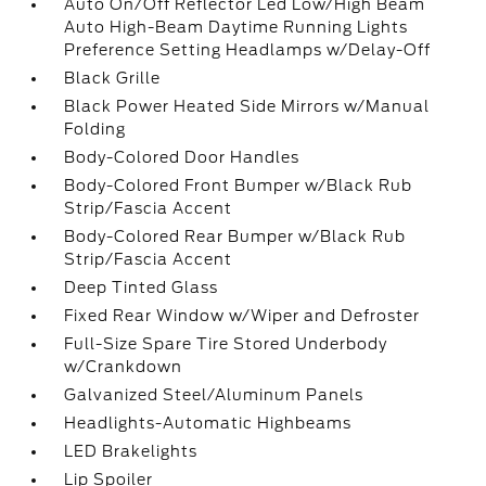
Auto On/Off Reflector Led Low/High Beam
Auto High-Beam Daytime Running Lights
Preference Setting Headlamps w/Delay-Off
Black Grille
Black Power Heated Side Mirrors w/Manual
Folding
Body-Colored Door Handles
Body-Colored Front Bumper w/Black Rub
Strip/Fascia Accent
Body-Colored Rear Bumper w/Black Rub
Strip/Fascia Accent
Deep Tinted Glass
Fixed Rear Window w/Wiper and Defroster
Full-Size Spare Tire Stored Underbody
w/Crankdown
Galvanized Steel/Aluminum Panels
Headlights-Automatic Highbeams
LED Brakelights
Lip Spoiler