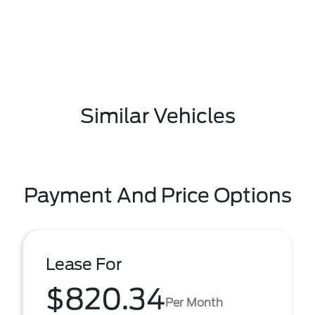
Similar Vehicles
Payment And Price Options
Lease For
$820.34
Per Month