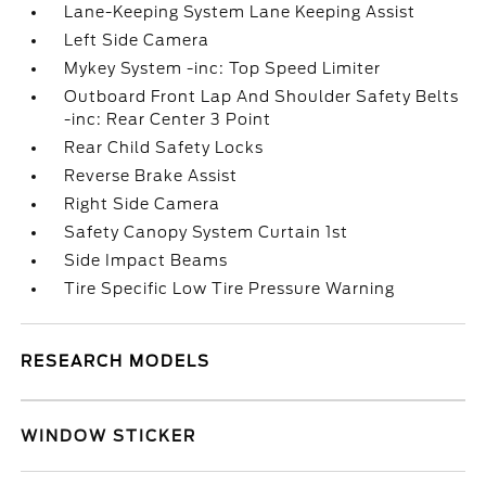
Lane-Keeping System Lane Keeping Assist
Left Side Camera
Mykey System -inc: Top Speed Limiter
Outboard Front Lap And Shoulder Safety Belts
-inc: Rear Center 3 Point
Rear Child Safety Locks
Reverse Brake Assist
Right Side Camera
Safety Canopy System Curtain 1st
Side Impact Beams
Tire Specific Low Tire Pressure Warning
RESEARCH MODELS
WINDOW STICKER