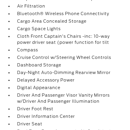
Air Filtration
Bluetooth® Wireless Phone Connectivity
Cargo Area Concealed Storage
Cargo Space Lights
Cloth Front Captain's Chairs -inc: 10-way
power driver seat (power function for tilt
Compass
Cruise Control w/Steering Wheel Controls
Dashboard Storage
Day-Night Auto-Dimming Rearview Mirror
Delayed Accessory Power
Digital Appearance
Driver And Passenger Visor Vanity Mirrors
w/Driver And Passenger Illumination
Driver Foot Rest
Driver Information Center
Driver Seat