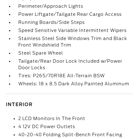
Perimeter/Approach Lights
Power Liftgate/Tailgate Rear Cargo Access
Running Boards/Side Steps
Speed Sensitive Variable Intermittent Wipers
Stainless Steel Side Windows Trim and Black
Front Windshield Trim
Steel Spare Wheel
Tailgate/Rear Door Lock Included w/Power
Door Locks
Tires: P265/70R18E All-Terrain BSW
Wheels: 18 x 8.5 Dark Alloy Painted Aluminum
INTERIOR
2 LCD Monitors In The Front
4 12V DC Power Outlets
40-20-40 Folding Split-Bench Front Facing