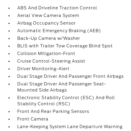
ABS And Driveline Traction Control
Aerial View Camera System
Airbag Occupancy Sensor
Automatic Emergency Braking (AEB)
Back-Up Camera w/Washer
BLIS with Trailer Tow Coverage Blind Spot
Collision Mitigation-Front
Cruise Control-Steering Assist
Driver Monitoring-Alert
Dual Stage Driver And Passenger Front Airbags
Dual Stage Driver And Passenger Seat-
Mounted Side Airbags
Electronic Stability Control (ESC) And Roll
Stability Control (RSC)
Front And Rear Parking Sensors
Front Camera
Lane-Keeping System Lane Departure Warning