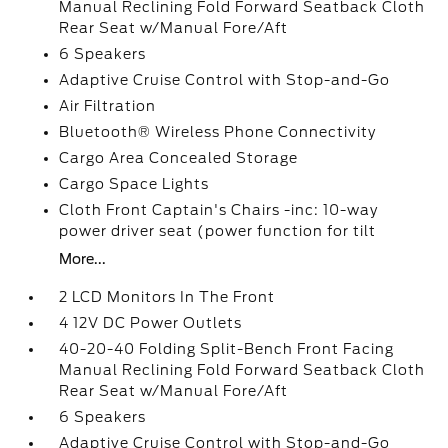
Manual Reclining Fold Forward Seatback Cloth
Rear Seat w/Manual Fore/Aft
6 Speakers
Adaptive Cruise Control with Stop-and-Go
Air Filtration
Bluetooth® Wireless Phone Connectivity
Cargo Area Concealed Storage
Cargo Space Lights
Cloth Front Captain's Chairs -inc: 10-way
power driver seat (power function for tilt
More...
2 LCD Monitors In The Front
4 12V DC Power Outlets
40-20-40 Folding Split-Bench Front Facing
Manual Reclining Fold Forward Seatback Cloth
Rear Seat w/Manual Fore/Aft
6 Speakers
Adaptive Cruise Control with Stop-and-Go