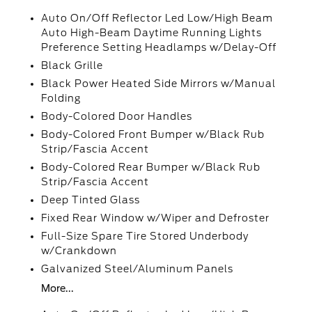
Auto On/Off Reflector Led Low/High Beam
Auto High-Beam Daytime Running Lights
Preference Setting Headlamps w/Delay-Off
Black Grille
Black Power Heated Side Mirrors w/Manual
Folding
Body-Colored Door Handles
Body-Colored Front Bumper w/Black Rub
Strip/Fascia Accent
Body-Colored Rear Bumper w/Black Rub
Strip/Fascia Accent
Deep Tinted Glass
Fixed Rear Window w/Wiper and Defroster
Full-Size Spare Tire Stored Underbody
w/Crankdown
Galvanized Steel/Aluminum Panels
More...