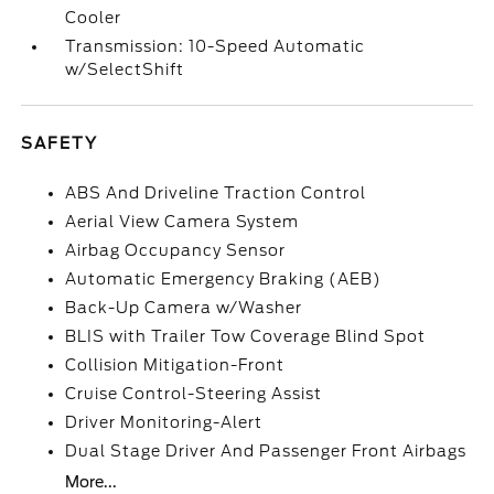
Cooler
Transmission: 10-Speed Automatic
w/SelectShift
SAFETY
ABS And Driveline Traction Control
Aerial View Camera System
Airbag Occupancy Sensor
Automatic Emergency Braking (AEB)
Back-Up Camera w/Washer
BLIS with Trailer Tow Coverage Blind Spot
Collision Mitigation-Front
Cruise Control-Steering Assist
Driver Monitoring-Alert
Dual Stage Driver And Passenger Front Airbags
More...