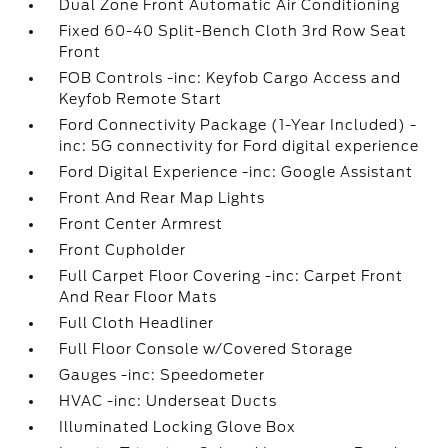
Dual Zone Front Automatic Air Conditioning
Fixed 60-40 Split-Bench Cloth 3rd Row Seat
Front
FOB Controls -inc: Keyfob Cargo Access and
Keyfob Remote Start
Ford Connectivity Package (1-Year Included) -
inc: 5G connectivity for Ford digital experience
Ford Digital Experience -inc: Google Assistant
Front And Rear Map Lights
Front Center Armrest
Front Cupholder
Full Carpet Floor Covering -inc: Carpet Front
And Rear Floor Mats
Full Cloth Headliner
Full Floor Console w/Covered Storage
Gauges -inc: Speedometer
HVAC -inc: Underseat Ducts
Illuminated Locking Glove Box