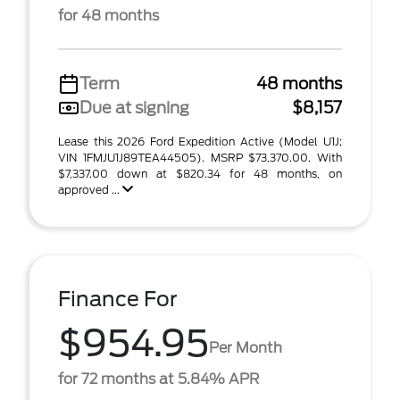
for 48 months
Term
48 months
Due at signing
$8,157
Lease this 2026 Ford Expedition Active (Model U1J;
VIN 1FMJU1J89TEA44505). MSRP $73,370.00. With
$7,337.00 down at $820.34 for 48 months, on
approved ...
Finance For
$954.95
Per Month
for 72 months at 5.84% APR