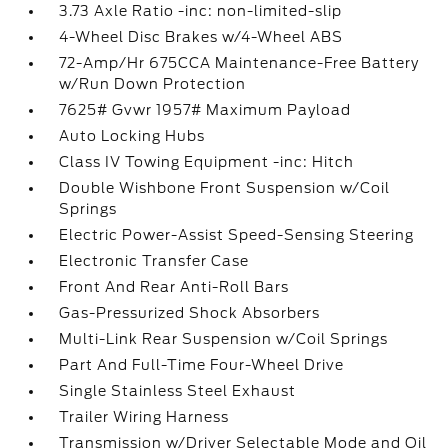
3.73 Axle Ratio -inc: non-limited-slip
4-Wheel Disc Brakes w/4-Wheel ABS
72-Amp/Hr 675CCA Maintenance-Free Battery
w/Run Down Protection
7625# Gvwr 1957# Maximum Payload
Auto Locking Hubs
Class IV Towing Equipment -inc: Hitch
Double Wishbone Front Suspension w/Coil
Springs
Electric Power-Assist Speed-Sensing Steering
Electronic Transfer Case
Front And Rear Anti-Roll Bars
Gas-Pressurized Shock Absorbers
Multi-Link Rear Suspension w/Coil Springs
Part And Full-Time Four-Wheel Drive
Single Stainless Steel Exhaust
Trailer Wiring Harness
Transmission w/Driver Selectable Mode and Oil