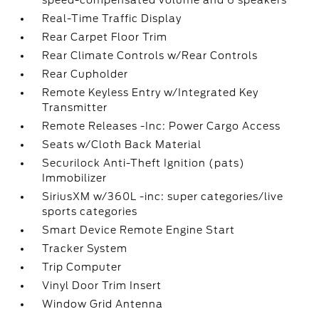
speed-compensated volume and 6 speakers
Real-Time Traffic Display
Rear Carpet Floor Trim
Rear Climate Controls w/Rear Controls
Rear Cupholder
Remote Keyless Entry w/Integrated Key
Transmitter
Remote Releases -Inc: Power Cargo Access
Seats w/Cloth Back Material
Securilock Anti-Theft Ignition (pats)
Immobilizer
SiriusXM w/360L -inc: super categories/live
sports categories
Smart Device Remote Engine Start
Tracker System
Trip Computer
Vinyl Door Trim Insert
Window Grid Antenna