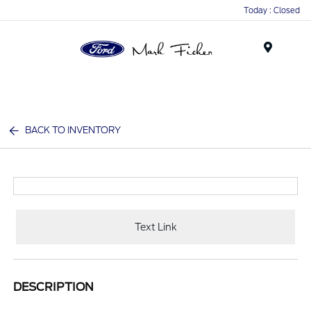
Today : Closed
Menu
BACK TO INVENTORY
Text Link
DESCRIPTION