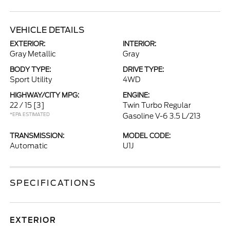
VEHICLE DETAILS
EXTERIOR:
INTERIOR:
Gray Metallic
Gray
BODY TYPE:
DRIVE TYPE:
Sport Utility
4WD
HIGHWAY/CITY MPG:
ENGINE:
22 / 15
[3]
Twin Turbo Regular
*EPA ESTIMATED
Gasoline V-6 3.5 L/213
TRANSMISSION:
MODEL CODE:
Automatic
U1J
SPECIFICATIONS
EXTERIOR