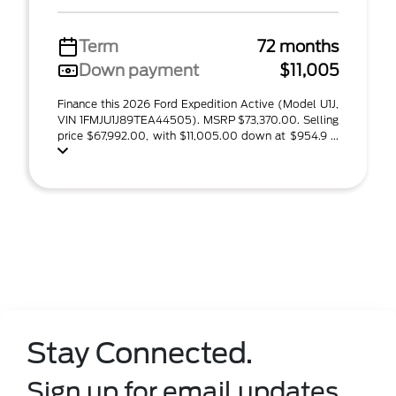
Term
72 months
Down payment
$11,005
Finance this 2026 Ford Expedition Active (Model U1J,
VIN 1FMJU1J89TEA44505). MSRP $73,370.00. Selling
price $67,992.00, with $11,005.00 down at $954.9 ...
Stay Connected.
Sign up for email updates