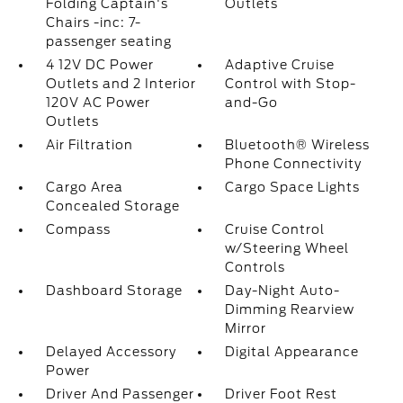
Folding Captain's
Outlets
Chairs -inc: 7-
passenger seating
4 12V DC Power
Adaptive Cruise
Outlets and 2 Interior
Control with Stop-
120V AC Power
and-Go
Outlets
Air Filtration
Bluetooth® Wireless
Phone Connectivity
Cargo Area
Cargo Space Lights
Concealed Storage
Compass
Cruise Control
w/Steering Wheel
Controls
Dashboard Storage
Day-Night Auto-
Dimming Rearview
Mirror
Delayed Accessory
Digital Appearance
Power
Driver And Passenger
Driver Foot Rest