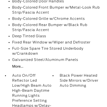
Body-Colored Door Handles
Body-Colored Front Bumper w/Metal-Look Rub
Strip/Fascia Accent
Body-Colored Grille w/Chrome Accents
Body-Colored Rear Bumper w/Black Rub
Strip/Fascia Accent
Deep Tinted Glass
Fixed Rear Window w/Wiper and Defroster
Full-Size Spare Tire Stored Underbody
w/Crankdown
Galvanized Steel/Aluminum Panels
More...
Auto On/Off
Black Power Heated
Reflector Led
Side Mirrors w/Driver
Low/High Beam Auto
Auto Dimming
High-Beam Daytime
Running Lights
Preference Setting
Headlamps w/Delay-