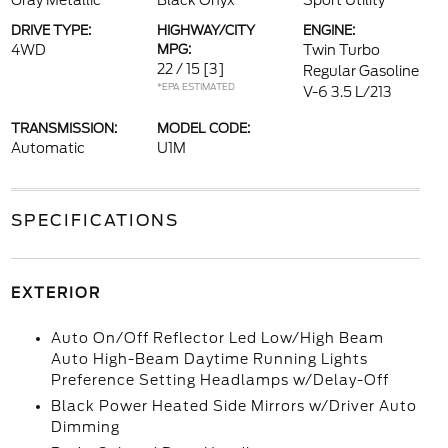
Gray Metallic
Black Onyx
Sport Utility
DRIVE TYPE:
HIGHWAY/CITY
ENGINE:
4WD
MPG:
Twin Turbo
22 / 15
[3]
Regular Gasoline
*EPA ESTIMATED
V-6 3.5 L/213
TRANSMISSION:
MODEL CODE:
Automatic
U1M
SPECIFICATIONS
EXTERIOR
Auto On/Off Reflector Led Low/High Beam
Auto High-Beam Daytime Running Lights
Preference Setting Headlamps w/Delay-Off
Black Power Heated Side Mirrors w/Driver Auto
Dimming