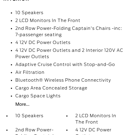
10 Speakers
2 LCD Monitors In The Front
2nd Row Power-Folding Captain's Chairs -inc:
7-passenger seating
4 12V DC Power Outlets
4 12V DC Power Outlets and 2 Interior 120V AC
Power Outlets
Adaptive Cruise Control with Stop-and-Go
Air Filtration
Bluetooth® Wireless Phone Connectivity
Cargo Area Concealed Storage
Cargo Space Lights
More...
10 Speakers
2 LCD Monitors In
The Front
2nd Row Power-
4 12V DC Power