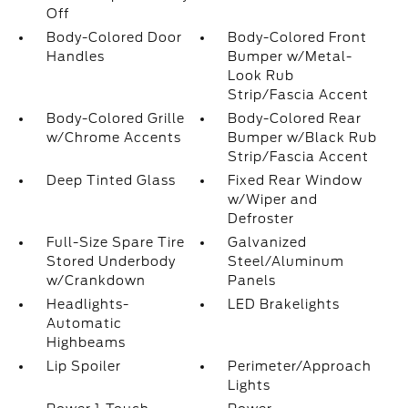
Off
Body-Colored Door
Body-Colored Front
Handles
Bumper w/Metal-
Look Rub
Strip/Fascia Accent
Body-Colored Grille
Body-Colored Rear
w/Chrome Accents
Bumper w/Black Rub
Strip/Fascia Accent
Deep Tinted Glass
Fixed Rear Window
w/Wiper and
Defroster
Full-Size Spare Tire
Galvanized
Stored Underbody
Steel/Aluminum
w/Crankdown
Panels
Headlights-
LED Brakelights
Automatic
Highbeams
Lip Spoiler
Perimeter/Approach
Lights