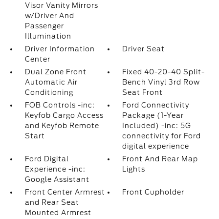
Visor Vanity Mirrors
w/Driver And
Passenger
Illumination
Driver Information
Driver Seat
Center
Dual Zone Front
Fixed 40-20-40 Split-
Automatic Air
Bench Vinyl 3rd Row
Conditioning
Seat Front
FOB Controls -inc:
Ford Connectivity
Keyfob Cargo Access
Package (1-Year
and Keyfob Remote
Included) -inc: 5G
Start
connectivity for Ford
digital experience
Ford Digital
Front And Rear Map
Experience -inc:
Lights
Google Assistant
Front Center Armrest
Front Cupholder
and Rear Seat
Mounted Armrest