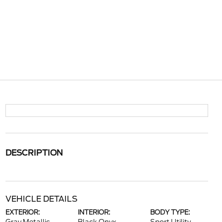
DESCRIPTION
VEHICLE DETAILS
EXTERIOR:
INTERIOR:
BODY TYPE: