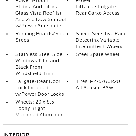
Power 1-Touch
Power
Sliding And Tilting
Liftgate/Tailgate
Glass Vista Roof 1st
Rear Cargo Access
And 2nd Row Sunroof
w/Power Sunshade
Running Boards/Side
Speed Sensitive Rain
Steps
Detecting Variable
Intermittent Wipers
Stainless Steel Side
Steel Spare Wheel
Windows Trim and
Black Front
Windshield Trim
Tailgate/Rear Door
Tires: P275/60R20
Lock Included
All Season BSW
w/Power Door Locks
Wheels: 20 x 8.5
Ebony Bright
Machined Aluminum
INTERIOR