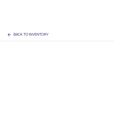
BACK TO INVENTORY