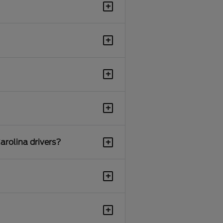
+
+
+
+
+
arolina drivers?
+
+