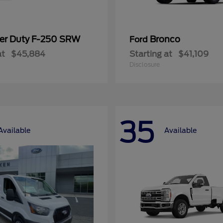
er Duty F-250 SRW
Bronco
Ford
at
$45,884
Starting at
$41,109
Disclosure
35
Available
Available