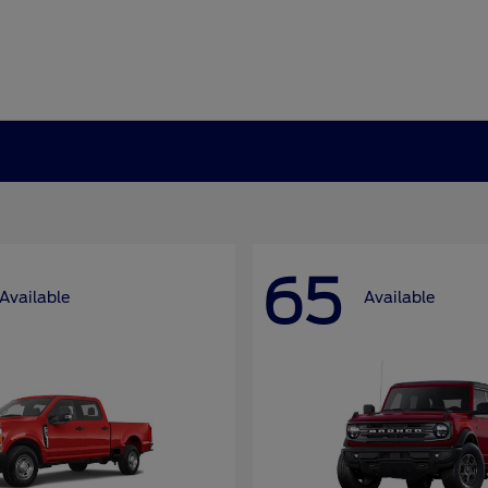
65
Available
Available