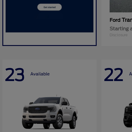
Tra
Ford
Starting 
Disclosure
23
22
Available
A