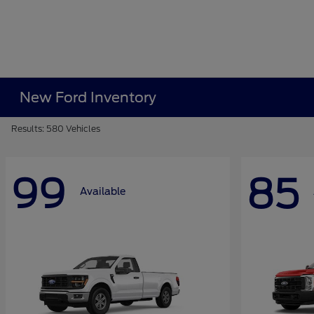
New Ford Inventory
Results: 580 Vehicles
99
85
Available