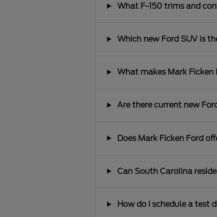
What F-150 trims and conf
Which new Ford SUV is the 
What makes Mark Ficken Fo
Are there current new Ford
Does Mark Ficken Ford offe
Can South Carolina reside
How do I schedule a test d