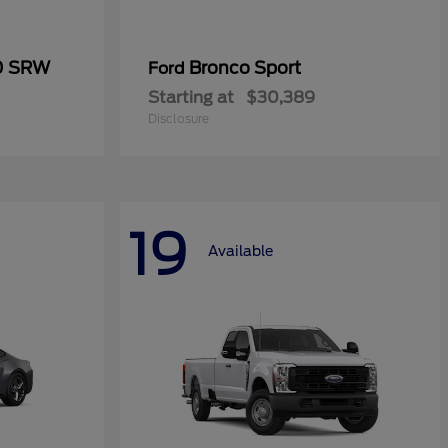
50 SRW
Bronco Sport
Ford
Starting at
$30,389
Disclosure
19
Available