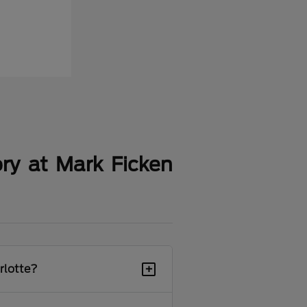
ry at Mark Ficken
+
rlotte?