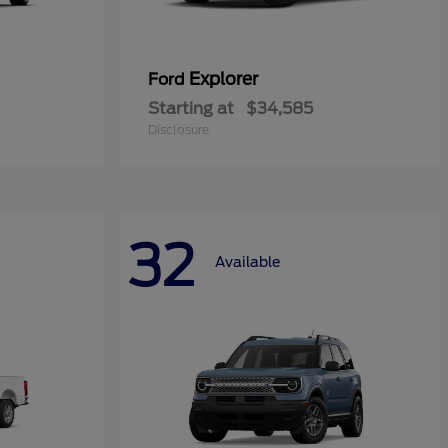
Explorer
Ford
Starting at
$34,585
Disclosure
32
Available