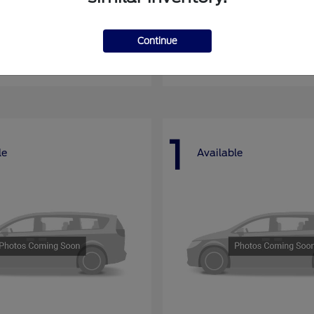
nsit Passenger Wagon
E-Series Cutawa
Ford
Continue
at
$66,704
Starting at
$46,994
Disclosure
1
le
Available