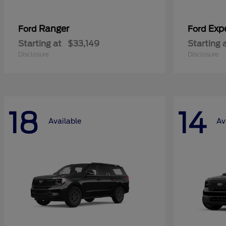
Ranger
Exp
Ford
Ford
Starting at
$33,149
Starting 
Disclosure
Disclosure
18
14
Available
Av