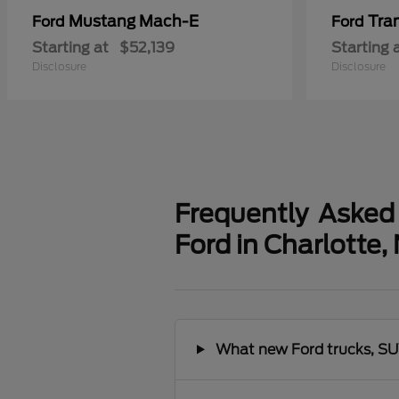
Mustang Mach-E
Tra
Ford
Ford
Starting at
$52,139
Starting 
Disclosure
Disclosure
Frequently Asked
Ford in Charlotte,
What new Ford trucks, SUV