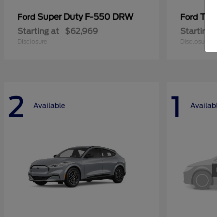
Super Duty F-550 DRW
Tra
Ford
Ford
Starting at
$62,969
Starting 
Disclosure
Disclosure
2
1
Available
Availab