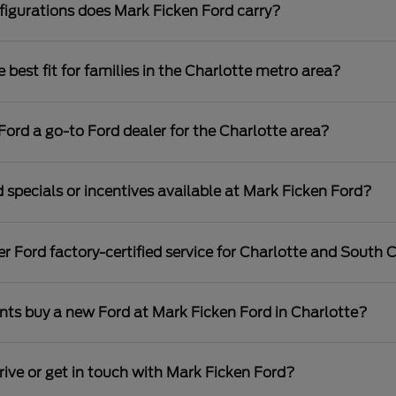
igurations does Mark Ficken Ford carry?
best fit for families in the Charlotte metro area?
rd a go-to Ford dealer for the Charlotte area?
 specials or incentives available at Mark Ficken Ford?
r Ford factory-certified service for Charlotte and South C
nts buy a new Ford at Mark Ficken Ford in Charlotte?
rive or get in touch with Mark Ficken Ford?