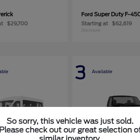
erick
Super Duty F-4
Ford
at
$29,700
Starting at
$62,619
Disclosure
3
able
Available
So sorry, this vehicle was just sold.
Please check out our great selection o
similar inventory.