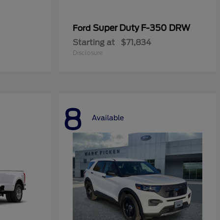
Super Duty F-350 DRW
Ford
Starting at
$71,834
Disclosure
8
Available