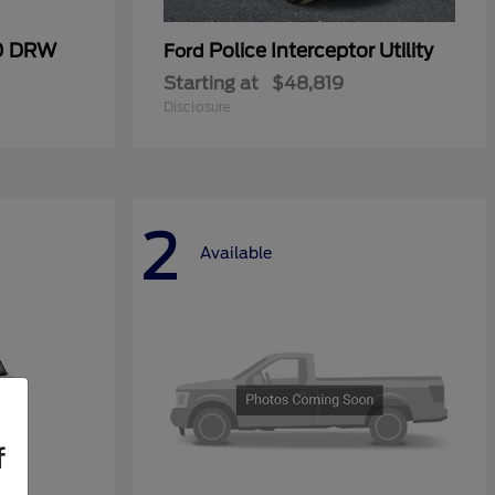
50 DRW
Police Interceptor Utility
Ford
Starting at
$48,819
Disclosure
2
Available
f