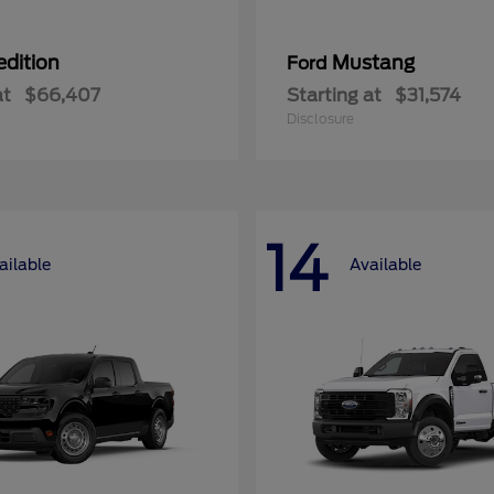
edition
Mustang
Ford
at
$66,407
Starting at
$31,574
Disclosure
14
ailable
Available