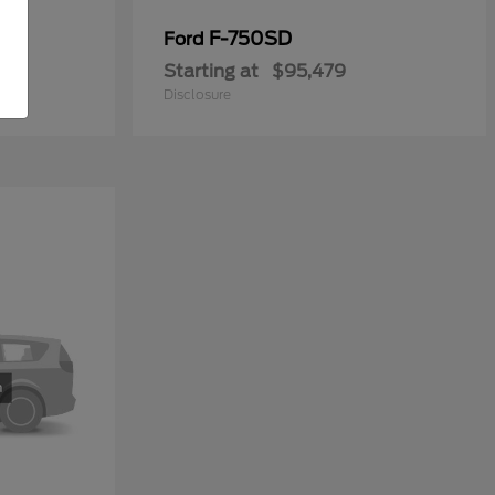
y
F-750SD
Ford
Starting at
$95,479
Disclosure