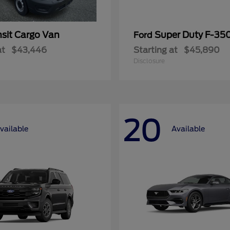
nsit Cargo Van
Super Duty F-3
Ford
at
$43,446
Starting at
$45,890
Disclosure
20
vailable
Available