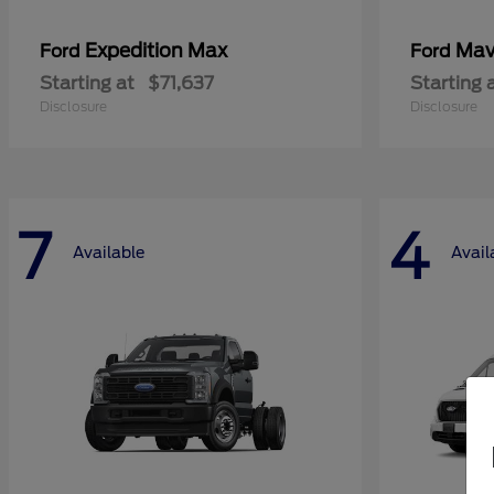
Expedition Max
Mav
Ford
Ford
Starting at
$71,637
Starting 
Disclosure
Disclosure
7
4
Available
Avail