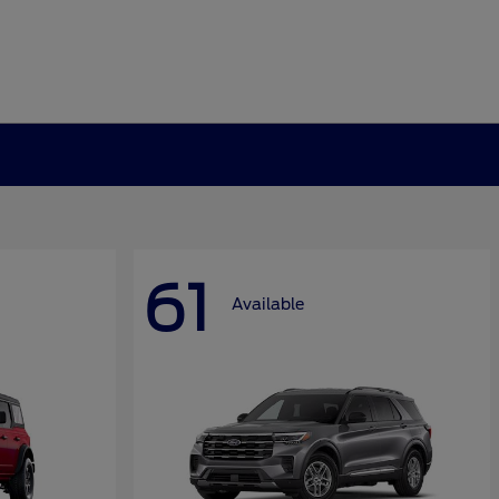
61
Available