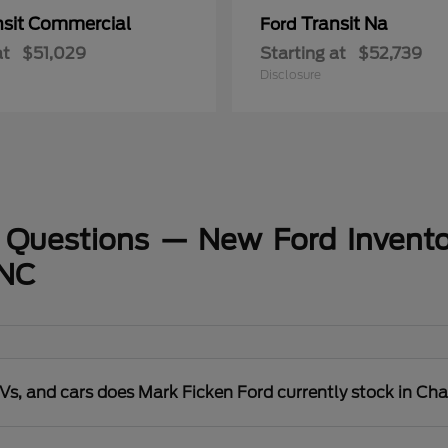
nsit Commercial
Transit Na
Ford
at
$51,029
Starting at
$52,739
Disclosure
 Questions — New Ford Invento
 NC
s, and cars does Mark Ficken Ford currently stock in Cha