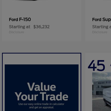
F-150
Sup
Ford
Ford
Starting at
$36,232
Starting 
Disclosure
Disclosure
45