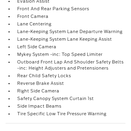
Evasion Assist
Front And Rear Parking Sensors
Front Camera
Lane Centering
Lane-Keeping System Lane Departure Warning
Lane-Keeping System Lane Keeping Assist
Left Side Camera
Mykey System -inc: Top Speed Limiter
Outboard Front Lap And Shoulder Safety Belts
-inc: Height Adjusters and Pretensioners
Rear Child Safety Locks
Reverse Brake Assist
Right Side Camera
Safety Canopy System Curtain 1st
Side Impact Beams
Tire Specific Low Tire Pressure Warning