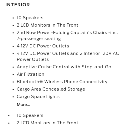
INTERIOR
10 Speakers
2 LCD Monitors In The Front
2nd Row Power-Folding Captain's Chairs -inc:
7-passenger seating
4 12V DC Power Outlets
4 12V DC Power Outlets and 2 Interior 120V AC
Power Outlets
Adaptive Cruise Control with Stop-and-Go
Air Filtration
Bluetooth® Wireless Phone Connectivity
Cargo Area Concealed Storage
Cargo Space Lights
More...
10 Speakers
2 LCD Monitors In The Front