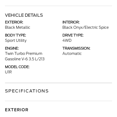
VEHICLE DETAILS
EXTERIOR:
INTERIOR:
Black Metallic
Black Onyx/Electric Spice
BODY TYPE:
DRIVE TYPE:
Sport Utility
4WD
ENGINE:
TRANSMISSION:
Twin Turbo Premium
Automatic
Gasoline V-6 3.5 L/213
MODEL CODE:
U1R
SPECIFICATIONS
EXTERIOR