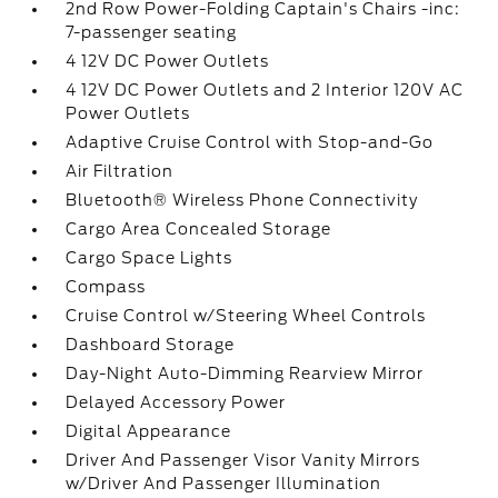
2nd Row Power-Folding Captain's Chairs -inc:
7-passenger seating
4 12V DC Power Outlets
4 12V DC Power Outlets and 2 Interior 120V AC
Power Outlets
Adaptive Cruise Control with Stop-and-Go
Air Filtration
Bluetooth® Wireless Phone Connectivity
Cargo Area Concealed Storage
Cargo Space Lights
Compass
Cruise Control w/Steering Wheel Controls
Dashboard Storage
Day-Night Auto-Dimming Rearview Mirror
Delayed Accessory Power
Digital Appearance
Driver And Passenger Visor Vanity Mirrors
w/Driver And Passenger Illumination