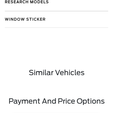
RESEARCH MODELS
WINDOW STICKER
Similar Vehicles
Payment And Price Options