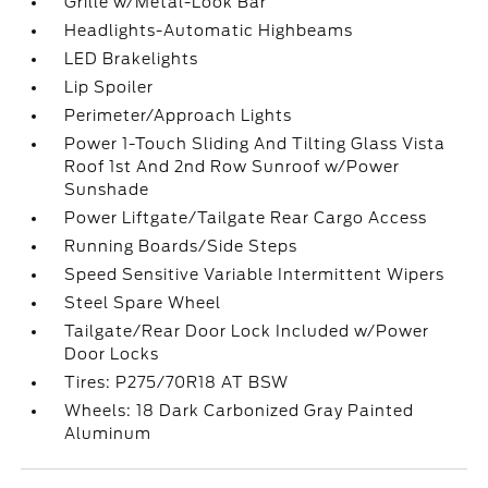
Grille w/Metal-Look Bar
Headlights-Automatic Highbeams
LED Brakelights
Lip Spoiler
Perimeter/Approach Lights
Power 1-Touch Sliding And Tilting Glass Vista
Roof 1st And 2nd Row Sunroof w/Power
Sunshade
Power Liftgate/Tailgate Rear Cargo Access
Running Boards/Side Steps
Speed Sensitive Variable Intermittent Wipers
Steel Spare Wheel
Tailgate/Rear Door Lock Included w/Power
Door Locks
Tires: P275/70R18 AT BSW
Wheels: 18 Dark Carbonized Gray Painted
Aluminum