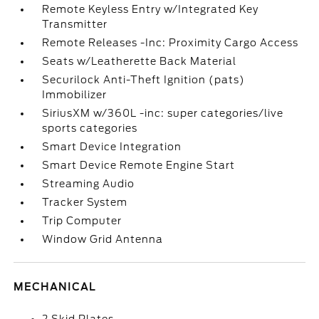
Remote Keyless Entry w/Integrated Key
Transmitter
Remote Releases -Inc: Proximity Cargo Access
Seats w/Leatherette Back Material
Securilock Anti-Theft Ignition (pats)
Immobilizer
SiriusXM w/360L -inc: super categories/live
sports categories
Smart Device Integration
Smart Device Remote Engine Start
Streaming Audio
Tracker System
Trip Computer
Window Grid Antenna
MECHANICAL