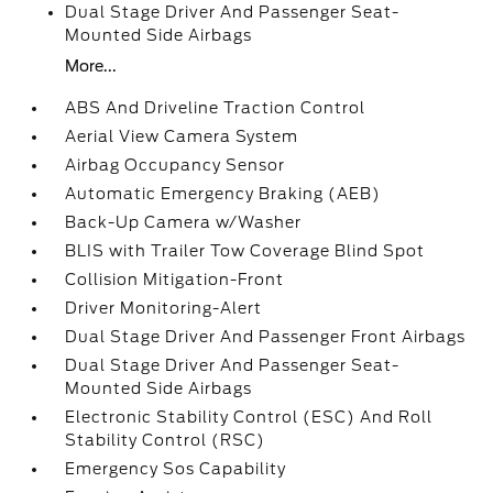
Dual Stage Driver And Passenger Seat-
Mounted Side Airbags
More...
ABS And Driveline Traction Control
Aerial View Camera System
Airbag Occupancy Sensor
Automatic Emergency Braking (AEB)
Back-Up Camera w/Washer
BLIS with Trailer Tow Coverage Blind Spot
Collision Mitigation-Front
Driver Monitoring-Alert
Dual Stage Driver And Passenger Front Airbags
Dual Stage Driver And Passenger Seat-
Mounted Side Airbags
Electronic Stability Control (ESC) And Roll
Stability Control (RSC)
Emergency Sos Capability