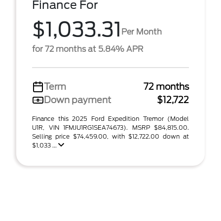
Finance For
$1,033.31
Per Month
for 72 months at 5.84% APR
Term
72 months
Down payment
$12,722
Finance this 2025 Ford Expedition Tremor (Model
U1R, VIN 1FMJU1RG1SEA74673). MSRP $84,815.00.
Selling price $74,459.00, with $12,722.00 down at
$1,033 ...