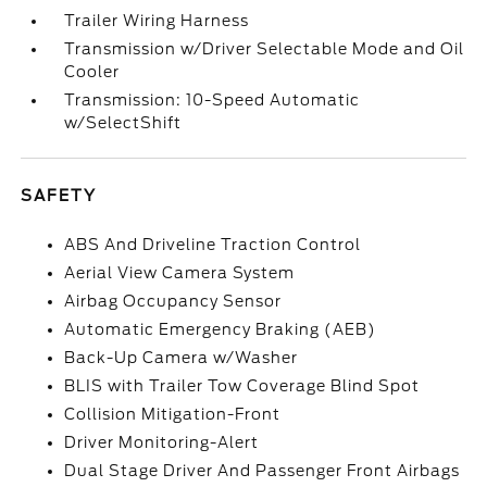
Trailer Wiring Harness
Transmission w/Driver Selectable Mode and Oil
Cooler
Transmission: 10-Speed Automatic
w/SelectShift
SAFETY
ABS And Driveline Traction Control
Aerial View Camera System
Airbag Occupancy Sensor
Automatic Emergency Braking (AEB)
Back-Up Camera w/Washer
BLIS with Trailer Tow Coverage Blind Spot
Collision Mitigation-Front
Driver Monitoring-Alert
Dual Stage Driver And Passenger Front Airbags