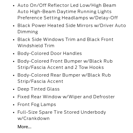
Auto On/Off Reflector Led Low/High Beam
Auto High-Beam Daytime Running Lights
Preference Setting Headlamps w/Delay-Off
Black Power Heated Side Mirrors w/Driver Auto
Dimming
Black Side Windows Trim and Black Front
Windshield Trim
Body-Colored Door Handles
Body-Colored Front Bumper w/Black Rub
Strip/Fascia Accent and 2 Tow Hooks
Body-Colored Rear Bumper w/Black Rub
Strip/Fascia Accent
Deep Tinted Glass
Fixed Rear Window w/Wiper and Defroster
Front Fog Lamps
Full-Size Spare Tire Stored Underbody
w/Crankdown
More...