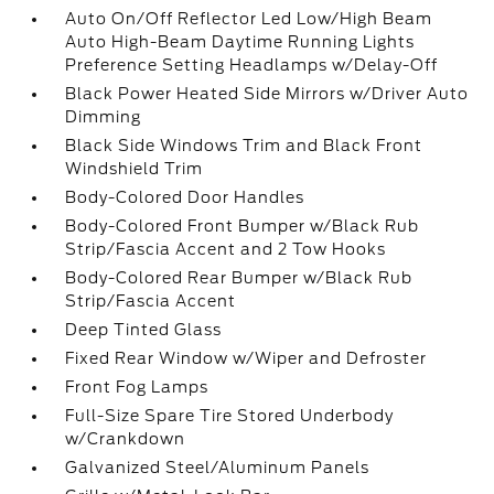
Auto On/Off Reflector Led Low/High Beam
Auto High-Beam Daytime Running Lights
Preference Setting Headlamps w/Delay-Off
Black Power Heated Side Mirrors w/Driver Auto
Dimming
Black Side Windows Trim and Black Front
Windshield Trim
Body-Colored Door Handles
Body-Colored Front Bumper w/Black Rub
Strip/Fascia Accent and 2 Tow Hooks
Body-Colored Rear Bumper w/Black Rub
Strip/Fascia Accent
Deep Tinted Glass
Fixed Rear Window w/Wiper and Defroster
Front Fog Lamps
Full-Size Spare Tire Stored Underbody
w/Crankdown
Galvanized Steel/Aluminum Panels