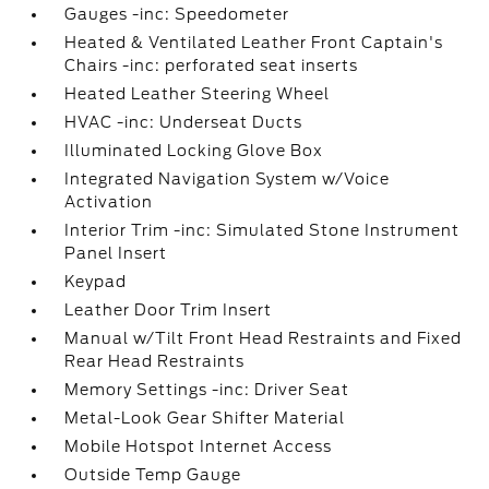
Gauges -inc: Speedometer
Heated & Ventilated Leather Front Captain's
Chairs -inc: perforated seat inserts
Heated Leather Steering Wheel
HVAC -inc: Underseat Ducts
Illuminated Locking Glove Box
Integrated Navigation System w/Voice
Activation
Interior Trim -inc: Simulated Stone Instrument
Panel Insert
Keypad
Leather Door Trim Insert
Manual w/Tilt Front Head Restraints and Fixed
Rear Head Restraints
Memory Settings -inc: Driver Seat
Metal-Look Gear Shifter Material
Mobile Hotspot Internet Access
Outside Temp Gauge