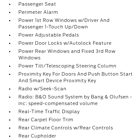
Passenger Seat
Perimeter Alarm
Power 1st Row Windows w/Driver And
Passenger 1-Touch Up/Down
Power Adjustable Pedals
Power Door Locks w/Autolock Feature
Power Rear Windows and Fixed 3rd Row
Windows
Power Tilt/Telescoping Steering Column
Proximity Key For Doors And Push Button Start
And Smart Device Proximity Key
Radio w/Seek-Scan
Radio: B&O Sound System by Bang & Olufsen -
inc: speed-compensated volume
Real-Time Traffic Display
Rear Carpet Floor Trim
Rear Climate Controls w/Rear Controls
Rear Cupholder