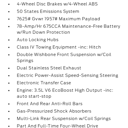
4-Wheel Disc Brakes w/4-Wheel ABS
50 States Emissions System
7625# Gvwr 1957# Maximum Payload
78-Amp/Hr 675CCA Maintenance-Free Battery
w/Run Down Protection
Auto Locking Hubs
Class IV Towing Equipment -inc: Hitch
Double Wishbone Front Suspension w/Coil
Springs
Dual Stainless Steel Exhaust
Electric Power-Assist Speed-Sensing Steering
Electronic Transfer Case
Engine: 3.5L V6 EcoBoost High Output -inc:
auto start-stop
Front And Rear Anti-Roll Bars
Gas-Pressurized Shock Absorbers
Multi-Link Rear Suspension w/Coil Springs
Part And Full-Time Four-Wheel Drive