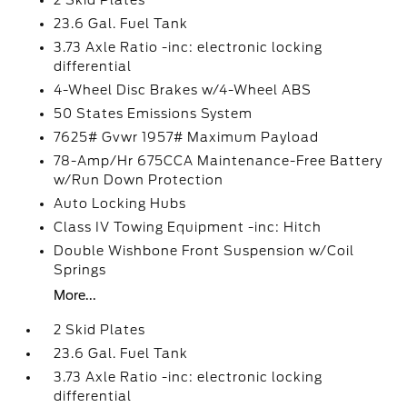
2 Skid Plates
23.6 Gal. Fuel Tank
3.73 Axle Ratio -inc: electronic locking
differential
4-Wheel Disc Brakes w/4-Wheel ABS
50 States Emissions System
7625# Gvwr 1957# Maximum Payload
78-Amp/Hr 675CCA Maintenance-Free Battery
w/Run Down Protection
Auto Locking Hubs
Class IV Towing Equipment -inc: Hitch
Double Wishbone Front Suspension w/Coil
Springs
More...
2 Skid Plates
23.6 Gal. Fuel Tank
3.73 Axle Ratio -inc: electronic locking
differential