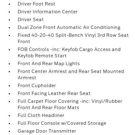
Driver Foot Rest
Driver Information Center
Driver Seat
Dual Zone Front Automatic Air Conditioning
Fixed 40-20-40 Split-Bench Vinyl 3rd Row Seat
Front
FOB Controls -inc: Keyfob Cargo Access and
Keyfob Remote Start
Front And Rear Map Lights
Front Center Armrest and Rear Seat Mounted
Armrest
Front Cupholder
Front Facing Leather Rear Seat
Full Carpet Floor Covering -inc: Vinyl/Rubber
Front And Rear Floor Mats
Full Cloth Headliner
Full Floor Console w/Covered Storage
Garage Door Transmitter