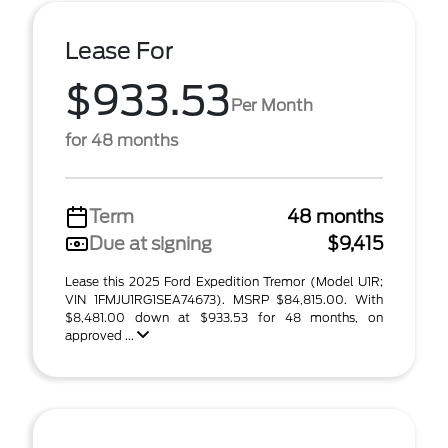
Lease For
$933.53
Per Month
for 48 months
Term
48 months
Due at signing
$9,415
Lease this 2025 Ford Expedition Tremor (Model U1R;
VIN 1FMJU1RG1SEA74673). MSRP $84,815.00. With
$8,481.00 down at $933.53 for 48 months, on
approved ...