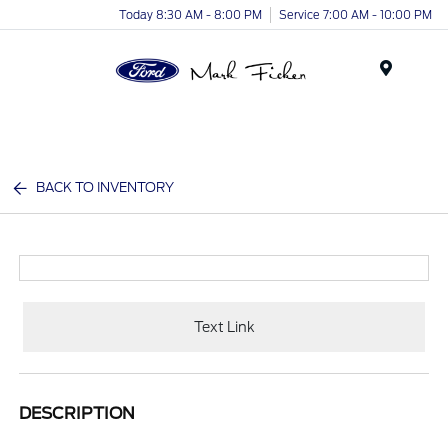
Today 8:30 AM - 8:00 PM
Service 7:00 AM - 10:00 PM
Menu
BACK TO INVENTORY
Text Link
DESCRIPTION