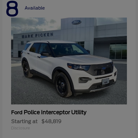
8
Available
Police Interceptor Utility
Ford
Starting at
$48,819
Disclosure