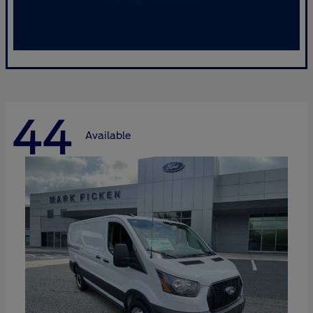
44
Available