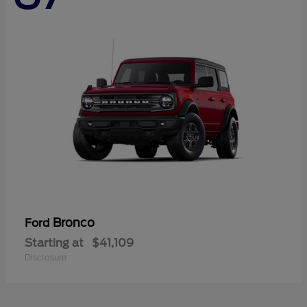
Bronco
Ford
Starting at
$41,109
Disclosure