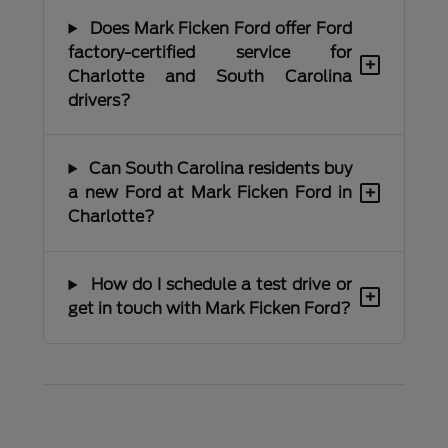
Does Mark Ficken Ford offer Ford
factory-certified service for
+
Charlotte and South Carolina
drivers?
Can South Carolina residents buy
+
a new Ford at Mark Ficken Ford in
Charlotte?
How do I schedule a test drive or
+
get in touch with Mark Ficken Ford?