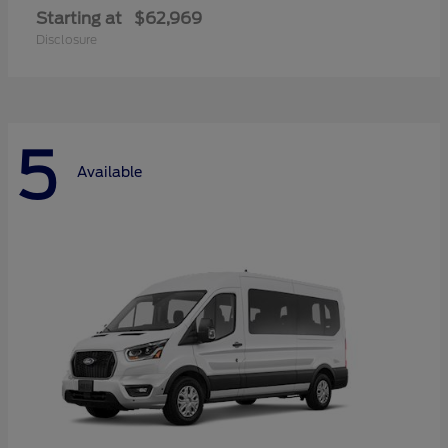
Starting at
$62,969
Disclosure
5
Available