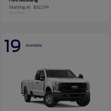
Mustang
Ford
Starting at
$32,574
Disclosure
19
Available