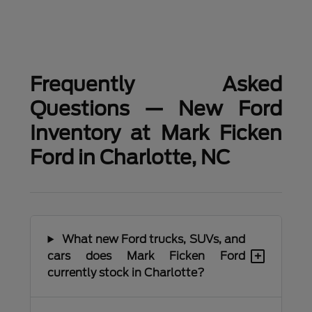
Frequently Asked
Questions — New Ford
Inventory at Mark Ficken
Ford in Charlotte, NC
What new Ford trucks, SUVs, and
+
cars does Mark Ficken Ford
currently stock in Charlotte?