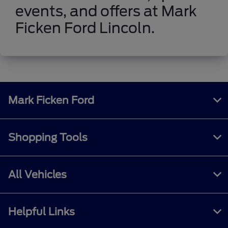
events, and offers at Mark
Ficken Ford Lincoln.
Mark Ficken Ford
Shopping Tools
All Vehicles
Helpful Links