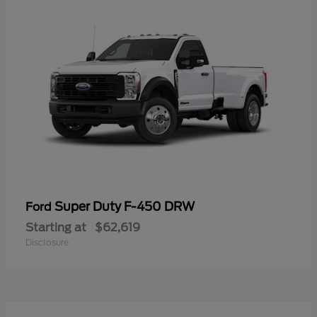
Super Duty F-450 DRW
Ford
Starting at
$62,619
Disclosure