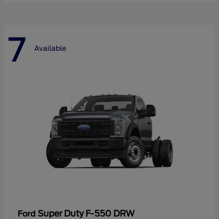
7
Available
Super Duty F-550 DRW
Ford