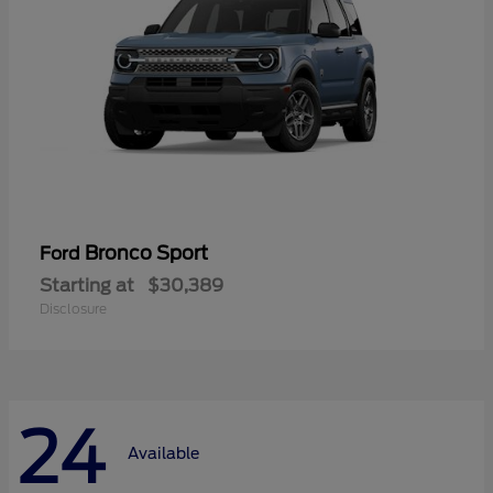
Bronco Sport
Ford
Starting at
$30,389
Disclosure
24
Available