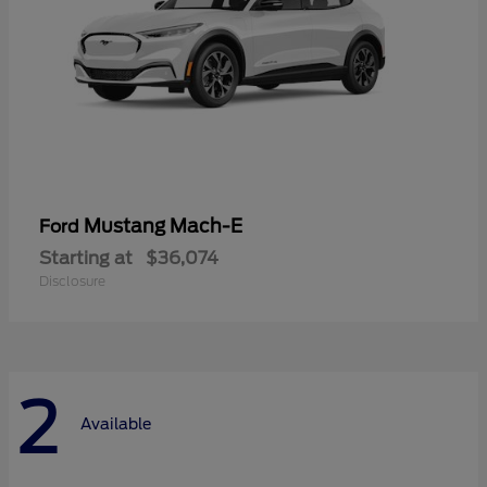
Mustang Mach-E
Ford
Starting at
$36,074
Disclosure
2
Available