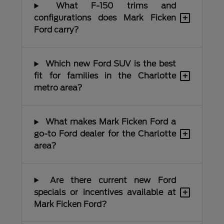
What F-150 trims and
+
configurations does Mark Ficken
Ford carry?
Which new Ford SUV is the best
+
fit for families in the Charlotte
metro area?
What makes Mark Ficken Ford a
+
go-to Ford dealer for the Charlotte
area?
Are there current new Ford
+
specials or incentives available at
Mark Ficken Ford?