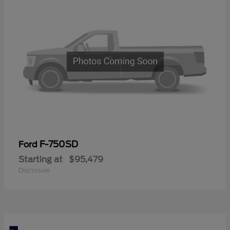
F-750SD
Ford
Starting at
$95,479
Disclosure