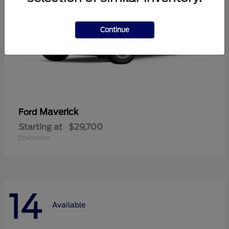
Continue
Maverick
Ford
Starting at
$29,700
Disclosure
14
Available