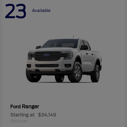
23
Available
Ranger
Ford
Starting at
$34,149
Disclosure