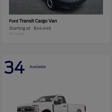
Transit Cargo Van
Ford
Starting at
$44,446
Disclosure
34
Available