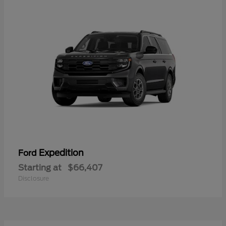
Expedition
Ford
Starting at
$66,407
Disclosure