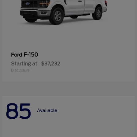
F-150
Ford
Starting at
$37,232
Disclosure
85
Available