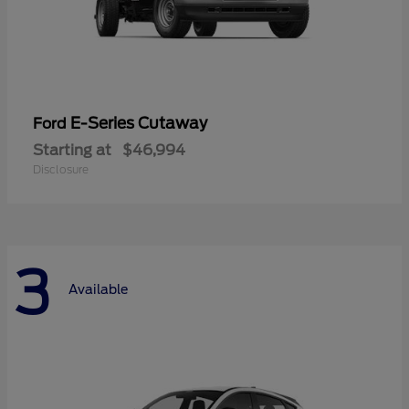
E-Series Cutaway
Ford
Starting at
$46,994
Disclosure
3
Available