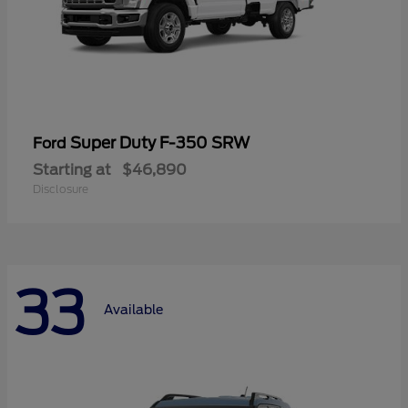
Super Duty F-350 SRW
Ford
Starting at
$46,890
Disclosure
33
Available