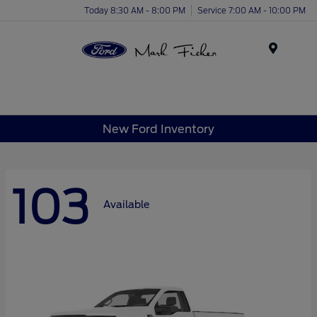
Today 8:30 AM - 8:00 PM
Service 7:00 AM - 10:00 PM
Menu
New Ford Inventory
103
Available