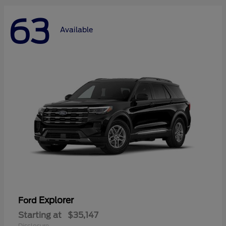
63
Available
Explorer
Ford
Starting at
$35,147
Disclosure