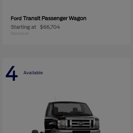
Transit Passenger Wagon
Ford
Starting at
$66,704
Disclosure
4
Available