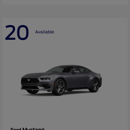
20
Available