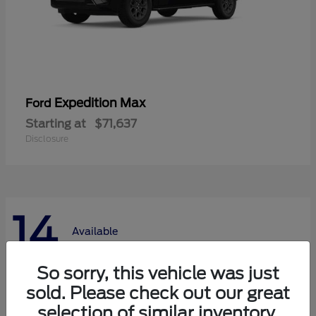
Expedition Max
Ford
Starting at
$71,637
Disclosure
14
Available
So sorry, this vehicle was just
sold. Please check out our great
selection of similar inventory.