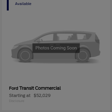
1
Available
Transit Commercial
Ford
Starting at
$52,029
Disclosure