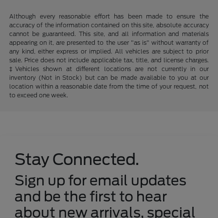
Although every reasonable effort has been made to ensure the
accuracy of the information contained on this site, absolute accuracy
cannot be guaranteed. This site, and all information and materials
appearing on it, are presented to the user "as is" without warranty of
any kind, either express or implied. All vehicles are subject to prior
sale. Price does not include applicable tax, title, and license charges.
‡Vehicles shown at different locations are not currently in our
inventory (Not in Stock) but can be made available to you at our
location within a reasonable date from the time of your request, not
to exceed one week.
Stay Connected.
Sign up for email updates
and be the first to hear
about new arrivals, special