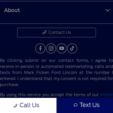
About
Contact Us
By clicking submit on our contact forms, I agree to
receive in-person or automated telemarketing calls and
texts from Mark Ficken Ford Lincoln at the number I
entered. I understand that my consent is not required for
purchase.
By using this service you accept the terms of our
Visitor
Agreement.
Text Us
Call Us