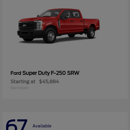
Super Duty F-250 SRW
Ford
Starting at
$45,884
Disclosure
67
Available