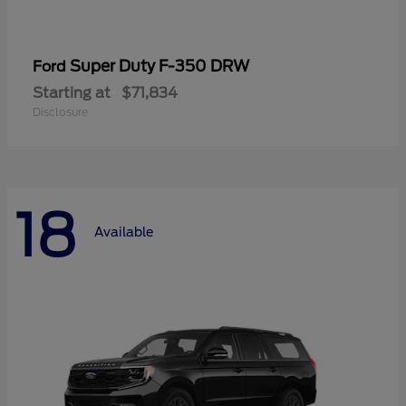
Super Duty F-350 DRW
Ford
Starting at
$71,834
Disclosure
18
Available