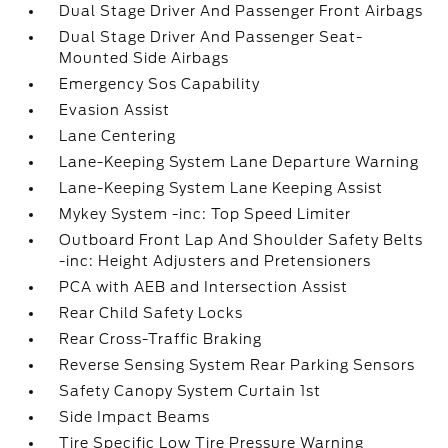
Dual Stage Driver And Passenger Front Airbags
Dual Stage Driver And Passenger Seat-
Mounted Side Airbags
Emergency Sos Capability
Evasion Assist
Lane Centering
Lane-Keeping System Lane Departure Warning
Lane-Keeping System Lane Keeping Assist
Mykey System -inc: Top Speed Limiter
Outboard Front Lap And Shoulder Safety Belts
-inc: Height Adjusters and Pretensioners
PCA with AEB and Intersection Assist
Rear Child Safety Locks
Rear Cross-Traffic Braking
Reverse Sensing System Rear Parking Sensors
Safety Canopy System Curtain 1st
Side Impact Beams
Tire Specific Low Tire Pressure Warning