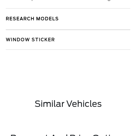
RESEARCH MODELS
WINDOW STICKER
Similar Vehicles