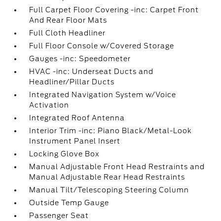
Full Carpet Floor Covering -inc: Carpet Front
And Rear Floor Mats
Full Cloth Headliner
Full Floor Console w/Covered Storage
Gauges -inc: Speedometer
HVAC -inc: Underseat Ducts and
Headliner/Pillar Ducts
Integrated Navigation System w/Voice
Activation
Integrated Roof Antenna
Interior Trim -inc: Piano Black/Metal-Look
Instrument Panel Insert
Locking Glove Box
Manual Adjustable Front Head Restraints and
Manual Adjustable Rear Head Restraints
Manual Tilt/Telescoping Steering Column
Outside Temp Gauge
Passenger Seat