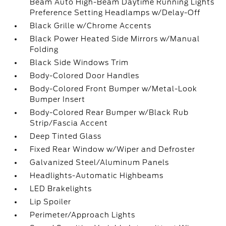
Beam Auto High-Beam Daytime Running Lights
Preference Setting Headlamps w/Delay-Off
Black Grille w/Chrome Accents
Black Power Heated Side Mirrors w/Manual
Folding
Black Side Windows Trim
Body-Colored Door Handles
Body-Colored Front Bumper w/Metal-Look
Bumper Insert
Body-Colored Rear Bumper w/Black Rub
Strip/Fascia Accent
Deep Tinted Glass
Fixed Rear Window w/Wiper and Defroster
Galvanized Steel/Aluminum Panels
Headlights-Automatic Highbeams
LED Brakelights
Lip Spoiler
Perimeter/Approach Lights