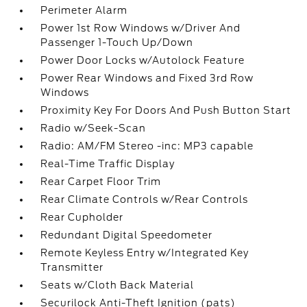
Perimeter Alarm
Power 1st Row Windows w/Driver And
Passenger 1-Touch Up/Down
Power Door Locks w/Autolock Feature
Power Rear Windows and Fixed 3rd Row
Windows
Proximity Key For Doors And Push Button Start
Radio w/Seek-Scan
Radio: AM/FM Stereo -inc: MP3 capable
Real-Time Traffic Display
Rear Carpet Floor Trim
Rear Climate Controls w/Rear Controls
Rear Cupholder
Redundant Digital Speedometer
Remote Keyless Entry w/Integrated Key
Transmitter
Seats w/Cloth Back Material
Securilock Anti-Theft Ignition (pats)