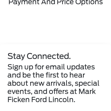
Payment And Price Options
Stay Connected.
Sign up for email updates
and be the first to hear
about new arrivals, special
events, and offers at Mark
Ficken Ford Lincoln.