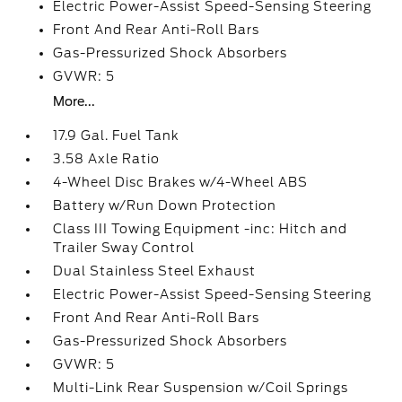
Electric Power-Assist Speed-Sensing Steering
Front And Rear Anti-Roll Bars
Gas-Pressurized Shock Absorbers
GVWR: 5
More...
17.9 Gal. Fuel Tank
3.58 Axle Ratio
4-Wheel Disc Brakes w/4-Wheel ABS
Battery w/Run Down Protection
Class III Towing Equipment -inc: Hitch and
Trailer Sway Control
Dual Stainless Steel Exhaust
Electric Power-Assist Speed-Sensing Steering
Front And Rear Anti-Roll Bars
Gas-Pressurized Shock Absorbers
GVWR: 5
Multi-Link Rear Suspension w/Coil Springs