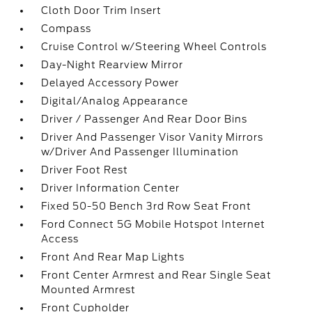
Cloth Door Trim Insert
Compass
Cruise Control w/Steering Wheel Controls
Day-Night Rearview Mirror
Delayed Accessory Power
Digital/Analog Appearance
Driver / Passenger And Rear Door Bins
Driver And Passenger Visor Vanity Mirrors
w/Driver And Passenger Illumination
Driver Foot Rest
Driver Information Center
Fixed 50-50 Bench 3rd Row Seat Front
Ford Connect 5G Mobile Hotspot Internet
Access
Front And Rear Map Lights
Front Center Armrest and Rear Single Seat
Mounted Armrest
Front Cupholder