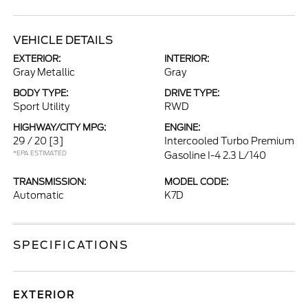
VEHICLE DETAILS
EXTERIOR:
INTERIOR:
Gray Metallic
Gray
BODY TYPE:
DRIVE TYPE:
Sport Utility
RWD
HIGHWAY/CITY MPG:
ENGINE:
29 / 20
[3]
Intercooled Turbo Premium
*EPA ESTIMATED
Gasoline I-4 2.3 L/140
TRANSMISSION:
MODEL CODE:
Automatic
K7D
SPECIFICATIONS
EXTERIOR