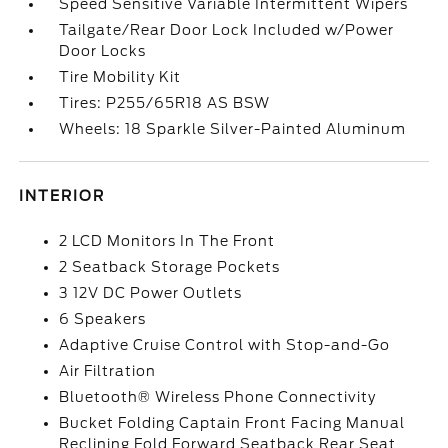
Speed Sensitive Variable Intermittent Wipers
Tailgate/Rear Door Lock Included w/Power
Door Locks
Tire Mobility Kit
Tires: P255/65R18 AS BSW
Wheels: 18 Sparkle Silver-Painted Aluminum
INTERIOR
2 LCD Monitors In The Front
2 Seatback Storage Pockets
3 12V DC Power Outlets
6 Speakers
Adaptive Cruise Control with Stop-and-Go
Air Filtration
Bluetooth® Wireless Phone Connectivity
Bucket Folding Captain Front Facing Manual
Reclining Fold Forward Seatback Rear Seat