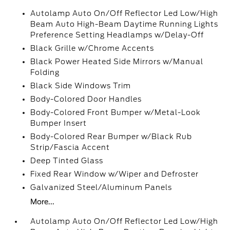
Autolamp Auto On/Off Reflector Led Low/High
Beam Auto High-Beam Daytime Running Lights
Preference Setting Headlamps w/Delay-Off
Black Grille w/Chrome Accents
Black Power Heated Side Mirrors w/Manual
Folding
Black Side Windows Trim
Body-Colored Door Handles
Body-Colored Front Bumper w/Metal-Look
Bumper Insert
Body-Colored Rear Bumper w/Black Rub
Strip/Fascia Accent
Deep Tinted Glass
Fixed Rear Window w/Wiper and Defroster
Galvanized Steel/Aluminum Panels
More...
Autolamp Auto On/Off Reflector Led Low/High