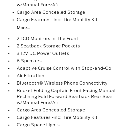
w/Manual Fore/Aft
Cargo Area Concealed Storage
Cargo Features -inc: Tire Mobility Kit
More...
2 LCD Monitors In The Front
2 Seatback Storage Pockets
3 12V DC Power Outlets
6 Speakers
Adaptive Cruise Control with Stop-and-Go
Air Filtration
Bluetooth® Wireless Phone Connectivity
Bucket Folding Captain Front Facing Manual
Reclining Fold Forward Seatback Rear Seat
w/Manual Fore/Aft
Cargo Area Concealed Storage
Cargo Features -inc: Tire Mobility Kit
Cargo Space Lights