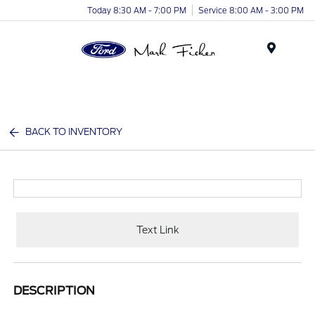
Today 8:30 AM - 7:00 PM
Service 8:00 AM - 3:00 PM
Menu
BACK TO INVENTORY
Text Link
DESCRIPTION