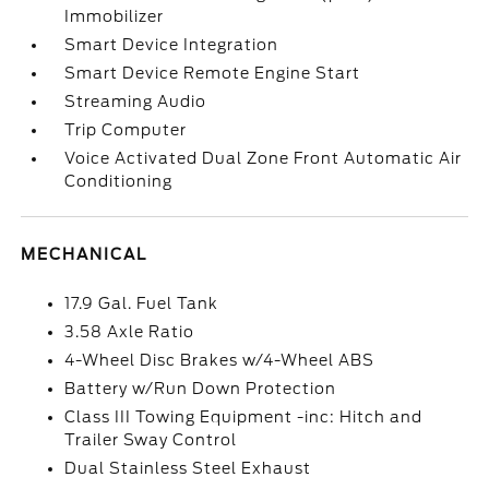
Immobilizer
Smart Device Integration
Smart Device Remote Engine Start
Streaming Audio
Trip Computer
Voice Activated Dual Zone Front Automatic Air
Conditioning
MECHANICAL
17.9 Gal. Fuel Tank
3.58 Axle Ratio
4-Wheel Disc Brakes w/4-Wheel ABS
Battery w/Run Down Protection
Class III Towing Equipment -inc: Hitch and
Trailer Sway Control
Dual Stainless Steel Exhaust