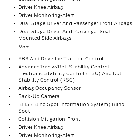
Driver Knee Airbag
Driver Monitoring-Alert
Dual Stage Driver And Passenger Front Airbags
Dual Stage Driver And Passenger Seat-
Mounted Side Airbags
More...
ABS And Driveline Traction Control
AdvanceTrac w/Roll Stability Control
Electronic Stability Control (ESC) And Roll
Stability Control (RSC)
Airbag Occupancy Sensor
Back-Up Camera
BLIS (Blind Spot Information System) Blind
Spot
Collision Mitigation-Front
Driver Knee Airbag
Driver Monitoring-Alert