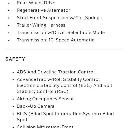
Rear-Wheel Drive
Regenerative Alternator
Strut Front Suspension w/Coil Springs
Trailer Wiring Harness
Transmission w/Driver Selectable Mode
Transmission: 10-Speed Automatic
SAFETY
ABS And Driveline Traction Control
AdvanceTrac w/Roll Stability Control
Electronic Stability Control (ESC) And Roll
Stability Control (RSC)
Airbag Occupancy Sensor
Back-Up Camera
BLIS (Blind Spot Information System) Blind
Spot
Collision Mitigation-Front